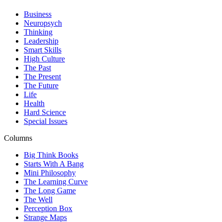
Business
Neuropsych
Thinking
Leadership
Smart Skills
High Culture
The Past
The Present
The Future
Life
Health
Hard Science
Special Issues
Columns
Big Think Books
Starts With A Bang
Mini Philosophy
The Learning Curve
The Long Game
The Well
Perception Box
Strange Maps