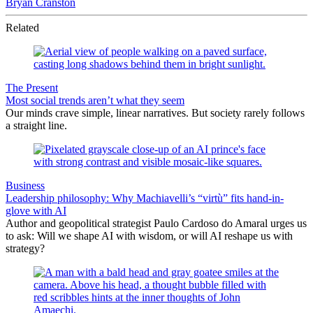
Bryan Cranston
Related
The Present
Most social trends aren’t what they seem
Our minds crave simple, linear narratives. But society rarely follows
a straight line.
Business
Leadership philosophy: Why Machiavelli’s “virtù” fits hand-in-
glove with AI
Author and geopolitical strategist Paulo Cardoso do Amaral urges us
to ask: Will we shape AI with wisdom, or will AI reshape us with
strategy?