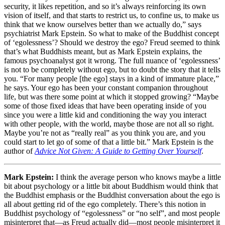
security, it likes repetition, and so it’s always reinforcing its own
vision of itself, and that starts to restrict us, to confine us, to make us
think that we know ourselves better than we actually do,” says
psychiatrist Mark Epstein. So what to make of the Buddhist concept
of ‘egolessness’? Should we destroy the ego? Freud seemed to think
that’s what Buddhists meant, but as Mark Epstein explains, the
famous psychoanalyst got it wrong. The full nuance of ‘egolessness’
is not to be completely without ego, but to doubt the story that it tells
you. “For many people [the ego] stays in a kind of immature place,”
he says. Your ego has been your constant companion throughout
life, but was there some point at which it stopped growing? “Maybe
some of those fixed ideas that have been operating inside of you
since you were a little kid and conditioning the way you interact
with other people, with the world, maybe those are not all so right.
Maybe you’re not as “really real” as you think you are, and you
could start to let go of some of that a little bit.” Mark Epstein is the
author of
Advice Not Given: A Guide to Getting Over Yourself
.
Mark Epstein:
I think the average person who knows maybe a little
bit about psychology or a little bit about Buddhism would think that
the Buddhist emphasis or the Buddhist conversation about the ego is
all about getting rid of the ego completely. There’s this notion in
Buddhist psychology of “egolessness” or “no self”, and most people
misinterpret that—as Freud actually did—most people misinterpret it