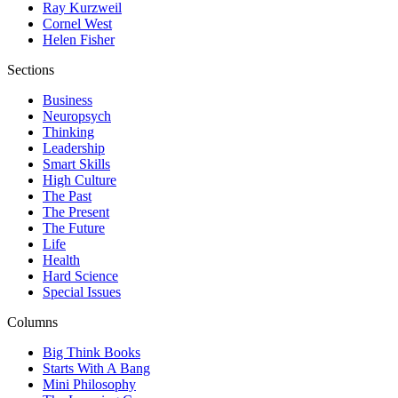
Ray Kurzweil
Cornel West
Helen Fisher
Sections
Business
Neuropsych
Thinking
Leadership
Smart Skills
High Culture
The Past
The Present
The Future
Life
Health
Hard Science
Special Issues
Columns
Big Think Books
Starts With A Bang
Mini Philosophy