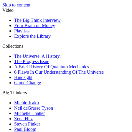
Skip to content
Video
The Big Think Interview
Your Brain on Money
Playlists
Explore the Library
Collections
The Universe. A History.
The Progress Issue
A Brief History Of Quantum Mechanics
6 Flaws In Our Understanding Of The Universe
Hindsight
Game Change
Big Thinkers
Michio Kaku
Neil deGrasse Tyson
Michelle Thaller
Zena Hitz
Steven Pinker
Paul Bloom