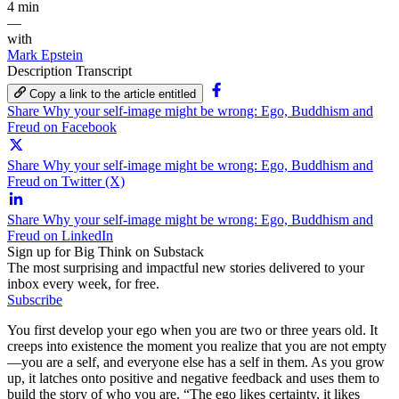
4 min
—
with
Mark Epstein
Description
Transcript
Copy a link to the article entitled
Share Why your self-image might be wrong: Ego, Buddhism and
Freud on Facebook
Share Why your self-image might be wrong: Ego, Buddhism and
Freud on Twitter (X)
Share Why your self-image might be wrong: Ego, Buddhism and
Freud on LinkedIn
Sign up for Big Think on Substack
The most surprising and impactful new stories delivered to your
inbox every week, for free.
Subscribe
You first develop your ego when you are two or three years old. It
creeps into existence the moment you realize that you are not empty
—you are a self, and everyone else has a self in them. As you grow
up, it latches onto positive and negative feedback and uses them to
build the story of who you are. “The ego likes certainty, it likes