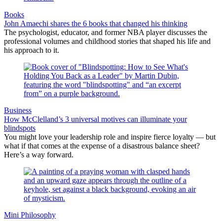
Books
John Amaechi shares the 6 books that changed his thinking
The psychologist, educator, and former NBA player discusses the
professional volumes and childhood stories that shaped his life and
his approach to it.
Business
How McClelland’s 3 universal motives can illuminate your
blindspots
You might love your leadership role and inspire fierce loyalty — but
what if that comes at the expense of a disastrous balance sheet?
Here’s a way forward.
Mini Philosophy