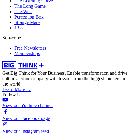
The Learning Curve
The Long Game
The Well
Perception Box
Strange Maps
13.8
Subscribe
Free Newsletters
Memberships
Get Big Think for Your Business.
Enable transformation and drive
culture at your company with lessons from the biggest thinkers in
the world.
Learn More →
Follow Us
View our Youtube channel
View our Facebook page
View our Instagram feed