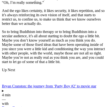
“Oh, I’m really something.”
And the ego likes certainty, it likes security, it likes repetition, and so
it’s always reinforcing its own vision of itself, and that starts to
restrict us, to confine us, to make us think that we know ourselves
better than we actually do.
So to bring Buddhism into therapy or to bring Buddhism into a
secular audience, it’s all about starting to doubt the ego a little bit.
Maybe you don’t know yourself as much as you think you do.
Maybe some of those fixed ideas that have been operating inside of
you since you were a little kid and conditioning the way you interact
with other people, with the world, maybe those are not all so right.
Maybe you’re not as really real as you think you are, and you could
start to let go of some of that a little bit.
Up Next
Bryan Cranston: the journey from ‘Party Boy #2’ to movie star
▸
4 min
—
with