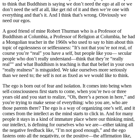
to think that Buddhism is saying we don’t need the ego at all or we
don’t need the self at all, like get rid of it and then we’re one with
everything and that’s it. And I think that’s wrong. Obviously we
need our egos.
A good friend of mine Robert Thurman who is a Professor of
Buddhism at Columbia, a Professor of Religion at Columbia, he had
a Mongolian teacher in the 1960s who used to say to him about this
topic of egolessness or selflessness: "It’s not that you’re not real, of
course you’re “real” you have a self, but people like you— secular
people who don’t really understand—think that they’re “really
real”" and what Buddhism is teaching is that that belief in your own
“really realness” is misguided. We take ourselves more seriously
than we need to; the self is not as fixed as we would like to think.
The ego is born out of fear and isolation. It comes into being when
self-consciousness first starts to come, when you’re two or three
years old and you start to realize, “Oh, there’s a person in here,” and
you're trying to make sense of everything: who you are, who are
those parents there? The ego is a way of organizing one’s self, and it
comes from the intellect as the mind starts to click in. And for many
people it stays in a kind of immature place where our thinking mind,
our intellect, is defining for ourselves who we are—either taking all
the negative feedback like, “I’m not good enough,” and the ego
fastens onto all the negativity, or the positive—the affirmation like,