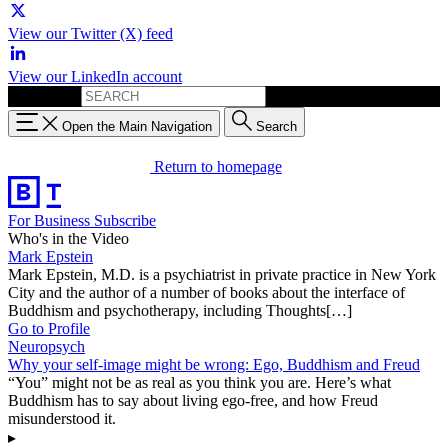
View our Twitter (X) feed
View our LinkedIn account
Search for:
Open the Main Navigation
Search
Return to homepage
For Business
Subscribe
Who's in the Video
Mark Epstein
Mark Epstein, M.D. is a psychiatrist in private practice in New York
City and the author of a number of books about the interface of
Buddhism and psychotherapy, including Thoughts[…]
Go to Profile
Neuropsych
Why your self-image might be wrong: Ego, Buddhism and Freud
“You” might not be as real as you think you are. Here’s what
Buddhism has to say about living ego-free, and how Freud
misunderstood it.
▸