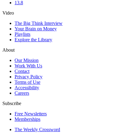
13.8
Video
The Big Think Interview
Your Brain on Money
Playlists
Explore the Library
About
Our Mission
Work With Us
Contact
Privacy Policy
Terms of Use
Accessibility
Careers
Subscribe
Free Newsletters
Memberships
The Weekly Crossword