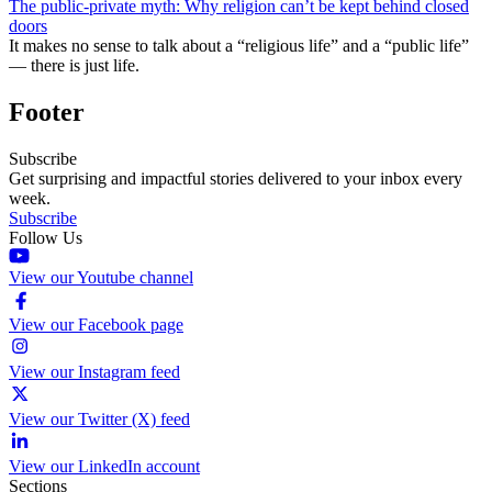
The public-private myth: Why religion can’t be kept behind closed
doors
It makes no sense to talk about a “religious life” and a “public life”
— there is just life.
Footer
Subscribe
Get surprising and impactful stories delivered to your inbox every
week.
Subscribe
Follow Us
View our Youtube channel
View our Facebook page
View our Instagram feed
View our Twitter (X) feed
View our LinkedIn account
Sections