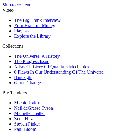
Skip to content
Video
The Big Think Interview
Your Brain on Money
Playlists
Explore the Library
Collections
The Universe. A History.
The Progress Issue
A Brief History Of Quantum Mechanics
6 Flaws In Our Understanding Of The Universe
Hindsight
Game Change
Big Thinkers
Michio Kaku
Neil deGrasse Tyson
Michelle Thaller
Zena Hitz
Steven Pinker
Paul Bloom