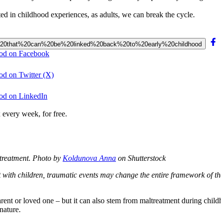
d in childhood experiences, as adults, we can break the cycle.
oblems%20that%20can%20be%20linked%20back%20to%20early%20childhood
hood on Facebook
ood on Twitter (X)
hood on LinkedIn
 every week, for free.
treatment.
Photo by
Koldunova Anna
on Shutterstock
t with children, traumatic events may change the entire framework of th
nt or loved one – but it can also stem from maltreatment during childho
nature.