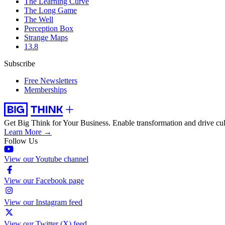
The Learning Curve
The Long Game
The Well
Perception Box
Strange Maps
13.8
Subscribe
Free Newsletters
Memberships
Get Big Think for Your Business.
Enable transformation and drive cul
Learn More →
Follow Us
View our Youtube channel
View our Facebook page
View our Instagram feed
View our Twitter (X) feed