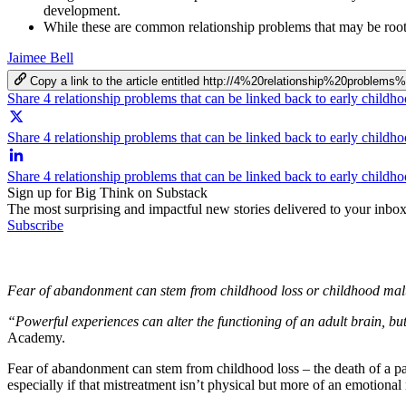
development.
While these are common relationship problems that may be roote
Jaimee Bell
Copy a link to the article entitled http://4%20relationship%20pr
Share 4 relationship problems that can be linked back to early child
Share 4 relationship problems that can be linked back to early childh
Share 4 relationship problems that can be linked back to early child
Sign up for Big Think on Substack
The most surprising and impactful new stories delivered to your inbox
Subscribe
Fear of abandonment can stem from childhood loss or childhood mal
“Powerful experiences can alter the functioning of an adult brain, bu
Academy.
Fear of abandonment can stem from childhood loss – the death of a pare
especially if that mistreatment isn’t physical but more of an emotional 