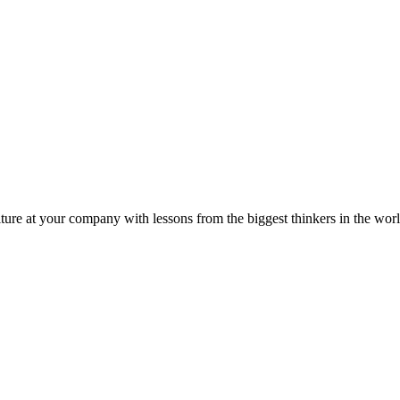
ture at your company with lessons from the biggest thinkers in the worl