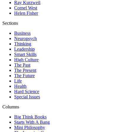
Ray Kurzweil
Cornel West
Helen Fisher
Sections
Business
Neuropsych
Thinking
Leadership
Smart Skills
High Culture
The Past
The Present
The Future
Life
Health
Hard Science
Special Issues
Columns
Big Think Books
Starts With A Bang
Mini Philosophy