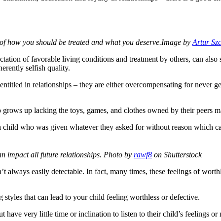
 of how you should be treated and what you deserve.
Image by
Artur Sz
pectation of favorable living conditions and treatment by others, can a
herently selfish quality.
entitled in relationships – they are either overcompensating for never g
grows up lacking the toys, games, and clothes owned by their peers may
 child who was given whatever they asked for without reason which can
 impact all future relationships.
Photo by
rawf8
on Shutterstock
t always easily detectable. In fact, many times, these feelings of worth
g styles that can lead to your child feeling worthless or defective.
 have very little time or inclination to listen to their child’s feelings or