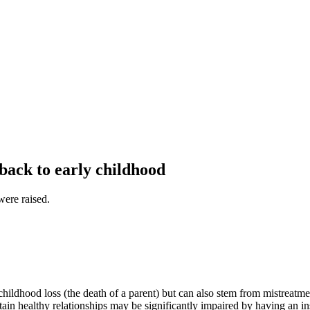
 back to early childhood
were raised.
ildhood loss (the death of a parent) but can also stem from mistreatmen
ntain healthy relationships may be significantly impaired by having an in