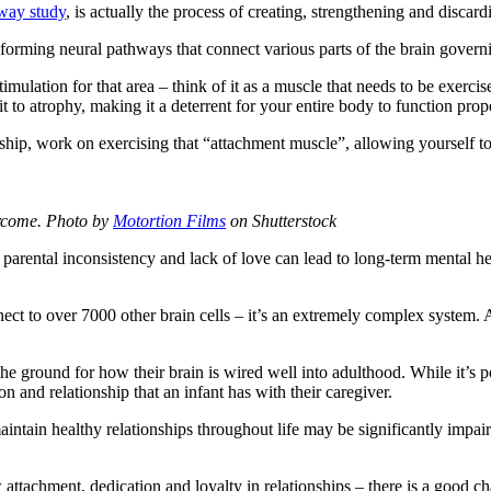
way study
, is actually the process of creating, strengthening and disc
 forming neural pathways that connect various parts of the brain gover
imulation for that area – think of it as a muscle that needs to be exerci
t to atrophy, making it a deterrent for your entire body to function prop
nship, work on exercising that “attachment muscle”, allowing yourself 
ercome.
Photo by
Motortion Films
on Shutterstock
 parental inconsistency and lack of love can lead to long-term mental he
nect to over 7000 other brain cells – it’s an extremely complex system. 
y the ground for how their brain is wired well into adulthood. While it’s
n and relationship that an infant has with their caregiver.
maintain healthy relationships throughout life may be significantly impa
ttachment, dedication and loyalty in relationships – there is a good ch