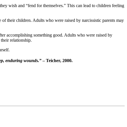
they wish and “fend for themselves.” This can lead to children feeling
 of their children. Adults who were raised by narcissistic parents may
n after accomplishing something good. Adults who were raised by
their relationship.
rself.
 deep, enduring wounds.”
– Teicher, 2000.