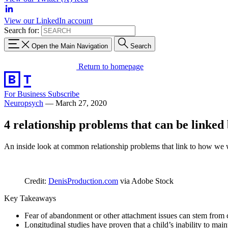
View our LinkedIn account
Search for:
Open the Main Navigation
Search
Return to homepage
For Business
Subscribe
Neuropsych
—
March 27, 2020
4 relationship problems that can be linked
An inside look at common relationship problems that link to how we 
Credit:
DenisProduction.com
via Adobe Stock
Key Takeaways
Fear of abandonment or other attachment issues can stem from ch
Longitudinal studies have proven that a child’s inability to mai