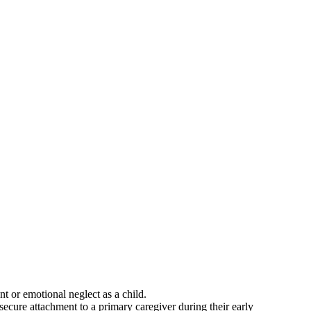
t or emotional neglect as a child.
secure attachment to a primary caregiver during their early