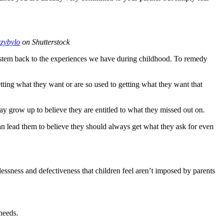
czybylo
on Shutterstock
lso stem back to the experiences we have during childhood. To remedy
etting what they want or are so used to getting what they want that
 grow up to believe they are entitled to what they missed out on.
 lead them to believe they should always get what they ask for even
lessness and defectiveness that children feel aren’t imposed by parents
 needs.