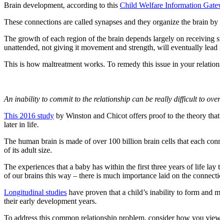
Brain development, according to this
Child Welfare Information Gate
These connections are called synapses and they organize the brain by
The growth of each region of the brain depends largely on receiving st
unattended, not giving it movement and strength, will eventually lead i
This is how maltreatment works. To remedy this issue in your relatio
An inability to commit to the relationship can be really difficult to ov
This 2016 study
by Winston and Chicot offers proof to the theory that
later in life.
The human brain is made of over 100 billion brain cells that each con
of its adult size.
The experiences that a baby has within the first three years of life la
of our brains this way – there is much importance laid on the connectio
Longitudinal studies
have proven that a child’s inability to form and 
their early development years.
To address this common relationship problem, consider how you view a