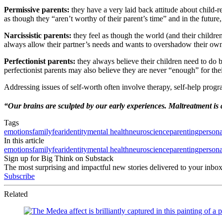
Permissive parents:
they have a very laid back attitude about child-r
as though they “aren’t worthy of their parent’s time” and in the future
Narcissistic parents:
they feel as though the world (and their childr
always allow their partner’s needs and wants to overshadow their own
Perfectionist parents:
they always believe their children need to do 
perfectionist parents may also believe they are never “enough” for thei
Addressing issues of self-worth often involve therapy, self-help progr
“Our brains are sculpted by our early experiences. Maltreatment is a
Tags
emotions
family
fear
identity
mental health
neuroscience
parenting
person
In this article
emotions
family
fear
identity
mental health
neuroscience
parenting
person
Sign up for Big Think on Substack
The most surprising and impactful new stories delivered to your inbox
Subscribe
Related