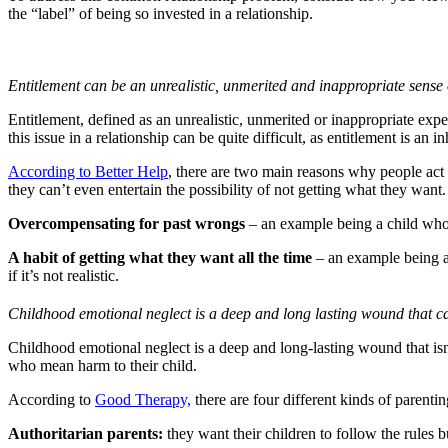
the “label” of being so invested in a relationship.
Entitlement can be an unrealistic, unmerited and inappropriate sense
Entitlement, defined as an unrealistic, unmerited or inappropriate ex
this issue in a relationship can be quite difficult, as entitlement is an in
According to Better Help
, there are two main reasons why people act 
they can’t even entertain the possibility of not getting what they want.
Overcompensating for past wrongs
– an example being a child who 
A habit of getting what they want all the time
– an example being a
if it’s not realistic.
Childhood emotional neglect is a deep and long lasting wound that can
Childhood emotional neglect is a deep and long-lasting wound that isn’
who mean harm to their child.
According to
Good Therapy,
there are four different kinds of parentin
Authoritarian parents:
they want their children to follow the rules but