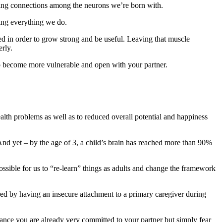
arding connections among the neurons we’re born with.
ning everything we do.
sed in order to grow strong and be useful. Leaving that muscle
erly.
to become more vulnerable and open with your partner.
alth problems as well as to reduced overall potential and happiness
And yet – by the age of 3, a child’s brain has reached more than 90%
 possible for us to “re-learn” things as adults and change the framework
ired by having an insecure attachment to a primary caregiver during
ance you are already very committed to your partner but simply fear