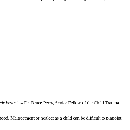
eir brain.”
– Dr. Bruce Perry, Senior Fellow of the Child Trauma
od. Maltreatment or neglect as a child can be difficult to pinpoint,