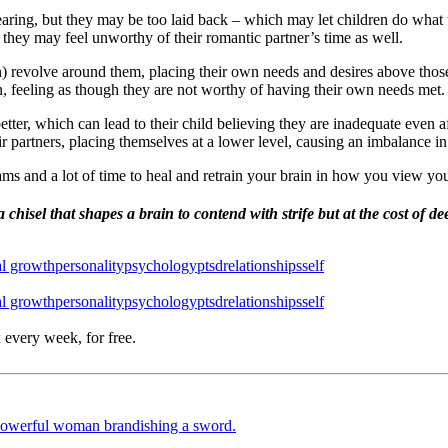
earing, but they may be too laid back – which may let children do what 
, they may feel unworthy of their romantic partner’s time as well.
en) revolve around them, placing their own needs and desires above those
, feeling as though they are not worthy of having their own needs met.
better, which can lead to their child believing they are inadequate eve
r partners, placing themselves at a lower level, causing an imbalance in 
ams and a lot of time to heal and retrain your brain in how you view you
 chisel that shapes a brain to contend with strife but at the cost of
al growth
personality
psychology
ptsd
relationships
self
al growth
personality
psychology
ptsd
relationships
self
 every week, for free.