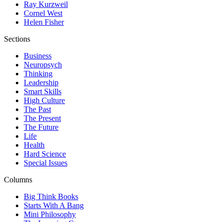
Ray Kurzweil
Cornel West
Helen Fisher
Sections
Business
Neuropsych
Thinking
Leadership
Smart Skills
High Culture
The Past
The Present
The Future
Life
Health
Hard Science
Special Issues
Columns
Big Think Books
Starts With A Bang
Mini Philosophy