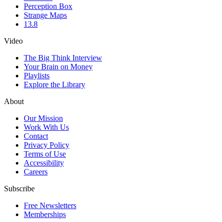
Perception Box
Strange Maps
13.8
Video
The Big Think Interview
Your Brain on Money
Playlists
Explore the Library
About
Our Mission
Work With Us
Contact
Privacy Policy
Terms of Use
Accessibility
Careers
Subscribe
Free Newsletters
Memberships