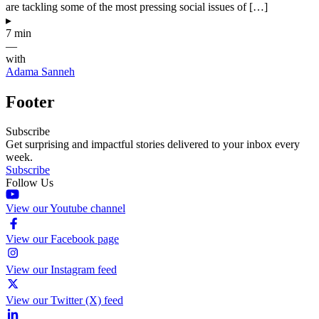
are tackling some of the most pressing social issues of […]
▸
7 min
—
with
Adama Sanneh
Footer
Subscribe
Get surprising and impactful stories delivered to your inbox every
week.
Subscribe
Follow Us
View our Youtube channel
View our Facebook page
View our Instagram feed
View our Twitter (X) feed