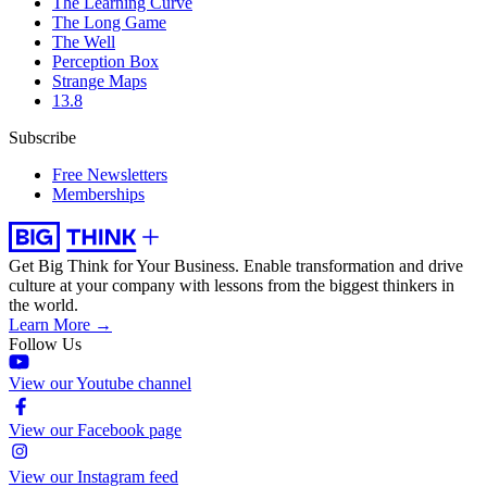
The Learning Curve
The Long Game
The Well
Perception Box
Strange Maps
13.8
Subscribe
Free Newsletters
Memberships
Get Big Think for Your Business.
Enable transformation and drive
culture at your company with lessons from the biggest thinkers in
the world.
Learn More →
Follow Us
View our Youtube channel
View our Facebook page
View our Instagram feed