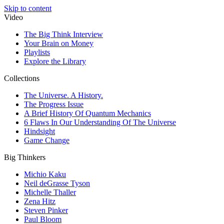
Skip to content
Video
The Big Think Interview
Your Brain on Money
Playlists
Explore the Library
Collections
The Universe. A History.
The Progress Issue
A Brief History Of Quantum Mechanics
6 Flaws In Our Understanding Of The Universe
Hindsight
Game Change
Big Thinkers
Michio Kaku
Neil deGrasse Tyson
Michelle Thaller
Zena Hitz
Steven Pinker
Paul Bloom