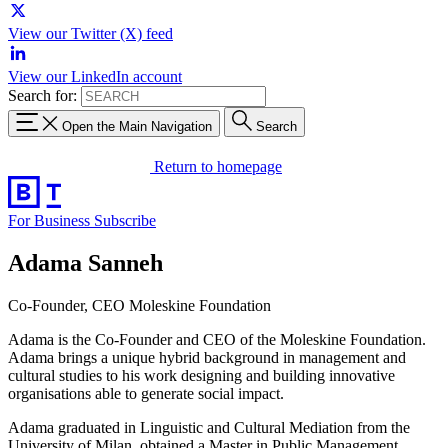
View our Twitter (X) feed
View our LinkedIn account
Search for:
Open the Main Navigation
Search
Return to homepage
For Business
Subscribe
Adama Sanneh
Co-Founder, CEO Moleskine Foundation
Adama is the Co-Founder and CEO of the Moleskine Foundation.
Adama brings a unique hybrid background in management and
cultural studies to his work designing and building innovative
organisations able to generate social impact.
Adama graduated in Linguistic and Cultural Mediation from the
University of Milan, obtained a Master in Public Management