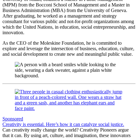
(MPM) from the Bocconi School of Management and a Master in
Business Administration (MBA) from the University of Geneva.
After graduating, he worked as a management and strategy
consultant for various public and not-for-profit organizations among
which the United Nations, in education, social entrepreneurship, and
innovation.
As the CEO of the Moleskine Foundation, he is committed to
explore and leverage the intersection of business, education, culture,
and social development to create new and meaningful public value.
Sponsored
Creativity is essential. Here’s how it can catalyze social justice.
Can creativity really change the world? Creativity Pioneers argue
that it can. By using art, culture, and imagination, these innovators