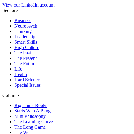
View our LinkedIn account
Sections
Business
Neuropsych
Thinking
Leadership
Smart Skills
High Culture
The Past
The Present
The Future
Life
Health
Hard Science
Special Issues
Columns
Big Think Books
Starts With A Bang
Mini Philosophy
The Learning Curve
The Long Game
The Well