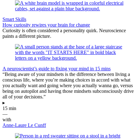
Smart Skills
How curiosity rewires your brain for change
Curiosity is often considered a personality quirk. Neuroscience
paints a different picture.
A neuroscientist’s guide to fixing your mind in 15 mins
“Being aware of your mindsets is the difference between living a
conscious life, where you’re making choices in accord with what
you actually want and going where you actually wanna go, versus
being on autopilot and having those mindsets subconsciously drive
all of your decisions.”
▸
15 min
—
with
Anne-Laure Le Cunff