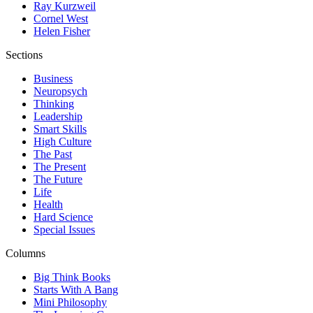
Ray Kurzweil
Cornel West
Helen Fisher
Sections
Business
Neuropsych
Thinking
Leadership
Smart Skills
High Culture
The Past
The Present
The Future
Life
Health
Hard Science
Special Issues
Columns
Big Think Books
Starts With A Bang
Mini Philosophy