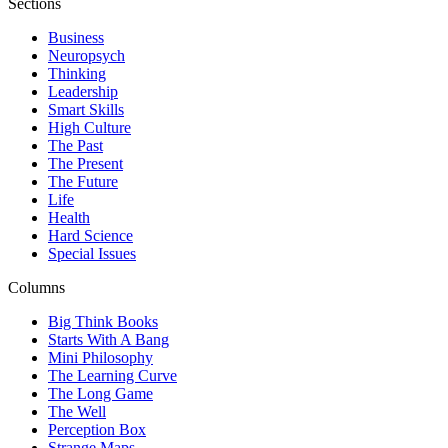
Sections
Business
Neuropsych
Thinking
Leadership
Smart Skills
High Culture
The Past
The Present
The Future
Life
Health
Hard Science
Special Issues
Columns
Big Think Books
Starts With A Bang
Mini Philosophy
The Learning Curve
The Long Game
The Well
Perception Box
Strange Maps