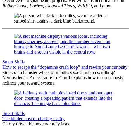
executive on digital health projects. Her work has been featured in
Rolling Stone, Forbes, Financial Times, WIRED,
and
more.
Smart Skills
How to escape the “dopamine crash loop” and rewire your curiosity
Stuck on a hamster wheel of mindless social media scrolling?
Neuroscientist Anne-Laure Le Cunff explains how to consciously
redirect your reward system.
Smart Skills
The hidden cost of chasing clarity
Clarity driven by anxiety rarely lasts.