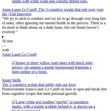
Anne-Laure Le Cunff: The 3 cognitive scripts that rule over your
life | Full Interview
“We try to stick to routines and we try to go through very long lists
of tasks, often ignoring our mental health in the process. There is a
lot more to think about on a daily basis, but our brains haven’t
evolved.”
▸
50 min
—
with
Anne-Laure Le Cunff
Smart Skills
The 3 cognitive scripts that subtly rule our lives
Neuroscientist Anne-Laure Le Cunff on how to spot and break free
from cognitive scripts that limit personal growth.