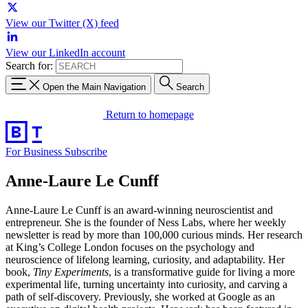
View our Twitter (X) feed
View our LinkedIn account
Search for:
Open the Main Navigation
Search
Return to homepage
For Business
Subscribe
Anne-Laure Le Cunff
Anne-Laure Le Cunff is an award-winning neuroscientist and
entrepreneur. She is the founder of Ness Labs, where her weekly
newsletter is read by more than 100,000 curious minds. Her research
at King’s College London focuses on the psychology and
neuroscience of lifelong learning, curiosity, and adaptability. Her
book,
Tiny Experiments
, is a transformative guide for living a more
experimental life, turning uncertainty into curiosity, and carving a
path of self-discovery. Previously, she worked at Google as an