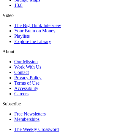
13.8
Video
The Big Think Interview
Your Brain on Money
Playlists
Explore the Library
About
Our Mission
Work With Us
Contact
Privacy Policy
Terms of Use
Accessibility
Careers
Subscribe
Free Newsletters
Memberships
The Weekly Crossword