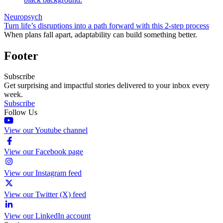
Neuropsych
Turn life’s disruptions into a path forward with this 2-step process
When plans fall apart, adaptability can build something better.
Footer
Subscribe
Get surprising and impactful stories delivered to your inbox every
week.
Subscribe
Follow Us
View our Youtube channel
View our Facebook page
View our Instagram feed
View our Twitter (X) feed
View our LinkedIn account