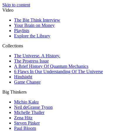
Skip to content
Video
The Big Think Interview
Your Brain on Money
Playlists
Explore the Library
Collections
The Universe. A History.
The Progress Issue
A Brief History Of Quantum Mechanics
6 Flaws In Our Understanding Of The Universe
Hindsight
Game Change
Big Thinkers
Michio Kaku
Neil deGrasse Tyson
Michelle Thaller
Zena Hitz
Steven Pinker
Paul Bloom