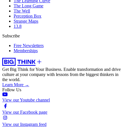
The Learning Curve
The Long Game
The Well
Perception Box
Strange Maps
13.8
Subscribe
Free Newsletters
Memberships
Get Big Think for Your Business.
Enable transformation and drive
culture at your company with lessons from the biggest thinkers in
the world.
Learn More →
Follow Us
View our Youtube channel
View our Facebook page
View our Instagram feed