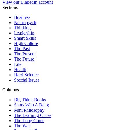
View our LinkedIn account
Sections
Business
Neuropsych
Thinking
Leadership
Smart Skills
High Culture
The Past
The Present
The Future
Life
Health
Hard Science
Special Issues
Columns
Big Think Books
Starts With A Bang
Mini Philosophy
The Learning Curve
The Long Game
The Well