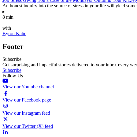
Job Stress Giving You a Case of the Mondays? Outthink Your Anxiet
An honest inquiry into the source of stress in your life will yield some
▸
8 min
—
with
Byron Katie
Footer
Subscribe
Get surprising and impactful stories delivered to your inbox every we
Subscribe
Follow Us
View our Youtube channel
View our Facebook page
View our Instagram feed
View our Twitter (X) feed