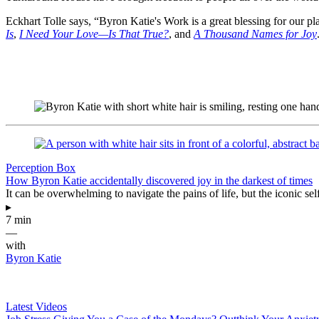
Eckhart Tolle says, “Byron Katie's Work is a great blessing for our pl
Is
,
I Need Your Love—Is That True?
, and
A Thousand Names for Joy
Perception Box
How Byron Katie accidentally discovered joy in the darkest of times
It can be overwhelming to navigate the pains of life, but the iconic se
▸
7 min
—
with
Byron Katie
Latest Videos