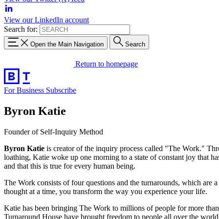
View our LinkedIn account
Search for:
Open the Main Navigation
Search
Return to homepage
For Business
Subscribe
Byron Katie
Founder of Self-Inquiry Method
Byron Katie
is creator of the inquiry process called "The Work." Thro
loathing, Katie woke up one morning to a state of constant joy that has
and that this is true for every human being.
The Work consists of four questions and the turnarounds, which are a
thought at a time, you transform the way you experience your life.
Katie has been bringing The Work to millions of people for more than
Turnaround House have brought freedom to people all over the world