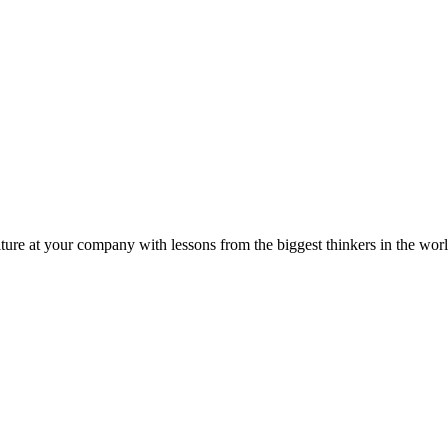
ture at your company with lessons from the biggest thinkers in the worl