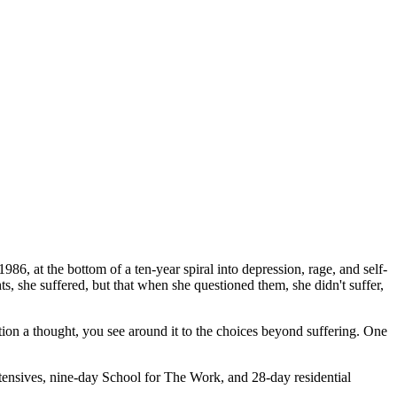
1986, at the bottom of a ten-year spiral into depression, rage, and self-
ts, she suffered, but that when she questioned them, she didn't suffer,
on a thought, you see around it to the choices beyond suffering. One
tensives, nine-day School for The Work, and 28-day residential