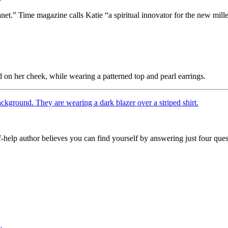
anet.” Time magazine calls Katie “a spiritual innovator for the new mil
.
lf-help author believes you can find yourself by answering just four que