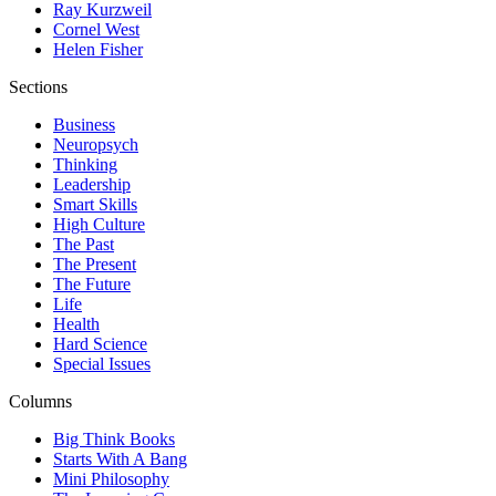
Ray Kurzweil
Cornel West
Helen Fisher
Sections
Business
Neuropsych
Thinking
Leadership
Smart Skills
High Culture
The Past
The Present
The Future
Life
Health
Hard Science
Special Issues
Columns
Big Think Books
Starts With A Bang
Mini Philosophy