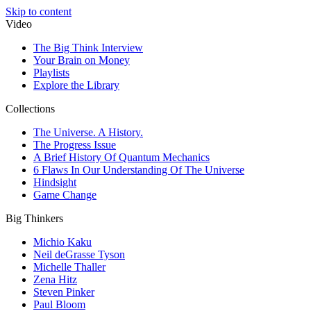
Skip to content
Video
The Big Think Interview
Your Brain on Money
Playlists
Explore the Library
Collections
The Universe. A History.
The Progress Issue
A Brief History Of Quantum Mechanics
6 Flaws In Our Understanding Of The Universe
Hindsight
Game Change
Big Thinkers
Michio Kaku
Neil deGrasse Tyson
Michelle Thaller
Zena Hitz
Steven Pinker
Paul Bloom