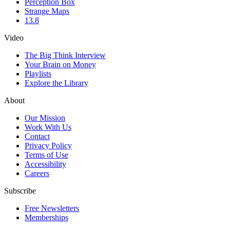
Perception Box
Strange Maps
13.8
Video
The Big Think Interview
Your Brain on Money
Playlists
Explore the Library
About
Our Mission
Work With Us
Contact
Privacy Policy
Terms of Use
Accessibility
Careers
Subscribe
Free Newsletters
Memberships