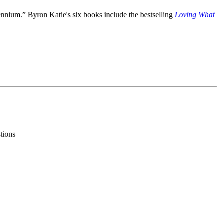
lennium.” Byron Katie's six books include the bestselling
Loving What
stions