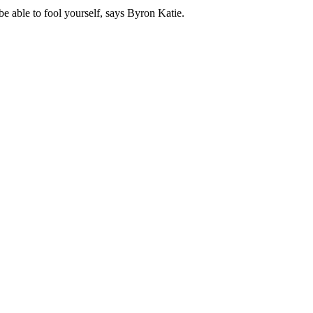
 be able to fool yourself, says Byron Katie.