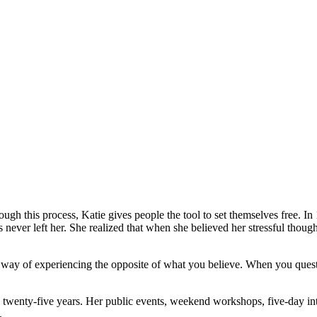
ugh this process, Katie gives people the tool to set themselves free.
In 
 never left her. She realized that when she believed her stressful though
 way of experiencing the opposite of what you believe. When you questi
 twenty-five years. Her public events, weekend workshops, five-day in
.