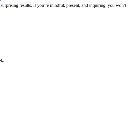
y
 surprising results. If you’re mindful, present, and inquiring, you won’t
ek.