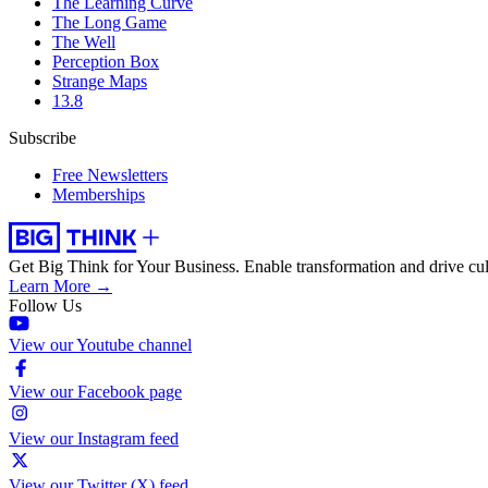
The Learning Curve
The Long Game
The Well
Perception Box
Strange Maps
13.8
Subscribe
Free Newsletters
Memberships
Get Big Think for Your Business.
Enable transformation and drive cul
Learn More →
Follow Us
View our Youtube channel
View our Facebook page
View our Instagram feed
View our Twitter (X) feed