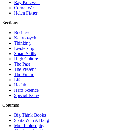
Ray Kurzweil
Cornel West
Helen Fisher
Sections
Business
Neuropsych
Thinking
Leadership
Smart Skills
High Culture
The Past
The Present
The Future
Life
Health
Hard Science
Special Issues
Columns
Big Think Books
Starts With A Bang
Mini Philosophy