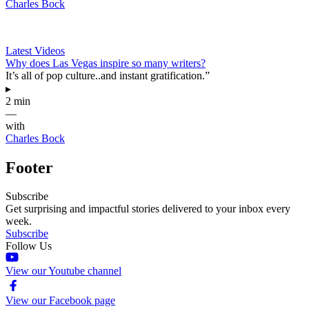
Charles Bock
Latest Videos
Why does Las Vegas inspire so many writers?
It’s all of pop culture..and instant gratification.”
▸
2 min
—
with
Charles Bock
Footer
Subscribe
Get surprising and impactful stories delivered to your inbox every
week.
Subscribe
Follow Us
View our Youtube channel
View our Facebook page