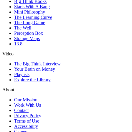
Big Think Books
Starts With A Bang
Mini Philosophy
The Learning Curve
The Long Game
The Well
Perception Box
Strange Maps
13.8
Video
The Big Think Interview
Your Brain on Money
Playlists
Explore the Library
About
Our Mission
Work With Us
Contact
Privacy Policy
Terms of Use
Accessibility
Careers