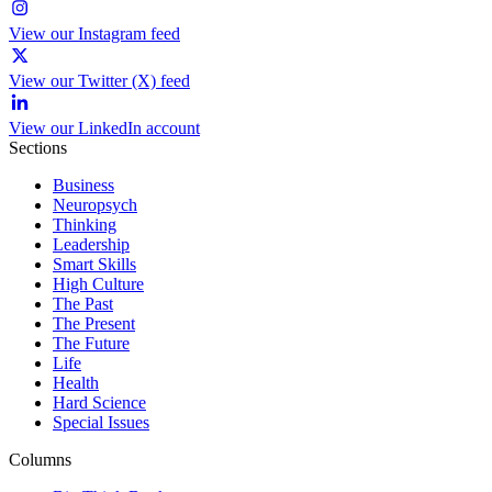
View our Instagram feed
View our Twitter (X) feed
View our LinkedIn account
Sections
Business
Neuropsych
Thinking
Leadership
Smart Skills
High Culture
The Past
The Present
The Future
Life
Health
Hard Science
Special Issues
Columns