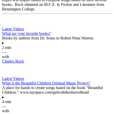
books. Bock obtained an M.F.A. in Fiction and Literature from
Bennington College.
Latest Videos
What are your favorite books?
Books by authors from Dr. Seuss to Robert Penn Warren.
▸
2 min
—
with
Charles Bock
Latest Videos
What is the Beautiful Children Original Music Project?
A place for bands to create songs based on the book “Beautiful
Children.” www.myspace.com/girlwiththeshavedhead
▸
4 min
—
with