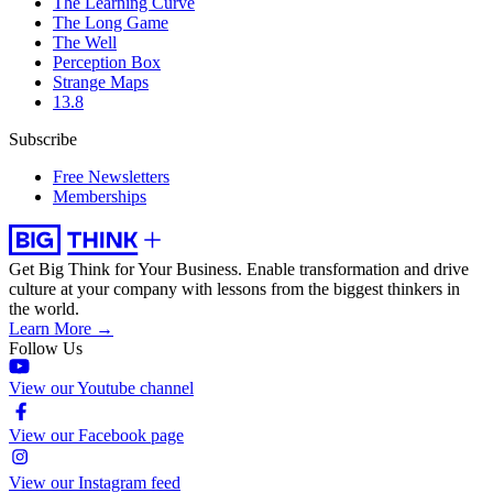
The Learning Curve
The Long Game
The Well
Perception Box
Strange Maps
13.8
Subscribe
Free Newsletters
Memberships
Get Big Think for Your Business.
Enable transformation and drive
culture at your company with lessons from the biggest thinkers in
the world.
Learn More →
Follow Us
View our Youtube channel
View our Facebook page
View our Instagram feed