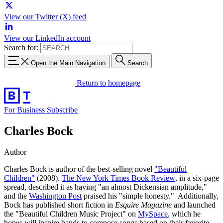
View our Twitter (X) feed
View our LinkedIn account
Search for:
Open the Main Navigation
Search
Return to homepage
For Business
Subscribe
Charles Bock
Author
Charles Bock is author of the best-selling novel
"Beautiful
Children"
(2008).
The New York Times Book Review
, in a six-page
spread, described it as having "an almost Dickensian amplitude,"
and the
Washington Post
praised his "simple honesty." Additionally,
Bock has published short fiction in
Esquire Magazine
and launched
the "Beautiful Children Music Project" on
MySpace
, which he
hopes will inspire bands to compose songs based on their favorite