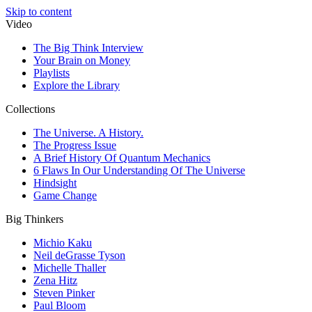
Skip to content
Video
The Big Think Interview
Your Brain on Money
Playlists
Explore the Library
Collections
The Universe. A History.
The Progress Issue
A Brief History Of Quantum Mechanics
6 Flaws In Our Understanding Of The Universe
Hindsight
Game Change
Big Thinkers
Michio Kaku
Neil deGrasse Tyson
Michelle Thaller
Zena Hitz
Steven Pinker
Paul Bloom