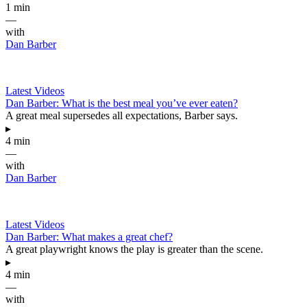
1 min
—
with
Dan Barber
Latest Videos
Dan Barber: What is the best meal you’ve ever eaten?
A great meal supersedes all expectations, Barber says.
▸
4 min
—
with
Dan Barber
Latest Videos
Dan Barber: What makes a great chef?
A great playwright knows the play is greater than the scene.
▸
4 min
—
with