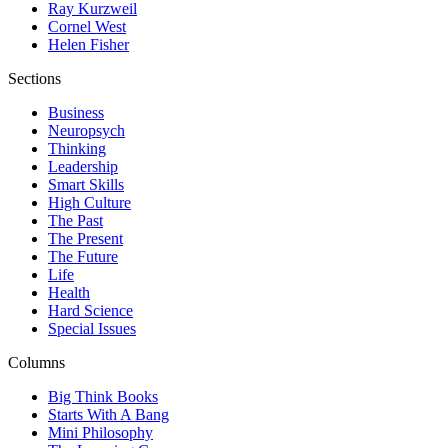
Ray Kurzweil
Cornel West
Helen Fisher
Sections
Business
Neuropsych
Thinking
Leadership
Smart Skills
High Culture
The Past
The Present
The Future
Life
Health
Hard Science
Special Issues
Columns
Big Think Books
Starts With A Bang
Mini Philosophy