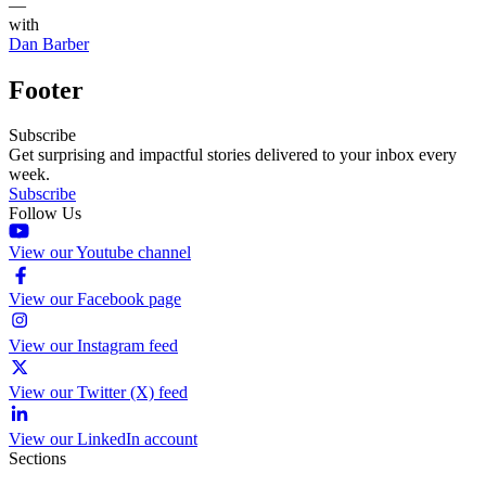
—
with
Dan Barber
Footer
Subscribe
Get surprising and impactful stories delivered to your inbox every
week.
Subscribe
Follow Us
View our Youtube channel
View our Facebook page
View our Instagram feed
View our Twitter (X) feed
View our LinkedIn account
Sections