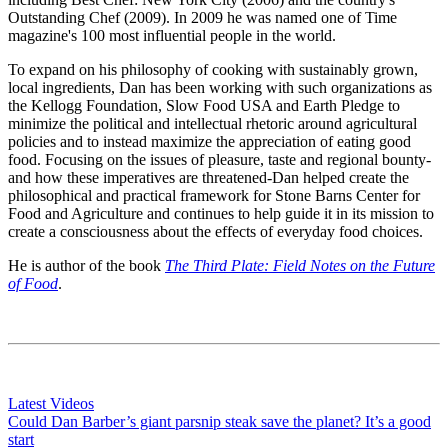
Outstanding Chef (2009). In 2009 he was named one of Time
magazine's 100 most influential people in the world.
To expand on his philosophy of cooking with sustainably grown,
local ingredients, Dan has been working with such organizations as
the Kellogg Foundation, Slow Food USA and Earth Pledge to
minimize the political and intellectual rhetoric around agricultural
policies and to instead maximize the appreciation of eating good
food. Focusing on the issues of pleasure, taste and regional bounty-
and how these imperatives are threatened-Dan helped create the
philosophical and practical framework for Stone Barns Center for
Food and Agriculture and continues to help guide it in its mission to
create a consciousness about the effects of everyday food choices.
He
is author of the book
The Third Plate: Field Notes on the Future
of Food
.
Latest Videos
Could Dan Barber’s giant parsnip steak save the planet? It’s a good
start