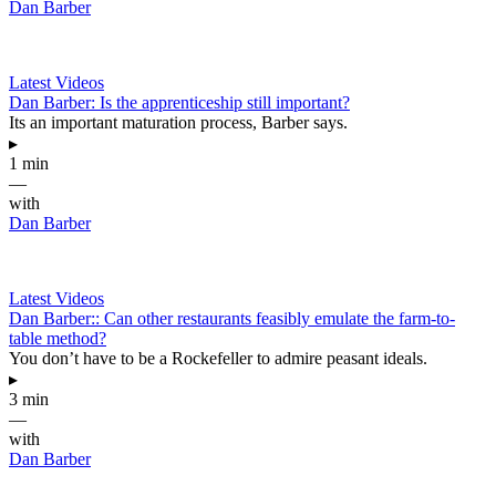
Dan Barber
Latest Videos
Dan Barber: Is the apprenticeship still important?
Its an important maturation process, Barber says.
▸
1 min
—
with
Dan Barber
Latest Videos
Dan Barber:: Can other restaurants feasibly emulate the farm-to-
table method?
You don’t have to be a Rockefeller to admire peasant ideals.
▸
3 min
—
with
Dan Barber