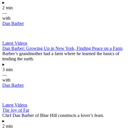
▸
2 min
—
with
Dan Barber
Latest Videos
Dan Barber: Growing Up in New York, Finding Peace on a Farm
Barber’s grandmother had a farm where he learned the basics of
tending the earth.
▸
3 min
—
with
Dan Barber
Latest Videos
The Joy of Fat
Chef Dan Barber of Blue Hill constructs a lover’s feast.
▸
2 min