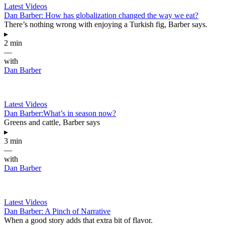
Latest Videos
Dan Barber: How has globalization changed the way we eat?
There’s nothing wrong with enjoying a Turkish fig, Barber says.
▸
2 min
—
with
Dan Barber
Latest Videos
Dan Barber:What’s in season now?
Greens and cattle, Barber says
▸
3 min
—
with
Dan Barber
Latest Videos
Dan Barber: A Pinch of Narrative
When a good story adds that extra bit of flavor.