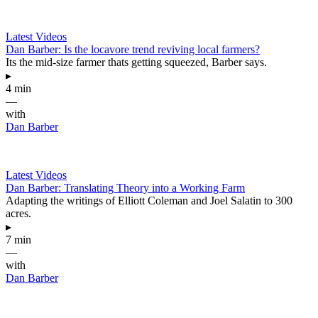
Latest Videos
Dan Barber: Is the locavore trend reviving local farmers?
Its the mid-size farmer thats getting squeezed, Barber says.
▸
4 min
—
with
Dan Barber
Latest Videos
Dan Barber: Translating Theory into a Working Farm
Adapting the writings of Elliott Coleman and Joel Salatin to 300
acres.
▸
7 min
—
with
Dan Barber