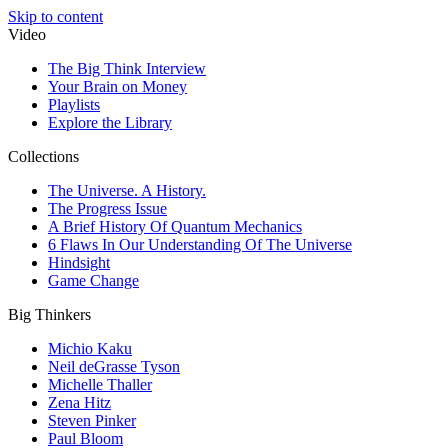
Skip to content
Video
The Big Think Interview
Your Brain on Money
Playlists
Explore the Library
Collections
The Universe. A History.
The Progress Issue
A Brief History Of Quantum Mechanics
6 Flaws In Our Understanding Of The Universe
Hindsight
Game Change
Big Thinkers
Michio Kaku
Neil deGrasse Tyson
Michelle Thaller
Zena Hitz
Steven Pinker
Paul Bloom