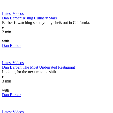
Latest Videos
Dan Barber: Rising Culinary Stars
Barber is watching some young chefs out in California.
▸
2 min
—
with
Dan Barber
Latest Videos
Dan Barber: The Most Underrated Restaurant
Looking for the next tectonic shift.
▸
3 min
—
with
Dan Barber
Latest Videos