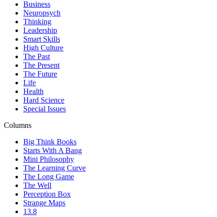
Business
Neuropsych
Thinking
Leadership
Smart Skills
High Culture
The Past
The Present
The Future
Life
Health
Hard Science
Special Issues
Columns
Big Think Books
Starts With A Bang
Mini Philosophy
The Learning Curve
The Long Game
The Well
Perception Box
Strange Maps
13.8