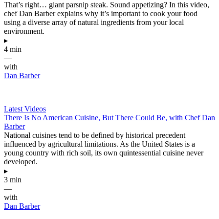
That’s right… giant parsnip steak. Sound appetizing? In this video,
chef Dan Barber explains why it’s important to cook your food
using a diverse array of natural ingredients from your local
environment.
▸
4 min
—
with
Dan Barber
Latest Videos
There Is No American Cuisine, But There Could Be, with Chef Dan
Barber
National cuisines tend to be defined by historical precedent
influenced by agricultural limitations. As the United States is a
young country with rich soil, its own quintessential cuisine never
developed.
▸
3 min
—
with
Dan Barber