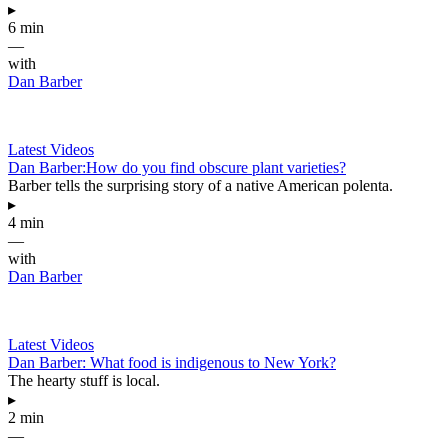
▸
6 min
—
with
Dan Barber
Latest Videos
Dan Barber:How do you find obscure plant varieties?
Barber tells the surprising story of a native American polenta.
▸
4 min
—
with
Dan Barber
Latest Videos
Dan Barber: What food is indigenous to New York?
The hearty stuff is local.
▸
2 min
—