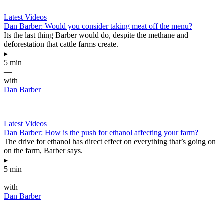
Latest Videos
Dan Barber: Would you consider taking meat off the menu?
Its the last thing Barber would do, despite the methane and
deforestation that cattle farms create.
▸
5 min
—
with
Dan Barber
Latest Videos
Dan Barber: How is the push for ethanol affecting your farm?
The drive for ethanol has direct effect on everything that’s going on
on the farm, Barber says.
▸
5 min
—
with
Dan Barber