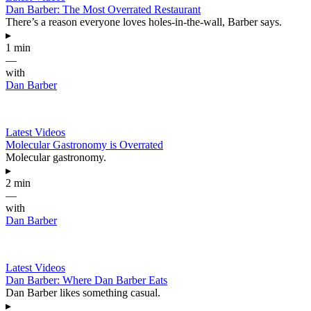
Dan Barber: The Most Overrated Restaurant
There’s a reason everyone loves holes-in-the-wall, Barber says.
▸
1 min
—
with
Dan Barber
Latest Videos
Molecular Gastronomy is Overrated
Molecular gastronomy.
▸
2 min
—
with
Dan Barber
Latest Videos
Dan Barber: Where Dan Barber Eats
Dan Barber likes something casual.
▸