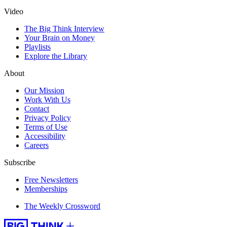
Video
The Big Think Interview
Your Brain on Money
Playlists
Explore the Library
About
Our Mission
Work With Us
Contact
Privacy Policy
Terms of Use
Accessibility
Careers
Subscribe
Free Newsletters
Memberships
The Weekly Crossword