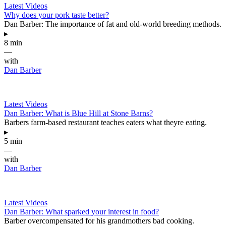
Latest Videos
Why does your pork taste better?
Dan Barber: The importance of fat and old-world breeding methods.
▸
8 min
—
with
Dan Barber
Latest Videos
Dan Barber: What is Blue Hill at Stone Barns?
Barbers farm-based restaurant teaches eaters what theyre eating.
▸
5 min
—
with
Dan Barber
Latest Videos
Dan Barber: What sparked your interest in food?
Barber overcompensated for his grandmothers bad cooking.