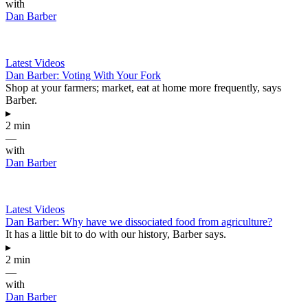
with
Dan Barber
Latest Videos
Dan Barber: Voting With Your Fork
Shop at your farmers; market, eat at home more frequently, says
Barber.
▸
2 min
—
with
Dan Barber
Latest Videos
Dan Barber: Why have we dissociated food from agriculture?
It has a little bit to do with our history, Barber says.
▸
2 min
—
with
Dan Barber