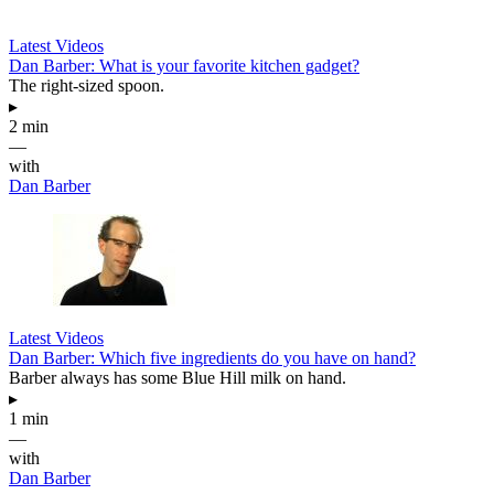
Latest Videos
Dan Barber: What is your favorite kitchen gadget?
The right-sized spoon.
▸
2 min
—
with
Dan Barber
Latest Videos
Dan Barber: Which five ingredients do you have on hand?
Barber always has some Blue Hill milk on hand.
▸
1 min
—
with
Dan Barber