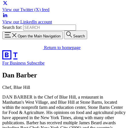
View our Twitter (X) feed
View our LinkedIn account
Search for:
Open the Main Navigation
Search
Return to homepage
For Business
Subscribe
Dan Barber
Chef, Blue Hill
DAN BARBER is the Chef of Blue Hill, a restaurant in
Manhattan's West Village, and Blue Hill at Stone Barns, located
within the nonprofit farm and education center, Stone Barns Center
for Food & Agriculture. His opinions on food and agricultural policy
have appeared in the New York Times, along with many other
publications. Barber has received multiple James Beard awards
including Best Chef: New York City (2006) and the country's