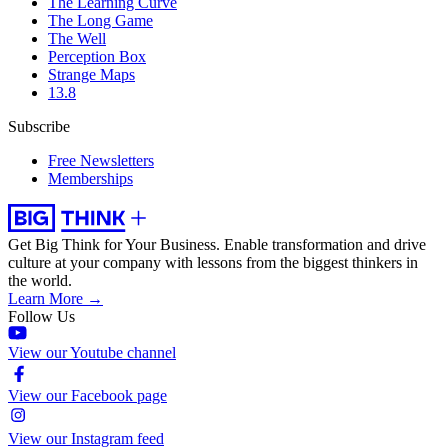
The Learning Curve
The Long Game
The Well
Perception Box
Strange Maps
13.8
Subscribe
Free Newsletters
Memberships
Get Big Think for Your Business.
Enable transformation and drive
culture at your company with lessons from the biggest thinkers in
the world.
Learn More →
Follow Us
View our Youtube channel
View our Facebook page
View our Instagram feed