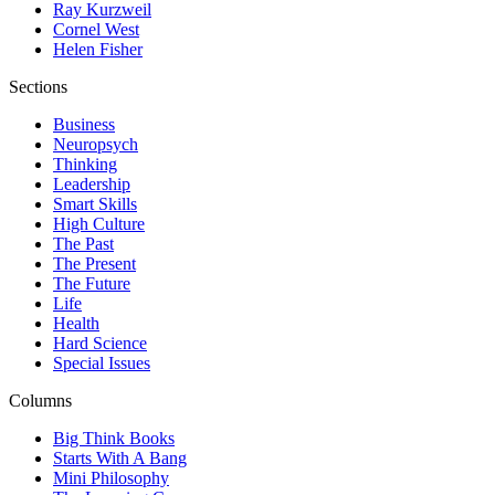
Ray Kurzweil
Cornel West
Helen Fisher
Sections
Business
Neuropsych
Thinking
Leadership
Smart Skills
High Culture
The Past
The Present
The Future
Life
Health
Hard Science
Special Issues
Columns
Big Think Books
Starts With A Bang
Mini Philosophy