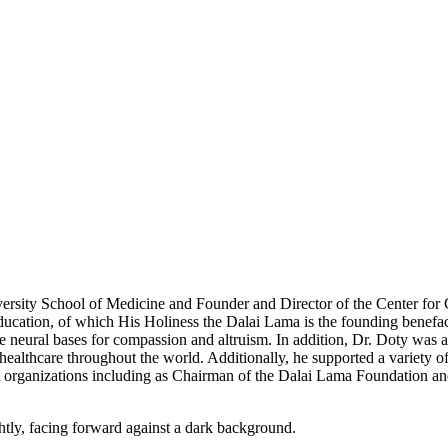
ersity School of Medicine and Founder and Director of the Center for
cation, of which His Holiness the Dalai Lama is the founding benefact
e neural bases for compassion and altruism. In addition, Dr. Doty was an
ealthcare throughout the world. Additionally, he supported a variety of
it organizations including as Chairman of the Dalai Lama Foundation an