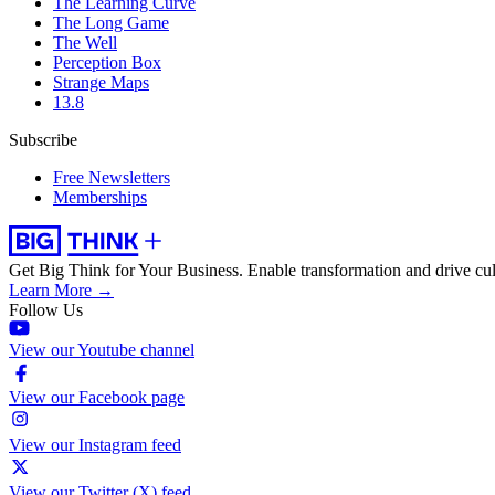
The Learning Curve
The Long Game
The Well
Perception Box
Strange Maps
13.8
Subscribe
Free Newsletters
Memberships
Get Big Think for Your Business.
Enable transformation and drive cul
Learn More →
Follow Us
View our Youtube channel
View our Facebook page
View our Instagram feed
View our Twitter (X) feed