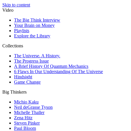
Skip to content
Video
The Big Think Interview
Your Brain on Money
Playlists
Explore the Library
Collections
The Universe. A History.
The Progress Issue
A Brief History Of Quantum Mechanics
6 Flaws In Our Understanding Of The Universe
Hindsight
Game Change
Big Thinkers
Michio Kaku
Neil deGrasse Tyson
Michelle Thaller
Zena Hitz
Steven Pinker
Paul Bloom