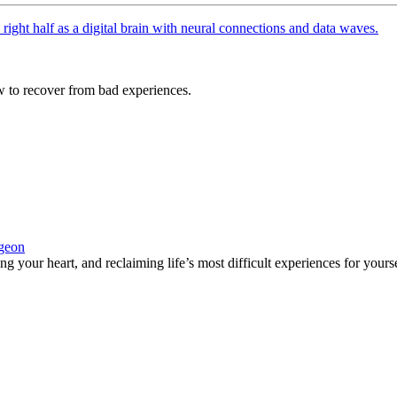
 to recover from bad experiences.
rgeon
 your heart, and reclaiming life’s most difficult experiences for yours