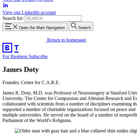
View our LinkedIn account
Search for:
Open the Main Navigation
Search
Return to homepage
For Business
Subscribe
James Doty
Founder, Center for C.A.R.E.
James R. Doty, M.D. was Professor of Neurosurgery at Stanford Univ
University. The Center for Compassion and Altruism Research and Edu
collaborated with scientists from a number of disciplines examining th
supported a number of charitable organizations focused on peace and h
multiple universities. He served on the board of a number of nonprof
Parliament of the World's Religions.