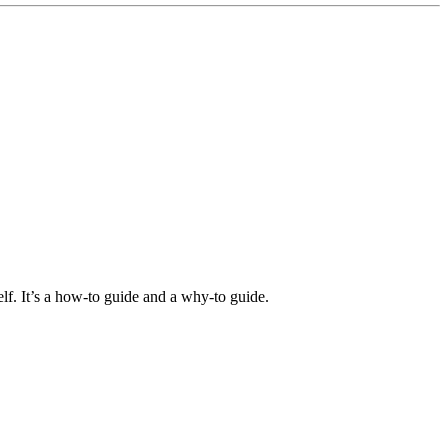
elf. It’s a how-to guide and a why-to guide.