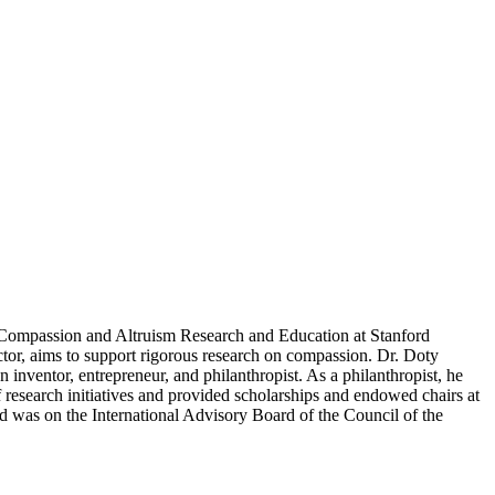
 Compassion and Altruism Research and Education at Stanford
or, aims to support rigorous research on compassion. Dr. Doty
 inventor, entrepreneur, and philanthropist. As a philanthropist, he
 research initiatives and provided scholarships and endowed chairs at
d was on the International Advisory Board of the Council of the