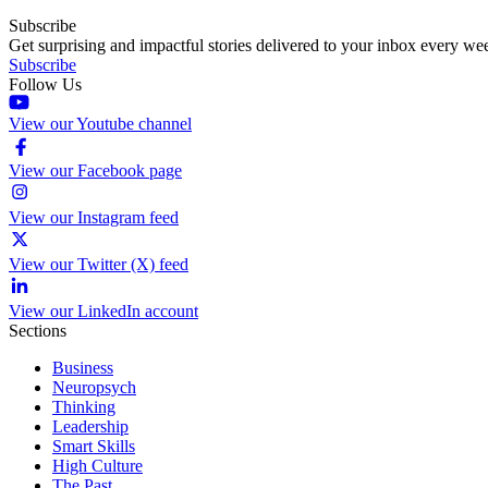
Subscribe
Get surprising and impactful stories delivered to your inbox every we
Subscribe
Follow Us
View our Youtube channel
View our Facebook page
View our Instagram feed
View our Twitter (X) feed
View our LinkedIn account
Sections
Business
Neuropsych
Thinking
Leadership
Smart Skills
High Culture
The Past