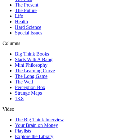
The Present
The Future
Life
Health
Hard Science
Special Issues
Columns
Big Think Books
Starts With A Bang
Mini Philosophy
The Learning Curve
The Long Game
The Well
Perception Box
Strange Maps
13.8
Video
The Big Think Interview
Your Brain on Money
Playlists
Explore the Library