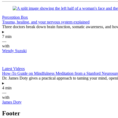
Perception Box
Trauma, healing, and your nervous system explained
Three doctors break down brain function, somatic awareness, and how
▸
7 min
—
with
Wendy Suzuki
Latest Videos
How-To Guide on Mindfulness Meditation from a Stanford Neurosu
Dr. James Doty gives a practical approach to taming your mind, opening
▸
4 min
—
with
James Doty
Footer