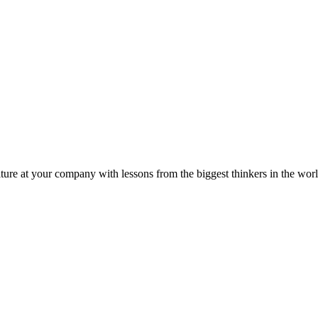
ture at your company with lessons from the biggest thinkers in the worl