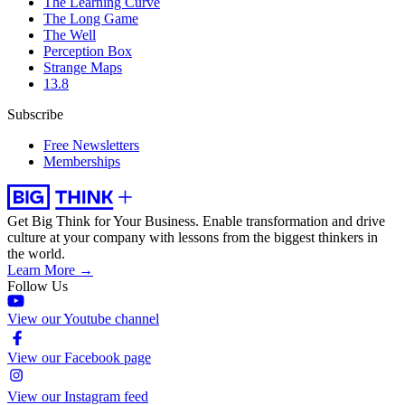
The Learning Curve
The Long Game
The Well
Perception Box
Strange Maps
13.8
Subscribe
Free Newsletters
Memberships
Get Big Think for Your Business.
Enable transformation and drive
culture at your company with lessons from the biggest thinkers in
the world.
Learn More →
Follow Us
View our Youtube channel
View our Facebook page
View our Instagram feed