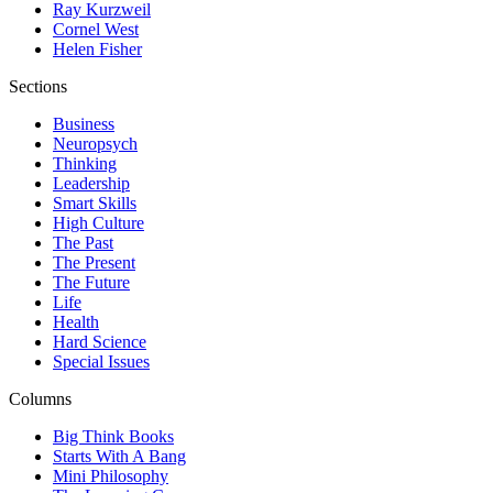
Ray Kurzweil
Cornel West
Helen Fisher
Sections
Business
Neuropsych
Thinking
Leadership
Smart Skills
High Culture
The Past
The Present
The Future
Life
Health
Hard Science
Special Issues
Columns
Big Think Books
Starts With A Bang
Mini Philosophy