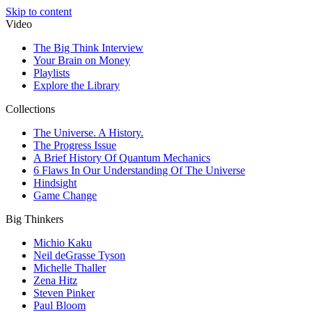
Skip to content
Video
The Big Think Interview
Your Brain on Money
Playlists
Explore the Library
Collections
The Universe. A History.
The Progress Issue
A Brief History Of Quantum Mechanics
6 Flaws In Our Understanding Of The Universe
Hindsight
Game Change
Big Thinkers
Michio Kaku
Neil deGrasse Tyson
Michelle Thaller
Zena Hitz
Steven Pinker
Paul Bloom