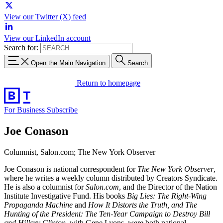
View our Twitter (X) feed
View our LinkedIn account
Search for:
Open the Main Navigation
Search
Return to homepage
For Business
Subscribe
Joe Conason
Columnist, Salon.com; The New York Observer
Joe Conason is national correspondent for
The New York Observer
,
where he writes a weekly column distributed by Creators Syndicate.
He is also a columnist for
Salon.com
, and the Director of the Nation
Institute Investigative Fund. His books
Big Lies: The Right-Wing
Propaganda Machine
and
How It Distorts the Truth, and The
Hunting of the President: The Ten-Year Campaign to Destroy Bill
and Hillary Clinton
, with Gene Lyons, were both national