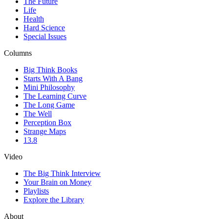
The Future
Life
Health
Hard Science
Special Issues
Columns
Big Think Books
Starts With A Bang
Mini Philosophy
The Learning Curve
The Long Game
The Well
Perception Box
Strange Maps
13.8
Video
The Big Think Interview
Your Brain on Money
Playlists
Explore the Library
About