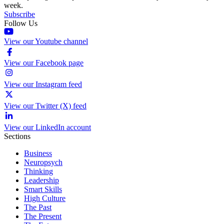
week.
Subscribe
Follow Us
View our Youtube channel
View our Facebook page
View our Instagram feed
View our Twitter (X) feed
View our LinkedIn account
Sections
Business
Neuropsych
Thinking
Leadership
Smart Skills
High Culture
The Past
The Present