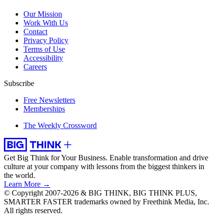
Our Mission
Work With Us
Contact
Privacy Policy
Terms of Use
Accessibility
Careers
Subscribe
Free Newsletters
Memberships
The Weekly Crossword
Get Big Think for Your Business.
Enable transformation and drive
culture at your company with lessons from the biggest thinkers in
the world.
Learn More →
© Copyright 2007-2026 & BIG THINK, BIG THINK PLUS,
SMARTER FASTER trademarks owned by Freethink Media, Inc.
All rights reserved.