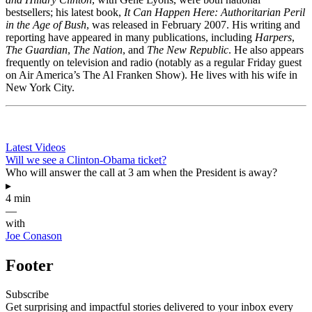
bestsellers; his latest book,
It Can Happen Here: Authoritarian Peril
in the Age of Bush
, was released in February 2007. His writing and
reporting have appeared in many publications, including
Harpers
,
The Guardian
,
The Nation
, and
The New Republic
. He also appears
frequently on television and radio (notably as a regular Friday guest
on Air America’s The Al Franken Show). He lives with his wife in
New York City.
Latest Videos
Will we see a Clinton-Obama ticket?
Who will answer the call at 3 am when the President is away?
▸
4 min
—
with
Joe Conason
Footer
Subscribe
Get surprising and impactful stories delivered to your inbox every