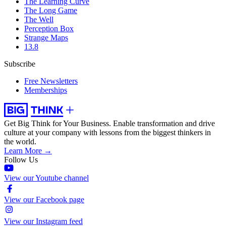
The Learning Curve
The Long Game
The Well
Perception Box
Strange Maps
13.8
Subscribe
Free Newsletters
Memberships
Get Big Think for Your Business.
Enable transformation and drive
culture at your company with lessons from the biggest thinkers in
the world.
Learn More →
Follow Us
View our Youtube channel
View our Facebook page
View our Instagram feed