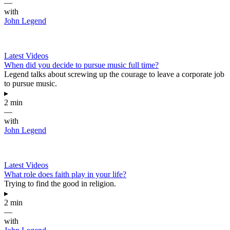
—
with
John Legend
Latest Videos
When did you decide to pursue music full time?
Legend talks about screwing up the courage to leave a corporate job
to pursue music.
▸
2 min
—
with
John Legend
Latest Videos
What role does faith play in your life?
Trying to find the good in religion.
▸
2 min
—
with