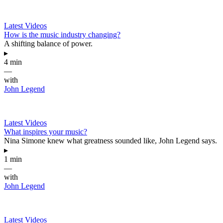
Latest Videos
How is the music industry changing?
A shifting balance of power.
▸
4 min
—
with
John Legend
Latest Videos
What inspires your music?
Nina Simone knew what greatness sounded like, John Legend says.
▸
1 min
—
with
John Legend
Latest Videos