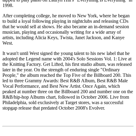
1998.
After completing college, he moved to New York, where he began
to build a loyal following playing in nightclubs and releasing CDs
that he would sell at shows. He also became an in-demand session
musician, playing and occasionally writing for a wide array of
artists, including Alicia Keys, Twista, Janet Jackson, and Kanye
West.
It wasn't until West signed the young talent to his new label that he
adopted the Legend name with 2004's Solo Sessions Vol. 1: Live at
the Knitting Factory. Get Lifted, his first studio album, was released
later in the year. On the strength of enduring single "Ordinary
People," the album reached the Top Five of the Billboard 200. This
led to three Grammy Awards: Best R&B Album, Best R&B Male
Vocal Performance, and Best New Artist. Once Again, which
peaked at number three on the Billboard 200 and number one on the
R&B/hip-hop Albums chart, followed in October 2006. Live from
Philadelphia, sold exclusively at Target stores, was a successful
stopgap release that predated October 2008's Evolver.