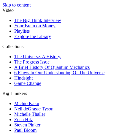
Skip to content
Video
The Big Think Interview
Your Brain on Money
Playlists
Explore the Library
Collections
The Universe. A History.
The Progress Issue
A Brief History Of Quantum Mechanics
6 Flaws In Our Understanding Of The Universe
Hindsight
Game Change
Big Thinkers
Michio Kaku
Neil deGrasse Tyson
Michelle Thaller
Zena Hitz
Steven Pinker
Paul Bloom