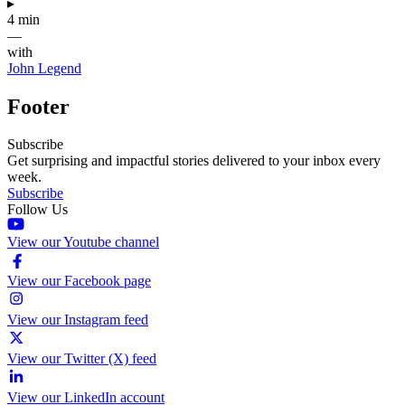
▸
4 min
—
with
John Legend
Footer
Subscribe
Get surprising and impactful stories delivered to your inbox every
week.
Subscribe
Follow Us
View our Youtube channel
View our Facebook page
View our Instagram feed
View our Twitter (X) feed
View our LinkedIn account