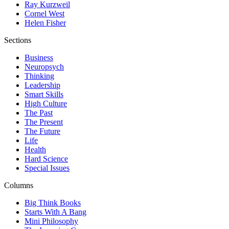
Ray Kurzweil
Cornel West
Helen Fisher
Sections
Business
Neuropsych
Thinking
Leadership
Smart Skills
High Culture
The Past
The Present
The Future
Life
Health
Hard Science
Special Issues
Columns
Big Think Books
Starts With A Bang
Mini Philosophy