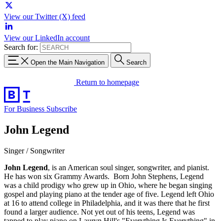
View our Twitter (X) feed
View our LinkedIn account
Search for:
Open the Main Navigation
Search
Return to homepage
For Business
Subscribe
John Legend
Singer / Songwriter
John Legend
, is an American soul singer, songwriter, and pianist.
He has won six Grammy Awards. Born John Stephens, Legend
was a child prodigy who grew up in Ohio, where he began singing
gospel and playing piano at the tender age of five. Legend left Ohio
at 16 to attend college in Philadelphia, and it was there that he first
found a larger audience. Not yet out of his teens, Legend was
tapped to play piano on Lauryn Hill's "Everything Is Everything" in