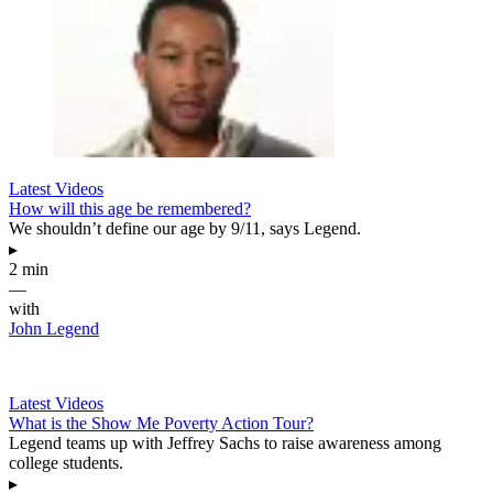
Latest Videos
How will this age be remembered?
We shouldn’t define our age by 9/11, says Legend.
▸
2 min
—
with
John Legend
Latest Videos
What is the Show Me Poverty Action Tour?
Legend teams up with Jeffrey Sachs to raise awareness among
college students.
▸