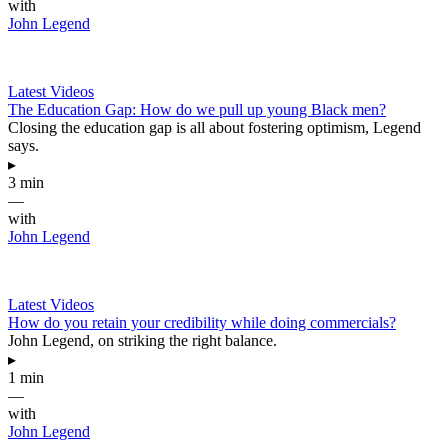
with
John Legend
Latest Videos
The Education Gap: How do we pull up young Black men?
Closing the education gap is all about fostering optimism, Legend
says.
▸
3 min
—
with
John Legend
Latest Videos
How do you retain your credibility while doing commercials?
John Legend, on striking the right balance.
▸
1 min
—
with
John Legend