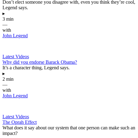
Don’t elect someone you disagree with, even you think they’re cool,
Legend says.
▸
3 min
—
with
John Legend
Latest Videos
Why did you endorse Barack Obama?
It’s a character thing, Legend says.
▸
2 min
—
with
John Legend
Latest Videos
The Oprah Effect
What does it say about our system that one person can make such an
impact?