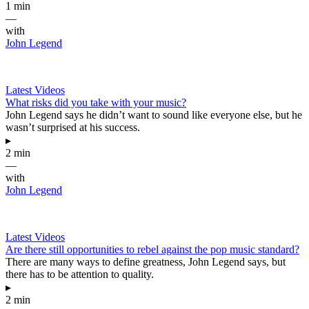
1 min
—
with
John Legend
Latest Videos
What risks did you take with your music?
John Legend says he didn’t want to sound like everyone else, but he
wasn’t surprised at his success.
▸
2 min
—
with
John Legend
Latest Videos
Are there still opportunities to rebel against the pop music standard?
There are many ways to define greatness, John Legend says, but
there has to be attention to quality.
▸
2 min