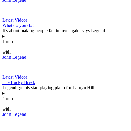
John Legend
Latest Videos
What do you do?
It’s about making people fall in love again, says Legend.
▸
1 min
—
with
John Legend
Latest Videos
The Lucky Break
Legend got his start playing piano for Lauryn Hill.
▸
4 min
—
with
John Legend