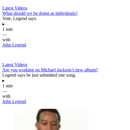
Latest Videos
What should we be doing as individuals?
Vote, Legend says.
▸
1 min
—
with
John Legend
Latest Videos
Are you working on Michael Jackson’s new album?
Legend says he just submitted one song.
▸
1 min
—
with
John Legend