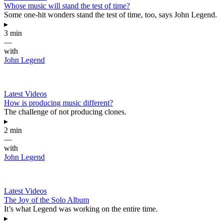
Whose music will stand the test of time?
Some one-hit wonders stand the test of time, too, says John Legend.
▸
3 min
—
with
John Legend
Latest Videos
How is producing music different?
The challenge of not producing clones.
▸
2 min
—
with
John Legend
Latest Videos
The Joy of the Solo Album
It’s what Legend was working on the entire time.
▸