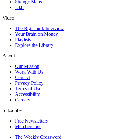
Strange Maps
13.8
Video
The Big Think Interview
Your Brain on Money
Playlists
Explore the Library
About
Our Mission
Work With Us
Contact
Privacy Policy
Terms of Use
Accessibility
Careers
Subscribe
Free Newsletters
Memberships
The Weekly Crossword