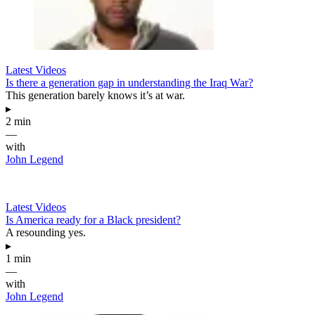
Latest Videos
Is there a generation gap in understanding the Iraq War?
This generation barely knows it’s at war.
▸
2 min
—
with
John Legend
Latest Videos
Is America ready for a Black president?
A resounding yes.
▸
1 min
—
with
John Legend