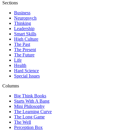
Sections
Business
Neuropsych
Thinking
Leadership
Smart Skills
High Culture
The Past
The Present
The Future
Life
Health
Hard Science
Special Issues
Columns
Big Think Books
Starts With A Bang
Mini Philosophy
The Learning Curve
The Long Game
The Well
Perception Box