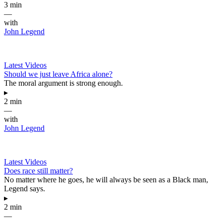
3 min
—
with
John Legend
Latest Videos
Should we just leave Africa alone?
The moral argument is strong enough.
▸
2 min
—
with
John Legend
Latest Videos
Does race still matter?
No matter where he goes, he will always be seen as a Black man,
Legend says.
▸
2 min
—