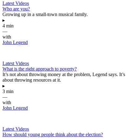
Latest Videos
Who are you?
Growing up in a small-town musical family.
▸
4 min
—
with
John Legend
Latest Videos
What is the right approach to poverty?
It’s not about throwing money at the problem, Legend says. It’s
about throwing resources at it.
▸
3 min
—
with
John Legend
Latest Videos
How should young people think about the election?