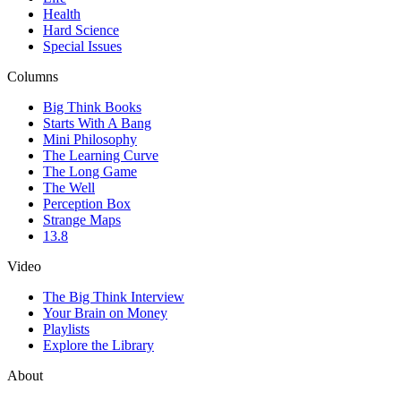
Health
Hard Science
Special Issues
Columns
Big Think Books
Starts With A Bang
Mini Philosophy
The Learning Curve
The Long Game
The Well
Perception Box
Strange Maps
13.8
Video
The Big Think Interview
Your Brain on Money
Playlists
Explore the Library
About