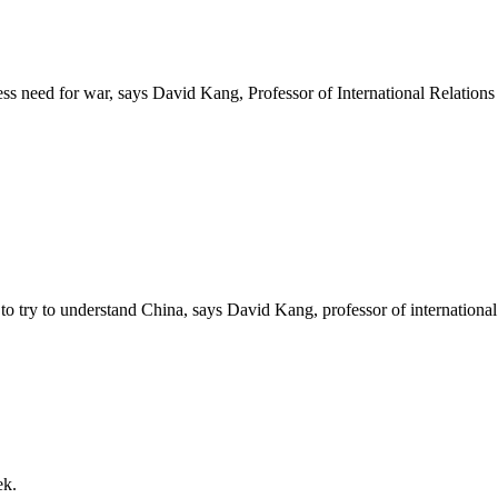
ess need for war, says David Kang, Professor of International Relation
o try to understand China, says David Kang, professor of international
ek.