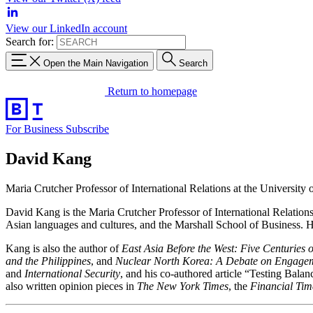
View our LinkedIn account
Search for:
Open the Main Navigation
Search
Return to homepage
For Business
Subscribe
David Kang
Maria Crutcher Professor of International Relations at the University 
David Kang is the Maria Crutcher Professor of International Relations 
Asian languages and cultures, and the Marshall School of Business. He 
Kang is also the author of
East Asia Before the West: Five Centuries 
and the Philippines
, and
Nuclear North Korea: A Debate on Engagem
and
International Security
, and his co-authored article “Testing Bal
also written opinion pieces in
The New York Times
, the
Financial Tim