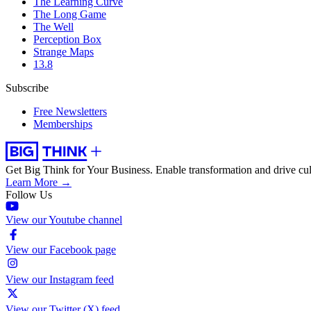
The Learning Curve
The Long Game
The Well
Perception Box
Strange Maps
13.8
Subscribe
Free Newsletters
Memberships
Get Big Think for Your Business.
Enable transformation and drive cul
Learn More →
Follow Us
View our Youtube channel
View our Facebook page
View our Instagram feed
View our Twitter (X) feed