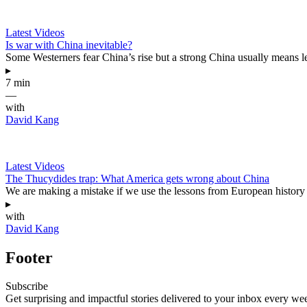
Latest Videos
Is war with China inevitable?
Some Westerners fear China’s rise but a strong China usually means l
▸
7 min
—
with
David Kang
Latest Videos
The Thucydides trap: What America gets wrong about China
We are making a mistake if we use the lessons from European history t
▸
with
David Kang
Footer
Subscribe
Get surprising and impactful stories delivered to your inbox every we