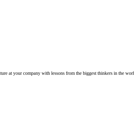
ture at your company with lessons from the biggest thinkers in the worl