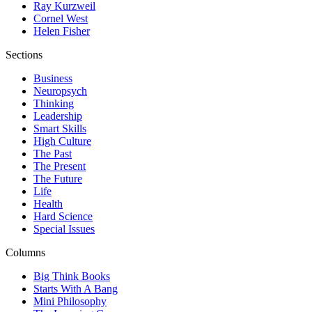
Ray Kurzweil
Cornel West
Helen Fisher
Sections
Business
Neuropsych
Thinking
Leadership
Smart Skills
High Culture
The Past
The Present
The Future
Life
Health
Hard Science
Special Issues
Columns
Big Think Books
Starts With A Bang
Mini Philosophy