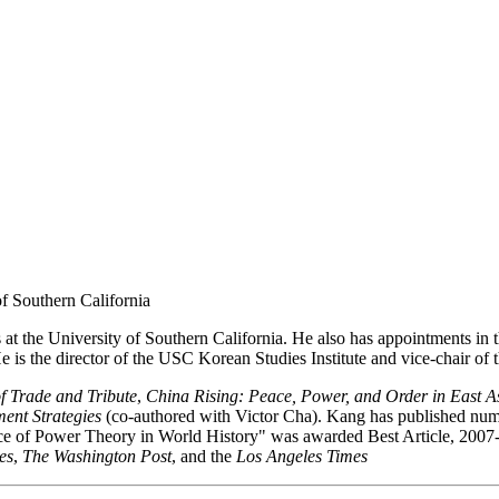
of Southern California
at the University of Southern California. He also has appointments in the
is the director of the USC Korean Studies Institute and vice-chair of th
of Trade and Tribute
,
China Rising: Peace, Power, and Order in East A
ent Strategies
(co-authored with Victor Cha). Kang has published numer
ance of Power Theory in World History" was awarded Best Article, 200
es
,
The Washington Post
, and the
Los Angeles Times