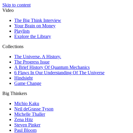
Skip to content
Video
The Big Think Interview
Your Brain on Money
Playlists
Explore the Library
Collections
The Universe. A History.
The Progress Issue
A Brief History Of Quantum Mechanics
6 Flaws In Our Understanding Of The Universe
Hindsight
Game Change
Big Thinkers
Michio Kaku
Neil deGrasse Tyson
Michelle Thaller
Zena Hitz
Steven Pinker
Paul Bloom