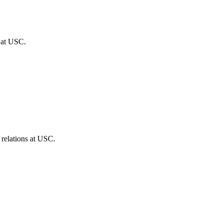
s at USC.
 relations at USC.