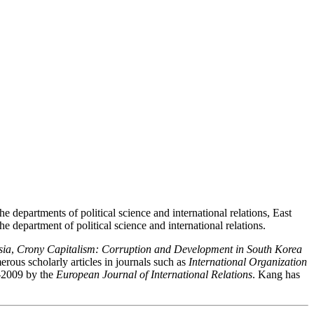
 departments of political science and international relations, East
e department of political science and international relations.
sia
,
Crony Capitalism: Corruption and Development in South Korea
ous scholarly articles in journals such as
International Organization
7-2009 by the
European Journal of International Relations
. Kang has