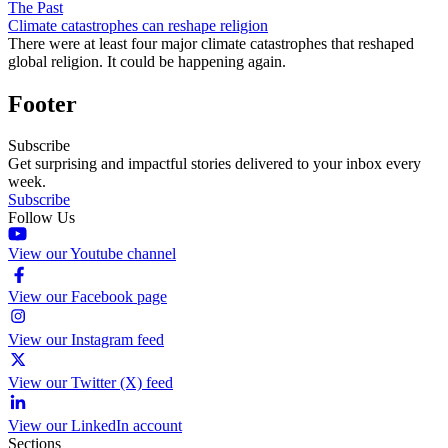
The Past
Climate catastrophes can reshape religion
There were at least four major climate catastrophes that reshaped
global religion. It could be happening again.
Footer
Subscribe
Get surprising and impactful stories delivered to your inbox every
week.
Subscribe
Follow Us
View our Youtube channel
View our Facebook page
View our Instagram feed
View our Twitter (X) feed
View our LinkedIn account
Sections