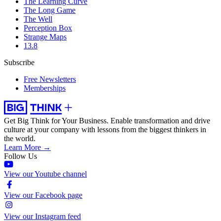
The Learning Curve
The Long Game
The Well
Perception Box
Strange Maps
13.8
Subscribe
Free Newsletters
Memberships
Get Big Think for Your Business.
Enable transformation and drive
culture at your company with lessons from the biggest thinkers in
the world.
Learn More →
Follow Us
View our Youtube channel
View our Facebook page
View our Instagram feed