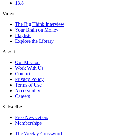
13.8
Video
The Big Think Interview
Your Brain on Money
Playlists
Explore the Library
About
Our Mission
Work With Us
Contact
Privacy Policy
Terms of Use
Accessibility
Careers
Subscribe
Free Newsletters
Memberships
The Weekly Crossword