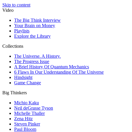
Skip to content
Video
The Big Think Interview
Your Brain on Money
Playlists
Explore the Library
Collections
The Universe. A History.
The Progress Issue
A Brief History Of Quantum Mechanics
6 Flaws In Our Understanding Of The Universe
Hindsight
Game Change
Big Thinkers
Michio Kaku
Neil deGrasse Tyson
Michelle Thaller
Zena Hitz
Steven Pinker
Paul Bloom