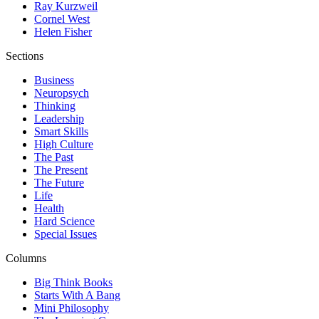
Ray Kurzweil
Cornel West
Helen Fisher
Sections
Business
Neuropsych
Thinking
Leadership
Smart Skills
High Culture
The Past
The Present
The Future
Life
Health
Hard Science
Special Issues
Columns
Big Think Books
Starts With A Bang
Mini Philosophy