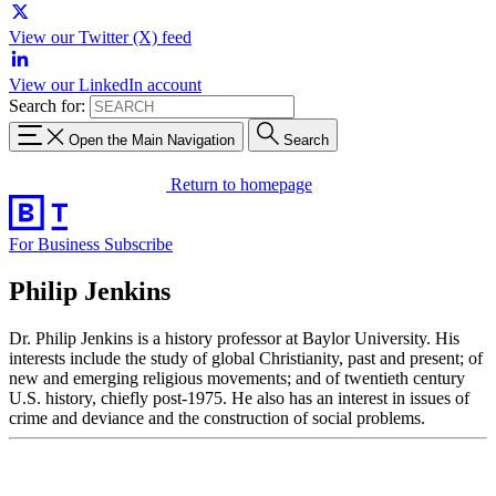
View our Twitter (X) feed
View our LinkedIn account
Search for:
Open the Main Navigation
Search
Return to homepage
For Business
Subscribe
Philip Jenkins
Dr. Philip Jenkins is a history professor at Baylor University. His
interests include the study of global Christianity, past and present; of
new and emerging religious movements; and of twentieth century
U.S. history, chiefly post-1975. He also has an interest in issues of
crime and deviance and the construction of social problems.