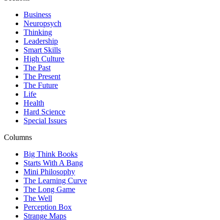
Business
Neuropsych
Thinking
Leadership
Smart Skills
High Culture
The Past
The Present
The Future
Life
Health
Hard Science
Special Issues
Columns
Big Think Books
Starts With A Bang
Mini Philosophy
The Learning Curve
The Long Game
The Well
Perception Box
Strange Maps