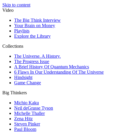
Skip to content
Video
The Big Think Interview
Your Brain on Money
Playlists
Explore the Library
Collections
The Universe. A History.
The Progress Issue
A Brief History Of Quantum Mechanics
6 Flaws In Our Understanding Of The Universe
Hindsight
Game Change
Big Thinkers
Michio Kaku
Neil deGrasse Tyson
Michelle Thaller
Zena Hitz
Steven Pinker
Paul Bloom