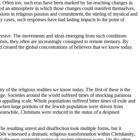
. Often too, such eras have been marked by far-reaching changes in
reated an atmosphere in which those changes could manifest themselves,
sions in religious passion and commitment, the stirring of mystical and
 cases, such responses have had lasting impacts to the point of
bversive. The movements and ideas emerging from such conditions
crisis, they often are increasingly consigned to remote memory. By
d created the global concentrations of believers that we know today.
y of the religious realities we know today. The first of these is the
 Age. Societies around the world suffered times of shocking paranoia
ppalling scale. Whole populations suffered bitter times of exile and
e when large portions of the Jewish population were driven from
meanwhile, Christians were reduced to the status of a despised
he resulting unrest and disaffection took multiple forms, but it
60s witnessed a dramatic religious transformation within Christianity,
d the near-overnight razing of ancient religious ways. On the other