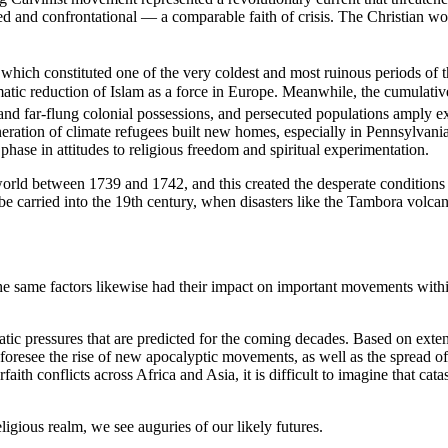
d and confrontational — a comparable faith of crisis. The Christian wo
which constituted one of the very coldest and most ruinous periods of th
dramatic reduction of Islam as a force in Europe. Meanwhile, the cumulativ
nd far-flung colonial possessions, and persecuted populations amply exp
eration of climate refugees built new homes, especially in Pennsylvania.
phase in attitudes to religious freedom and spiritual experimentation.
 world between 1739 and 1742, and this created the desperate condition
 carried into the 19th century, when disasters like the Tambora volca
 the same factors likewise had their impact on important movements with
tic pressures that are predicted for the coming decades. Based on ext
foresee the rise of new apocalyptic movements, as well as the spread of
aith conflicts across Africa and Asia, it is difficult to imagine that cat
ligious realm, we see auguries of our likely futures.