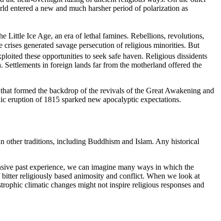
rld entered a new and much harsher period of polarization as
e Little Ice Age, an era of lethal famines. Rebellions, revolutions,
e crises generated savage persecution of religious minorities. But
loited these opportunities to seek safe haven. Religious dissidents
 Settlements in foreign lands far from the motherland offered the
s that formed the backdrop of the revivals of the Great Awakening and
nic eruption of 1815 sparked new apocalyptic expectations.
in other traditions, including Buddhism and Islam. Any historical
ensive past experience, we can imagine many ways in which the
 bitter religiously based animosity and conflict. When we look at
astrophic climatic changes might not inspire religious responses and