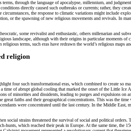
s terms, through the language of apocalypse, millennium, and judgment
ic conditions directly caused such outbreaks or currents; rather, they c
 circumstances, the response to climatic variations might include explo
tion, or the spawning of new religious movements and revivals. In many
heocratic, some revivalist and enthusiastic, others millenarian and su
igious landscape, although with their origins in particular moments of 
in religious terms, such eras have redrawn the world’s religious maps an
d religion
ighlight four such transformational eras, which combined to create so man
a time of abrupt global cooling that marked the onset of the Little Ice
 of minorities and dissidents, leading to purges and expulsions on an a
he great faiths and their geographical concentrations. This was the tim
scendants were concentrated until the last century. In the Middle East, 
 social strains threatened the survival of social and political orders. T
tch-hunts, which reached their peak in Europe. At the same time, the 15
g Calvinist movement represented a revolutionary current that threatene