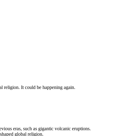
al religion. It could be happening again.
evious eras, such as gigantic volcanic eruptions.
shaped global religion.