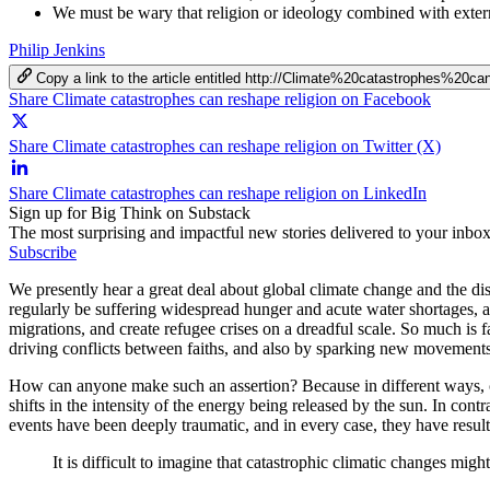
We must be wary that religion or ideology combined with extern
Philip Jenkins
Copy a link to the article entitled http://Climate%20catastrophes%20
Share Climate catastrophes can reshape religion on Facebook
Share Climate catastrophes can reshape religion on Twitter (X)
Share Climate catastrophes can reshape religion on LinkedIn
Sign up for Big Think on Substack
The most surprising and impactful new stories delivered to your inbox
Subscribe
We presently hear a great deal about global climate change and the disa
regularly be suffering widespread hunger and acute water shortages, a
migrations, and create refugee crises on a dreadful scale. So much is f
driving conflicts between faiths, and also by sparking new movement
How can anyone make such an assertion? Because in different ways, cli
shifts in the intensity of the energy being released by the sun. In co
events have been deeply traumatic, and in every case, they have resu
It is difficult to imagine that catastrophic climatic changes migh