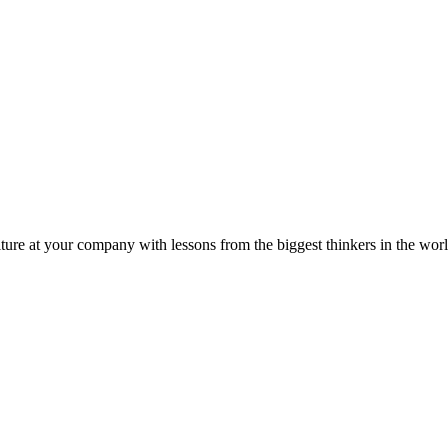
ture at your company with lessons from the biggest thinkers in the worl