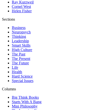
Ray Kurzweil
Cornel West
Helen Fisher
Sections
Business
Neuropsych
Thinking
Leadership
Smart Skills
High Culture
The Past
The Present
The Future
Life
Health
Hard Science
Special Issues
Columns
Big Think Books
Starts With A Bang
Mini Philosophy