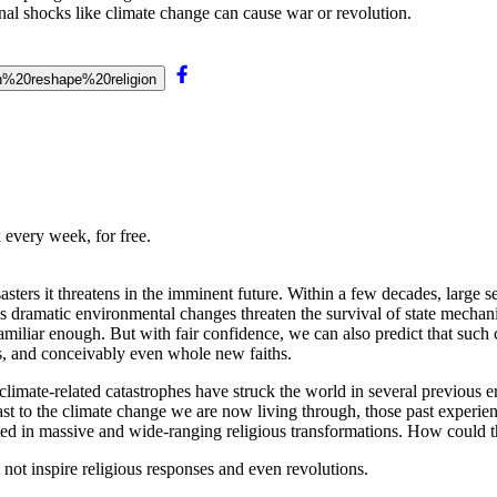
al shocks like climate change can cause war or revolution.
can%20reshape%20religion
 every week, for free.
sters it threatens in the imminent future. Within a few decades, large se
s dramatic environmental changes threaten the survival of state mechan
amiliar enough. But with fair confidence, we can also predict that such 
s, and conceivably even whole new faiths.
mate-related catastrophes have struck the world in several previous er
ntrast to the climate change we are now living through, those past exper
lted in massive and wide-ranging religious transformations. How could 
t not inspire religious responses and even revolutions.