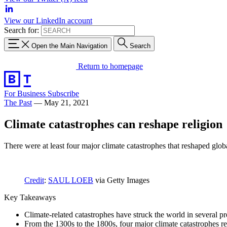
View our LinkedIn account
Search for:
Open the Main Navigation
Search
Return to homepage
For Business
Subscribe
The Past
—
May 21, 2021
Climate catastrophes can reshape religion
There were at least four major climate catastrophes that reshaped glob
Credit
:
SAUL LOEB
via Getty Images
Key Takeaways
Climate-related catastrophes have struck the world in several pr
From the 1300s to the 1800s, four major climate catastrophes re