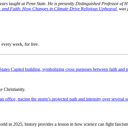
s taught at Penn State. He is presently Distinguished Professor of His
, and Faith: How Changes in Climate Drive Religious Upheaval
, was 
 every week, for free.
 Christianity.
ld in 2025, history provides a lesson in how science can fight fascism