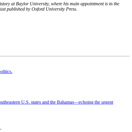
tory at Baylor University, where his main appointment is in the
just published by Oxford University Press.
.