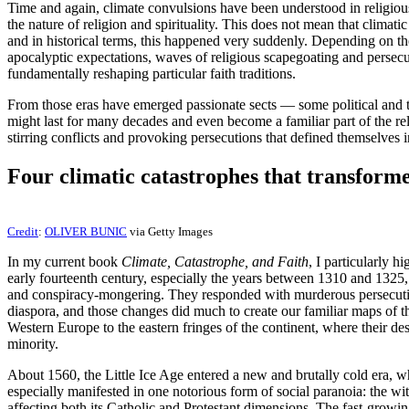
Time and again, climate convulsions have been understood in religiou
the nature of religion and spirituality. This does not mean that climat
and in historical terms, this happened very suddenly. Depending on the
apocalyptic expectations, waves of religious scapegoating and persecu
fundamentally reshaping particular faith traditions.
From those eras have emerged passionate sects — some political and t
might last for many decades and even become a familiar part of the rel
stirring conflicts and provoking persecutions that defined themselves 
Four climatic catastrophes that transforme
Credit
:
OLIVER BUNIC
via Getty Images
In my current book
Climate, Catastrophe, and Faith
, I particularly h
early fourteenth century, especially the years between 1310 and 1325, 
and conspiracy-mongering. They responded with murderous persecutions
diaspora, and those changes did much to create our familiar maps of t
Western Europe to the eastern fringes of the continent, where their de
minority.
About 1560, the Little Ice Age entered a new and brutally cold era, when
especially manifested in one notorious form of social paranoia: the wi
affecting both its Catholic and Protestant dimensions. The fast-growin