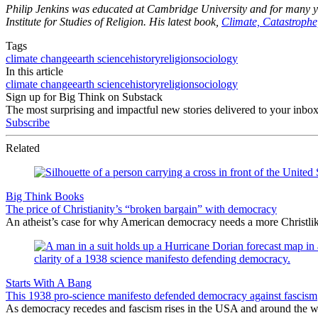
Philip Jenkins
was educated at Cambridge University and for many year
Institute for Studies of Religion. His latest book,
Climate, Catastrophe
Tags
climate change
earth science
history
religion
sociology
In this article
climate change
earth science
history
religion
sociology
Sign up for Big Think on Substack
The most surprising and impactful new stories delivered to your inbox
Subscribe
Related
Big Think Books
The price of Christianity’s “broken bargain” with democracy
An atheist’s case for why American democracy needs a more Christlike
Starts With A Bang
This 1938 pro-science manifesto defended democracy against fascism
As democracy recedes and fascism rises in the USA and around the wor