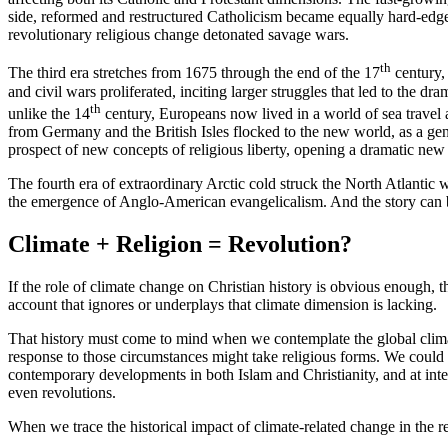
side, reformed and restructured Catholicism became equally hard-edge
revolutionary religious change detonated savage wars.
th
The third era stretches from 1675 through the end of the 17
century, 
and civil wars proliferated, inciting larger struggles that led to the 
th
unlike the 14
century, Europeans now lived in a world of sea travel a
from Germany and the British Isles flocked to the new world, as a gen
prospect of new concepts of religious liberty, opening a dramatic new 
The fourth era of extraordinary Arctic cold struck the North Atlantic
the emergence of Anglo-American evangelicalism. And the story can be
Climate + Religion = Revolution?
If the role of climate change on Christian history is obvious enough,
account that ignores or underplays that climate dimension is lacking.
That history must come to mind when we contemplate the global clima
response to those circumstances might take religious forms. We could 
contemporary developments in both Islam and Christianity, and at interf
even revolutions.
When we trace the historical impact of climate-related change in the re