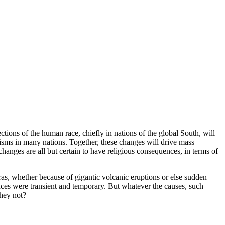
ctions of the human race, chiefly in nations of the global South, will
isms in many nations. Together, these changes will drive mass
changes are all but certain to have religious consequences, in terms of
as, whether because of gigantic volcanic eruptions or else sudden
iences were transient and temporary. But whatever the causes, such
they not?