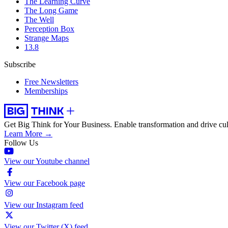
The Learning Curve
The Long Game
The Well
Perception Box
Strange Maps
13.8
Subscribe
Free Newsletters
Memberships
Get Big Think for Your Business.
Enable transformation and drive cul
Learn More →
Follow Us
View our Youtube channel
View our Facebook page
View our Instagram feed
View our Twitter (X) feed