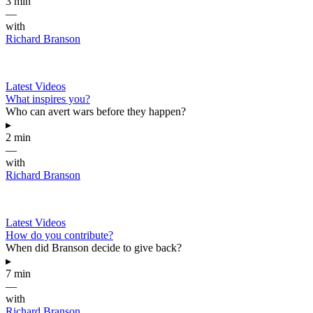
3 min
—
with
Richard Branson
Latest Videos
What inspires you?
Who can avert wars before they happen?
▸
2 min
—
with
Richard Branson
Latest Videos
How do you contribute?
When did Branson decide to give back?
▸
7 min
—
with
Richard Branson