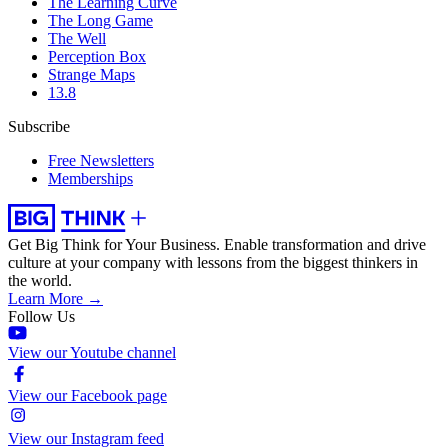
The Learning Curve
The Long Game
The Well
Perception Box
Strange Maps
13.8
Subscribe
Free Newsletters
Memberships
Get Big Think for Your Business.
Enable transformation and drive
culture at your company with lessons from the biggest thinkers in
the world.
Learn More →
Follow Us
View our Youtube channel
View our Facebook page
View our Instagram feed