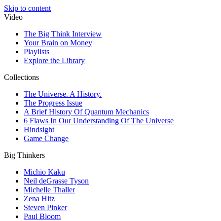
Skip to content
Video
The Big Think Interview
Your Brain on Money
Playlists
Explore the Library
Collections
The Universe. A History.
The Progress Issue
A Brief History Of Quantum Mechanics
6 Flaws In Our Understanding Of The Universe
Hindsight
Game Change
Big Thinkers
Michio Kaku
Neil deGrasse Tyson
Michelle Thaller
Zena Hitz
Steven Pinker
Paul Bloom