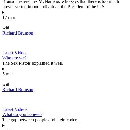
Branson references McNamara, who says that there is too much
power vested in one individual, the President of the U.S.
▸
17 min
—
with
Richard Branson
Latest Videos
Who are we?
The Sex Pistols explained it well.
▸
5 min
—
with
Richard Branson
Latest Videos
What do you believe?
The gap between people and their leaders.
▸