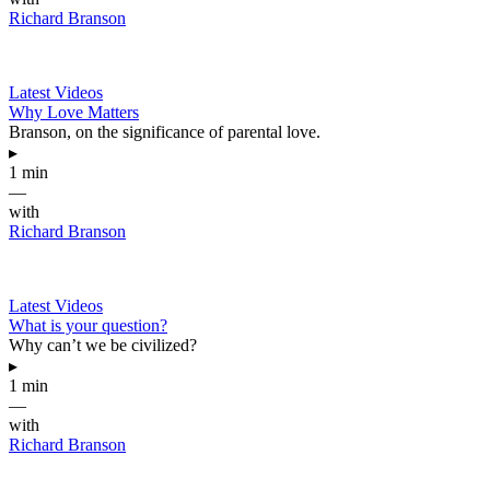
Richard Branson
Latest Videos
Why Love Matters
Branson, on the significance of parental love.
▸
1 min
—
with
Richard Branson
Latest Videos
What is your question?
Why can’t we be civilized?
▸
1 min
—
with
Richard Branson