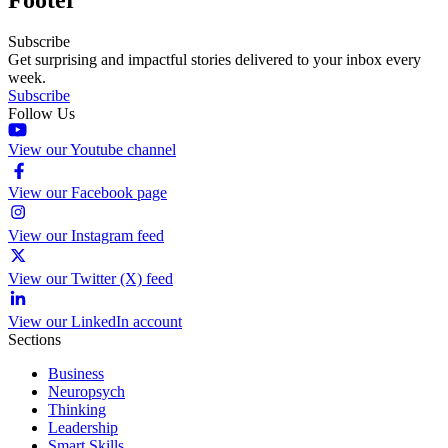
Subscribe
Get surprising and impactful stories delivered to your inbox every
week.
Subscribe
Follow Us
View our Youtube channel
View our Facebook page
View our Instagram feed
View our Twitter (X) feed
View our LinkedIn account
Sections
Business
Neuropsych
Thinking
Leadership
Smart Skills