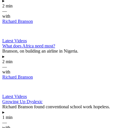
▸
2 min
—
with
Richard Branson
Latest Videos
What does Africa need most?
Branson, on building an airline in Nigeria.
▸
2 min
—
with
Richard Branson
Latest Videos
Growing Up Dyslexic
Richard Branson found conventional school work hopeless.
▸
1 min
—
with