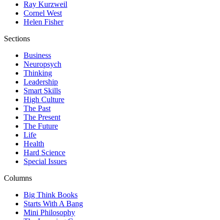
Ray Kurzweil
Cornel West
Helen Fisher
Sections
Business
Neuropsych
Thinking
Leadership
Smart Skills
High Culture
The Past
The Present
The Future
Life
Health
Hard Science
Special Issues
Columns
Big Think Books
Starts With A Bang
Mini Philosophy