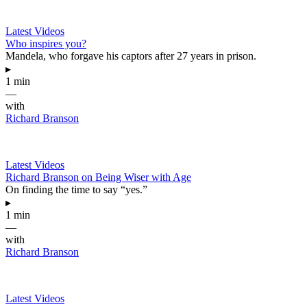
Latest Videos
Who inspires you?
Mandela, who forgave his captors after 27 years in prison.
▸
1 min
—
with
Richard Branson
Latest Videos
Richard Branson on Being Wiser with Age
On finding the time to say “yes.”
▸
1 min
—
with
Richard Branson
Latest Videos