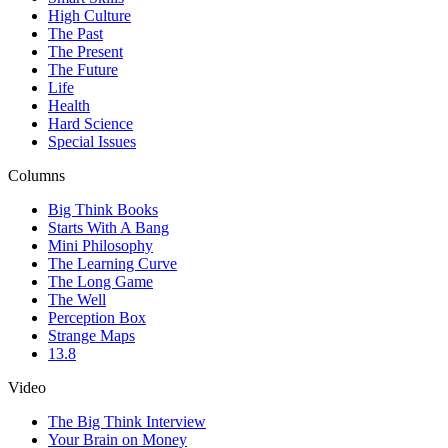
High Culture
The Past
The Present
The Future
Life
Health
Hard Science
Special Issues
Columns
Big Think Books
Starts With A Bang
Mini Philosophy
The Learning Curve
The Long Game
The Well
Perception Box
Strange Maps
13.8
Video
The Big Think Interview
Your Brain on Money