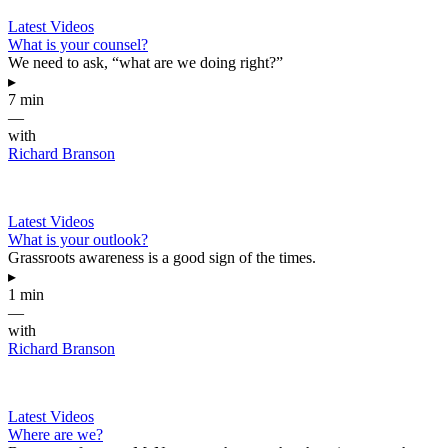
Latest Videos
What is your counsel?
We need to ask, “what are we doing right?”
▸
7 min
—
with
Richard Branson
Latest Videos
What is your outlook?
Grassroots awareness is a good sign of the times.
▸
1 min
—
with
Richard Branson
Latest Videos
Where are we?