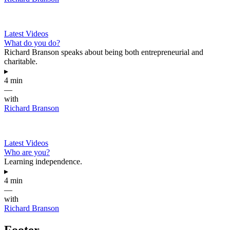
Latest Videos
What do you do?
Richard Branson speaks about being both entrepreneurial and
charitable.
▸
4 min
—
with
Richard Branson
Latest Videos
Who are you?
Learning independence.
▸
4 min
—
with
Richard Branson
Footer