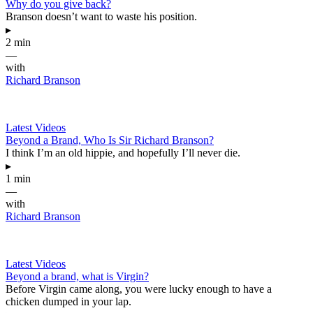
Why do you give back?
Branson doesn’t want to waste his position.
▸
2 min
—
with
Richard Branson
Latest Videos
Beyond a Brand, Who Is Sir Richard Branson?
I think I’m an old hippie, and hopefully I’ll never die.
▸
1 min
—
with
Richard Branson
Latest Videos
Beyond a brand, what is Virgin?
Before Virgin came along, you were lucky enough to have a
chicken dumped in your lap.