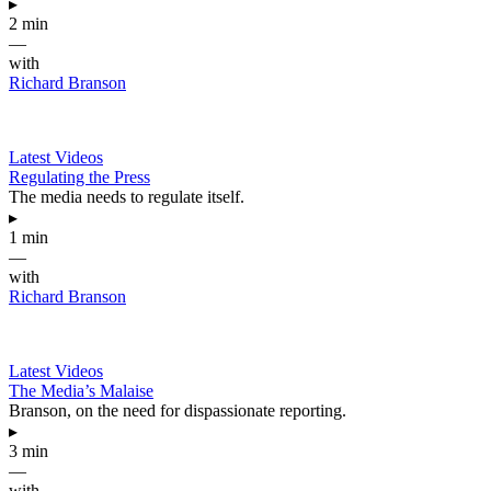
▸
2 min
—
with
Richard Branson
Latest Videos
Regulating the Press
The media needs to regulate itself.
▸
1 min
—
with
Richard Branson
Latest Videos
The Media’s Malaise
Branson, on the need for dispassionate reporting.
▸
3 min
—
with