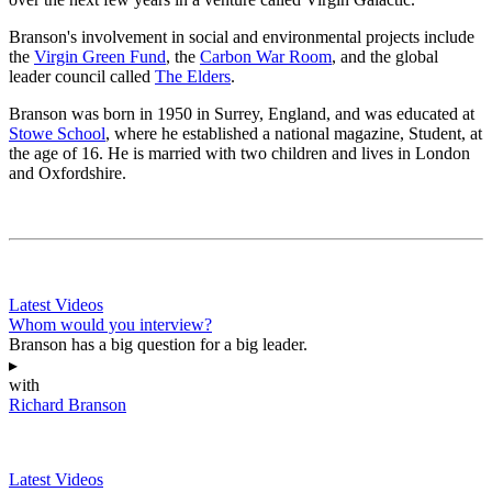
Branson's involvement in social and environmental projects include
the
Virgin Green Fund
, the
Carbon War Room
, and the global
leader council called
The Elders
.
Branson was born in 1950 in Surrey, England, and was educated at
Stowe School
, where he established a national magazine, Student, at
the age of 16. He is married with two children and lives in London
and Oxfordshire.
Latest Videos
Whom would you interview?
Branson has a big question for a big leader.
▸
with
Richard Branson
Latest Videos