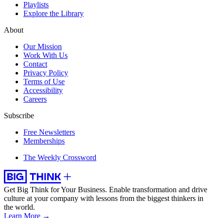
Playlists
Explore the Library
About
Our Mission
Work With Us
Contact
Privacy Policy
Terms of Use
Accessibility
Careers
Subscribe
Free Newsletters
Memberships
The Weekly Crossword
Get Big Think for Your Business.
Enable transformation and drive
culture at your company with lessons from the biggest thinkers in
the world.
Learn More →