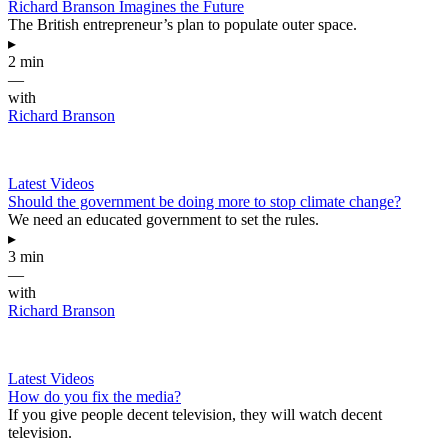
Richard Branson Imagines the Future
The British entrepreneur’s plan to populate outer space.
▸
2 min
—
with
Richard Branson
Latest Videos
Should the government be doing more to stop climate change?
We need an educated government to set the rules.
▸
3 min
—
with
Richard Branson
Latest Videos
How do you fix the media?
If you give people decent television, they will watch decent
television.