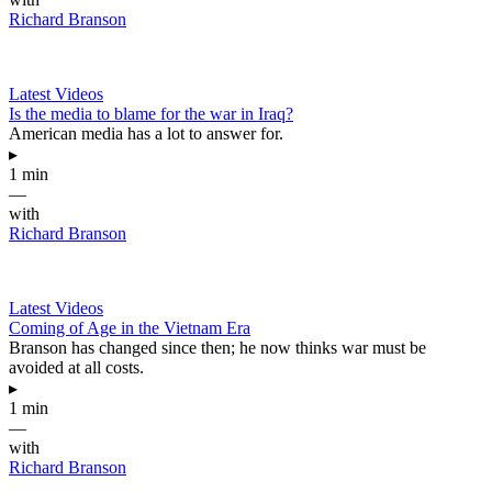
Richard Branson
Latest Videos
Is the media to blame for the war in Iraq?
American media has a lot to answer for.
▸
1 min
—
with
Richard Branson
Latest Videos
Coming of Age in the Vietnam Era
Branson has changed since then; he now thinks war must be
avoided at all costs.
▸
1 min
—
with
Richard Branson