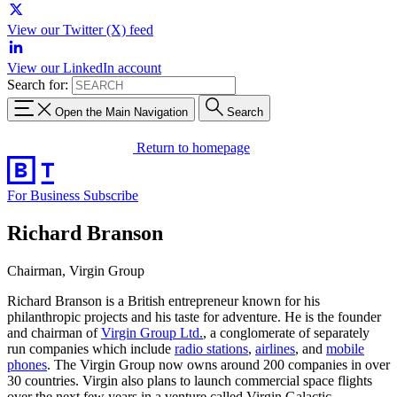
View our Twitter (X) feed
View our LinkedIn account
Search for:
Open the Main Navigation
Search
Return to homepage
For Business
Subscribe
Richard Branson
Chairman, Virgin Group
Richard Branson is a British entrepreneur known for his
philanthropic projects and his taste for adventure. He is the founder
and chairman of
Virgin Group Ltd.
, a conglomerate of separately
run companies which include
radio stations
,
airlines
, and
mobile
phones
. The Virgin Group now owns around 200 companies in over
30 countries. Virgin also plans to launch commercial space flights
over the next few years in a venture called Virgin Galactic.