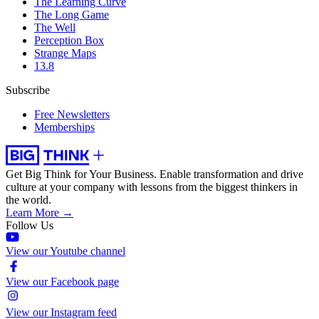
The Learning Curve
The Long Game
The Well
Perception Box
Strange Maps
13.8
Subscribe
Free Newsletters
Memberships
Get Big Think for Your Business.
Enable transformation and drive
culture at your company with lessons from the biggest thinkers in
the world.
Learn More →
Follow Us
View our Youtube channel
View our Facebook page
View our Instagram feed