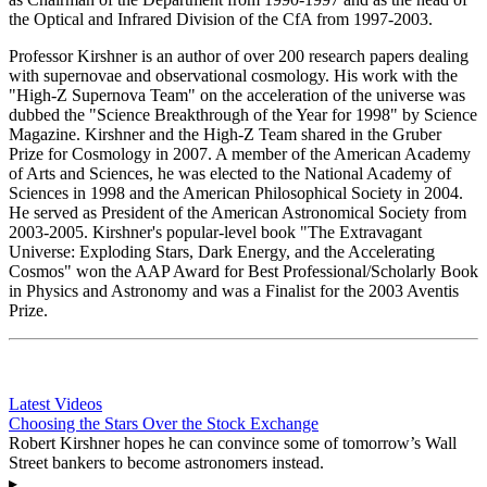
the Optical and Infrared Division of the CfA from 1997-2003.
Professor Kirshner is an author of over 200 research papers dealing
with supernovae and observational cosmology. His work with the
"High-Z Supernova Team" on the acceleration of the universe was
dubbed the "Science Breakthrough of the Year for 1998" by Science
Magazine. Kirshner and the High-Z Team shared in the Gruber
Prize for Cosmology in 2007. A member of the American Academy
of Arts and Sciences, he was elected to the National Academy of
Sciences in 1998 and the American Philosophical Society in 2004.
He served as President of the American Astronomical Society from
2003-2005. Kirshner's popular-level book "The Extravagant
Universe: Exploding Stars, Dark Energy, and the Accelerating
Cosmos" won the AAP Award for Best Professional/Scholarly Book
in Physics and Astronomy and was a Finalist for the 2003 Aventis
Prize.
Latest Videos
Choosing the Stars Over the Stock Exchange
Robert Kirshner hopes he can convince some of tomorrow’s Wall
Street bankers to become astronomers instead.
▸