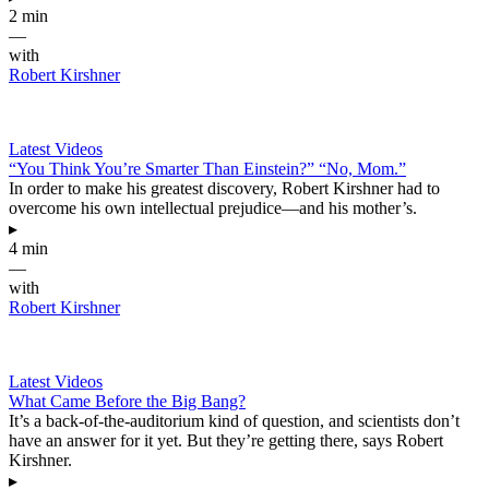
2 min
—
with
Robert Kirshner
Latest Videos
“You Think You’re Smarter Than Einstein?” “No, Mom.”
In order to make his greatest discovery, Robert Kirshner had to
overcome his own intellectual prejudice—and his mother’s.
▸
4 min
—
with
Robert Kirshner
Latest Videos
What Came Before the Big Bang?
It’s a back-of-the-auditorium kind of question, and scientists don’t
have an answer for it yet. But they’re getting there, says Robert
Kirshner.
▸