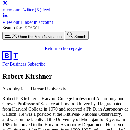
View our Twitter (X) feed
View our LinkedIn account
Search for:
Open the Main Navigation
Search
Return to homepage
For Business
Subscribe
Robert Kirshner
Astrophysicist, Harvard University
Robert P. Kirshner is Harvard College Professor of Astronomy and
Clowes Professor of Science at Harvard University. He graduated
from Harvard College in 1970 and received a Ph.D. in Astronomy at
Caltech. He was a postdoc at the Kitt Peak National Observatory,
and was on the faculty at the University of Michigan for 9 years. In
1986, he moved to the Harvard Astronomy Department. He served
as Chairman of the Department from 1990-1997 and as the head of