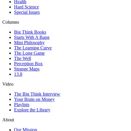
Health
Hard Science
Special Issues
Columns
Big Think Books
Starts With A Bang
Mini Philosophy
The Learning Curve
The Long Game
The Well
Perception Box
Strange Maps
13.8
Video
The Big Think Interview
Your Brain on Money
Playlists
Explore the Library
About
Our Mission