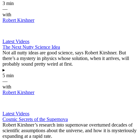
3 min
—
with
Robert Kirshner
Latest Videos
The Next Nutty Science Idea
Not all nutty ideas are good science, says Robert Kirshner. But
there’s a mystery in physics whose solution, when it arrives, will
probably sound pretty weird at first.
▸
5 min
—
with
Robert Kirshner
Latest Videos
Cosmic Secrets of the Supernova
Robert Kirshner’s research into supernovae overturned decades of
scientific assumptions about the universe, and how it is mysteriously
expanding at a rapid rate.