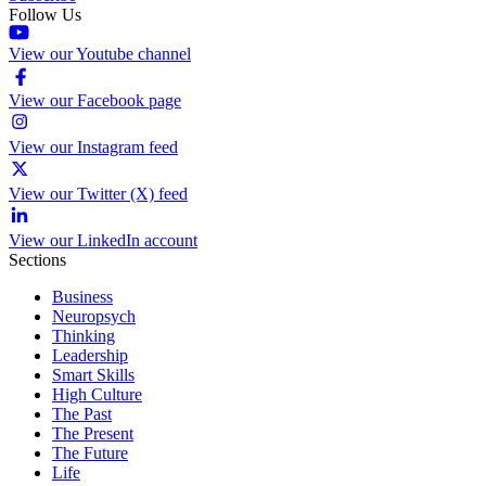
Follow Us
View our Youtube channel
View our Facebook page
View our Instagram feed
View our Twitter (X) feed
View our LinkedIn account
Sections
Business
Neuropsych
Thinking
Leadership
Smart Skills
High Culture
The Past
The Present
The Future
Life