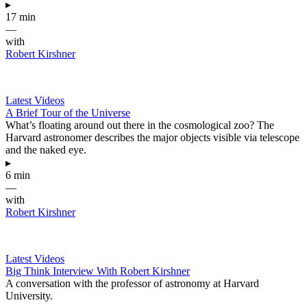
▸
17 min
—
with
Robert Kirshner
Latest Videos
A Brief Tour of the Universe
What’s floating around out there in the cosmological zoo? The
Harvard astronomer describes the major objects visible via telescope
and the naked eye.
▸
6 min
—
with
Robert Kirshner
Latest Videos
Big Think Interview With Robert Kirshner
A conversation with the professor of astronomy at Harvard
University.