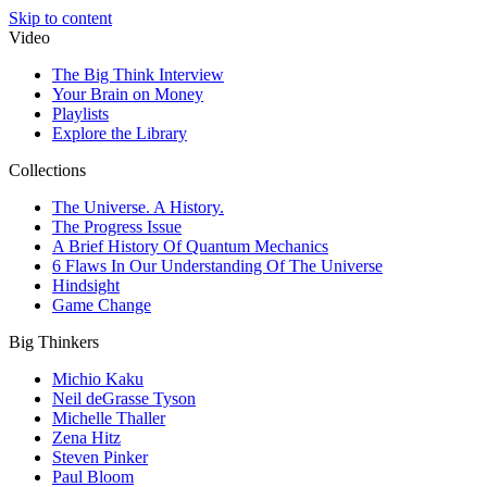
Skip to content
Video
The Big Think Interview
Your Brain on Money
Playlists
Explore the Library
Collections
The Universe. A History.
The Progress Issue
A Brief History Of Quantum Mechanics
6 Flaws In Our Understanding Of The Universe
Hindsight
Game Change
Big Thinkers
Michio Kaku
Neil deGrasse Tyson
Michelle Thaller
Zena Hitz
Steven Pinker
Paul Bloom