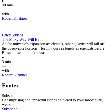
▸
40 min
—
with
Robert Kirshner
Latest Videos
The Milky Way Will Be It
As the universe’s expansion accelerates, other galaxies will fall off
the observable horizon—leaving ours as lonely as scientists before
Einstein used to think it was.
▸
3 min
—
with
Robert Kirshner
Footer
Subscribe
Get surprising and impactful stories delivered to your inbox every
week.
Subscribe