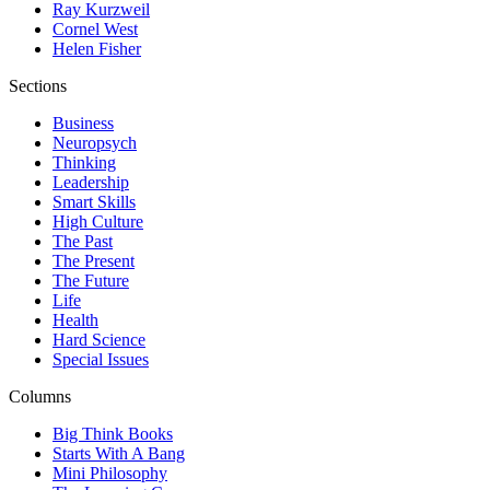
Ray Kurzweil
Cornel West
Helen Fisher
Sections
Business
Neuropsych
Thinking
Leadership
Smart Skills
High Culture
The Past
The Present
The Future
Life
Health
Hard Science
Special Issues
Columns
Big Think Books
Starts With A Bang
Mini Philosophy