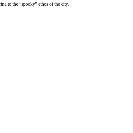
ina to the “spooky” ethos of the city.