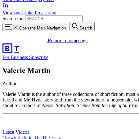
View our LinkedIn account
Search for:
Open the Main Navigation
Search
Return to homepage
For Business
Subscribe
Valerie Martin
Author
Valerie Martin is the author of three collections of short fiction, most 
Jekyll and Mr. Hyde story told from the viewpoint of a housemaid, 
about St. Francis of Assisi:
Salvation: Scenes from the Life of St. Fran
Latest Videos
Growing Up in The Big Easy