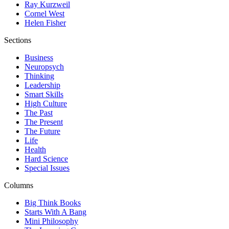
Ray Kurzweil
Cornel West
Helen Fisher
Sections
Business
Neuropsych
Thinking
Leadership
Smart Skills
High Culture
The Past
The Present
The Future
Life
Health
Hard Science
Special Issues
Columns
Big Think Books
Starts With A Bang
Mini Philosophy