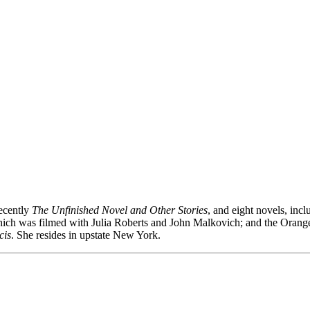
recently
The Unfinished Novel and Other Stories
, and eight novels, inc
which was filmed with Julia Roberts and John Malkovich; and the Oran
cis
. She resides in upstate New York.