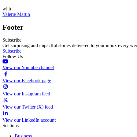
—
with
Valerie Martin
Footer
Subscribe
Get surprising and impactful stories delivered to your inbox every we
Subscribe
Follow Us
View our Youtube channel
View our Facebook page
View our Instagram feed
View our Twitter (X) feed
View our LinkedIn account
Sections
Business