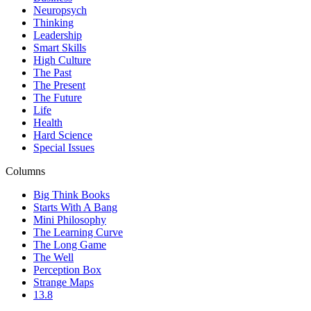
Neuropsych
Thinking
Leadership
Smart Skills
High Culture
The Past
The Present
The Future
Life
Health
Hard Science
Special Issues
Columns
Big Think Books
Starts With A Bang
Mini Philosophy
The Learning Curve
The Long Game
The Well
Perception Box
Strange Maps
13.8