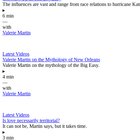
The influences are vast and range from race relations to hurricane Katr
▸
6 min
—
with
Valerie Martin
Latest Videos
Valerie Martin on the Mythology of New Orleans
Valerie Martin on the mythology of the Big Easy.
▸
4 min
—
with
Valerie Martin
Latest Videos
Is love necessarily territorial?
It can not be, Martin says, but it takes time.
▸
3 min