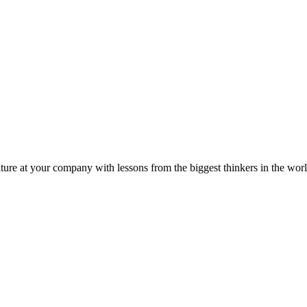
ture at your company with lessons from the biggest thinkers in the worl