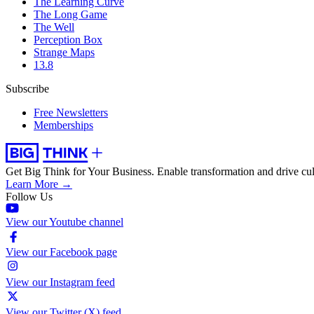
The Learning Curve
The Long Game
The Well
Perception Box
Strange Maps
13.8
Subscribe
Free Newsletters
Memberships
Get Big Think for Your Business.
Enable transformation and drive cul
Learn More →
Follow Us
View our Youtube channel
View our Facebook page
View our Instagram feed
View our Twitter (X) feed