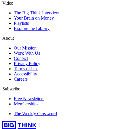
Video
The Big Think Interview
Your Brain on Money
Playlists
Explore the Library
About
Our Mission
Work With Us
Contact
Privacy Policy
Terms of Use
Accessibility
Careers
Subscribe
Free Newsletters
Memberships
The Weekly Crossword