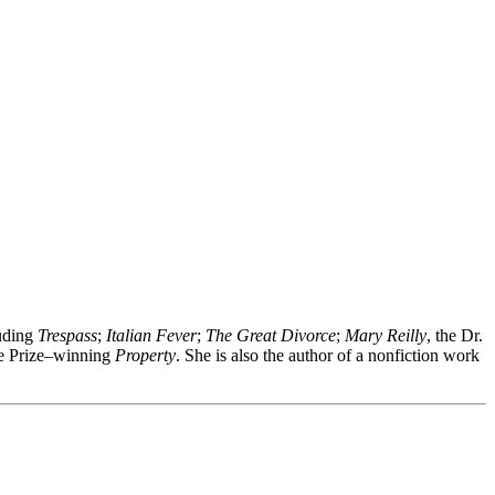
luding
Trespass
;
Italian Fever
;
The Great Divorce
;
Mary Reilly
, the Dr.
ge Prize–winning
Property
. She is also the author of a nonfiction work