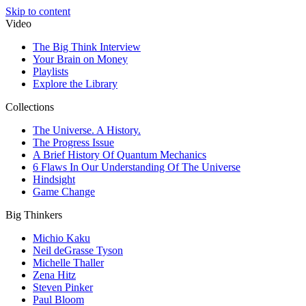
Skip to content
Video
The Big Think Interview
Your Brain on Money
Playlists
Explore the Library
Collections
The Universe. A History.
The Progress Issue
A Brief History Of Quantum Mechanics
6 Flaws In Our Understanding Of The Universe
Hindsight
Game Change
Big Thinkers
Michio Kaku
Neil deGrasse Tyson
Michelle Thaller
Zena Hitz
Steven Pinker
Paul Bloom