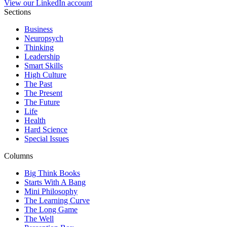
View our LinkedIn account
Sections
Business
Neuropsych
Thinking
Leadership
Smart Skills
High Culture
The Past
The Present
The Future
Life
Health
Hard Science
Special Issues
Columns
Big Think Books
Starts With A Bang
Mini Philosophy
The Learning Curve
The Long Game
The Well