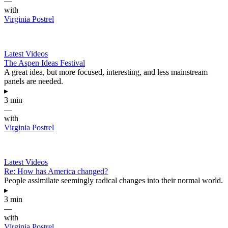
—
with
Virginia Postrel
Latest Videos
The Aspen Ideas Festival
A great idea, but more focused, interesting, and less mainstream
panels are needed.
▸
3 min
—
with
Virginia Postrel
Latest Videos
Re: How has America changed?
People assimilate seemingly radical changes into their normal world.
▸
3 min
—
with
Virginia Postrel