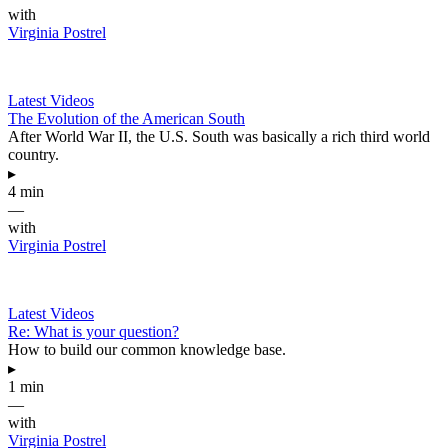
with
Virginia Postrel
Latest Videos
The Evolution of the American South
After World War II, the U.S. South was basically a rich third world
country.
▸
4 min
—
with
Virginia Postrel
Latest Videos
Re: What is your question?
How to build our common knowledge base.
▸
1 min
—
with
Virginia Postrel