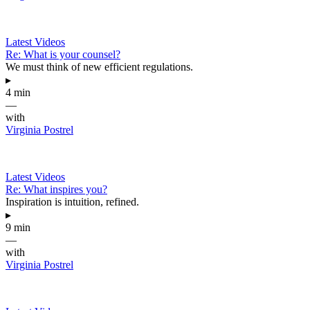
Latest Videos
Re: What is your counsel?
We must think of new efficient regulations.
▸
4 min
—
with
Virginia Postrel
Latest Videos
Re: What inspires you?
Inspiration is intuition, refined.
▸
9 min
—
with
Virginia Postrel