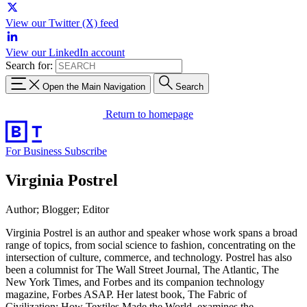
View our Twitter (X) feed
View our LinkedIn account
Search for:
Open the Main Navigation
Search
Return to homepage
For Business
Subscribe
Virginia Postrel
Author; Blogger; Editor
Virginia Postrel is an author and speaker whose work spans a broad
range of topics, from social science to fashion, concentrating on the
intersection of culture, commerce, and technology. Postrel has also
been a columnist for The Wall Street Journal, The Atlantic, The
New York Times, and Forbes and its companion technology
magazine, Forbes ASAP. Her latest book, The Fabric of
Civilization: How Textiles Made the World, examines the