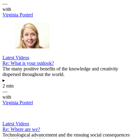
—
with
Virginia Postrel
Latest Videos
Re: What is your outlook?
The many positive benefits of the knowledge and creativity
dispersed throughout the world.
▸
2 min
—
with
Virginia Postrel
Latest Videos
Re: Where are we?
Technological advancement and the ensuing social consequences