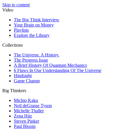
Skip to content
Video
The Big Think Interview
Your Brain on Money
Playlists
Explore the Library
Collections
The Universe. A History.
The Progress Issue
A Brief History Of Quantum Mechanics
6 Flaws In Our Understanding Of The Universe
Hindsight
Game Change
Big Thinkers
Michio Kaku
Neil deGrasse Tyson
Michelle Thaller
Zena Hitz
Steven Pinker
Paul Bloom