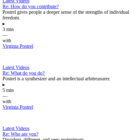
Latest Videos
Re: How do you contribute?
Postrel gives people a deeper sense of the strengths of individual
freedom.
▸
3 min
—
with
Virginia Postrel
Latest Videos
Re: What do you do?
Postrel is a synthesizer and an intellectual arbitreasurer.
▸
5 min
—
with
Virginia Postrel
Latest Videos
Re: Who are you?
Dissident, different, and very mainstream.