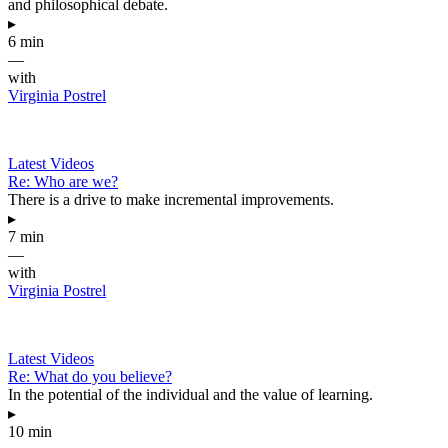
and philosophical debate.
▸
6 min
—
with
Virginia Postrel
Latest Videos
Re: Who are we?
There is a drive to make incremental improvements.
▸
7 min
—
with
Virginia Postrel
Latest Videos
Re: What do you believe?
In the potential of the individual and the value of learning.
▸
10 min