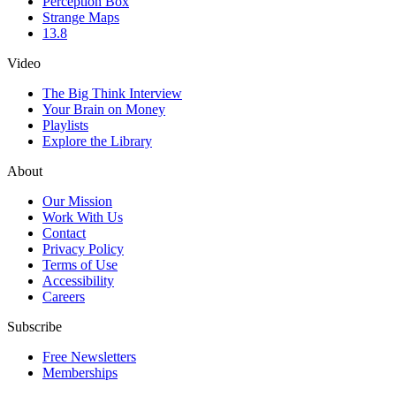
Perception Box
Strange Maps
13.8
Video
The Big Think Interview
Your Brain on Money
Playlists
Explore the Library
About
Our Mission
Work With Us
Contact
Privacy Policy
Terms of Use
Accessibility
Careers
Subscribe
Free Newsletters
Memberships