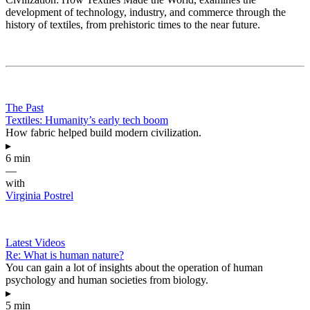
development of technology, industry, and commerce through the
history of textiles, from prehistoric times to the near future.
The Past
Textiles: Humanity’s early tech boom
How fabric helped build modern civilization.
▸
6 min
—
with
Virginia Postrel
Latest Videos
Re: What is human nature?
You can gain a lot of insights about the operation of human
psychology and human societies from biology.
▸
5 min