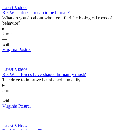
Latest Videos
Re: What does it mean to be human?
What do you do about when you find the biological roots of
behavior?
▸
2 min
—
with
Virginia Postrel
Latest Videos
Re: What forces have shaped humanity most?
The drive to improve has shaped humanity.
▸
5 min
—
with
Virginia Postrel
Latest Videos