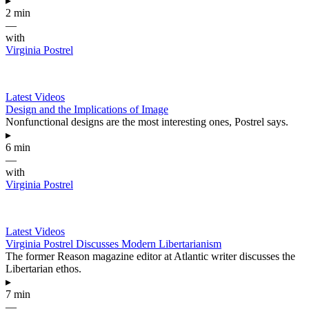
▸
2 min
—
with
Virginia Postrel
Latest Videos
Design and the Implications of Image
Nonfunctional designs are the most interesting ones, Postrel says.
▸
6 min
—
with
Virginia Postrel
Latest Videos
Virginia Postrel Discusses Modern Libertarianism
The former Reason magazine editor at Atlantic writer discusses the
Libertarian ethos.
▸
7 min
—