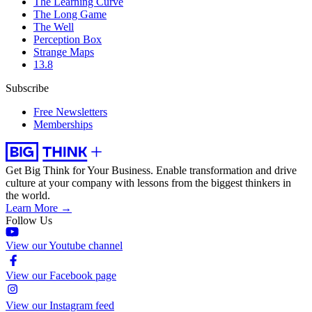
The Learning Curve
The Long Game
The Well
Perception Box
Strange Maps
13.8
Subscribe
Free Newsletters
Memberships
Get Big Think for Your Business.
Enable transformation and drive
culture at your company with lessons from the biggest thinkers in
the world.
Learn More →
Follow Us
View our Youtube channel
View our Facebook page
View our Instagram feed