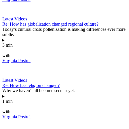
Latest Videos
Re: How has globalization changed regional culture?
Today’s cultural cross-pollenization is making differences ever more
subtle.
▸
3 min
—
with
Virginia Postrel
Latest Videos
Re: How has religion changed?
Why we haven’t all become secular yet.
▸
1 min
—
with
Virginia Postrel