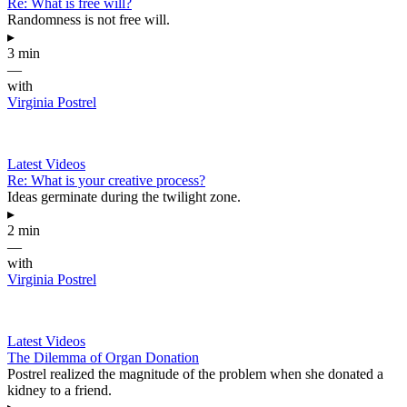
Re: What is free will?
Randomness is not free will.
▸
3 min
—
with
Virginia Postrel
Latest Videos
Re: What is your creative process?
Ideas germinate during the twilight zone.
▸
2 min
—
with
Virginia Postrel
Latest Videos
The Dilemma of Organ Donation
Postrel realized the magnitude of the problem when she donated a
kidney to a friend.