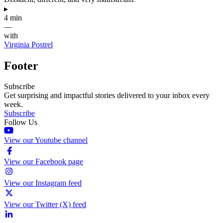
▸
4 min
—
with
Virginia Postrel
Footer
Subscribe
Get surprising and impactful stories delivered to your inbox every
week.
Subscribe
Follow Us
View our Youtube channel
View our Facebook page
View our Instagram feed
View our Twitter (X) feed