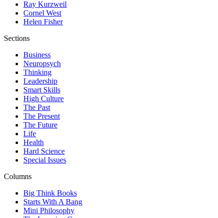
Ray Kurzweil
Cornel West
Helen Fisher
Sections
Business
Neuropsych
Thinking
Leadership
Smart Skills
High Culture
The Past
The Present
The Future
Life
Health
Hard Science
Special Issues
Columns
Big Think Books
Starts With A Bang
Mini Philosophy