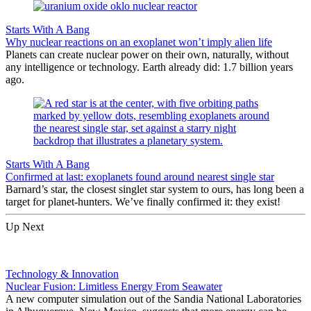
Starts With A Bang
Why nuclear reactions on an exoplanet won’t imply alien life
Planets can create nuclear power on their own, naturally, without
any intelligence or technology. Earth already did: 1.7 billion years
ago.
Starts With A Bang
Confirmed at last: exoplanets found around nearest single star
Barnard’s star, the closest singlet star system to ours, has long been a
target for planet-hunters. We’ve finally confirmed it: they exist!
Up Next
Technology & Innovation
Nuclear Fusion: Limitless Energy From Seawater
A new computer simulation out of the Sandia National Laboratories