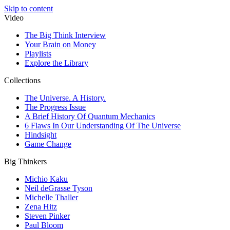
Skip to content
Video
The Big Think Interview
Your Brain on Money
Playlists
Explore the Library
Collections
The Universe. A History.
The Progress Issue
A Brief History Of Quantum Mechanics
6 Flaws In Our Understanding Of The Universe
Hindsight
Game Change
Big Thinkers
Michio Kaku
Neil deGrasse Tyson
Michelle Thaller
Zena Hitz
Steven Pinker
Paul Bloom