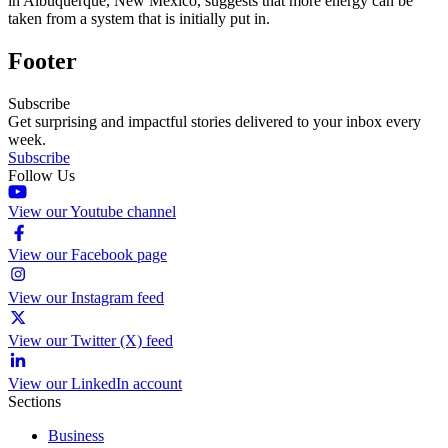
in Albuquerque, New Mexico, suggests that more energy can be
taken from a system that is initially put in.
Footer
Subscribe
Get surprising and impactful stories delivered to your inbox every
week.
Subscribe
Follow Us
View our Youtube channel
View our Facebook page
View our Instagram feed
View our Twitter (X) feed
View our LinkedIn account
Sections
Business