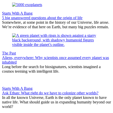
Starts With A Bang
5 big unanswered questions about the origin of life
Somewhere, at some point in the history of our Universe, life arose.
We’re evidence of that here on Earth, but many big puzzles remain.
The Past
Aliens, everywhere: Why scientists once assumed every planet was
inhabited
Long before the search for biosignatures, scientists imagined a
cosmos teeming with intelligent life.
Starts With A Bang
Ask Ethan: What right do we have to colonize other worlds?
In all the known Universe, Earth is the only planet known to have
native life. What should guide us in expanding humanity beyond our
world?