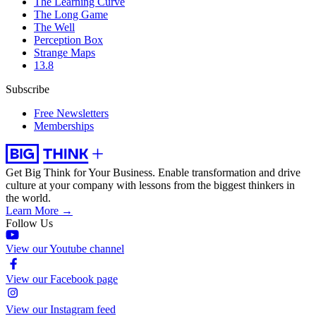
The Learning Curve
The Long Game
The Well
Perception Box
Strange Maps
13.8
Subscribe
Free Newsletters
Memberships
Get Big Think for Your Business.
Enable transformation and drive
culture at your company with lessons from the biggest thinkers in
the world.
Learn More →
Follow Us
View our Youtube channel
View our Facebook page
View our Instagram feed