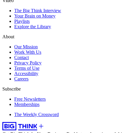
Video
The Big Think Interview
Your Brain on Money
Playlists
Explore the Library
About
Our Mission
Work With Us
Contact
Privacy Policy
Terms of Use
Accessibility
Careers
Subscribe
Free Newsletters
Memberships
The Weekly Crossword