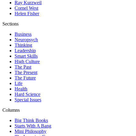
Ray Kurzweil
Cornel West
Helen Fisher
Sections
Business
Neuropsych
Thinking
Leadership
Smart Skills
High Culture
The Past
The Present
The Future
Life
Health
Hard Science
Special Issues
Columns
Big Think Books
Starts With A Bang
Mini Philosophy