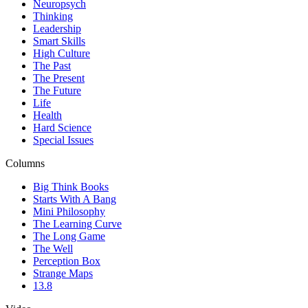
Neuropsych
Thinking
Leadership
Smart Skills
High Culture
The Past
The Present
The Future
Life
Health
Hard Science
Special Issues
Columns
Big Think Books
Starts With A Bang
Mini Philosophy
The Learning Curve
The Long Game
The Well
Perception Box
Strange Maps
13.8