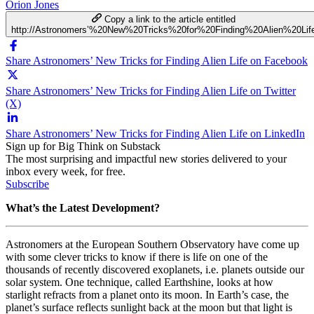
Orion Jones
Copy a link to the article entitled
http://Astronomers’%20New%20Tricks%20for%20Finding%20Alien%20Lif
Share Astronomers’ New Tricks for Finding Alien Life on Facebook
Share Astronomers’ New Tricks for Finding Alien Life on Twitter
(X)
Share Astronomers’ New Tricks for Finding Alien Life on LinkedIn
Sign up for Big Think on Substack
The most surprising and impactful new stories delivered to your
inbox every week, for free.
Subscribe
What’s the Latest Development?
Astronomers at the
European Southern Observatory have come up
with some clever tricks to know if there is life on one of the
thousands of recently discovered exoplanets, i.e. planets outside our
solar system. One technique, called Earthshine, looks at how
starlight refracts from a planet onto its moon. In Earth’s case, the
planet’s surface reflects sunlight back at the moon but that light is