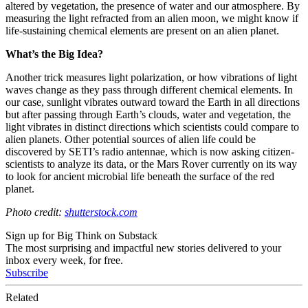
altered by vegetation, the presence of water and our atmosphere. By
measuring the light refracted from an alien moon, we might know if
life-sustaining chemical elements are present on an alien planet.
What’s the Big Idea?
Another trick measures light polarization, or how vibrations of light
waves change as they pass through different chemical elements. In
our case, sunlight vibrates outward toward the Earth in all directions
but after passing through Earth’s clouds, water and vegetation, the
light vibrates in distinct directions which scientists could compare to
alien planets. Other potential sources of alien life could be
discovered by SETI’s radio antennae, which is now asking citizen-
scientists to analyze its data, or the Mars Rover currently on its way
to look for ancient microbial life beneath the surface of the red
planet.
Photo credit:
shutterstock.com
Sign up for Big Think on Substack
The most surprising and impactful new stories delivered to your
inbox every week, for free.
Subscribe
Related