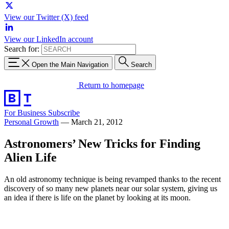
View our Twitter (X) feed
View our LinkedIn account
Search for:
Open the Main Navigation
Search
Return to homepage
For Business
Subscribe
Personal Growth
—
March 21, 2012
Astronomers’ New Tricks for Finding
Alien Life
An old astronomy technique is being revamped thanks to the recent
discovery of so many new planets near our solar system, giving us
an idea if there is life on the planet by looking at its moon.