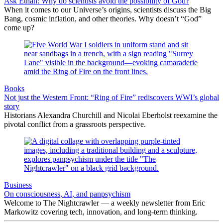
Ask Ethan: Why do scientists avoid the possibility of God?
When it comes to our Universe’s origins, scientists discuss the Big
Bang, cosmic inflation, and other theories. Why doesn’t “God”
come up?
Books
Not just the Western Front: “Ring of Fire” rediscovers WWI’s global
story
Historians Alexandra Churchill and Nicolai Eberholst reexamine the
pivotal conflict from a grassroots perspective.
Business
On consciousness, AI, and panpsychism
Welcome to The Nightcrawler — a weekly newsletter from Eric
Markowitz covering tech, innovation, and long-term thinking.