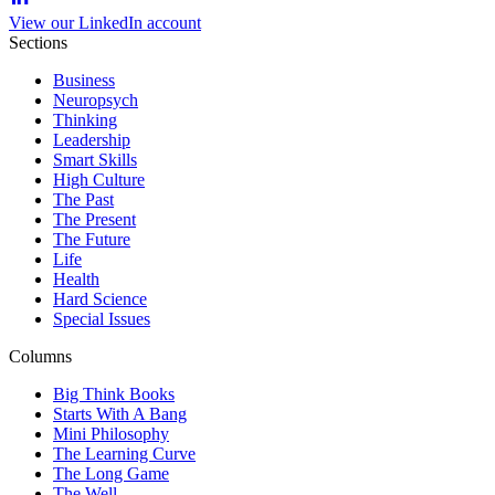
View our LinkedIn account
Sections
Business
Neuropsych
Thinking
Leadership
Smart Skills
High Culture
The Past
The Present
The Future
Life
Health
Hard Science
Special Issues
Columns
Big Think Books
Starts With A Bang
Mini Philosophy
The Learning Curve
The Long Game
The Well