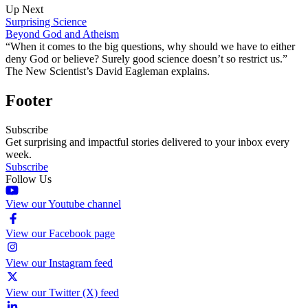
Up Next
Surprising Science
Beyond God and Atheism
“When it comes to the big questions, why should we have to either
deny God or believe? Surely good science doesn’t so restrict us.”
The New Scientist’s David Eagleman explains.
Footer
Subscribe
Get surprising and impactful stories delivered to your inbox every
week.
Subscribe
Follow Us
View our Youtube channel
View our Facebook page
View our Instagram feed
View our Twitter (X) feed