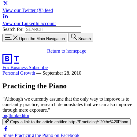
View our Twitter (X) feed
View our LinkedIn account
Search for:
Open the Main Navigation
Search
Return to homepage
For Business
Subscribe
Personal Growth
—
September 28, 2010
Practicing the Piano
“Although we currently assume that the only way to improve is to
constantly practice, research demonstrates that we can also improve
through mere exposure.”
bigthinkeditor
Copy a link to the article entitled http://Practicing%20the%20Piano
Share Practicing the Piano on Facebook