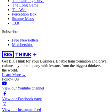
The Learning Curve
The Long Game
The Well
Perception Box
Strange Maps
13.8
Subscribe
Free Newsletters
Memberships
Get Big Think for Your Business.
Enable transformation and drive
culture at your company with lessons from the biggest thinkers in
the world.
Learn More →
Follow Us
View our Youtube channel
View our Facebook page
View our Instagram feed