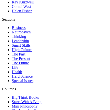
Ray Kurzweil
Cornel West
Helen Fisher
Sections
Business
Neuropsych
Thinking
Leadership
Smart Skills
High Culture
The Past
The Present
The Future
Life
Health
Hard Science
Special Issues
Columns
Big Think Books
Starts With A Bang
Mini Philosophy