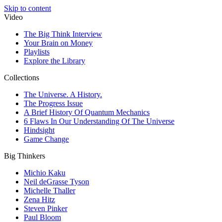
Skip to content
Video
The Big Think Interview
Your Brain on Money
Playlists
Explore the Library
Collections
The Universe. A History.
The Progress Issue
A Brief History Of Quantum Mechanics
6 Flaws In Our Understanding Of The Universe
Hindsight
Game Change
Big Thinkers
Michio Kaku
Neil deGrasse Tyson
Michelle Thaller
Zena Hitz
Steven Pinker
Paul Bloom