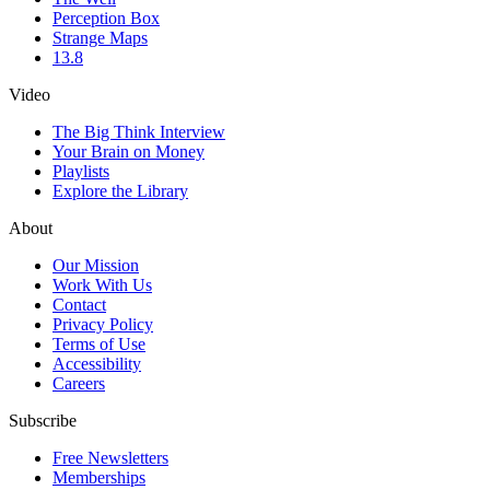
Perception Box
Strange Maps
13.8
Video
The Big Think Interview
Your Brain on Money
Playlists
Explore the Library
About
Our Mission
Work With Us
Contact
Privacy Policy
Terms of Use
Accessibility
Careers
Subscribe
Free Newsletters
Memberships