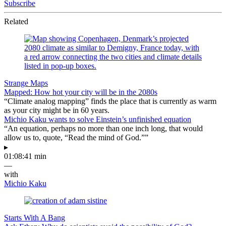
Subscribe
Related
Strange Maps
Mapped: How hot your city will be in the 2080s
“Climate analog mapping” finds the place that is currently as warm
as your city might be in 60 years.
Michio Kaku wants to solve Einstein’s unfinished equation
“An equation, perhaps no more than one inch long, that would
allow us to, quote, “Read the mind of God.””
▸
01:08:41 min
—
with
Michio Kaku
Starts With A Bang