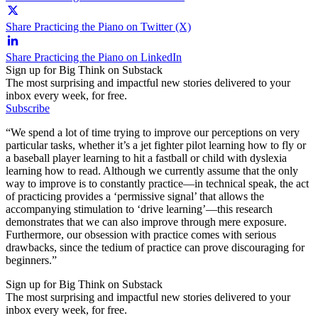
Share Practicing the Piano on Twitter (X)
Share Practicing the Piano on LinkedIn
Sign up for Big Think on Substack
The most surprising and impactful new stories delivered to your
inbox every week, for free.
Subscribe
“We spend a lot of time trying to improve our perceptions on very
particular tasks, whether it’s a jet fighter pilot learning how to fly or
a baseball player learning to hit a fastball or child with dyslexia
learning how to read. Although we currently assume that the only
way to improve is to constantly practice—in technical speak, the act
of practicing provides a ‘permissive signal’ that allows the
accompanying stimulation to ‘drive learning’—this research
demonstrates that we can also improve through mere exposure.
Furthermore, our obsession with practice comes with serious
drawbacks, since the tedium of practice can prove discouraging for
beginners.”
Sign up for Big Think on Substack
The most surprising and impactful new stories delivered to your
inbox every week, for free.