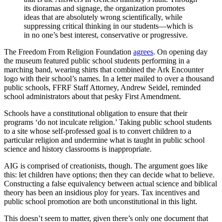
its dioramas and signage, the organization promotes
ideas that are absolutely wrong scientifically, while
suppressing critical thinking in our students—which is
in no one’s best interest, conservative or progressive.
The Freedom From Religion Foundation
agrees
. On opening day
the museum featured public school students performing in a
marching band, wearing shirts that combined the Ark Encounter
logo with their school’s names. In a letter mailed to over a thousand
public schools, FFRF Staff Attorney, Andrew Seidel, reminded
school administrators about that pesky First Amendment.
Schools have a constitutional obligation to ensure that their
programs ‘do not inculcate religion.’ Taking public school students
to a site whose self-professed goal is to convert children to a
particular religion and undermine what is taught in public school
science and history classrooms is inappropriate.
AIG is comprised of creationists, though. The argument goes like
this: let children have options; then they can decide what to believe.
Constructing a false equivalency between actual science and biblical
theory has been an insidious ploy for years. Tax incentives and
public school promotion are both unconstitutional in this light.
This doesn’t seem to matter, given there’s only one document that