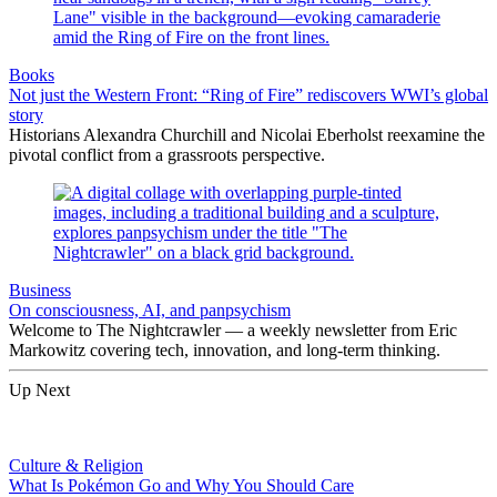
Books
Not just the Western Front: “Ring of Fire” rediscovers WWI’s global
story
Historians Alexandra Churchill and Nicolai Eberholst reexamine the
pivotal conflict from a grassroots perspective.
Business
On consciousness, AI, and panpsychism
Welcome to The Nightcrawler — a weekly newsletter from Eric
Markowitz covering tech, innovation, and long-term thinking.
Up Next
Culture & Religion
What Is Pokémon Go and Why You Should Care