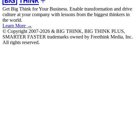
Get Big Think for Your Business.
Enable transformation and drive
culture at your company with lessons from the biggest thinkers in
the world.
Learn More →
© Copyright 2007-2026 & BIG THINK, BIG THINK PLUS,
SMARTER FASTER trademarks owned by Freethink Media, Inc.
All rights reserved.