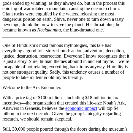
gods ended up winning, as they always do, but in the process this
epic tug of war rotated a mountain, causing the ocean to churn.
Giant rocks were engulfed by the waters, releasing the most
dangerous poison on earth. Shiva, never one to turn down a tasty
beverage, drank the brew to save the planet. His throat blue, he
became known as
Neelakantha
, the blue-throated one.
One of Hinduism’s most famous mythologies, this tale has
everything a good folk story should: action, adventure, deception,
justice, destruction, resurrection. Everyone I know recognizes that it
is just a story. Sure, human themes abound in ancient myths—we’re
incapable of not relating everything back to us anyway. Humility is
not our strongest quality. Sadly, this tendency causes a number of
people to take millennia-old myths literally.
Welcome to the Ark Encounter.
With a price tag of $100 million—including $18 million in tax
incentives—the organization that created this life-size Noah’s Ark,
Answers in Genesis, believes the
economic impact
will top $4
billion in the next decade. Given the group’s integrity regarding
research, we should remain skeptical.
Still, 30,000 people poured through the doors during the museum’s