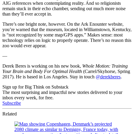
AIG references when contemplating reality. And so religionists
remain stuck in their echo chamber, sending out much more noise
than they’ll ever accept in.
There’s one bright note, however. On the Ark Enounter website,
you’re warned that the museum, located in Williamstown, Kentucky,
is “not recognized by some map/GPS apps.” Makes sense: most
technology relies on logic to properly operate. There’s no reason this
zoo would ever appear.
—
Derek Beres is working on his new book,
Whole Motion: Training
Your Brain and Body For Optimal Health
(Carrel/Skyhorse, Spring
2017). He is based in Los Angeles. Stay in touch
@derekberes
.
Sign up for Big Think on Substack
The most surprising and impactful new stories delivered to your
inbox every week, for free.
Subscribe
Related