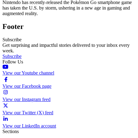
Nintendo has recently-released the Pokémon Go smartphone game
has taken the U.S. by storm, ushering in a new age in gaming and
augmented reality.
Footer
Subscribe
Get surprising and impactful stories delivered to your inbox every
week.
Subscribe
Follow Us
View our Youtube channel
View our Facebook page
View our Instagram feed
View our Twitter (X) feed
View our LinkedIn account
Sections