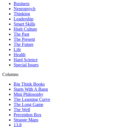
Business
Neuropsych
Thinking
Leadership
Smart Skills
High Culture
The Past
The Present
The Future
Life
Health
Hard Science
Special Issues
Columns
Big Think Books
Starts With A Bang
Mini Philosophy
The Learning Curve
The Long Game
The Well
Perception Box
Strange Maps
13.8