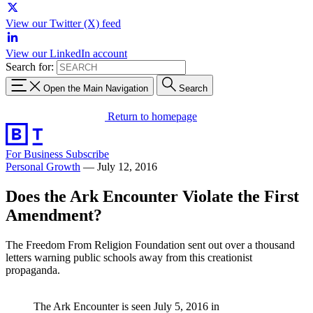
View our Twitter (X) feed
View our LinkedIn account
Search for:
Open the Main Navigation
Search
Return to homepage
For Business
Subscribe
Personal Growth
—
July 12, 2016
Does the Ark Encounter Violate the First
Amendment?
The Freedom From Religion Foundation sent out over a thousand
letters warning public schools away from this creationist
propaganda.
The Ark Encounter is seen July 5, 2016 in