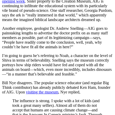
opening week
. Sister property to the Creation Museum, AIG is
continuing to infiltrate the educational system with its particularly
vile brand of pseudo-science. One staff researcher, Georgia Purdom,
says the ark is “really immersed in that world,” which apparently
means the imagined biblical landscape architects dreamed up.
Another employee, geologist Dr. Andrew Snelling—AIG goes to
painstaking lengths to advertise the doctor prefix on as many staff
members as possible, part of its legitimizing campaign—says,
“People have readily come to the conclusion, well, yeah, why
couldn’t he have fit all the animals in here?”
I’m going to guess he’s referring to Noah, a character on the level of
Shiva in terms of believability. Snelling says the museum correctly
portrays how ship riders would have fed and coped with all the
animals on board—which, even more incredibly, includes dinosaurs
—“in a manner that’s believable and feasible.”
Bill Nye disagrees. The popular science educator (and regular Big
Think contributor) has already publicly debated Ken Ham, founder
of AIG. Upon
visiting the museum
, Nye replied,
The influence is strong. I spoke with a lot of kids (and
took a great many selfies). Almost all of them do not
accept that humans are causing climate change—and
that is the Answers In Genesis ministry’s fault. Through