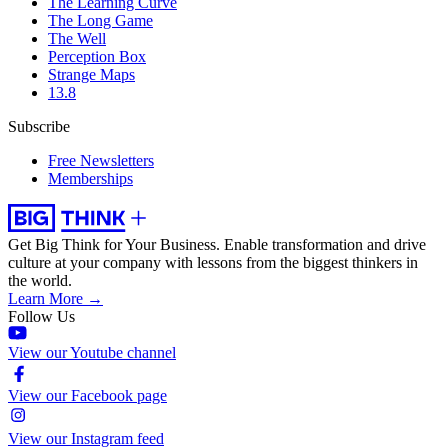
The Learning Curve
The Long Game
The Well
Perception Box
Strange Maps
13.8
Subscribe
Free Newsletters
Memberships
Get Big Think for Your Business.
Enable transformation and drive
culture at your company with lessons from the biggest thinkers in
the world.
Learn More →
Follow Us
View our Youtube channel
View our Facebook page
View our Instagram feed