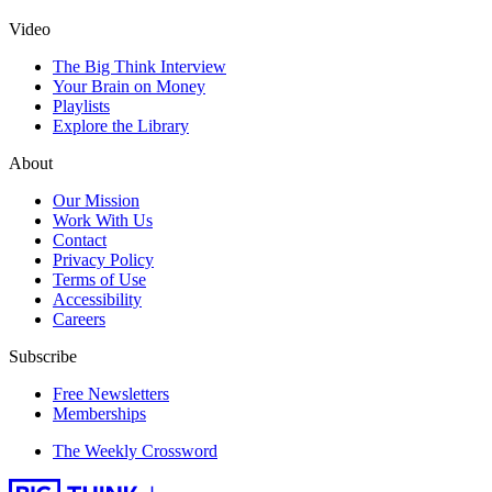
Video
The Big Think Interview
Your Brain on Money
Playlists
Explore the Library
About
Our Mission
Work With Us
Contact
Privacy Policy
Terms of Use
Accessibility
Careers
Subscribe
Free Newsletters
Memberships
The Weekly Crossword