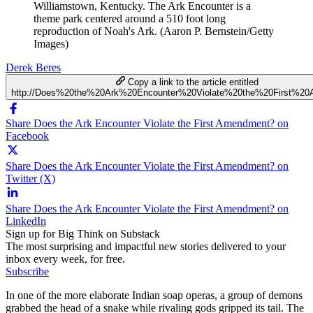
Williamstown, Kentucky. The Ark Encounter is a
theme park centered around a 510 foot long
reproduction of Noah's Ark. (Aaron P. Bernstein/Getty
Images)
Derek Beres
Copy a link to the article entitled
http://Does%20the%20Ark%20Encounter%20Violate%20the%20First%2
Share Does the Ark Encounter Violate the First Amendment? on
Facebook
Share Does the Ark Encounter Violate the First Amendment? on
Twitter (X)
Share Does the Ark Encounter Violate the First Amendment? on
LinkedIn
Sign up for Big Think on Substack
The most surprising and impactful new stories delivered to your
inbox every week, for free.
Subscribe
In one of the more elaborate Indian soap operas, a group of demons
grabbed the head of a snake while rivaling gods gripped its tail. The