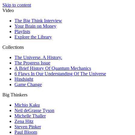
Skip to content
Video
The Big Think Interview
Your Brain on Money
Playlists
Explore the Library
Collections
The Universe. A History.
The Progress Issue
A Brief History Of Quantum Mechanics
6 Flaws In Our Understanding Of The Universe
Hindsight
Game Change
Big Thinkers
Michio Kaku
Neil deGrasse Tyson
Michelle Thaller
Zena Hitz
Steven Pinker
Paul Bloom