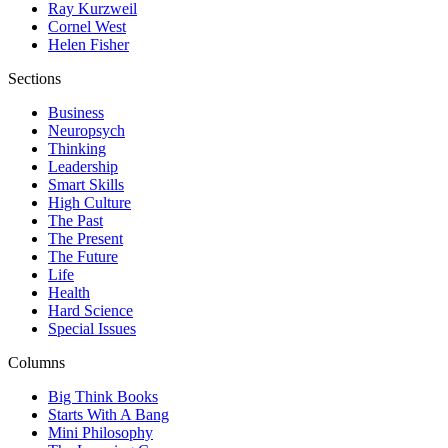
Ray Kurzweil
Cornel West
Helen Fisher
Sections
Business
Neuropsych
Thinking
Leadership
Smart Skills
High Culture
The Past
The Present
The Future
Life
Health
Hard Science
Special Issues
Columns
Big Think Books
Starts With A Bang
Mini Philosophy