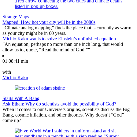
Strange Maps
Mapped: How hot your city will be in the 2080s
“Climate analog mapping” finds the place that is currently as warm
as your city might be in 60 years.
Michio Kaku wants to solve Einstein’s unfinished equation
“An equation, perhaps no more than one inch long, that would
allow us to, quote, “Read the mind of God.””
▸
01:08:41 min
—
with
Michio Kaku
Starts With A Bang
Ask Ethan: Why do scientists avoid the possibility of God?
When it comes to our Universe’s origins, scientists discuss the Big
Bang, cosmic inflation, and other theories. Why doesn’t “God”
come up?