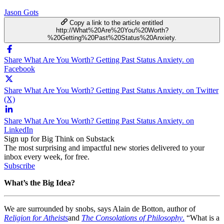
Jason Gots
Copy a link to the article entitled
http://What%20Are%20You%20Worth?
%20Getting%20Past%20Status%20Anxiety.
Share What Are You Worth? Getting Past Status Anxiety. on
Facebook
Share What Are You Worth? Getting Past Status Anxiety. on Twitter
(X)
Share What Are You Worth? Getting Past Status Anxiety. on
LinkedIn
Sign up for Big Think on Substack
The most surprising and impactful new stories delivered to your
inbox every week, for free.
Subscribe
What’s the Big Idea?
We are surrounded by snobs, says Alain de Botton, author of
Religion for Atheists
and
The Consolations of Philosophy
.
“What is a