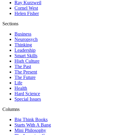
Ray Kurzweil
Cornel West
Helen Fisher
Sections
Business
Neuropsych
Thinking
Leadership
Smart Skills
High Culture
The Past
The Present
The Future
Life
Health
Hard Science
Special Issues
Columns
Big Think Books
Starts With A Bang
Mini Philosophy