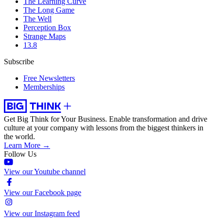
The Learning Curve
The Long Game
The Well
Perception Box
Strange Maps
13.8
Subscribe
Free Newsletters
Memberships
Get Big Think for Your Business.
Enable transformation and drive
culture at your company with lessons from the biggest thinkers in
the world.
Learn More →
Follow Us
View our Youtube channel
View our Facebook page
View our Instagram feed