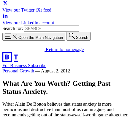
View our Twitter (X) feed
View our LinkedIn account
Search for:
Open the Main Navigation
Search
Return to homepage
For Business
Subscribe
Personal Growth
—
August 2, 2012
What Are You Worth? Getting Past
Status Anxiety.
Writer Alain De Botton believes that status anxiety is more
pernicious and destructive than most of us can imagine, and
recommends getting out of the status-as-self-worth game altogether.