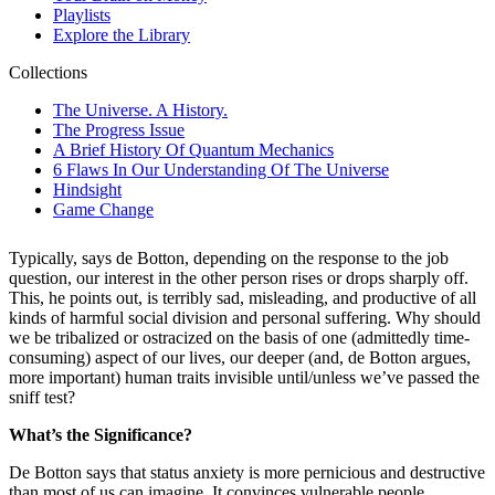
Typically, says de Botton, depending on the response to the job
question, our interest in the other person rises or drops sharply off.
This, he points out, is terribly sad, misleading, and productive of all
kinds of harmful social division and personal suffering. Why should
we be tribalized or ostracized on the basis of one (admittedly time-
consuming) aspect of our lives, our deeper (and, de Botton argues,
more important) human traits invisible until/unless we’ve passed the
sniff test?
What’s the Significance?
De Botton says that status anxiety is more pernicious and destructive
than most of us can imagine. It convinces vulnerable people