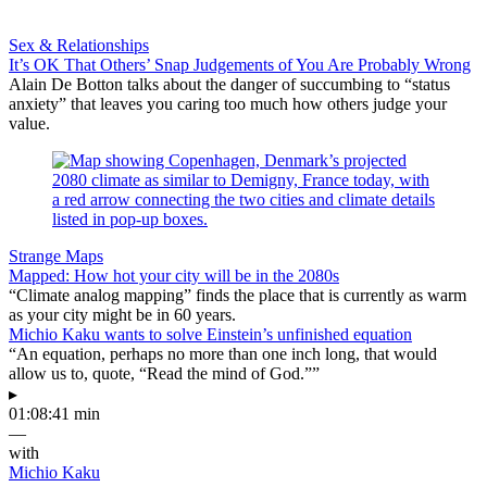
Sex & Relationships
It’s OK That Others’ Snap Judgements of You Are Probably Wrong
Alain De Botton talks about the danger of succumbing to “status
anxiety” that leaves you caring too much how others judge your
value.
Strange Maps
Mapped: How hot your city will be in the 2080s
“Climate analog mapping” finds the place that is currently as warm
as your city might be in 60 years.
Michio Kaku wants to solve Einstein’s unfinished equation
“An equation, perhaps no more than one inch long, that would
allow us to, quote, “Read the mind of God.””
▸
01:08:41 min
—
with
Michio Kaku