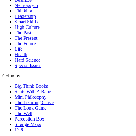
Neuropsych
Thinking
Leadership
Smart Skills
High Culture
The Past
The Present
The Future
Life
Health
Hard Science
Special Issues
Columns
Big Think Books
Starts With A Bang
Mini Philosophy
The Learning Curve
The Long Game
The Well
Perception Box
Strange Maps
13.8