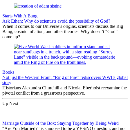
Starts With A Bang
Ask Ethan: Why do scientists avoid the possibility of God?
When it comes to our Universe’s origins, scientists discuss the Big
Bang, cosmic inflation, and other theories. Why doesn’t “God”
come up?
Books
Not just the Western Front: “Ring of Fire” rediscovers WWI’s global
story
Historians Alexandra Churchill and Nicolai Eberholst reexamine the
pivotal conflict from a grassroots perspective.
Up Next
Marriage Outside of the Box: Staying Together by Being Weird
“Are You Married?” is supposed to be a YES/NO question, and not