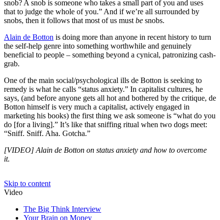
snob? A snob is someone who takes a small part of you and uses
that to judge the whole of you.” And if we’re all surrounded by
snobs, then it follows that most of us must
be
snobs.
Alain de Botton
is doing more than anyone in recent history to turn
the self-help genre into something worthwhile and genuinely
beneficial to people – something beyond a cynical, patronizing cash-
grab.
One of the main social/psychological ills de Botton is seeking to
remedy is what he calls “status anxiety.” In capitalist cultures, he
says, (and before anyone gets all hot and bothered by the critique, de
Botton himself is very much a capitalist, actively engaged in
marketing his books) the first thing we ask someone is “what do you
do [for a living].” It’s like that sniffing ritual when two dogs meet:
“Sniff. Sniff. Aha. Gotcha.”
[VIDEO] Alain de Botton on status anxiety and how to overcome
it.