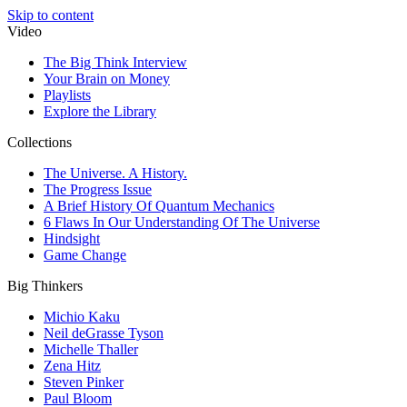
Skip to content
Video
The Big Think Interview
Your Brain on Money
Playlists
Explore the Library
Collections
The Universe. A History.
The Progress Issue
A Brief History Of Quantum Mechanics
6 Flaws In Our Understanding Of The Universe
Hindsight
Game Change
Big Thinkers
Michio Kaku
Neil deGrasse Tyson
Michelle Thaller
Zena Hitz
Steven Pinker
Paul Bloom