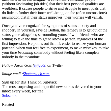
(without fascinating job titles) that their best personal qualities are
worthless. It causes people to strive and struggle to meet goals that
do little to further their inner well-being, on the (often unconscious)
assumption that if their status improves, their worries will vanish.
Once you’ve recognized the symptoms of status anxiety and
snobbery in yourself, says de Botton, the remedy is to get out of the
status game altogether, surrounding yourself with friends who are
willing to take the time to get to know a person, regardless of the
first impression. He points out that it’s easier to realize your human
potential when you feel free to experiment, to make mistakes, to take
your time
becoming
somebody without feeling like a complete
nobody in the meantime.
Follow Jason Gots (
@jgots
) on Twitter
Image credit:
Shutterstock.com
Sign up for Big Think on Substack
The most surprising and impactful new stories delivered to your
inbox every week, for free.
Subscribe
Related