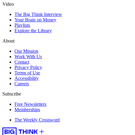
Video
The Big Think Interview
Your Brain on Money
Playlists
Explore the Library
About
Our Mission
Work With Us
Contact
Privacy Policy
Terms of Use
Accessibility
Careers
Subscribe
Free Newsletters
Memberships
The Weekly Crossword