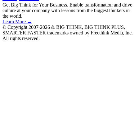
Get Big Think for Your Business.
Enable transformation and drive
culture at your company with lessons from the biggest thinkers in
the world.
Learn More →
© Copyright 2007-2026 & BIG THINK, BIG THINK PLUS,
SMARTER FASTER trademarks owned by Freethink Media, Inc.
All rights reserved.