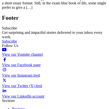
a short essay format. Still, in the exam blue book of life, some might
prefer to give a […]
Footer
Subscribe
Get surprising and impactful stories delivered to your inbox every
week.
Subscribe
Follow Us
View our Youtube channel
View our Facebook page
View our Instagram feed
View our Twitter (X) feed
View our LinkedIn account
Sections
Business