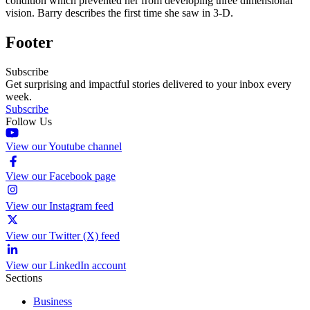
condition which prevented her from developing three dimensional
vision. Barry describes the first time she saw in 3-D.
Footer
Subscribe
Get surprising and impactful stories delivered to your inbox every
week.
Subscribe
Follow Us
View our Youtube channel
View our Facebook page
View our Instagram feed
View our Twitter (X) feed
View our LinkedIn account
Sections
Business