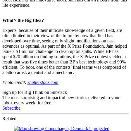
life experience.
What’s the Big Idea?
Experts, because of their intricate knowledge of a given field, are
often limited in their view of the future by how that field has
developed over time, seeing only slight modifications on past
advances as optimal. As part of the X Prize Foundation, Jain helped
issue a $1 million challenge to clean up oil spills. While BP has
spent $20 billion on finding solutions, the X Prize contest yielded a
result that was five times better than BP’s best technology and 99%
efficient. To boot, one of the contests’ final teams was composed of
a tattoo artist, a dentist and a mechanic.
Photo credit:
shutterstock.com
Sign up for Big Think on Substack
The most surprising and impactful new stories delivered to your
inbox every week, for free.
Subscribe
Related