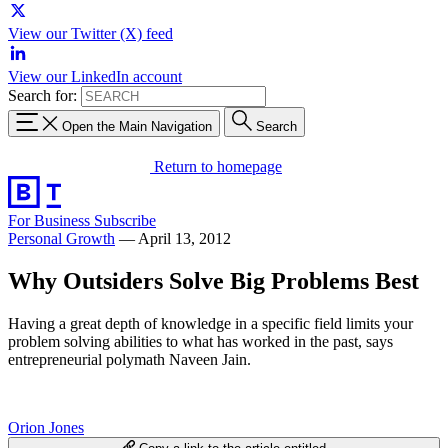
View our Twitter (X) feed
View our LinkedIn account
Search for:
Open the Main Navigation
Search
Return to homepage
For Business
Subscribe
Personal Growth
—
April 13, 2012
Why Outsiders Solve Big Problems Best
Having a great depth of knowledge in a specific field limits your
problem solving abilities to what has worked in the past, says
entrepreneurial polymath Naveen Jain.
Orion Jones