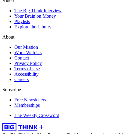
Video
The Big Think Interview
Your Brain on Money
Playlists
Explore the Library
About
Our Mission
Work With Us
Contact
Privacy Policy
Terms of Use
Accessibility
Careers
Subscribe
Free Newsletters
Memberships
The Weekly Crossword