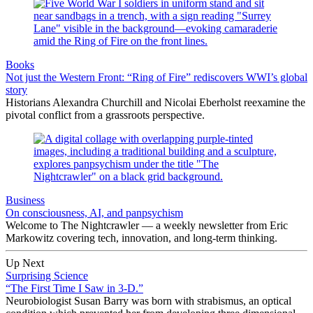
Books
Not just the Western Front: “Ring of Fire” rediscovers WWI’s global
story
Historians Alexandra Churchill and Nicolai Eberholst reexamine the
pivotal conflict from a grassroots perspective.
Business
On consciousness, AI, and panpsychism
Welcome to The Nightcrawler — a weekly newsletter from Eric
Markowitz covering tech, innovation, and long-term thinking.
Up Next
Surprising Science
“The First Time I Saw in 3-D.”
Neurobiologist Susan Barry was born with strabismus, an optical