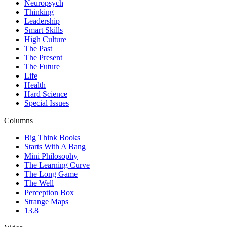
Neuropsych
Thinking
Leadership
Smart Skills
High Culture
The Past
The Present
The Future
Life
Health
Hard Science
Special Issues
Columns
Big Think Books
Starts With A Bang
Mini Philosophy
The Learning Curve
The Long Game
The Well
Perception Box
Strange Maps
13.8