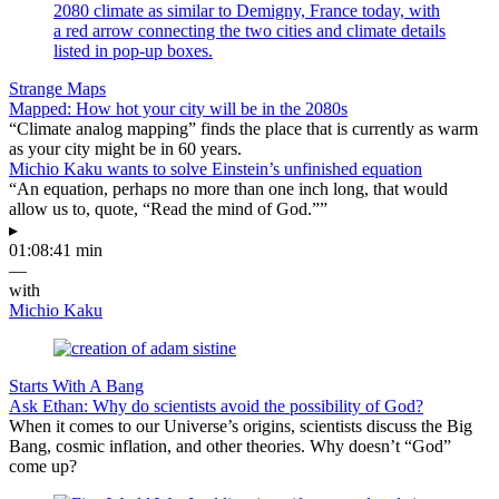
Strange Maps
Mapped: How hot your city will be in the 2080s
“Climate analog mapping” finds the place that is currently as warm
as your city might be in 60 years.
Michio Kaku wants to solve Einstein’s unfinished equation
“An equation, perhaps no more than one inch long, that would
allow us to, quote, “Read the mind of God.””
▸
01:08:41 min
—
with
Michio Kaku
Starts With A Bang
Ask Ethan: Why do scientists avoid the possibility of God?
When it comes to our Universe’s origins, scientists discuss the Big
Bang, cosmic inflation, and other theories. Why doesn’t “God”
come up?