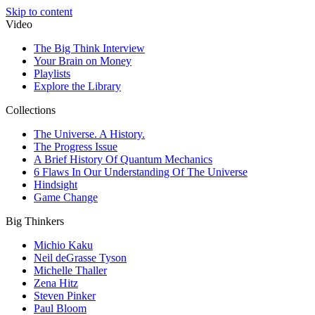
Skip to content
Video
The Big Think Interview
Your Brain on Money
Playlists
Explore the Library
Collections
The Universe. A History.
The Progress Issue
A Brief History Of Quantum Mechanics
6 Flaws In Our Understanding Of The Universe
Hindsight
Game Change
Big Thinkers
Michio Kaku
Neil deGrasse Tyson
Michelle Thaller
Zena Hitz
Steven Pinker
Paul Bloom