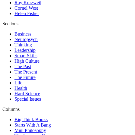
Ray Kurzweil
Cornel West
Helen Fisher
Sections
Business
Neuropsych
Thinking
Leadership
Smart Skills
High Culture
The Past
The Present
The Future
Life
Health
Hard Science
Special Issues
Columns
Big Think Books
Starts With A Bang
Mini Philosophy