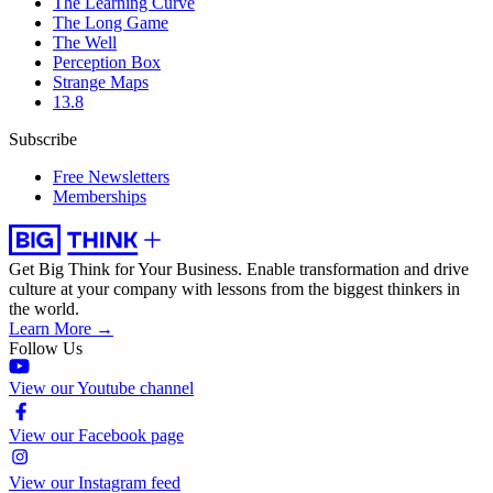
The Learning Curve
The Long Game
The Well
Perception Box
Strange Maps
13.8
Subscribe
Free Newsletters
Memberships
Get Big Think for Your Business.
Enable transformation and drive
culture at your company with lessons from the biggest thinkers in
the world.
Learn More →
Follow Us
View our Youtube channel
View our Facebook page
View our Instagram feed