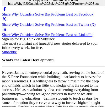
Copy a link to the article entitled
http://Why%20Outsiders%20Solve%20Big%20Problems%20Best
Share Why Outsiders Solve Big Problems Best on Facebook
Share Why Outsiders Solve Big Problems Best on Twitter (X)
Share Why Outsiders Solve Big Problems Best on LinkedIn
Sign up for Big Think on Substack
The most surprising and impactful new stories delivered to your
inbox every week, for free.
Subscribe
What’s the Latest Development?
Naveen Jain is an entrepreneurial polymath, serving on the board of
the X Prize Foundation while building lunar landers to harvest the
moon’s resources. His willingness to throw himself into the deep
end of fields which he has little knowledge of is the secret to his
success. He has revolutionary ideas concerning everything from
philanthropy
—
ending feel-good projects in favor of scalable
businesses
—
to education
—
training students to teach avatars the
same information they receive as a way to involve higher thought
processes. For his innovative ideas, Jain has drawn mostly from this