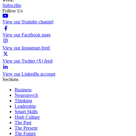
Subscribe
Follow Us
View our Youtube channel
View our Facebook page
View our Instagram feed
View our Twitter (X) feed
View our LinkedIn account
Sections
Business
Neuropsych
Thinking
Leadership
Smart Skills
High Culture
The Past
The Present
The Future