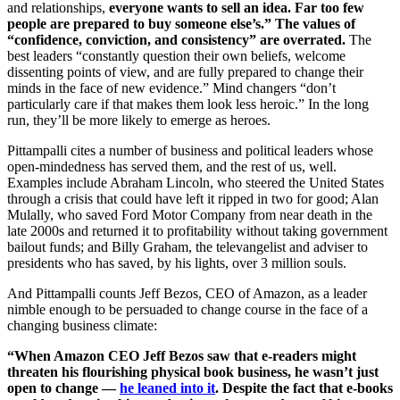
and relationships,
everyone wants to sell an idea. Far too few
people are prepared to buy someone else’s.” The values of
“confidence, conviction, and consistency” are overrated.
The
best leaders “constantly question their own beliefs, welcome
dissenting points of view, and are fully prepared to change their
minds in the face of new evidence.” Mind changers “don’t
particularly care if that makes them look less heroic.” In the long
run, they’ll be more likely to emerge as heroes.
Pittampalli cites a number of business and political leaders whose
open-mindedness has served them, and the rest of us, well.
Examples include
Abraham Lincoln, who steered the United States
through a crisis that could have left it ripped in two for good; Alan
Mulally, who saved Ford Motor Company from near death in the
late 2000s and returned it to profitability without taking government
bailout funds; and Billy Graham, the televangelist and adviser to
presidents who has saved, by his lights, over 3 million souls.
And
Pittampalli counts Jeff Bezos, CEO of Amazon, as a leader
nimble enough to be persuaded to change course in the face of a
changing business climate:
“When Amazon CEO Jeff Bezos saw that e-readers might
threaten his flourishing physical book business, he wasn’t just
open to change —
he leaned into it
. Despite the fact that e-books