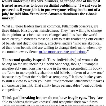
would undermine his core business, he tapped one of his most
trusted associates to focus on digital publishing. ‘I want you to
proceed as if your job is to put everyone selling books out of a
job,’ he told him. Years later, Amazon dominates the e-book
market.”
What all these leaders have in common, Pittampalli observes, are
three things.
First, open-mindedness.
They “are willing to change
their opinions as circumstances change” and thus “see the world
more clearly.” Whereas most of us try to resist reorienting our cluster
of beliefs and dig in our heels, effective leaders “who are skeptical
of their own beliefs and are willing to change their mind when they
encounter new evidence
make more accurate predictions
.”
The second quality is speed.
These individuals (and women do
belong on the list, including
Sheryl Sandberg
, though Pittampalli
unbelievably mentions nary a one in the essay promoting his book)
are “able to more quickly abandon old beliefs in favor of a new one”
because they “treat their beliefs as temporary.” It doesn’t take years
to shift a view to which you have little emotional attachment; it takes
a momentary insight. That agility helps persuadables “beat out their
competitors.”
Third, pathbreaking leaders do not have fragile egos.
They “are
able to address their weaknesses” and recognize their own flaws.