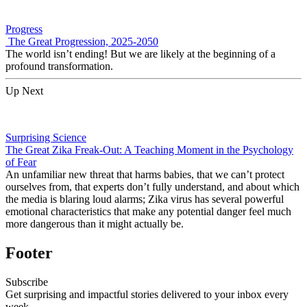
Progress
The Great Progression, 2025-2050
The world isn’t ending! But we are likely at the beginning of a
profound transformation.
Up Next
Surprising Science
The Great Zika Freak-Out: A Teaching Moment in the Psychology
of Fear
An unfamiliar new threat that harms babies, that we can’t protect
ourselves from, that experts don’t fully understand, and about which
the media is blaring loud alarms; Zika virus has several powerful
emotional characteristics that make any potential danger feel much
more dangerous than it might actually be.
Footer
Subscribe
Get surprising and impactful stories delivered to your inbox every
week.