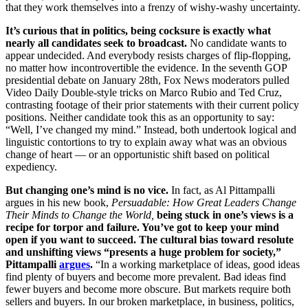
that they work themselves into a frenzy of wishy-washy uncertainty.
It’s curious that in politics, being cocksure is exactly what
nearly all candidates seek to broadcast.
No candidate wants to
appear undecided. And everybody resists charges of flip-flopping,
no matter how incontrovertible the evidence. In the seventh GOP
presidential debate on January 28th, Fox News moderators pulled
Video Daily Double-style tricks on Marco Rubio and Ted Cruz,
contrasting footage of their prior statements with their current policy
positions. Neither candidate took this as an opportunity to say:
“Well, I’ve changed my mind.” Instead, both undertook logical and
linguistic contortions to try to explain away what was an obvious
change of heart — or an opportunistic shift based on political
expediency.
But changing one’s mind is no vice.
In fact, as
Al Pittampalli
argues in his new book,
Persuadable: How Great Leaders Change
Their Minds to Change the World,
being stuck in one’s views is a
recipe for torpor and failure. You’ve got to keep your mind
open if you want to succeed.
The cultural bias toward resolute
and unshifting views “presents a huge problem for society,”
Pittampalli
argues
.
“In a working marketplace of ideas, good ideas
find plenty of buyers and become more prevalent. Bad ideas find
fewer buyers and become more obscure. But markets require both
sellers and buyers. In our broken marketplace, in business, politics,