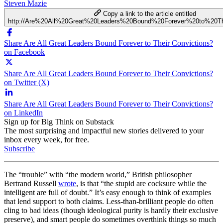
Steven Mazie
Copy a link to the article entitled
http://Are%20All%20Great%20Leaders%20Bound%20Forever%20to%20Th
Share Are All Great Leaders Bound Forever to Their Convictions?
on Facebook
Share Are All Great Leaders Bound Forever to Their Convictions?
on Twitter (X)
Share Are All Great Leaders Bound Forever to Their Convictions?
on LinkedIn
Sign up for Big Think on Substack
The most surprising and impactful new stories delivered to your
inbox every week, for free.
Subscribe
The “trouble” with “the modern world,” British philosopher
Bertrand Russell
wrote
, is that “the stupid are cocksure while the
intelligent are full of doubt.” It’s easy enough to think of examples
that lend support to both claims. Less-than-brilliant people do often
cling to bad ideas (though ideological purity is hardly their exclusive
preserve), and smart people do sometimes overthink things so much