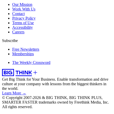
Our Mission
Work With Us
Contact
Privacy Policy
Terms of Use
Accessibility
Careers
Subscribe
Free Newsletters
Memberships
The Weekly Crossword
Get Big Think for Your Business.
Enable transformation and drive
culture at your company with lessons from the biggest thinkers in
the world.
Learn More →
© Copyright 2007-2026 & BIG THINK, BIG THINK PLUS,
SMARTER FASTER trademarks owned by Freethink Media, Inc.
All rights reserved.