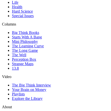
Life
Health
Hard Science
Special Issues
Columns
Big Think Books
Starts With A Bang
Mini Philosophy
The Learning Curve
The Long Game
The Well
Perception Box
Strange Maps
13.8
Video
The Big Think Interview
Your Brain on Money
Playlists
Explore the Library
About