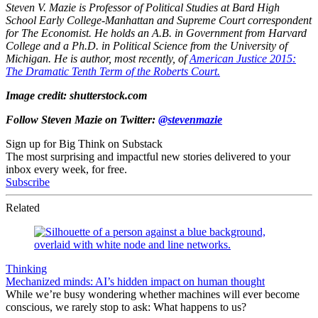
Steven V. Mazie is Professor of Political Studies at Bard High
School Early College-Manhattan and Supreme Court correspondent
for The Economist. He holds an A.B. in Government from Harvard
College and a Ph.D. in Political Science from the University of
Michigan. He is author, most recently, of
American Justice 2015:
The Dramatic Tenth Term of the Roberts Court.
Image credit: shutterstock.com
Follow Steven Mazie on Twitter:
@stevenmazie
Sign up for Big Think on Substack
The most surprising and impactful new stories delivered to your
inbox every week, for free.
Subscribe
Related
Thinking
Mechanized minds: AI’s hidden impact on human thought
While we’re busy wondering whether machines will ever become
conscious, we rarely stop to ask: What happens to us?