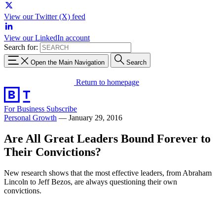
View our Twitter (X) feed
View our LinkedIn account
Search for:
Open the Main Navigation
Search
Return to homepage
For Business
Subscribe
Personal Growth
—
January 29, 2016
Are All Great Leaders Bound Forever to
Their Convictions?
New research shows that the most effective leaders, from Abraham
Lincoln to Jeff Bezos, are always questioning their own
convictions.