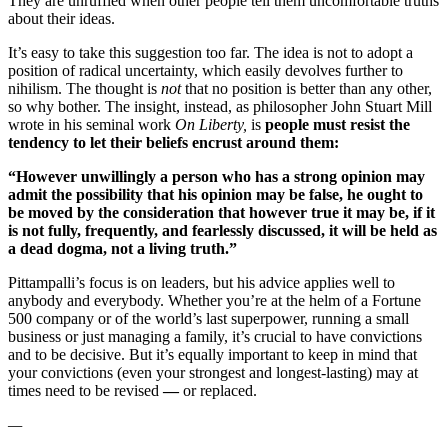
They are unruffled when other people tell them uncomfortable truths
about their ideas.
It’s easy to take this suggestion too far. The idea is not to adopt a
position of radical uncertainty, which easily devolves further to
nihilism. The thought is
not
that no position is better than any other,
so why bother. The insight, instead, as philosopher John Stuart Mill
wrote in his seminal work
On Liberty,
i
s
people must resist the
tendency to let their beliefs encrust around them:
“However unwillingly a person who has a strong opinion may
admit the possibility that his opinion may be false, he ought to
be moved by the consideration that however true it may be, if it
is not fully, frequently, and fearlessly discussed, it will be held as
a dead dogma, not a living truth.”
Pittampalli’s focus is on leaders, but his advice applies well to
anybody and everybody. Whether you’re at the helm of a Fortune
500 company or of the world’s last superpower, running a small
business or just managing a family, it’s crucial to have convictions
and to be decisive. But it’s equally important to keep in mind that
your convictions (even your strongest and longest-lasting) may at
times need to be revised
—
or replaced.
—