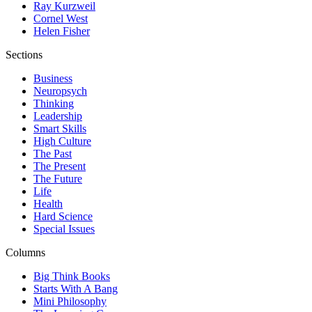
Ray Kurzweil
Cornel West
Helen Fisher
Sections
Business
Neuropsych
Thinking
Leadership
Smart Skills
High Culture
The Past
The Present
The Future
Life
Health
Hard Science
Special Issues
Columns
Big Think Books
Starts With A Bang
Mini Philosophy