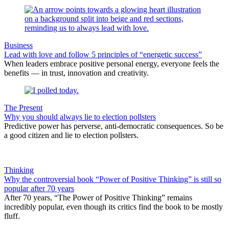
Business
Lead with love and follow 5 principles of “energetic success”
When leaders embrace positive personal energy, everyone feels the
benefits — in trust, innovation and creativity.
The Present
Why you should always lie to election pollsters
Predictive power has perverse, anti-democratic consequences. So be
a good citizen and lie to election pollsters.
Thinking
Why the controversial book “Power of Positive Thinking” is still so
popular after 70 years
After 70 years, “The Power of Positive Thinking” remains
incredibly popular, even though its critics find the book to be mostly
fluff.