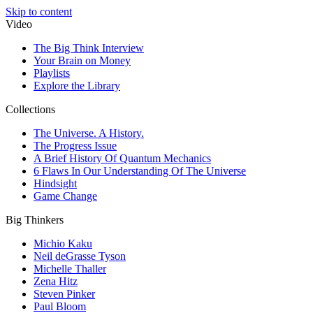
Skip to content
Video
The Big Think Interview
Your Brain on Money
Playlists
Explore the Library
Collections
The Universe. A History.
The Progress Issue
A Brief History Of Quantum Mechanics
6 Flaws In Our Understanding Of The Universe
Hindsight
Game Change
Big Thinkers
Michio Kaku
Neil deGrasse Tyson
Michelle Thaller
Zena Hitz
Steven Pinker
Paul Bloom