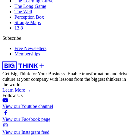
The Learning Curve
The Long Game
The Well
Perception Box
Strange Maps
13.8
Subscribe
Free Newsletters
Memberships
Get Big Think for Your Business.
Enable transformation and drive
culture at your company with lessons from the biggest thinkers in
the world.
Learn More →
Follow Us
View our Youtube channel
View our Facebook page
View our Instagram feed