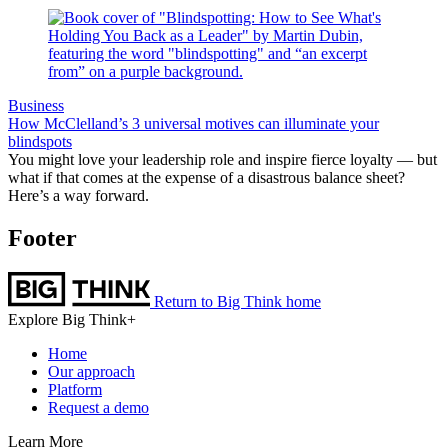
Business
How McClelland’s 3 universal motives can illuminate your
blindspots
You might love your leadership role and inspire fierce loyalty — but
what if that comes at the expense of a disastrous balance sheet?
Here’s a way forward.
Footer
Return to Big Think home
Explore Big Think+
Home
Our approach
Platform
Request a demo
Learn More