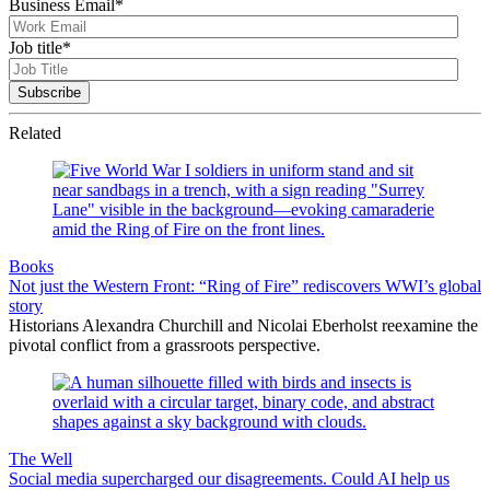
Business Email
*
Job title
*
Related
Books
Not just the Western Front: “Ring of Fire” rediscovers WWI’s global
story
Historians Alexandra Churchill and Nicolai Eberholst reexamine the
pivotal conflict from a grassroots perspective.
The Well
Social media supercharged our disagreements. Could AI help us