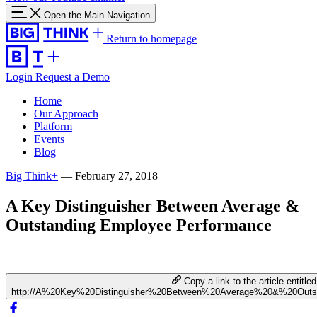
Open the Main Navigation
Return to homepage
Login
Request a Demo
Home
Our Approach
Platform
Events
Blog
Big Think+
—
February 27, 2018
A Key Distinguisher Between Average &
Outstanding Employee Performance
Copy a link to the article entitled
http://A%20Key%20Distinguisher%20Between%20Average%20&%20Outs