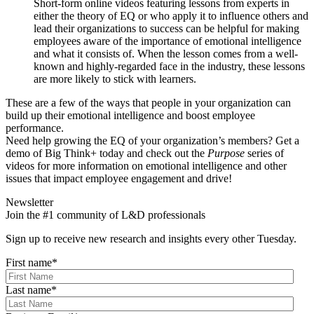
Short-form online videos featuring lessons from experts in
either the theory of EQ or who apply it to influence others and
lead their organizations to success can be helpful for making
employees aware of the importance of emotional intelligence
and what it consists of. When the lesson comes from a well-
known and highly-regarded face in the industry, these lessons
are more likely to stick with learners.
These are a few of the ways that people in your organization can
build up their emotional intelligence and boost employee
performance.
Need help growing the EQ of your organization’s members? Get a
demo of Big Think+ today and check out the
Purpose
series of
videos for more information on emotional intelligence and other
issues that impact employee engagement and drive!
Newsletter
Join the #1 community of L&D professionals
Sign up to receive new research and insights every other Tuesday.
First name
*
Last name
*