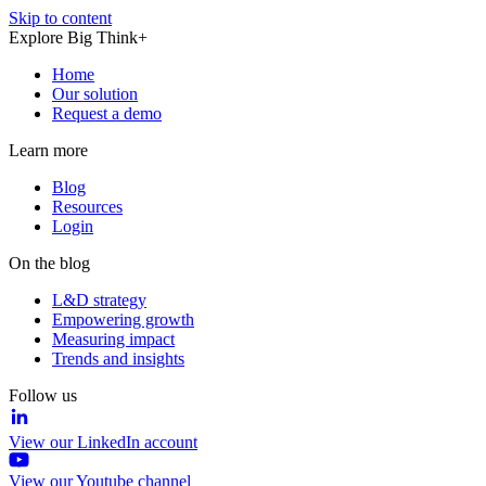
Skip to content
Explore Big Think+
Home
Our solution
Request a demo
Learn more
Blog
Resources
Login
On the blog
L&D strategy
Empowering growth
Measuring impact
Trends and insights
Follow us
View our LinkedIn account
View our Youtube channel