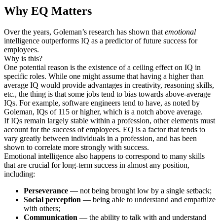
Why EQ Matters
Over the years, Goleman’s research has shown that
emotional
intelligence outperforms IQ as a predictor of future success for
employees.
Why is this?
One potential reason is the existence of a ceiling effect on IQ in
specific roles. While one might assume that having a higher than
average IQ would provide advantages in creativity, reasoning skills,
etc., the thing is that some jobs tend to bias towards above-average
IQs. For example, software engineers tend to have, as noted by
Goleman, IQs of 115 or higher, which is a notch above average.
If IQs remain largely stable within a profession, other elements must
account for the success of employees. EQ is a factor that tends to
vary greatly between individuals in a profession, and has been
shown to correlate more strongly with success.
Emotional intelligence also happens to correspond to many skills
that are crucial for long-term success in almost any position,
including:
Perseverance
— not being brought low by a single setback;
Social perception
— being able to understand and empathize
with others;
Communication
— the ability to talk with and understand