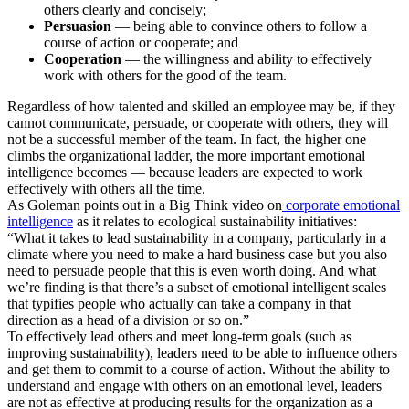
others clearly and concisely;
Persuasion
— being able to convince others to follow a
course of action or cooperate; and
Cooperation
— the willingness and ability to effectively
work with others for the good of the team.
Regardless of how talented and skilled an employee may be, if they
cannot communicate, persuade, or cooperate with others, they will
not be a successful member of the team. In fact, the higher one
climbs the organizational ladder, the more important emotional
intelligence becomes — because leaders are expected to work
effectively with others all the time.
As Goleman points out in a Big Think video on
corporate emotional
intelligence
as it relates to ecological sustainability initiatives:
“What it takes to lead sustainability in a company, particularly in a
climate where you need to make a hard business case but you also
need to persuade people that this is even worth doing. And what
we’re finding is that there’s a subset of emotional intelligent scales
that typifies people who actually can take a company in that
direction as a head of a division or so on.”
To effectively lead others and meet long-term goals (such as
improving sustainability), leaders need to be able to influence others
and get them to commit to a course of action. Without the ability to
understand and engage with others on an emotional level, leaders
are not as effective at producing results for the organization as a