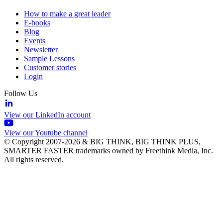
How to make a great leader
E-books
Blog
Events
Newsletter
Sample Lessons
Customer stories
Login
Follow Us
View our LinkedIn account
View our Youtube channel
© Copyright 2007-2026 & BIG THINK, BIG THINK PLUS,
SMARTER FASTER trademarks owned by Freethink Media, Inc.
All rights reserved.