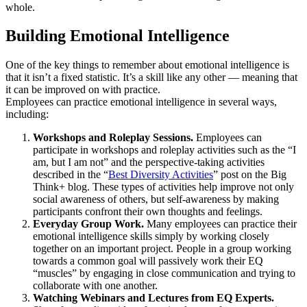
whole.
Building Emotional Intelligence
One of the key things to remember about emotional intelligence is
that it isn’t a fixed statistic. It’s a skill like any other — meaning that
it can be improved on with practice.
Employees can practice emotional intelligence in several ways,
including:
Workshops and Roleplay Sessions.
Employees can
participate in workshops and roleplay activities such as the “I
am, but I am not” and the perspective-taking activities
described in the “
Best Diversity Activities
” post on the Big
Think+ blog. These types of activities help improve not only
social awareness of others, but self-awareness by making
participants confront their own thoughts and feelings.
Everyday Group Work.
Many employees can practice their
emotional intelligence skills simply by working closely
together on an important project. People in a group working
towards a common goal will passively work their EQ
“muscles” by engaging in close communication and trying to
collaborate with one another.
Watching Webinars and Lectures from EQ Experts.