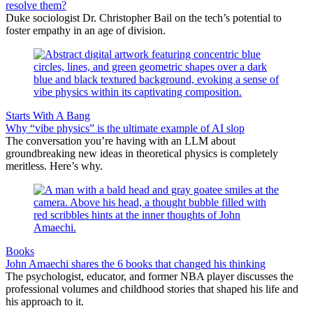
resolve them?
Duke sociologist Dr. Christopher Bail on the tech’s potential to
foster empathy in an age of division.
Starts With A Bang
Why “vibe physics” is the ultimate example of AI slop
The conversation you’re having with an LLM about
groundbreaking new ideas in theoretical physics is completely
meritless. Here’s why.
Books
John Amaechi shares the 6 books that changed his thinking
The psychologist, educator, and former NBA player discusses the
professional volumes and childhood stories that shaped his life and
his approach to it.