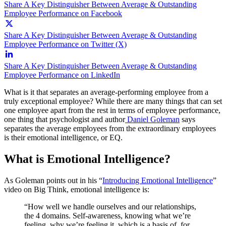
Share A Key Distinguisher Between Average & Outstanding
Employee Performance on Facebook
Share A Key Distinguisher Between Average & Outstanding
Employee Performance on Twitter (X)
Share A Key Distinguisher Between Average & Outstanding
Employee Performance on LinkedIn
What is it that separates an average-performing employee from a
truly exceptional employee? While there are many things that can set
one employee apart from the rest in terms of employee performance,
one thing that psychologist and author
Daniel Goleman
says
separates the average employees from the extraordinary employees
is their emotional intelligence, or EQ.
What is Emotional Intelligence?
As Goleman points out in his “
Introducing Emotional Intelligence
”
video on Big Think, emotional intelligence is:
“How well we handle ourselves and our relationships,
the 4 domains. Self-awareness, knowing what we’re
feeling, why we’re feeling it, which is a basis of, for