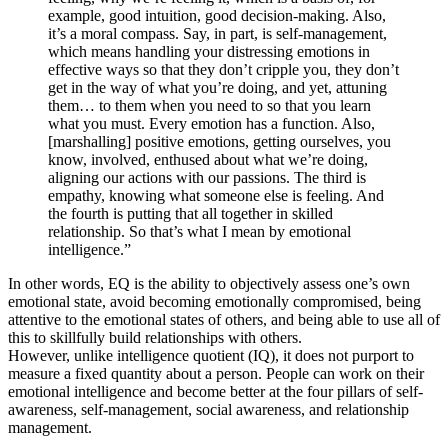
example, good intuition, good decision-making. Also,
it’s a moral compass. Say, in part, is self-management,
which means handling your distressing emotions in
effective ways so that they don’t cripple you, they don’t
get in the way of what you’re doing, and yet, attuning
them… to them when you need to so that you learn
what you must. Every emotion has a function. Also,
[marshalling] positive emotions, getting ourselves, you
know, involved, enthused about what we’re doing,
aligning our actions with our passions. The third is
empathy, knowing what someone else is feeling. And
the fourth is putting that all together in skilled
relationship. So that’s what I mean by emotional
intelligence.”
In other words, EQ is the ability to objectively assess one’s own
emotional state, avoid becoming emotionally compromised, being
attentive to the emotional states of others, and being able to use all of
this to skillfully build relationships with others.
However, unlike intelligence quotient (IQ), it does not purport to
measure a fixed quantity about a person. People can work on their
emotional intelligence and become better at the four pillars of self-
awareness, self-management, social awareness, and relationship
management.