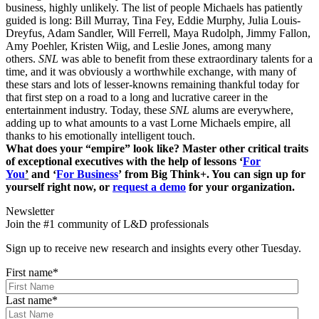
business, highly unlikely. The list of people Michaels has patiently
guided is long: Bill Murray, Tina Fey, Eddie Murphy, Julia Louis-
Dreyfus, Adam Sandler, Will Ferrell, Maya Rudolph, Jimmy Fallon,
Amy Poehler, Kristen Wiig, and Leslie Jones, among many
others.
SNL
was able to benefit from these extraordinary talents for a
time, and it was obviously a worthwhile exchange, with many of
these stars and lots of lesser-knowns remaining thankful today for
that first step on a road to a long and lucrative career in the
entertainment industry. Today, these
SNL
alums are everywhere,
adding up to what amounts to a vast Lorne Michaels empire, all
thanks to his emotionally intelligent touch.
What does your “empire” look like? Master other critical traits
of exceptional executives with the help of lessons ‘
For
You
’
and ‘
For Business
’ from Big Think+. You can sign up for
yourself right now, or
request a demo
for your organization.
Newsletter
Join the #1 community of L&D professionals
Sign up to receive new research and insights every other Tuesday.
First name
*
Last name
*