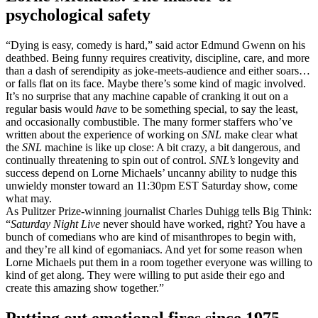
psychological safety
“Dying is easy, comedy is hard,” said actor Edmund Gwenn on his
deathbed. Being funny requires creativity, discipline, care, and more
than a dash of serendipity as joke-meets-audience and either soars…
or falls flat on its face. Maybe there’s some kind of magic involved.
It’s no surprise that any machine capable of cranking it out on a
regular basis would
have
to be something special, to say the least,
and occasionally combustible. The many former staffers who’ve
written about the experience of working on
SNL
make clear what
the
SNL
machine is like up close: A bit crazy, a bit dangerous, and
continually threatening to spin out of control.
SNL’s
longevity and
success depend on Lorne Michaels’ uncanny ability to nudge this
unwieldy monster toward an 11:30pm EST Saturday show, come
what may.
As Pulitzer Prize-winning journalist Charles Duhigg tells Big Think:
“
Saturday Night Live
never should have worked, right? You have a
bunch of comedians who are kind of misanthropes to begin with,
and they’re all kind of egomaniacs. And yet for some reason when
Lorne Michaels put them in a room together everyone was willing to
kind of get along. They were willing to put aside their ego and
create this amazing show together.”
Putting out emotional fires since 1975