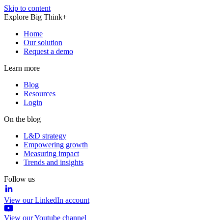
Skip to content
Explore Big Think+
Home
Our solution
Request a demo
Learn more
Blog
Resources
Login
On the blog
L&D strategy
Empowering growth
Measuring impact
Trends and insights
Follow us
View our LinkedIn account
View our Youtube channel