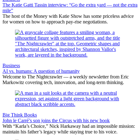
The Katie Gatti Tassin interview: “Go the extra yard — not the extra
mile”
The host of the Money with Katie Show has some priceless advice
for women on how to approach pay-rise negotiations.
Business
AI vs. humans: A question of humanity
Welcome to The Nightcrawler — a weekly newsletter from Eric
Markowitz covering tech, innovation, and long-term thinking.
Big Think Books
John le Carré’s son joins the Circus with his new book
With “Karla’s Choice,” Nick Harkaway had an impossible mission:
maintain his father’s legacy while staying true to his voice.