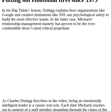
In his Big Think+ lesson, Duhigg explains how organizations like
Google and creative institutions like
SNL
use psychological safety to
build the most effective teams. In the latter case, Michaels’
relationship-management mastery has proven to be the ever-
combustible show’s most critical propellant.
As Charles Duhigg describes in the video, being an emotionally
intelligent leader is a classic win-win. Each time Michaels reaches
out in support of a staff member struggling through the chaos of the