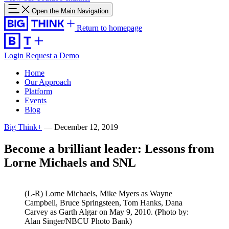
Open the Main Navigation
Return to homepage
Login
Request a Demo
Home
Our Approach
Platform
Events
Blog
Big Think+
—
December 12, 2019
Become a brilliant leader: Lessons from
Lorne Michaels and SNL
(L-R) Lorne Michaels, Mike Myers as Wayne
Campbell, Bruce Springsteen, Tom Hanks, Dana
Carvey as Garth Algar on May 9, 2010. (Photo by:
Alan Singer/NBCU Photo Bank)