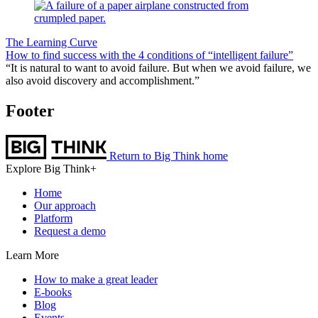
The Learning Curve
How to find success with the 4 conditions of “intelligent failure”
“It is natural to want to avoid failure. But when we avoid failure, we
also avoid discovery and accomplishment.”
Footer
Return to Big Think home
Explore Big Think+
Home
Our approach
Platform
Request a demo
Learn More
How to make a great leader
E-books
Blog
Events