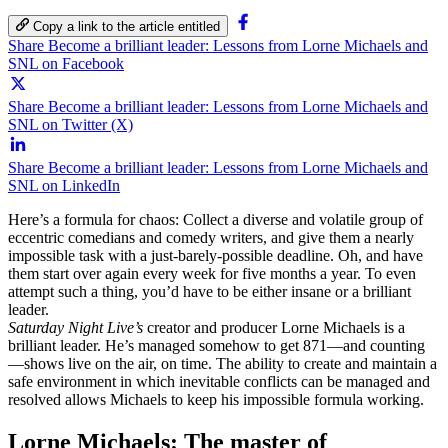
Copy a link to the article entitled
Share Become a brilliant leader: Lessons from Lorne Michaels and
SNL on Facebook
Share Become a brilliant leader: Lessons from Lorne Michaels and
SNL on Twitter (X)
Share Become a brilliant leader: Lessons from Lorne Michaels and
SNL on LinkedIn
Here’s a formula for chaos: Collect a diverse and volatile group of
eccentric comedians and comedy writers, and give them a nearly
impossible task with a just-barely-possible deadline. Oh, and have
them start over again every week for five months a year. To even
attempt such a thing, you’d have to be either insane or a brilliant
leader.
Saturday Night Live’s
creator and producer Lorne Michaels is a
brilliant leader. He’s managed somehow to get 871—and counting
—shows live on the air, on time. The ability to create and maintain a
safe environment in which inevitable conflicts can be managed and
resolved allows Michaels to keep his impossible formula working.
Lorne Michaels: The master of