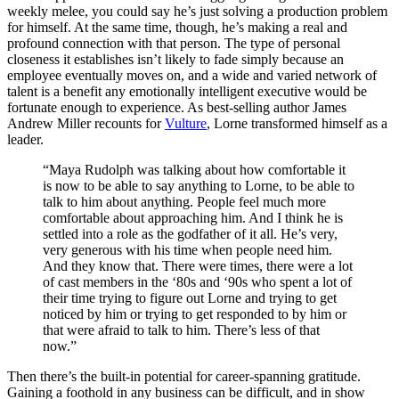
weekly melee, you could say he’s just solving a production problem
for himself. At the same time, though, he’s making a real and
profound connection with that person. The type of personal
closeness it establishes isn’t likely to fade simply because an
employee eventually moves on, and a wide and varied network of
talent is a benefit any emotionally intelligent executive would be
fortunate enough to experience. As best-selling author James
Andrew Miller recounts for
Vulture
, Lorne transformed himself as a
leader.
“Maya Rudolph was talking about how comfortable it
is now to be able to say anything to Lorne, to be able to
talk to him about anything. People feel much more
comfortable about approaching him. And I think he is
settled into a role as the godfather of it all. He’s very,
very generous with his time when people need him.
And they know that. There were times, there were a lot
of cast members in the ‘80s and ‘90s who spent a lot of
their time trying to figure out Lorne and trying to get
noticed by him or trying to get responded to by him or
that were afraid to talk to him. There’s less of that
now.”
Then there’s the built-in potential for career-spanning gratitude.
Gaining a foothold in any business can be difficult, and in show