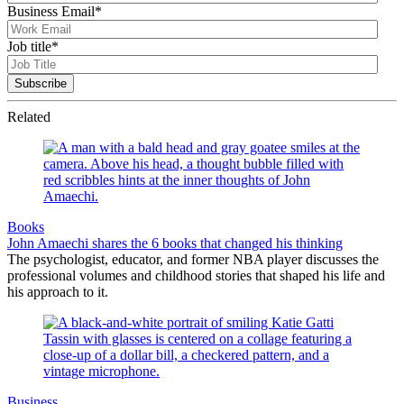
Business Email
*
Job title
*
Related
Books
John Amaechi shares the 6 books that changed his thinking
The psychologist, educator, and former NBA player discusses the
professional volumes and childhood stories that shaped his life and
his approach to it.
Business