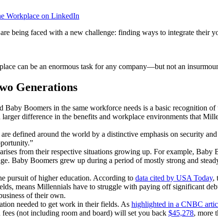
he Workplace on LinkedIn
re being faced with a new challenge: finding ways to integrate their 
kplace can be an enormous task for any company—but not an insurmou
Two Generations
and Baby Boomers in the same workforce needs is a basic recognition of 
 a larger difference in the benefits and workplace environments that Mi
e defined around the world by a distinctive emphasis on security and the
pportunity.”
t arises from their respective situations growing up. For example, B
ng age. Baby Boomers grew up during a period of mostly strong and stead
he pursuit of higher education. According to
data cited by USA Today
,
ds, means Millennials have to struggle with paying off significant deb
business of their own.
ion needed to get work in their fields. As
highlighted in a CNBC artic
nd fees (not including room and board) will set you back
$45,278
, more 