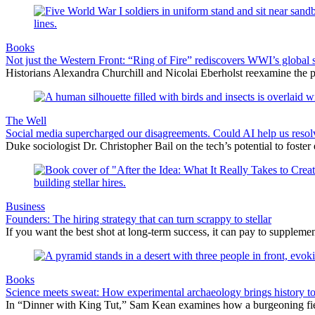
Books
Not just the Western Front: “Ring of Fire” rediscovers WWI’s global 
Historians Alexandra Churchill and Nicolai Eberholst reexamine the pi
The Well
Social media supercharged our disagreements. Could AI help us reso
Duke sociologist Dr. Christopher Bail on the tech’s potential to foster
Business
Founders: The hiring strategy that can turn scrappy to stellar
If you want the best shot at long-term success, it can pay to suppleme
Books
Science meets sweat: How experimental archaeology brings history to 
In “Dinner with King Tut,” Sam Kean examines how a burgeoning field i