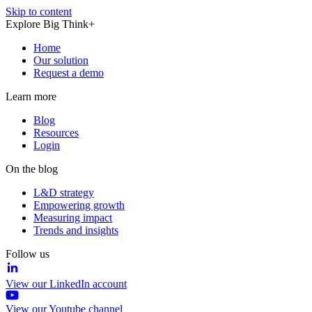
Skip to content
Explore Big Think+
Home
Our solution
Request a demo
Learn more
Blog
Resources
Login
On the blog
L&D strategy
Empowering growth
Measuring impact
Trends and insights
Follow us
View our LinkedIn account
View our Youtube channel