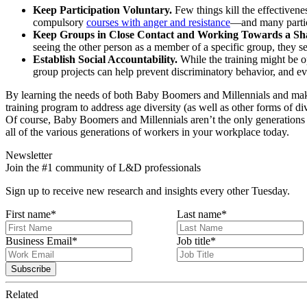
Keep Participation Voluntary.
Few things kill the effectivenes
compulsory
courses with anger and resistance
—and many partic
Keep Groups in Close Contact and Working Towards a Sh
seeing the other person as a member of a specific group, they se
Establish Social Accountability.
While the training might be op
group projects can help prevent discriminatory behavior, and
By learning the needs of both Baby Boomers and Millennials and maki
training program to address age diversity (as well as other forms of div
Of course, Baby Boomers and Millennials aren’t the only generations 
all of the various generations of workers in your workplace today.
Newsletter
Join the #1 community of L&D professionals
Sign up to receive new research and insights every other Tuesday.
First name
*
Last name
*
Business Email
*
Job title
*
Related