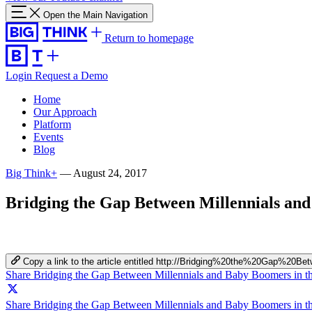
Open the Main Navigation
Return to homepage
Login
Request a Demo
Home
Our Approach
Platform
Events
Blog
Big Think+
—
August 24, 2017
Bridging the Gap Between Millennials an
Copy a link to the article entitled http://Bridging%20the%20Ga
Share Bridging the Gap Between Millennials and Baby Boomers in 
Share Bridging the Gap Between Millennials and Baby Boomers in th