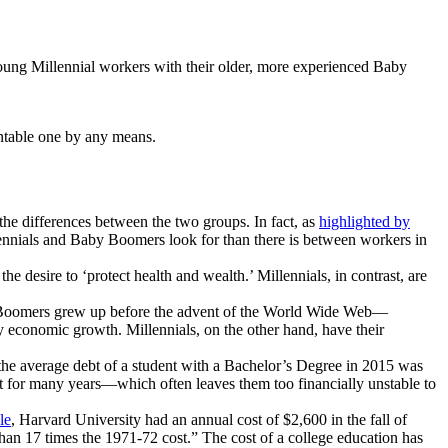
young Millennial workers with their older, more experienced Baby
ntable one by any means.
the differences between the two groups. In fact, as
highlighted by
llennials and Baby Boomers look for than there is between workers in
 desire to ‘protect health and wealth.’ Millennials, in contrast, are
aby Boomers grew up before the advent of the World Wide Web—
y economic growth. Millennials, on the other hand, have their
 the average debt of a student with a Bachelor’s Degree in 2015 was
t for many years—which often leaves them too financially unstable to
le
, Harvard University had an annual cost of $2,600 in the fall of
than 17 times the 1971-72 cost.” The cost of a college education has