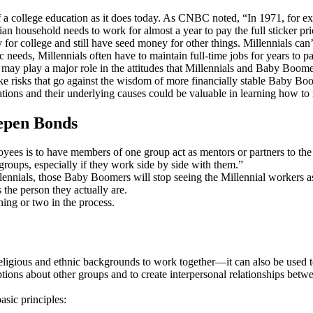
off a college education as it does today. As CNBC noted, “In 1971, for
 household needs to work for almost a year to pay the full sticker pri
for college and still have seed money for other things. Millennials can’
c needs, Millennials often have to maintain full-time jobs for years to pa
e may play a major role in the attitudes that Millennials and Baby Boo
take risks that go against the wisdom of more financially stable Baby Bo
ations and their underlying causes could be valuable in learning how to 
eepen Bonds
ees is to have members of one group act as mentors or partners to the o
roups, especially if they work side by side with them.”
nials, those Baby Boomers will stop seeing the Millennial workers as 
 the person they actually are.
hing or two in the process.
nt religious and ethnic backgrounds to work together—it can also be used 
ions about other groups and to create interpersonal relationships betw
asic principles: