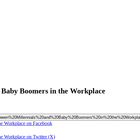
d Baby Boomers in the Workplace
p%20Between%20Millennials%20and%20Baby%20Boomers%20in%20the%20Workpl
the Workplace on Facebook
e Workplace on Twitter (X)