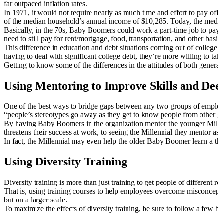
far outpaced inflation rates.
In 1971, it would not require nearly as much time and effort to pay 
of the median household’s annual income of $10,285. Today, the median
Basically, in the 70s, Baby Boomers could work a part-time job to pay 
need to still pay for rent/mortgage, food, transportation, and other basi
This difference in education and debt situations coming out of colleg
having to deal with significant college debt, they’re more willing to 
Getting to know some of the differences in the attitudes of both gener
Using Mentoring to Improve Skills and D
One of the best ways to bridge gaps between any two groups of employ
“people’s stereotypes go away as they get to know people from other g
By having Baby Boomers in the organization mentor the younger Millen
threatens their success at work, to seeing the Millennial they mentor as
In fact, the Millennial may even help the older Baby Boomer learn a t
Using Diversity Training
Diversity training is more than just training to get people of differe
That is, using training courses to help employees overcome misconcept
but on a larger scale.
To maximize the effects of diversity training, be sure to follow a few b