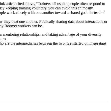
nk article cited above, “Trainers tell us that people often respond to
y keeping training voluntary, you can avoid this animosity.
le work closely with one another toward a shared goal. Instead of
 they treat one another. Publically sharing data about interactions or
Baby Boomer workers can be.
mentoring relationships, and taking advantage of your diversity
oups.
 are the intermediaries between the two. Get started on integrating