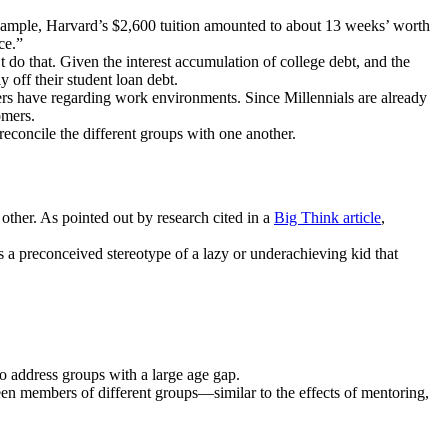
 example, Harvard’s $2,600 tuition amounted to about 13 weeks’ worth
ce.”
t do that. Given the interest accumulation of college debt, and the
y off their student loan debt.
mers have regarding work environments. Since Millennials are already
omers.
reconcile the different groups with one another.
ther. As pointed out by research cited in a
Big Think article
,
a preconceived stereotype of a lazy or underachieving kid that
to address groups with a large age gap.
een members of different groups—similar to the effects of mentoring,