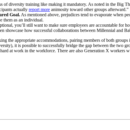
s of diversity training like making it mandatory. As noted in the Big Thi
ipants actually
report more
animosity toward other groups afterward.” B
ared Goal.
As mentioned above, prejudices tend to evaporate when peop
e them as an individual.
tional, you’ll still want to make sure employees are accountable for how
 even showcase how successful collaborations between Millennial and 
ng the appropriate accommodations, pairing members of both groups in 
ersity), it is possible to successfully bridge the gap between the two gr
hard at work in the workforce. There are also Generation X workers who