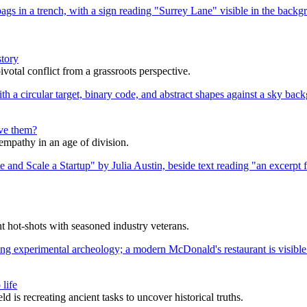
story
votal conflict from a grassroots perspective.
lve them?
 empathy in an age of division.
nt hot-shots with seasoned industry veterans.
life
s recreating ancient tasks to uncover historical truths.