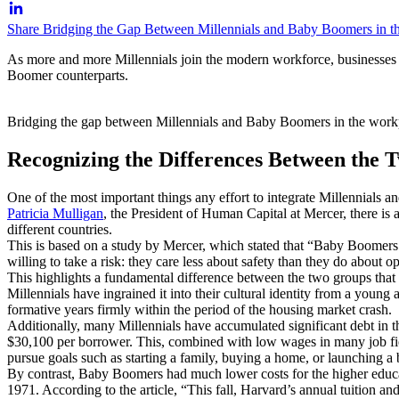
Share Bridging the Gap Between Millennials and Baby Boomers in t
As more and more Millennials join the modern workforce, businesses a
Boomer counterparts.
Bridging the gap between Millennials and Baby Boomers in the wor
Recognizing the Differences Between the 
One of the most important things any effort to integrate Millennials 
Patricia Mulligan
, the President of Human Capital at Mercer, there is
different countries.
This is based on a study by Mercer, which stated that “Baby Boomers ar
willing to take a risk: they care less about safety than they do about o
This highlights a fundamental difference between the two groups tha
Millennials have ingrained it into their cultural identity from a you
formative years firmly within the period of the housing market crash.
Additionally, many Millennials have accumulated significant debt in t
$30,100 per borrower. This, combined with low wages in many job fiel
pursue goals such as starting a family, buying a home, or launching a 
By contrast, Baby Boomers had much lower costs for the higher educat
1971. According to the article, “This fall, Harvard’s annual tuition a