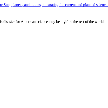
is disaster for American science may be a gift to the rest of the world.