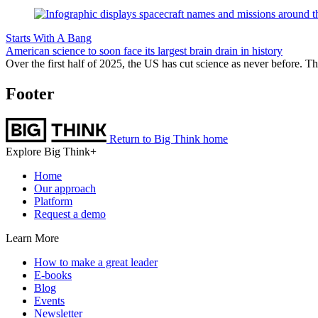
Starts With A Bang
American science to soon face its largest brain drain in history
Over the first half of 2025, the US has cut science as never before. Th
Footer
Return to Big Think home
Explore Big Think+
Home
Our approach
Platform
Request a demo
Learn More
How to make a great leader
E-books
Blog
Events
Newsletter