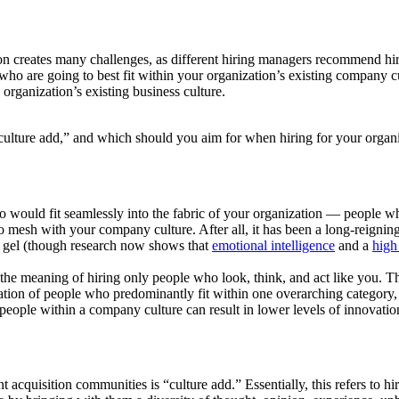
 creates many challenges, as different hiring managers recommend hirin
who are going to best fit within your organization’s existing company 
organization’s existing business culture.
 “culture add,” and which should you aim for when hiring for your organ
who would fit seamlessly into the fabric of your organization — people w
o mesh with your company culture. After all, it has been a long-reigning
s gel (though research now shows that
emotional intelligence
and a
high
n the meaning of hiring only people who look, think, and act like you. 
ation of people who predominantly fit within one overarching category, th
 people within a company culture can result in lower levels of innovati
 acquisition communities is “culture add.” Essentially, this refers to 