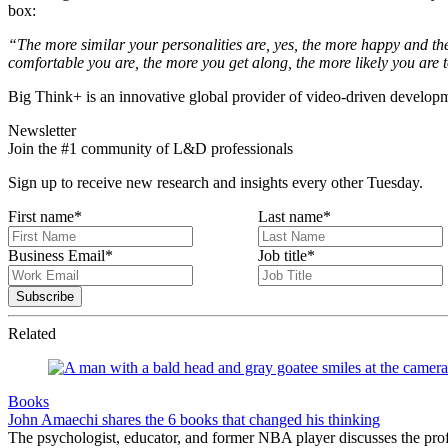
box:
“The more similar your personalities are, yes, the more happy and the 
comfortable you are, the more you get along, the more likely you are t
Big Think+ is an innovative global provider of video-driven developme
Newsletter
Join the #1 community of L&D professionals
Sign up to receive new research and insights every other Tuesday.
First name
*
Last name
*
Business Email
*
Job title
*
Related
Books
John Amaechi shares the 6 books that changed his thinking
The psychologist, educator, and former NBA player discusses the profe