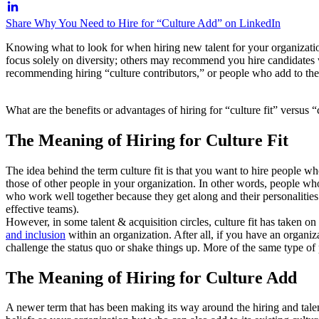
Share Why You Need to Hire for “Culture Add” on LinkedIn
Knowing what to look for when hiring new talent for your organization
focus solely on diversity; others may recommend you hire candidates 
recommending hiring “culture contributors,” or people who add to the 
What are the benefits or advantages of hiring for “culture fit” versus
The Meaning of Hiring for Culture Fit
The idea behind the term culture fit is that you want to hire people 
those of other people in your organization. In other words, people wh
who work well together because they get along and their personalitie
effective teams).
However, in some talent & acquisition circles, culture fit has taken o
and inclusion
within an organization. After all, if you have an organiz
challenge the status quo or shake things up. More of the same type of
The Meaning of Hiring for Culture Add
A newer term that has been making its way around the hiring and talent