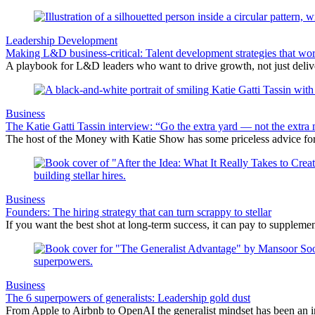
Leadership Development
Making L&D business-critical: Talent development strategies that wo
A playbook for L&D leaders who want to drive growth, not just delive
Business
The Katie Gatti Tassin interview: “Go the extra yard — not the extra 
The host of the Money with Katie Show has some priceless advice fo
Business
Founders: The hiring strategy that can turn scrappy to stellar
If you want the best shot at long-term success, it can pay to suppleme
Business
The 6 superpowers of generalists: Leadership gold dust
From Apple to Airbnb to OpenAI the generalist mindset has been an i