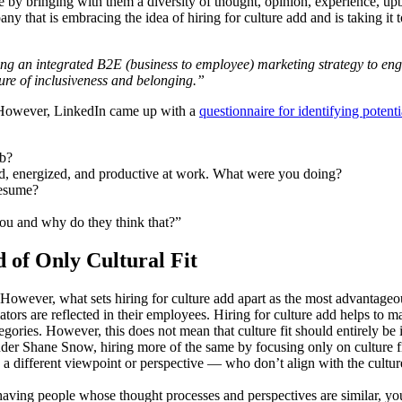
re by bringing with them a diversity of thought, opinion, experience, upb
y that is embracing the idea of hiring for culture add and is taking it 
ating an integrated B2E (business to employee) marketing strategy to e
ure of inclusiveness and belonging.”
g. However, LinkedIn came up with a
questionnaire for identifying potent
ob?
ied, energized, and productive at work. What were you doing?
resume?
ou and why do they think that?”
 of Only Cultural Fit
 However, what sets hiring for culture add apart as the most advantageous 
tiators are reflected in their employees. Hiring for culture add helps to
gories. However, this does not mean that culture fit should entirely be i
der Shane Snow, hiring more of the same by focusing only on culture fit
h a different viewpoint or perspective — who don’t align with the cultu
having people whose thought processes and perspectives are similar, you 