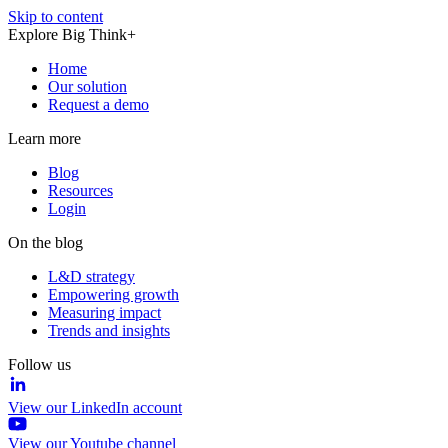
Skip to content
Explore Big Think+
Home
Our solution
Request a demo
Learn more
Blog
Resources
Login
On the blog
L&D strategy
Empowering growth
Measuring impact
Trends and insights
Follow us
View our LinkedIn account
View our Youtube channel