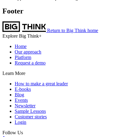
Footer
Return to Big Think home
Explore Big Think+
Home
Our approach
Platform
Request a demo
Learn More
How to make a great leader
E-books
Blog
Events
Newsletter
Sample Lessons
Customer stories
Login
Follow Us