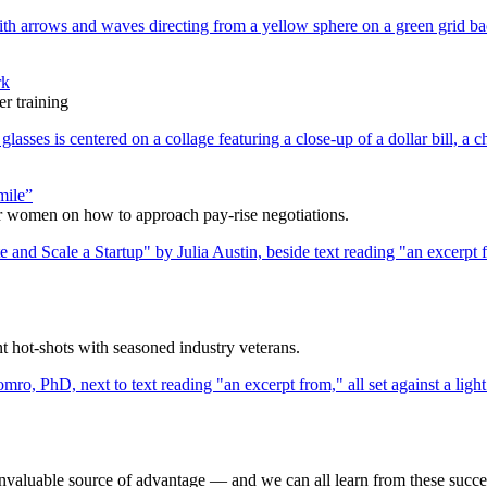
rk
r training
mile”
r women on how to approach pay-rise negotiations.
nt hot-shots with seasoned industry veterans.
nvaluable source of advantage — and we can all learn from these succe