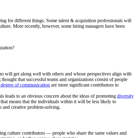
g for different things. Some talent & acquisition professionals will
culture. More recently, however, some hiring managers have been
ization?
ho will get along well with others and whose perspectives align with
 thought that successful teams and organizations consist of people
 degree of communication
are more significant contributors to
This leads to an obvious concern about the ideas of promoting
diversity
at means that the individuals within it will be less likely to
on and creative problem-solving.
hiring culture contributors — people who share the same values and