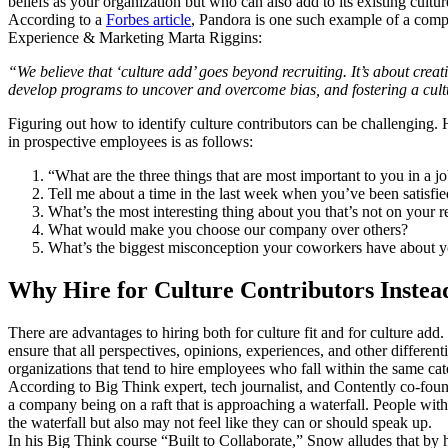
beliefs as your organization but who can also add to its existing cultu
According to a
Forbes article
, Pandora is one such example of a compan
Experience & Marketing Marta Riggins:
“We believe that ‘culture add’ goes beyond recruiting. It’s about cre
develop programs to uncover and overcome bias, and fostering a cult
Figuring out how to identify culture contributors can be challengin
in prospective employees is as follows:
“What are the three things that are most important to you in a j
Tell me about a time in the last week when you’ve been satisf
What’s the most interesting thing about you that’s not on your 
What would make you choose our company over others?
What’s the biggest misconception your coworkers have about y
Why Hire for Culture Contributors Instead
There are advantages to hiring both for culture fit and for culture add.
ensure that all perspectives, opinions, experiences, and other differen
organizations that tend to hire employees who fall within the same cate
According to Big Think expert, tech journalist, and Contently co-foun
a company being on a raft that is approaching a waterfall. People wit
the waterfall but also may not feel like they can or should speak up.
In his Big Think course “Built to Collaborate,” Snow alludes that by 