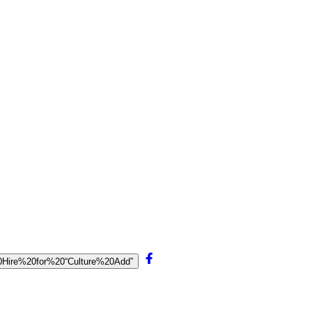
20Hire%20for%20“Culture%20Add”