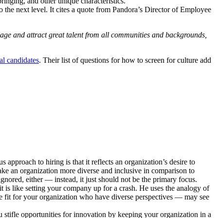
ringing, and other unique characteristics.
to the next level. It cites a quote from Pandora’s Director of Employee
ngage and attract great talent from all communities and backgrounds,
ial candidates
. Their list of questions for how to screen for culture add
approach to hiring is that it reflects an organization’s desire to
 make an organization more diverse and inclusive in comparison to
gnored, either — instead, it just should not be the primary focus.
 is like setting your company up for a crash. He uses the analogy of
re fit for your organization who have diverse perspectives — may see
stifle opportunities for innovation by keeping your organization in a