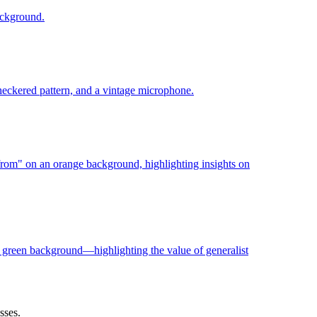
sses.