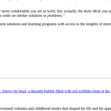
more comfortable you are at work, but, actually, the more likely you ar
o settle on similar solutions to problems.”
nt solutions and learning programs with access to the insights of more 
ssional volumes and childhood stories that shaped his life and his appr