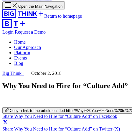
Open the Main Navigation
Return to homepage
Login
Request a Demo
Home
Our Approach
Platform
Events
Blog
Big Think+
—
October 2, 2018
Why You Need to Hire for “Culture Add”
Copy a link to the article entitled http://Why%20You%20Need%20to%
Share Why You Need to Hire for “Culture Add” on Facebook
Share Why You Need to Hire for “Culture Add” on Twitter (X)