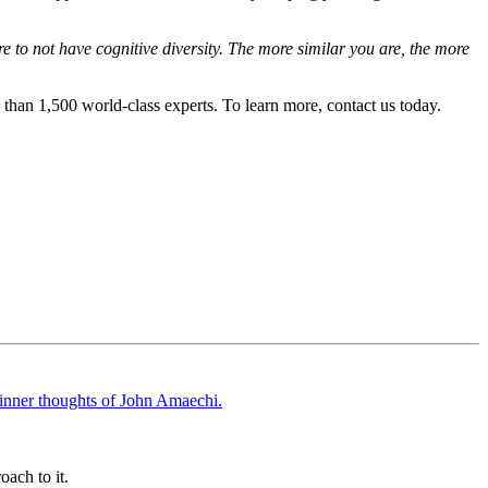
e to not have cognitive diversity. The more similar you are, the more
than 1,500 world-class experts. To learn more, contact us today.
oach to it.