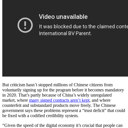
But criticism hasn’t stopped
millions of Chinese citizens from
voluntarily signing up for the program before it becomes mandatory
in 2020. That’s partly because of China’s widely unregulated
market, where
many signed contracts aren’t kept
, and where
counterfeit and substandard products move freely. The Chinese
government says these problems represent a “trust deficit” that could
be fixed with a codified credibility system.
“Given the speed of the digital economy it’s crucial that people can