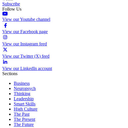
Subscribe
Follow Us
View our Youtube channel
View our Facebook page
View our Instagram feed
View our Twitter (X) feed
View our LinkedIn account
Sections
Business
Neuropsych
Thinking
Leadership
Smart Skills
High Culture
The Past
The Present
The Future