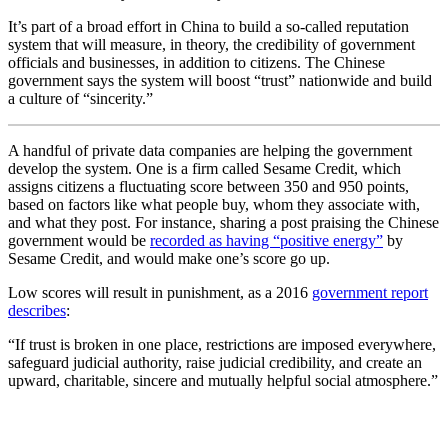
It’s part of a broad effort in China to build a so-called reputation
system that will measure, in theory, the credibility of government
officials and businesses, in addition to citizens. The Chinese
government says the system will boost “trust” nationwide and build
a culture of “sincerity.”
A handful of private data companies are helping the government
develop the system. One is a firm called Sesame Credit, which
assigns citizens a fluctuating score between 350 and 950 points,
based on factors like what people buy, whom they associate with,
and what they post. For instance, sharing a post praising the Chinese
government would be
recorded as having “positive energy”
by
Sesame Credit, and would make
one’s
score go up.
Low scores will result in punishment, as a 2016
government report
describes
:
“If trust is broken in one place, restrictions are imposed everywhere,
safeguard judicial authority, raise judicial credibility, and create an
upward, charitable, sincere and mutually helpful social atmosphere.”