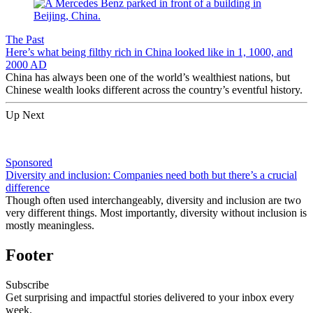
The Past
Here’s what being filthy rich in China looked like in 1, 1000, and
2000 AD
China has always been one of the world’s wealthiest nations, but
Chinese wealth looks different across the country’s eventful history.
Up Next
Sponsored
Diversity and inclusion: Companies need both but there’s a crucial
difference
Though often used interchangeably, diversity and inclusion are two
very different things. Most importantly, diversity without inclusion is
mostly meaningless.
Footer
Subscribe
Get surprising and impactful stories delivered to your inbox every
week.