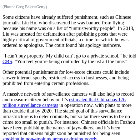
(Photo: Greg Baker/Getty)
Some citizens have already suffered punishment, such as Chinese
journalist Liu Hu, who discovered he was banned from flying
because his name was on a list of “untrustworthy people”. In 2013,
Liu was arrested for defamation after publishing posts that were
highly critical of government officials, a crime for which he was
ordered to apologize. The court found his apology insincere.
“I can’t buy property. My child can’t go to a private school,” he told
CBS
. “You feel you’re being controlled by the list all the time.”
Other potential punishments for low-score citizens could include
slower internet speeds, restricted access to businesses, and being
prohibited from entering certain professions.
A massive network of surveillance cameras will also help to record
and measure citizen behavior. It’s
estimated that China has 176
million surveillance cameras
in operation now, with plans to more
than double that by 2020. The stated goal of this surveillance
infrastructure is to deter criminals, but so far there seems to be no
crime too small to punish. For instance, Chinese officials in Fuzhou
have been publishing the names of jaywalkers, and it’s been
reported that citizens might soon be punished for being seen
smoking in non-smoking areas or driving poorly
.