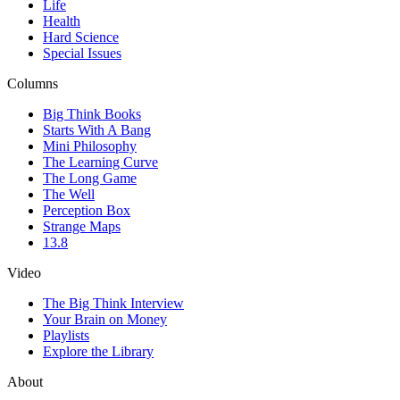
Life
Health
Hard Science
Special Issues
Columns
Big Think Books
Starts With A Bang
Mini Philosophy
The Learning Curve
The Long Game
The Well
Perception Box
Strange Maps
13.8
Video
The Big Think Interview
Your Brain on Money
Playlists
Explore the Library
About