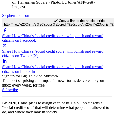
on Tiananmen Square. (Photo: Ed Jones/AFP/Getty
Images)
Stephen Johnson
Copy a link to the article entitled
http://How%20China’s%20‘social%20credit%20score’%20will%20punish
Share How China’s ‘social credit score’ will punish and reward
citizens on Facebook
Share How China’s ‘social credit score’ will punish and reward
citizens on Twitter (X)
Share How China’s ‘social credit score’ will punish and reward
citizens on LinkedIn
Sign up for Big Think on Substack
The most surprising and impactful new stories delivered to your
inbox every week, for free.
Subscribe
By 2020, China plans to assign each of its 1.4 billion citizens a
“social credit score” that will determine what people are allowed to
do, and where they rank in society.