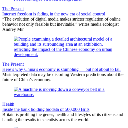
The Present
Internet freedom is fading in the new era of social control
“The evolution of digital media makes stricter regulation of online
behavior not only feasible but inevitable,” writes media ecologist
Andrey Mir.
The Present
Here’s why China’s economy is stumbling — but not about to fall
Misinterpreted data may be distorting Western predictions about the
future of China’s economy.
Health
Inside the bank holding biodata of 500,000 Brits
Britain is profiling the genes, health and lifestyles of its citizens and
handing the results to scientists across the world.