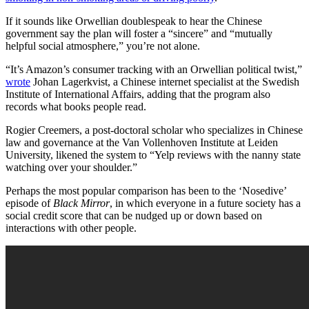
If it sounds like Orwellian doublespeak to hear the Chinese
government say the plan will foster a “sincere” and “mutually
helpful social atmosphere,” you’re not alone.
“It’s Amazon’s consumer tracking with an Orwellian political twist,”
wrote
Johan Lagerkvist, a Chinese internet specialist at the Swedish
Institute of International Affairs, adding that the program also
records what books people read.
Rogier Creemers, a post-doctoral scholar who specializes in Chinese
law and governance at the Van Vollenhoven Institute at Leiden
University, likened the system to “Yelp reviews with the nanny state
watching over your shoulder.”
Perhaps the most popular comparison has been to the ‘Nosedive’
episode of
Black Mirror
, in which everyone in a future society has a
social credit score that can be nudged up or down based on
interactions with other people.