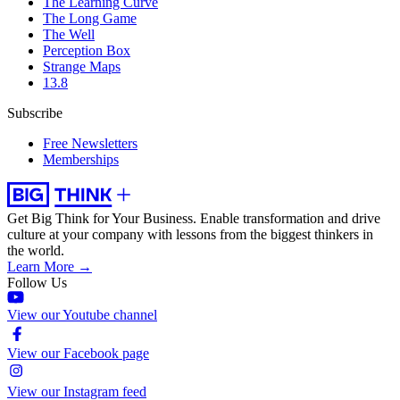
The Learning Curve
The Long Game
The Well
Perception Box
Strange Maps
13.8
Subscribe
Free Newsletters
Memberships
Get Big Think for Your Business.
Enable transformation and drive
culture at your company with lessons from the biggest thinkers in
the world.
Learn More →
Follow Us
View our Youtube channel
View our Facebook page
View our Instagram feed