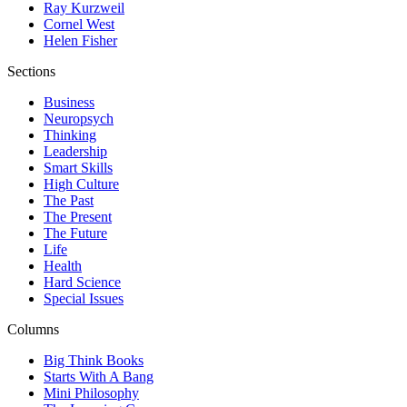
Ray Kurzweil
Cornel West
Helen Fisher
Sections
Business
Neuropsych
Thinking
Leadership
Smart Skills
High Culture
The Past
The Present
The Future
Life
Health
Hard Science
Special Issues
Columns
Big Think Books
Starts With A Bang
Mini Philosophy