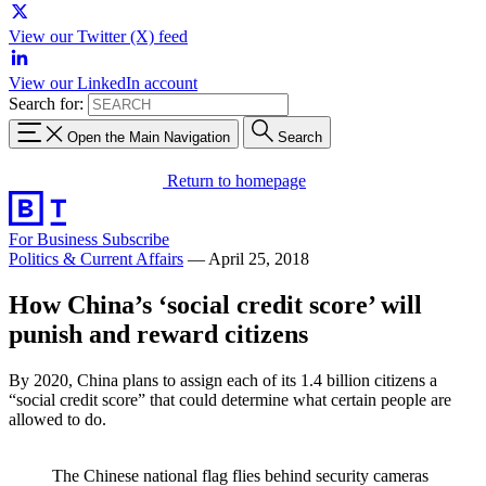
View our Twitter (X) feed
View our LinkedIn account
Search for:
Open the Main Navigation
Search
Return to homepage
For Business
Subscribe
Politics & Current Affairs
—
April 25, 2018
How China’s ‘social credit score’ will
punish and reward citizens
By 2020, China plans to assign each of its 1.4 billion citizens a
“social credit score” that could determine what certain people are
allowed to do.
The Chinese national flag flies behind security cameras