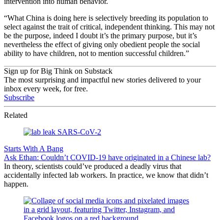
intervention into human behavior.
“What China is doing here is selectively breeding its population to
select against the trait of critical, independent thinking.
This may not
be the purpose, indeed I doubt it’s the primary purpose, but it’s
nevertheless the effect of giving only obedient people the social
ability to have children, not to mention successful children.”
Sign up for Big Think on Substack
The most surprising and impactful new stories delivered to your
inbox every week, for free.
Subscribe
Related
Starts With A Bang
Ask Ethan: Couldn’t COVID-19 have originated in a Chinese lab?
In theory, scientists could’ve produced a deadly virus that
accidentally infected lab workers. In practice, we know that didn’t
happen.