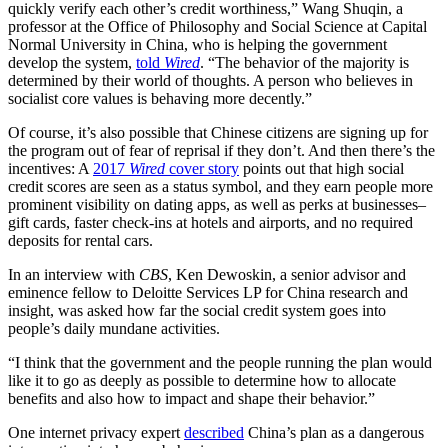
quickly verify each other’s credit worthiness,” Wang Shuqin, a
professor at the Office of Philosophy and Social Science at Capital
Normal University in China, who is helping the government
develop the system,
told
Wired
. “The behavior of the majority is
determined by their world of thoughts. A person who believes in
socialist core values is behaving more decently.”
Of course,
it’s also possible that
Chinese citizens are signing up for
the program out of fear of reprisal if they don’t. And then there’s the
incentives: A
2017
Wired
cover story
points out that high social
credit scores are seen as a status symbol, and they earn people more
prominent visibility on dating apps, as well as perks at businesses–
gift cards, faster check-ins at hotels and airports, and no required
deposits for rental cars.
In an interview with
CBS
,
Ken Dewoskin, a
senior advisor and
eminence fellow to Deloitte Services LP for China research and
insight, was asked how far the social credit system goes into
people’s daily mundane activities.
“I think that the government and the people running the plan would
like it to go as deeply as possible to determine how to allocate
benefits and also how to impact and shape their behavior.”
One internet privacy expert
described
China’s plan as a dangerous