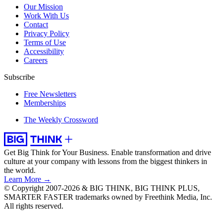
Our Mission
Work With Us
Contact
Privacy Policy
Terms of Use
Accessibility
Careers
Subscribe
Free Newsletters
Memberships
The Weekly Crossword
Get Big Think for Your Business.
Enable transformation and drive
culture at your company with lessons from the biggest thinkers in
the world.
Learn More →
© Copyright 2007-2026 & BIG THINK, BIG THINK PLUS,
SMARTER FASTER trademarks owned by Freethink Media, Inc.
All rights reserved.