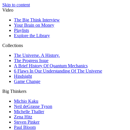
Skip to content
Video
The Big Think Interview
Your Brain on Money
Playlists
Explore the Library
Collections
The Universe. A History.
The Progress Issue
A Brief History Of Quantum Mechanics
6 Flaws In Our Understanding Of The Universe
Hindsight
Game Change
Big Thinkers
Michio Kaku
Neil deGrasse Tyson
Michelle Thaller
Zena Hitz
Steven Pinker
Paul Bloom