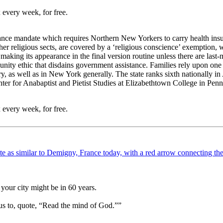
 every week, for free.
nce mandate which requires Northern New Yorkers to carry health insura
her religious sects, are covered by a ‘religious conscience’ exemption, 
, making its appearance in the final version routine unless there are las
ity ethic that disdains government assistance. Families rely upon one 
, as well as in New York generally. The state ranks sixth nationally in
 for Anabaptist and Pietist Studies at Elizabethtown College in Penn
 every week, for free.
your city might be in 60 years.
us to, quote, “Read the mind of God.””