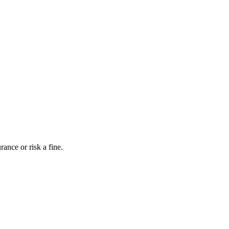
ance or risk a fine.