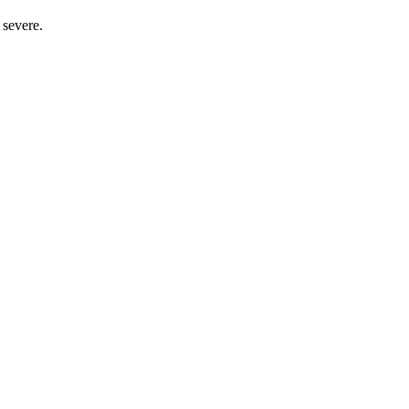
 severe.