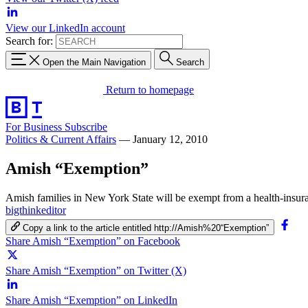
View our LinkedIn account
Search for:
Open the Main Navigation
Search
Return to homepage
For Business
Subscribe
Politics & Current Affairs
—
January 12, 2010
Amish “Exemption”
Amish families in New York State will be exempt from a health-insura
bigthinkeditor
Copy a link to the article entitled http://Amish%20“Exemption”
Share Amish “Exemption” on Facebook
Share Amish “Exemption” on Twitter (X)
Share Amish “Exemption” on LinkedIn