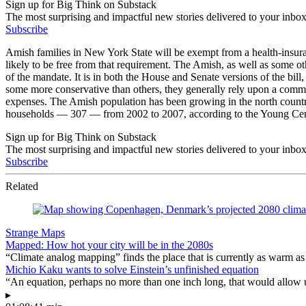
Sign up for Big Think on Substack
The most surprising and impactful new stories delivered to your inbox
Subscribe
Amish families in New York State will be exempt from a health-insura
likely to be free from that requirement. The Amish, as well as some ot
of the mandate. It is in both the House and Senate versions of the bill
some more conservative than others, they generally rely upon a commun
expenses. The Amish population has been growing in the north country
households — 307 — from 2002 to 2007, according to the Young Center
Sign up for Big Think on Substack
The most surprising and impactful new stories delivered to your inbox
Subscribe
Related
Strange Maps
Mapped: How hot your city will be in the 2080s
“Climate analog mapping” finds the place that is currently as warm as 
Michio Kaku wants to solve Einstein’s unfinished equation
“An equation, perhaps no more than one inch long, that would allow 
▸