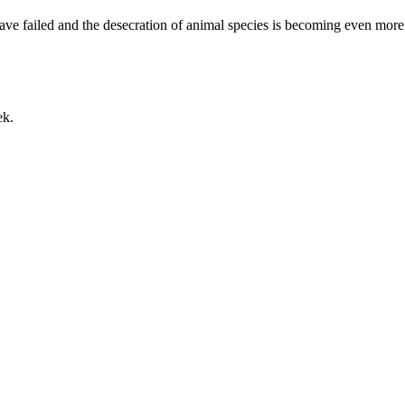
ave failed and the desecration of animal species is becoming even more
ek.