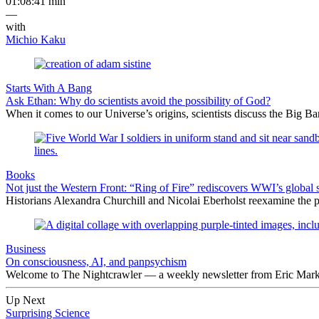
01:08:41 min
—
with
Michio Kaku
Starts With A Bang
Ask Ethan: Why do scientists avoid the possibility of God?
When it comes to our Universe’s origins, scientists discuss the Big 
Books
Not just the Western Front: “Ring of Fire” rediscovers WWI’s global 
Historians Alexandra Churchill and Nicolai Eberholst reexamine the pi
Business
On consciousness, AI, and panpsychism
Welcome to The Nightcrawler — a weekly newsletter from Eric Markow
Up Next
Surprising Science