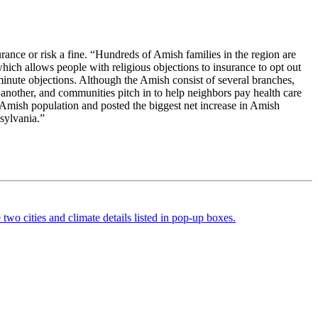
nce or risk a fine. “Hundreds of Amish families in the region are
which allows people with religious objections to insurance to opt out
t-minute objections. Although the Amish consist of several branches,
another, and communities pitch in to help neighbors pay health care
 Amish population and posted the biggest net increase in Amish
sylvania.”