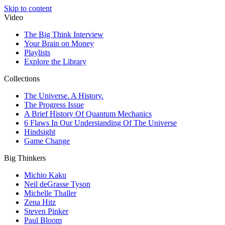
Skip to content
Video
The Big Think Interview
Your Brain on Money
Playlists
Explore the Library
Collections
The Universe. A History.
The Progress Issue
A Brief History Of Quantum Mechanics
6 Flaws In Our Understanding Of The Universe
Hindsight
Game Change
Big Thinkers
Michio Kaku
Neil deGrasse Tyson
Michelle Thaller
Zena Hitz
Steven Pinker
Paul Bloom