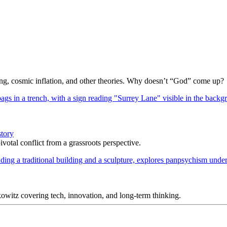
Bang, cosmic inflation, and other theories. Why doesn’t “God” come up?
story
votal conflict from a grassroots perspective.
itz covering tech, innovation, and long-term thinking.