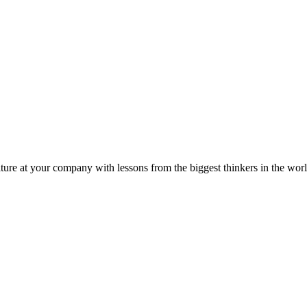
ture at your company with lessons from the biggest thinkers in the worl