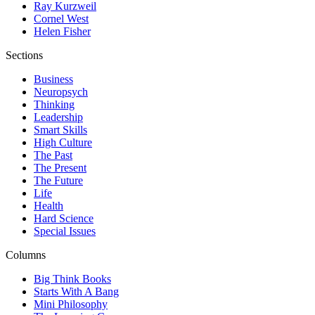
Ray Kurzweil
Cornel West
Helen Fisher
Sections
Business
Neuropsych
Thinking
Leadership
Smart Skills
High Culture
The Past
The Present
The Future
Life
Health
Hard Science
Special Issues
Columns
Big Think Books
Starts With A Bang
Mini Philosophy