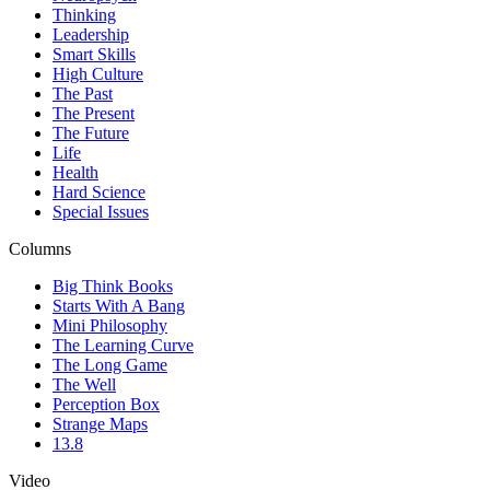
Thinking
Leadership
Smart Skills
High Culture
The Past
The Present
The Future
Life
Health
Hard Science
Special Issues
Columns
Big Think Books
Starts With A Bang
Mini Philosophy
The Learning Curve
The Long Game
The Well
Perception Box
Strange Maps
13.8
Video