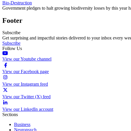
Bio-Destruction
Government pledges to halt growing biodiversity losses by this year h
Footer
Subscribe
Get surprising and impactful stories delivered to your inbox every we
Subscribe
Follow Us
View our Youtube channel
View our Facebook page
View our Instagram feed
View our Twitter (X) feed
View our LinkedIn account
Sections
Business
Neuropsych