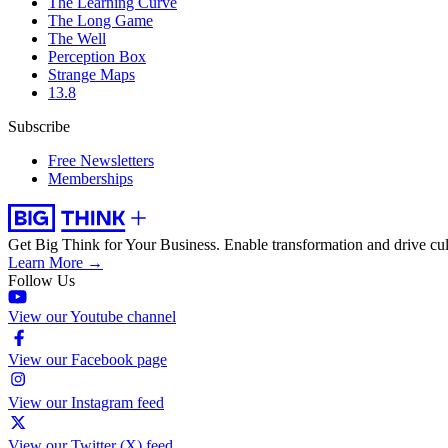
The Learning Curve
The Long Game
The Well
Perception Box
Strange Maps
13.8
Subscribe
Free Newsletters
Memberships
Get Big Think for Your Business.
Enable transformation and drive cul
Learn More →
Follow Us
View our Youtube channel
View our Facebook page
View our Instagram feed
View our Twitter (X) feed