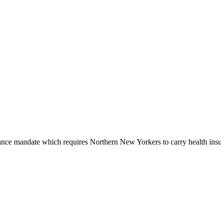
nce mandate which requires Northern New Yorkers to carry health insur