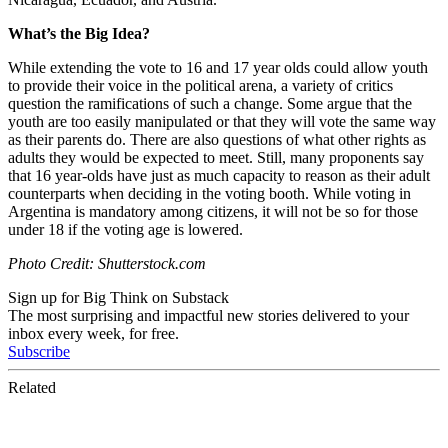
What’s the Big Idea?
While extending the vote to 16 and 17 year olds could allow youth
to provide their voice in the political arena, a variety of critics
question the ramifications of such a change. Some argue that the
youth are too easily manipulated or that they will vote the same way
as their parents do. There are also questions of what other rights as
adults they would be expected to meet. Still, many proponents say
that 16 year-olds have just as much capacity to reason as their adult
counterparts when deciding in the voting booth. While voting in
Argentina is mandatory among citizens, it will not be so for those
under 18 if the voting age is lowered.
Photo Credit: Shutterstock.com
Sign up for Big Think on Substack
The most surprising and impactful new stories delivered to your
inbox every week, for free.
Subscribe
Related