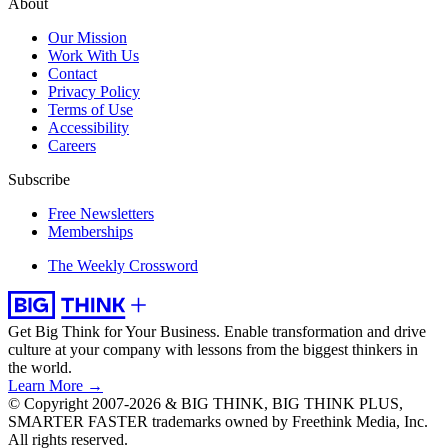
About
Our Mission
Work With Us
Contact
Privacy Policy
Terms of Use
Accessibility
Careers
Subscribe
Free Newsletters
Memberships
The Weekly Crossword
Get Big Think for Your Business.
Enable transformation and drive
culture at your company with lessons from the biggest thinkers in
the world.
Learn More →
© Copyright 2007-2026 & BIG THINK, BIG THINK PLUS,
SMARTER FASTER trademarks owned by Freethink Media, Inc.
All rights reserved.