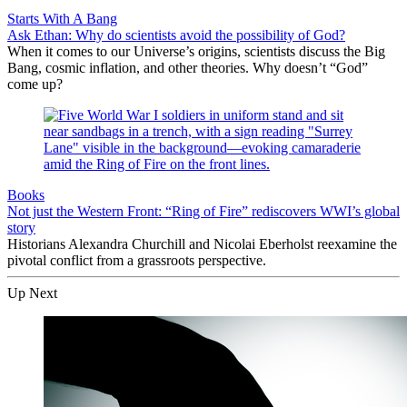
Starts With A Bang
Ask Ethan: Why do scientists avoid the possibility of God?
When it comes to our Universe’s origins, scientists discuss the Big
Bang, cosmic inflation, and other theories. Why doesn’t “God”
come up?
Books
Not just the Western Front: “Ring of Fire” rediscovers WWI’s global
story
Historians Alexandra Churchill and Nicolai Eberholst reexamine the
pivotal conflict from a grassroots perspective.
Up Next