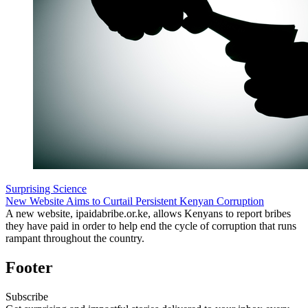
Surprising Science
New Website Aims to Curtail Persistent Kenyan Corruption
A new website, ipaidabribe.or.ke, allows Kenyans to report bribes
they have paid in order to help end the cycle of corruption that runs
rampant throughout the country.
Footer
Subscribe