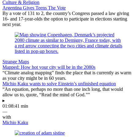
Culture & Religion
Argentina Gives Teens The Vote
By a vote of 131 to 2, the country’s Congress passed a law giving
16- and 17-year-olds the option to participate in elections starting
next year.
Strange Maps
Mapped: How hot your city will be in the 2080s
“Climate analog mapping” finds the place that is currently as warm
as your city might be in 60 years.
Michio Kaku wants to solve Einstein’s unfinished equation
“An equation, perhaps no more than one inch long, that would
allow us to, quote, “Read the mind of God.””
▸
01:08:41 min
—
with
Michio Kaku