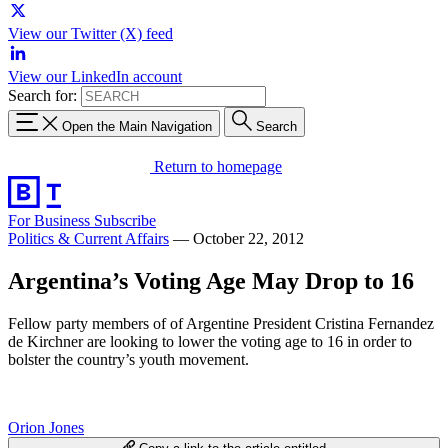
View our Twitter (X) feed
View our LinkedIn account
Search for:
Open the Main Navigation
Search
Return to homepage
For Business
Subscribe
Politics & Current Affairs
—
October 22, 2012
Argentina’s Voting Age May Drop to 16
Fellow party members of of Argentine President Cristina Fernandez
de Kirchner are looking to lower the voting age to 16 in order to
bolster the country’s youth movement.
Orion Jones