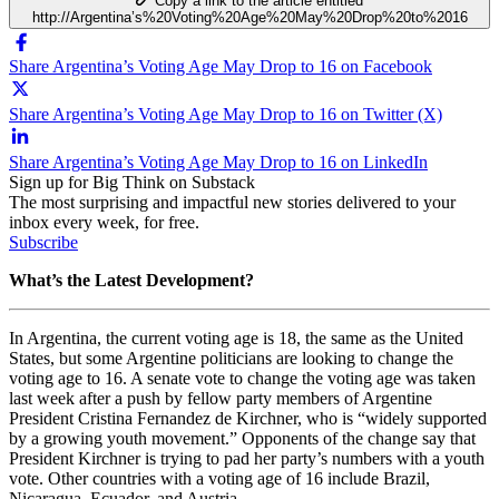
Copy a link to the article entitled
http://Argentina’s%20Voting%20Age%20May%20Drop%20to%2016
Share Argentina’s Voting Age May Drop to 16 on Facebook
Share Argentina’s Voting Age May Drop to 16 on Twitter (X)
Share Argentina’s Voting Age May Drop to 16 on LinkedIn
Sign up for Big Think on Substack
The most surprising and impactful new stories delivered to your
inbox every week, for free.
Subscribe
What’s the Latest Development?
In Argentina, the current voting age is 18, the same as the United
States, but some Argentine politicians are looking to change the
voting age to 16. A senate vote to change the voting age was taken
last week after a push by fellow party members of Argentine
President Cristina Fernandez de Kirchner, who is “widely supported
by a growing youth movement.” Opponents of the change say that
President Kirchner is trying to pad her party’s numbers with a youth
vote. Other countries with a voting age of 16 include Brazil,
Nicaragua, Ecuador, and Austria.