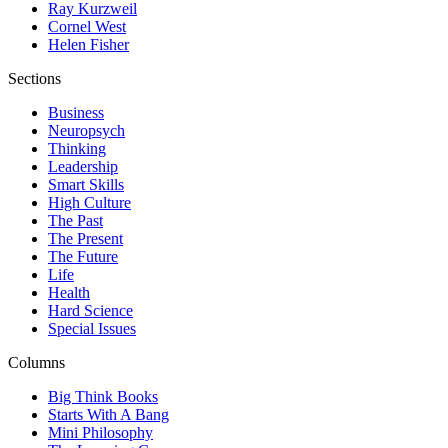
Ray Kurzweil
Cornel West
Helen Fisher
Sections
Business
Neuropsych
Thinking
Leadership
Smart Skills
High Culture
The Past
The Present
The Future
Life
Health
Hard Science
Special Issues
Columns
Big Think Books
Starts With A Bang
Mini Philosophy