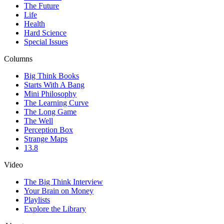
The Future
Life
Health
Hard Science
Special Issues
Columns
Big Think Books
Starts With A Bang
Mini Philosophy
The Learning Curve
The Long Game
The Well
Perception Box
Strange Maps
13.8
Video
The Big Think Interview
Your Brain on Money
Playlists
Explore the Library