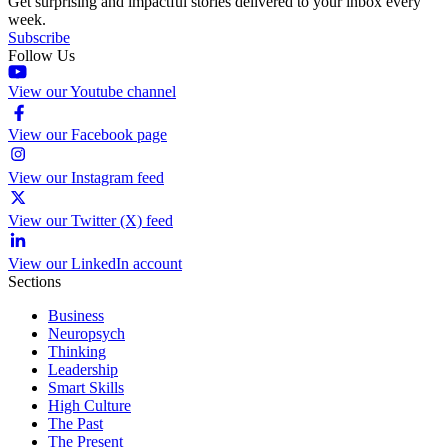
Get surprising and impactful stories delivered to your inbox every
week.
Subscribe
Follow Us
View our Youtube channel
View our Facebook page
View our Instagram feed
View our Twitter (X) feed
View our LinkedIn account
Sections
Business
Neuropsych
Thinking
Leadership
Smart Skills
High Culture
The Past
The Present