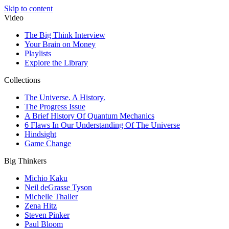
Skip to content
Video
The Big Think Interview
Your Brain on Money
Playlists
Explore the Library
Collections
The Universe. A History.
The Progress Issue
A Brief History Of Quantum Mechanics
6 Flaws In Our Understanding Of The Universe
Hindsight
Game Change
Big Thinkers
Michio Kaku
Neil deGrasse Tyson
Michelle Thaller
Zena Hitz
Steven Pinker
Paul Bloom