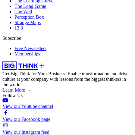
The Learning Curve
The Long Game
The Well
Perception Box
Strange Maps
13.8
Subscribe
Free Newsletters
Memberships
Get Big Think for Your Business.
Enable transformation and drive
culture at your company with lessons from the biggest thinkers in
the world.
Learn More →
Follow Us
View our Youtube channel
View our Facebook page
View our Instagram feed