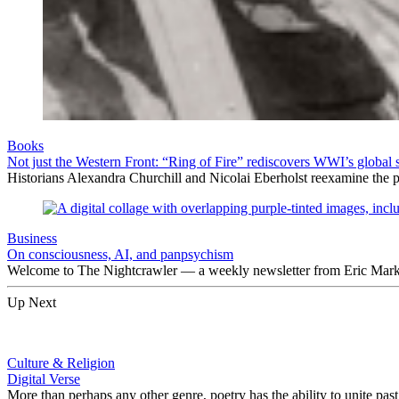
Books
Not just the Western Front: “Ring of Fire” rediscovers WWI’s global 
Historians Alexandra Churchill and Nicolai Eberholst reexamine the pi
Business
On consciousness, AI, and panpsychism
Welcome to The Nightcrawler — a weekly newsletter from Eric Markow
Up Next
Culture & Religion
Digital Verse
More than perhaps any other genre, poetry has the ability to unite p