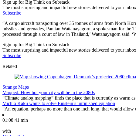
Sign up for Big Think on Substack
The most surprising and impactful new stories delivered to your inbox
Subscribe
“A cargo aircraft transporting over 35 tonnes of arms from North Korea
missiles and grenades, Panitan Wattanayagorn, a spokesman for the Th
processed through a court of law in Thailand,’ Wattanayagorn said. ‘
Sign up for Big Think on Substack
The most surprising and impactful new stories delivered to your inbox
Subscribe
Related
Strange Maps
Mapped: How hot your city will be in the 2080s
“Climate analog mapping” finds the place that is currently as warm as 
Michio Kaku wants to solve Einstein’s unfinished equation
“An equation, perhaps no more than one inch long, that would allow 
▸
01:08:41 min
—
with