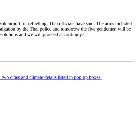
k airport for refuelling, Thai officials have said. The arms included
tigation by the Thai police and tomorrow the five gentlemen will be
esolutions and we will proceed accordingly.’”