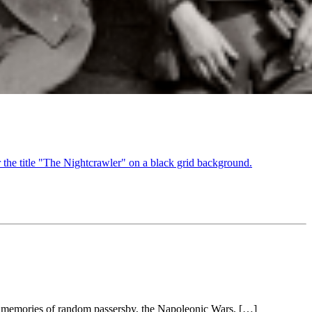
red memories of random passersby, the Napoleonic Wars, […]