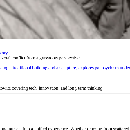
story
votal conflict from a grassroots perspective.
itz covering tech, innovation, and long-term thinking.
ast and present into a unified experience. Whether drawing from scatte