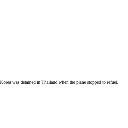
Korea was detained in Thailand when the plane stopped to refuel.