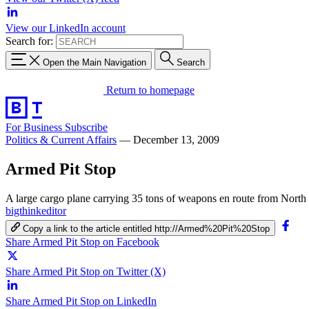
View our LinkedIn account
Search for:
Open the Main Navigation
Search
Return to homepage
For Business
Subscribe
Politics & Current Affairs
—
December 13, 2009
Armed Pit Stop
A large cargo plane carrying 35 tons of weapons en route from North 
bigthinkeditor
Copy a link to the article entitled http://Armed%20Pit%20Stop
Share Armed Pit Stop on Facebook
Share Armed Pit Stop on Twitter (X)
Share Armed Pit Stop on LinkedIn