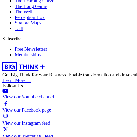
The Learning Curve
The Long Game
The Well
Perception Box
Strange Maps
13.8
Subscribe
Free Newsletters
Memberships
Get Big Think for Your Business.
Enable transformation and drive cul
Learn More →
Follow Us
View our Youtube channel
View our Facebook page
View our Instagram feed
View our Twitter (X) feed