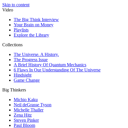
Skip to content
Video
The Big Think Interview
Your Brain on Money
Playlists
Explore the Library
Collections
The Universe. A History.
The Progress Issue
A Brief History Of Quantum Mechanics
6 Flaws In Our Understanding Of The Universe
Hindsight
Game Change
Big Thinkers
Michio Kaku
Neil deGrasse Tyson
Michelle Thaller
Zena Hitz
Steven Pinker
Paul Bloom