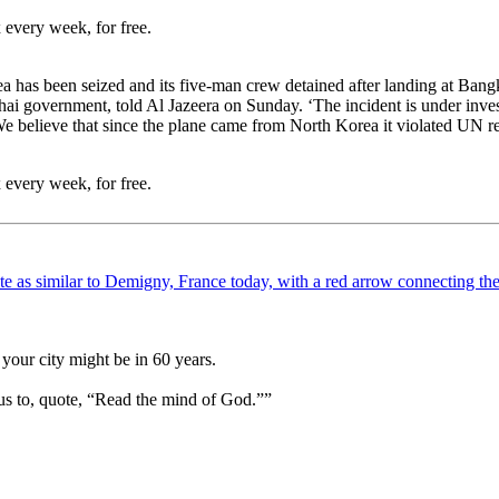
 every week, for free.
 has been seized and its five-man crew detained after landing at Bangko
ai government, told Al Jazeera on Sunday. ‘The incident is under inves
We believe that since the plane came from North Korea it violated UN r
 every week, for free.
your city might be in 60 years.
us to, quote, “Read the mind of God.””