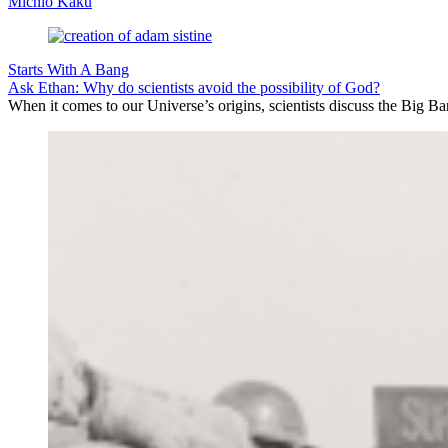
Michio Kaku
Starts With A Bang
Ask Ethan: Why do scientists avoid the possibility of God?
When it comes to our Universe’s origins, scientists discuss the Big 