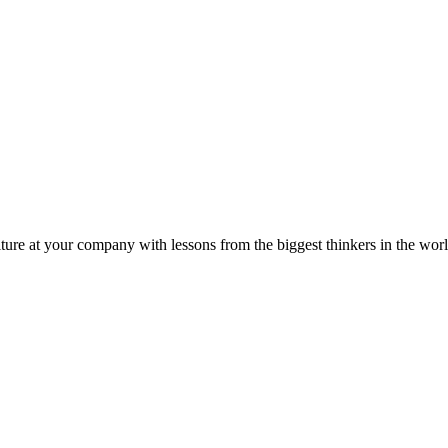
ture at your company with lessons from the biggest thinkers in the worl