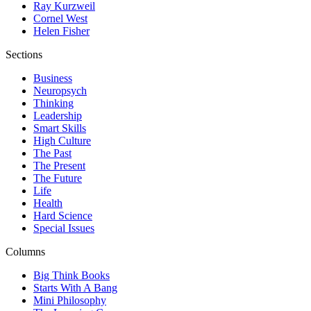
Ray Kurzweil
Cornel West
Helen Fisher
Sections
Business
Neuropsych
Thinking
Leadership
Smart Skills
High Culture
The Past
The Present
The Future
Life
Health
Hard Science
Special Issues
Columns
Big Think Books
Starts With A Bang
Mini Philosophy