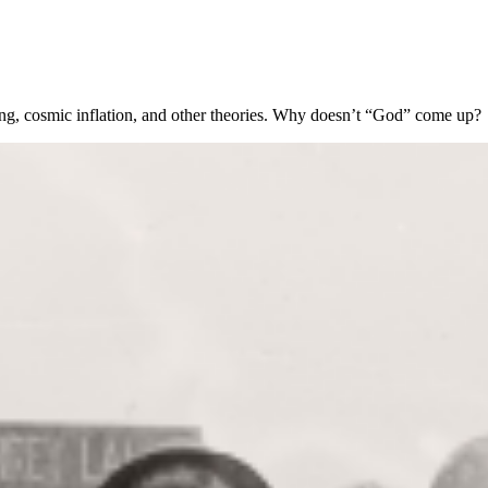
Bang, cosmic inflation, and other theories. Why doesn’t “God” come up?