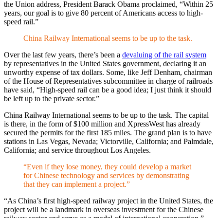
the Union address, President Barack Obama proclaimed, “Within 25
years, our goal is to give 80 percent of Americans access to high-
speed rail.”
China Railway International seems to be up to the task.
Over the last few years, there’s been a
devaluing of the rail system
by representatives in the United States government, declaring it
an
unworthy expense of tax dollars. Some, like
Jeff Denham, chairman
of the House of Representatives subcommittee in charge of railroads
have said, “High-speed rail can be a good idea; I just think it should
be left up to the private sector.”
China Railway International
seems to be up to the task. The
capital
is there, in the form of
$100 million and XpressWest has already
secured the permits for the first 185 miles
. The grand plan is to have
stations in Las Vegas, Nevada; Victorville, California; and Palmdale,
California; and service throughout Los Angeles
.
“Even if they lose money, they could develop a market
for Chinese technology and services by demonstrating
that they can implement a project.”
“As China’s first high-speed railway project in the United States, the
project will be a landmark in overseas investment for the Chinese