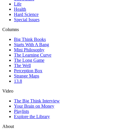
Life
Health
Hard Science
Special Issues
Columns
Big Think Books
Starts With A Bang
Mini Philosophy
The Learning Curve
The Long Game
The Well
Perception Box
Strange Maps
13.8
Video
The Big Think Interview
Your Brain on Money
Playlists
Explore the Library
About