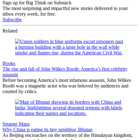
Sign up for Big Think on Substack
The most surprising and impactful new stories delivered to your
inbox every week, for free.
Subscribe
Related
Books
The rise and fall of John Wilkes Booth: America’s first celebrity
assassin
Before becoming America’s most infamous assassin, John Wilkes
Booth was a magnetic actor who was beloved by audiences and
courted by critics.
Strange Maps
Why China is eating its tiny neighbor, Bhutan
As Beijing encroaches on the territory of the Himalayan kingdom,