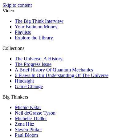
Skip to content
Video
The Big Think Interview
Your Brain on Money
Playlists
Explore the Library
Collections
The Universe. A History.
The Progress Issue
A Brief History Of Quantum Mechanics
6 Flaws In Our Understanding Of The Universe
Hindsight
Game Change
Big Thinkers
Michio Kaku
Neil deGrasse Tyson
Michelle Thaller
Zena Hitz
Steven Pinker
Paul Bloom