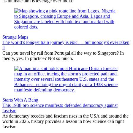
its ultimate aim is leverage over India.
Strange Maps
The world’s longest train journey is epic — but nobody’s ever taken
it
Can you travel by rail from Portugal all the way to Singapore? In
theory, yes. In practice? Not so much.
Starts With A Bang
This 1938 pro-science manifesto defended democracy against
fascism
As democracy recedes and fascism rises in the USA and around the
world in 2025, history provides a lesson in how science can fight
fascism.