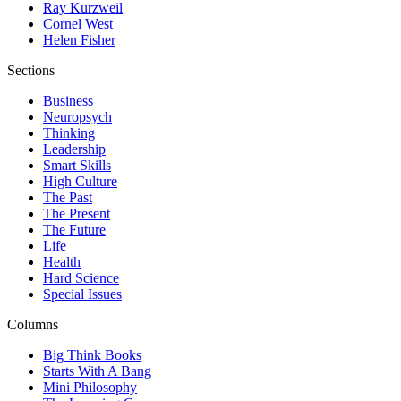
Ray Kurzweil
Cornel West
Helen Fisher
Sections
Business
Neuropsych
Thinking
Leadership
Smart Skills
High Culture
The Past
The Present
The Future
Life
Health
Hard Science
Special Issues
Columns
Big Think Books
Starts With A Bang
Mini Philosophy