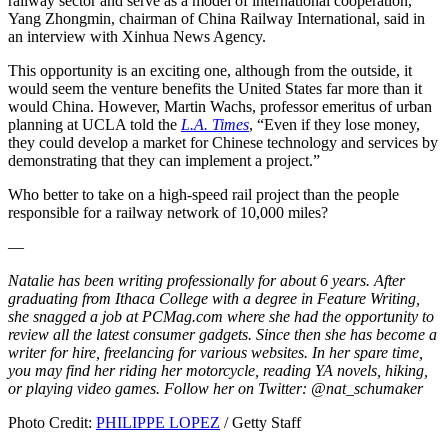
railway sector and serve as a model of international cooperation,”
Yang Zhongmin, chairman of China Railway International, said in
an interview with Xinhua News Agency.
This opportunity is an exciting one, although from the outside, it
would seem the venture benefits the United States far more than it
would China. However, Martin Wachs, professor emeritus of urban
planning at UCLA told the
L.A. Times
, “Even if they lose money,
they could develop a market for Chinese technology and services by
demonstrating that they can implement a project.”
Who better to take on a high-speed rail project than the people
responsible for a railway network of 10,000 miles?
—
Natalie has been writing professionally for about 6 years. After
graduating from Ithaca College with a degree in Feature Writing,
she snagged a job at PCMag.com where she had the opportunity to
review all the latest consumer gadgets. Since then she has become a
writer for hire, freelancing for various websites. In her spare time,
you may find her riding her motorcycle, reading YA novels, hiking,
or playing video games. Follow her on Twitter: @nat_schumaker
Photo Credit:
PHILIPPE LOPEZ
/ Getty Staff