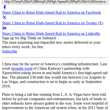
http://China%20to%20Bring%20High-Speed%20Rail%20to%20America
Share China to Bring High-Speed Rail to America on Facebook
Share China to Bring High-Speed Rail to America on Twitter (X)
Share China to Bring High-Speed Rail to America on LinkedIn
Sign up for Big Think on Substack
The most surprising and impactful new stories delivered to your
inbox every week, for free.
Subscribe
China
may be the savior of America’s crumbling infrastructure. Last
week
brought word
of
China Railway’s partnership with
XpressWest to
help
invest in and build America’s
first high-speed rail
lin
e. The planned 230-mile line would run between Los Angeles to
Las Vegas, and construction is set to begin as early as
September
2016.
Plans to bring a rail line running from L.A. to Vegas have been told
before by private companies and entrepreneurs, but lack of funds or
other setbacks have always gotten in the way.
Some were hopeful of
improvements to the American rail system when, in his 2011 State of