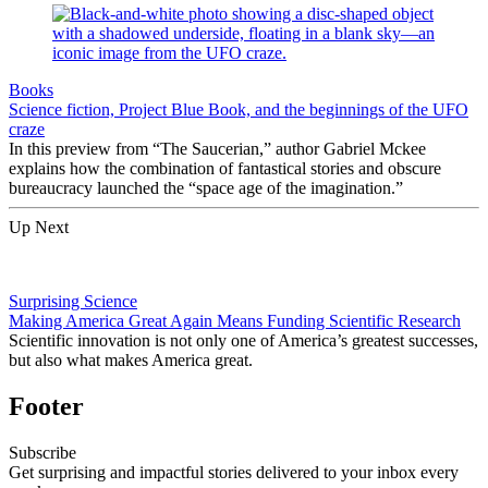
Books
Science fiction, Project Blue Book, and the beginnings of the UFO
craze
In this preview from “The Saucerian,” author Gabriel Mckee
explains how the combination of fantastical stories and obscure
bureaucracy launched the “space age of the imagination.”
Up Next
Surprising Science
Making America Great Again Means Funding Scientific Research
Scientific innovation is not only one of America’s greatest successes,
but also what makes America great.
Footer
Subscribe
Get surprising and impactful stories delivered to your inbox every