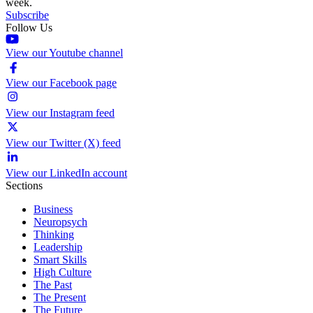
week.
Subscribe
Follow Us
View our Youtube channel
View our Facebook page
View our Instagram feed
View our Twitter (X) feed
View our LinkedIn account
Sections
Business
Neuropsych
Thinking
Leadership
Smart Skills
High Culture
The Past
The Present
The Future