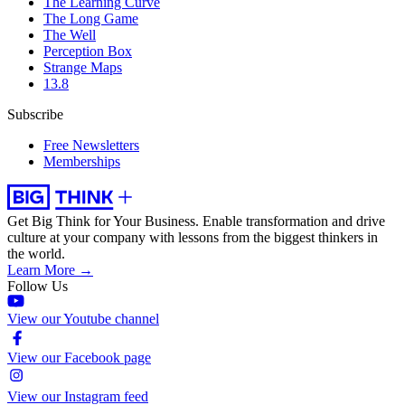
The Learning Curve
The Long Game
The Well
Perception Box
Strange Maps
13.8
Subscribe
Free Newsletters
Memberships
Get Big Think for Your Business.
Enable transformation and drive
culture at your company with lessons from the biggest thinkers in
the world.
Learn More →
Follow Us
View our Youtube channel
View our Facebook page
View our Instagram feed