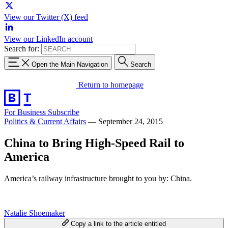
View our Twitter (X) feed
View our LinkedIn account
Search for:
Open the Main Navigation
Search
Return to homepage
For Business
Subscribe
Politics & Current Affairs
—
September 24, 2015
China to Bring High-Speed Rail to
America
America’s railway infrastructure brought to you by: China.
Natalie Shoemaker
Copy a link to the article entitled