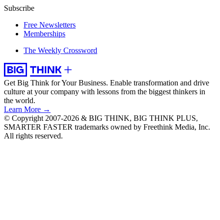
Subscribe
Free Newsletters
Memberships
The Weekly Crossword
Get Big Think for Your Business.
Enable transformation and drive
culture at your company with lessons from the biggest thinkers in
the world.
Learn More →
© Copyright 2007-2026 & BIG THINK, BIG THINK PLUS,
SMARTER FASTER trademarks owned by Freethink Media, Inc.
All rights reserved.