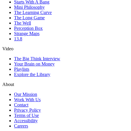
Starts With A Bang
Mini Philosophy
The Learning Curve
The Long Game
The Well
Perception Box
Strange Maps
13.8
Video
The Big Think Interview
Your Brain on Money
Playlists
Explore the Library
About
Our Mission
Work With Us
Contact
Privacy Policy
Terms of Use
Accessibility
Careers