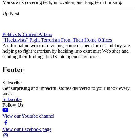
Markowitz covering tech, innovation, and long-term thinking.
Up Next
Politics & Current Affairs
“Hacktivists” Fight Terrorism From Their Home Offices
A informal network of civilians, some of them former military, are
helping to fight terrorism by hacking into extremist Web sites and
sending their findings to US intelligence agencies.
Footer
Subscribe
Get surprising and impactful stories delivered to your inbox every
week.
Subscribe
Follow Us
View our Youtube channel
View our Facebook page