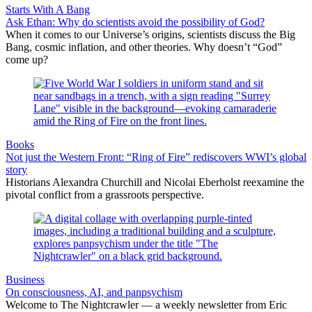
Starts With A Bang
Ask Ethan: Why do scientists avoid the possibility of God?
When it comes to our Universe’s origins, scientists discuss the Big
Bang, cosmic inflation, and other theories. Why doesn’t “God”
come up?
Books
Not just the Western Front: “Ring of Fire” rediscovers WWI’s global
story
Historians Alexandra Churchill and Nicolai Eberholst reexamine the
pivotal conflict from a grassroots perspective.
Business
On consciousness, AI, and panpsychism
Welcome to The Nightcrawler — a weekly newsletter from Eric