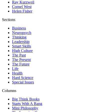
Ray Kurzweil
Cornel West
Helen Fisher
Sections
Business
Neuropsych
Thinking
Leadership
Smart Skills
High Culture
The Past
The Present
The Future
Life
Health
Hard Science
Special Issues
Columns
Big Think Books
Starts With A Bang
Mini Philosophy