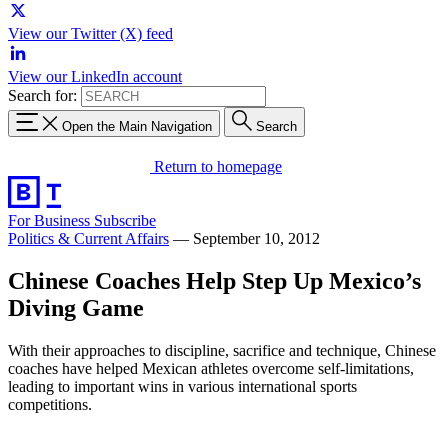
View our Twitter (X) feed
View our LinkedIn account
Search for:
Open the Main Navigation
Search
Return to homepage
For Business
Subscribe
Politics & Current Affairs
—
September 10, 2012
Chinese Coaches Help Step Up Mexico’s
Diving Game
With their approaches to discipline, sacrifice and technique, Chinese
coaches have helped Mexican athletes overcome self-limitations,
leading to important wins in various international sports
competitions.