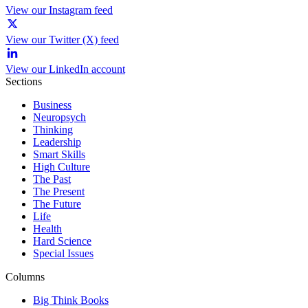
View our Instagram feed
View our Twitter (X) feed
View our LinkedIn account
Sections
Business
Neuropsych
Thinking
Leadership
Smart Skills
High Culture
The Past
The Present
The Future
Life
Health
Hard Science
Special Issues
Columns
Big Think Books