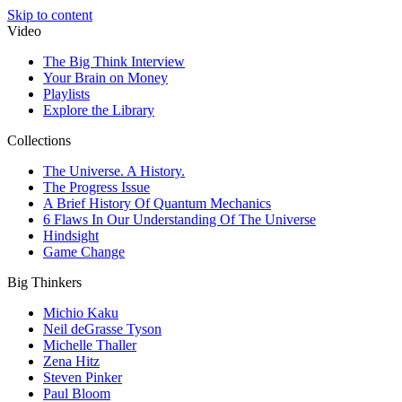
Skip to content
Video
The Big Think Interview
Your Brain on Money
Playlists
Explore the Library
Collections
The Universe. A History.
The Progress Issue
A Brief History Of Quantum Mechanics
6 Flaws In Our Understanding Of The Universe
Hindsight
Game Change
Big Thinkers
Michio Kaku
Neil deGrasse Tyson
Michelle Thaller
Zena Hitz
Steven Pinker
Paul Bloom