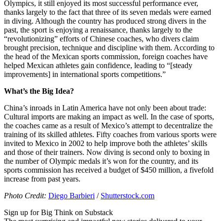
Olympics, it still enjoyed its most successful performance ever,
thanks largely to the fact that three of its seven medals were earned
in diving. Although the country has produced strong divers in the
past, the sport is enjoying a renaissance, thanks largely to the
“revolutionizing” efforts of Chinese coaches, who divers claim
brought precision, technique and discipline with them. According to
the head of the Mexican sports commission, foreign coaches have
helped Mexican athletes gain confidence, leading to “[steady
improvements] in international sports competitions.”
What’s the Big Idea?
China’s inroads in Latin America have not only been about trade:
Cultural imports are making an impact as well. In the case of sports,
the coaches came as a result of Mexico’s attempt to decentralize the
training of its skilled athletes. Fifty coaches from various sports were
invited to Mexico in 2002 to help improve both the athletes’ skills
and those of their trainers. Now diving is second only to boxing in
the number of Olympic medals it’s won for the country, and its
sports commission has received a budget of $450 million, a fivefold
increase from past years.
Photo Credit:
Diego Barbieri
/
Shutterstock.com
Sign up for Big Think on Substack