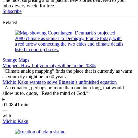
The most surprising and impactful new stories delivered to your
inbox every week, for free.
Subscribe
Related
Strange Maps
Mapped: How hot your city will be in the 2080s
“Climate analog mapping” finds the place that is currently as warm
as your city might be in 60 years.
Michio Kaku wants to solve Einstein’s unfinished equation
“An equation, perhaps no more than one inch long, that would
allow us to, quote, “Read the mind of God.””
▸
01:08:41 min
—
with
Michio Kaku