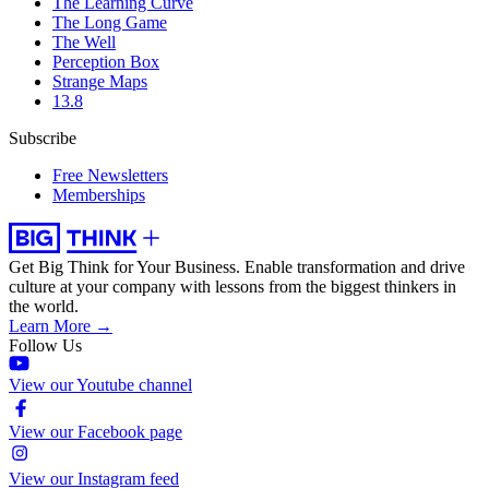
The Learning Curve
The Long Game
The Well
Perception Box
Strange Maps
13.8
Subscribe
Free Newsletters
Memberships
Get Big Think for Your Business.
Enable transformation and drive
culture at your company with lessons from the biggest thinkers in
the world.
Learn More →
Follow Us
View our Youtube channel
View our Facebook page
View our Instagram feed