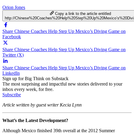
Orion Jones
Copy a link to the article entitled
http://Chinese%20Coaches%20Help%20Step%20Up%20Mexico’s%20Di
Share Chinese Coaches Help Step Up Mexico’s Diving Game on
Facebook
Share Chinese Coaches Help Step Up Mexico’s Diving Game on
Twitter (X)
Share Chinese Coaches Help Step Up Mexico’s Diving Game on
LinkedIn
Sign up for Big Think on Substack
The most surprising and impactful new stories delivered to your
inbox every week, for free.
Subscribe
Article written by guest writer Kecia Lynn
What’s the Latest Development?
Although Mexico finished 39th overall at the 2012 Summer