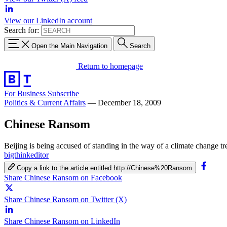
View our LinkedIn account
Search for:
Open the Main Navigation
Search
Return to homepage
For Business
Subscribe
Politics & Current Affairs
—
December 18, 2009
Chinese Ransom
Beijing is being accused of standing in the way of a climate change t
bigthinkeditor
Copy a link to the article entitled http://Chinese%20Ransom
Share Chinese Ransom on Facebook
Share Chinese Ransom on Twitter (X)
Share Chinese Ransom on LinkedIn