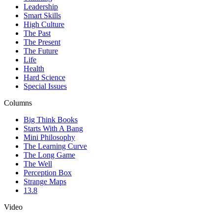
Leadership
Smart Skills
High Culture
The Past
The Present
The Future
Life
Health
Hard Science
Special Issues
Columns
Big Think Books
Starts With A Bang
Mini Philosophy
The Learning Curve
The Long Game
The Well
Perception Box
Strange Maps
13.8
Video