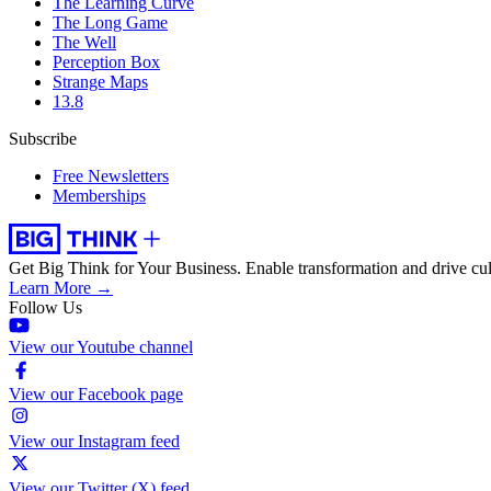
The Learning Curve
The Long Game
The Well
Perception Box
Strange Maps
13.8
Subscribe
Free Newsletters
Memberships
Get Big Think for Your Business.
Enable transformation and drive cul
Learn More →
Follow Us
View our Youtube channel
View our Facebook page
View our Instagram feed
View our Twitter (X) feed