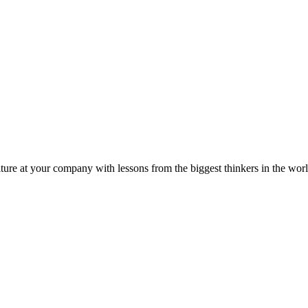
ture at your company with lessons from the biggest thinkers in the worl