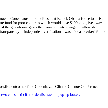
change in Copenhagen. Today President Barack Obama is due to arrive
limate fund for poor countries which would have $100bn to give away
of the greenhouse gases that cause climate change, to allow its
transparency’ – independent verification – was a ‘deal breaker’ for the
 a possible outcome of the Copenhagen Climate Change Conference.