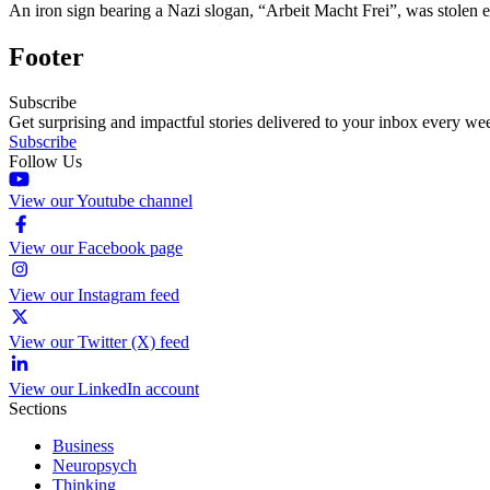
An iron sign bearing a Nazi slogan, “Arbeit Macht Frei”, was stolen 
Footer
Subscribe
Get surprising and impactful stories delivered to your inbox every we
Subscribe
Follow Us
View our Youtube channel
View our Facebook page
View our Instagram feed
View our Twitter (X) feed
View our LinkedIn account
Sections
Business
Neuropsych
Thinking