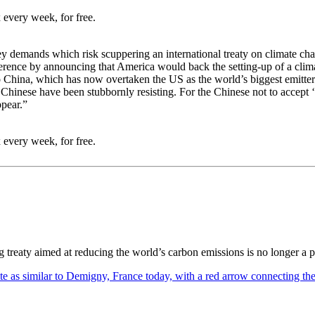
 every week, for free.
key demands which risk scuppering an international treaty on climate 
 conference by announcing that America would back the setting-up of a c
o China, which has now overtaken the US as the world’s biggest emitter 
 Chinese have been stubbornly resisting. For the Chinese not to accept ‘
pear.”
 every week, for free.
ng treaty aimed at reducing the world’s carbon emissions is no longer