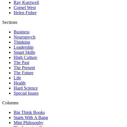
Ray Kurzweil
Cornel West
Helen Fisher
Sections
Business
Neuropsych
Thinking
Leadership
Smart Skills
High Culture
The Past
The Present
The Future
Life
Health
Hard Science
Special Issues
Columns
Big Think Books
Starts With A Bang
Mini Philosophy