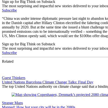
Sign up for Big Think on Substack
The most surprising and impactful new stories delivered to your inbox
Subscribe
“China was under intense diplomatic pressure last night to abandon 
in the Danish capital after Hillary Clinton electrified the faltering
annually by 2020. But at the same time she issued a blunt challenge t
promised emissions cuts to be internationally verified – something the
US, Mrs Clinton openly said, which would see the $100bn offer disap
Sign up for Big Think on Substack
The most surprising and impactful new stories delivered to your inbox
Subscribe
Related
Guest Thinkers
United Nations Barcelona Climate Change Talks: Final Day
The top United Nations authority on climate change said that a bindi
Strange Maps
Mapped: How hot your city will be in the 2080s