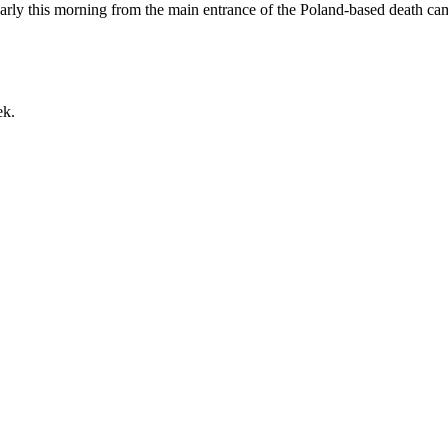
early this morning from the main entrance of the Poland-based death ca
ek.