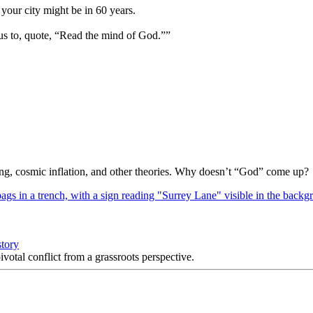
your city might be in 60 years.
us to, quote, “Read the mind of God.””
Bang, cosmic inflation, and other theories. Why doesn’t “God” come up?
story
votal conflict from a grassroots perspective.