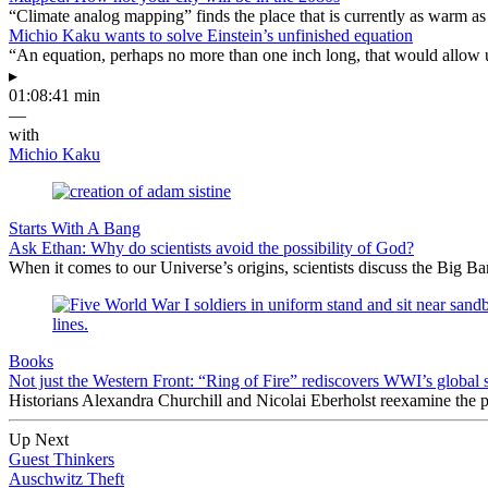
“Climate analog mapping” finds the place that is currently as warm as 
Michio Kaku wants to solve Einstein’s unfinished equation
“An equation, perhaps no more than one inch long, that would allow 
▸
01:08:41 min
—
with
Michio Kaku
Starts With A Bang
Ask Ethan: Why do scientists avoid the possibility of God?
When it comes to our Universe’s origins, scientists discuss the Big 
Books
Not just the Western Front: “Ring of Fire” rediscovers WWI’s global 
Historians Alexandra Churchill and Nicolai Eberholst reexamine the pi
Up Next
Guest Thinkers
Auschwitz Theft