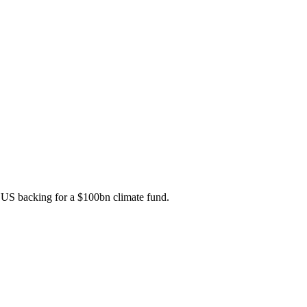
t US backing for a $100bn climate fund.