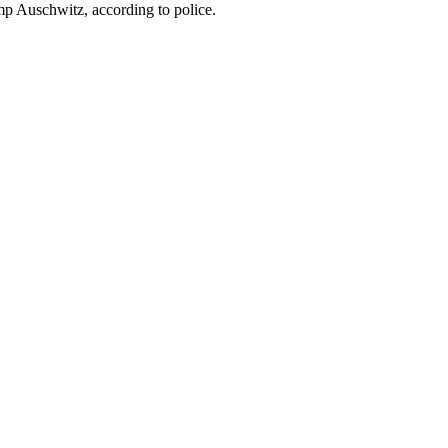
mp Auschwitz, according to police.