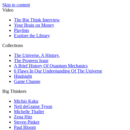
Skip to content
Video
The Big Think Interview
Your Brain on Money
Playlists
Explore the Library
Collections
The Universe. A History.
The Progress Issue
A Brief History Of Quantum Mechanics
6 Flaws In Our Understanding Of The Universe
Hindsight
Game Change
Big Thinkers
Michio Kaku
Neil deGrasse Tyson
Michelle Thaller
Zena Hitz
Steven Pinker
Paul Bloom