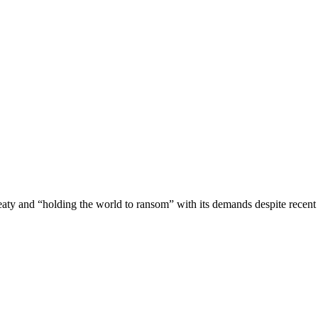
reaty and “holding the world to ransom” with its demands despite recen