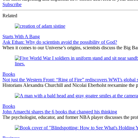
Subscribe
Related
Starts With A Bang
Ask Ethan: Why do scientists avoid the possibility of God?
When it comes to our Universe’s origins, scientists discuss the Big 
Books
Not just the Western Front: “Ring of Fire” rediscovers WWI’s global 
Historians Alexandra Churchill and Nicolai Eberholst reexamine the pi
Books
John Amaechi shares the 6 books that changed his thinking
The psychologist, educator, and former NBA player discusses the profe