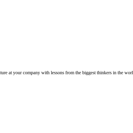
ture at your company with lessons from the biggest thinkers in the worl