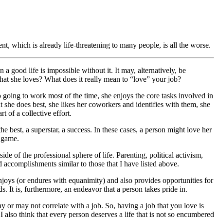
t, which is already life-threatening to many people, is all the worse.
n a good life is impossible without it. It may, alternatively, be
 that she loves? What does it really mean to “love” your job?
to going to work most of the time, she enjoys the core tasks involved in
t she does best, she likes her coworkers and identifies with them, she
t of a collective effort.
 best, a superstar, a success. In these cases, a person might love her
e game.
 of the professional sphere of life. Parenting, political activism,
nd accomplishments similar to those that I have listed above.
enjoys (or endures with equanimity) and also provides opportunities for
. It is, furthermore, an endeavor that a person takes pride in.
may or may not correlate with a job. So, having a job that you love is
I also think that every person deserves a life that is not so encumbered