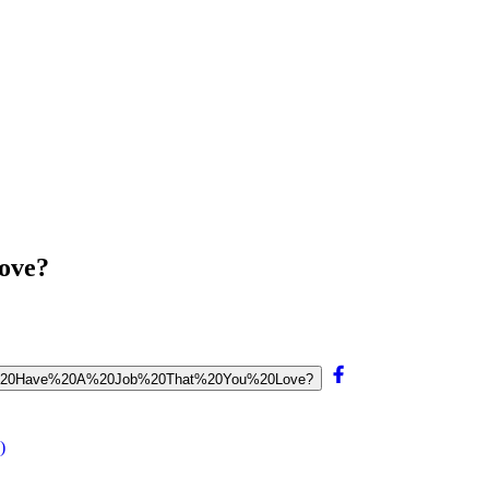
ove?
%20To%20Have%20A%20Job%20That%20You%20Love?
)