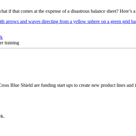
what if that comes at the expense of a disastrous balance sheet? Here’s 
rk
r training
ross Blue Shield are funding start ups to create new product lines and 
ek.