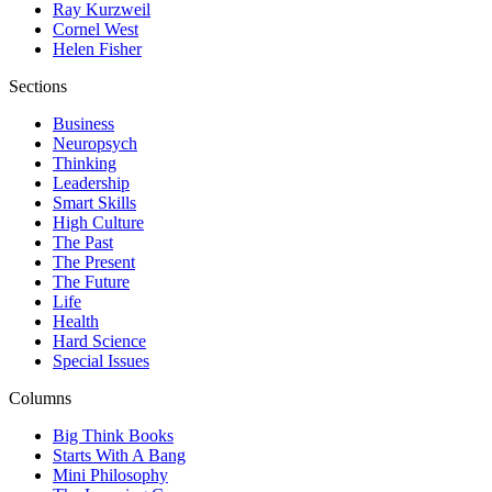
Ray Kurzweil
Cornel West
Helen Fisher
Sections
Business
Neuropsych
Thinking
Leadership
Smart Skills
High Culture
The Past
The Present
The Future
Life
Health
Hard Science
Special Issues
Columns
Big Think Books
Starts With A Bang
Mini Philosophy