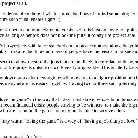
-project at all.
to defend them here. I will just note that I have in mind something not 
ecure such “unalienable rights.”)
e far better and more elaborate versions of this idea on any good philoso
ce as long as her job does not block the pursuit of any life-project at all
e’s life-projects with labor standards, religious accommodations, the pub
rably to assure that huge numbers of people have the basics to pursue an
 seem to allow most of the jobs that are not likely to correlate with any
it of life-projects outside of work nearly impossible. This is utterly ba
he employee works hard enough he will move up to a higher position or a b
, as many as are necessary to get by. Having two or three such jobs only 
“love the game” in the way that I described above, whose tumultuous wi
ur recent financial crisis: people striving to be winners, to make the b
 who are not in on the game and may not be able to survive a loss.
is may warn: “loving the game” is a way of “having a job that you love”
 every week, for free.