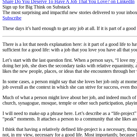
Share Do You Deserve To Have A Job That You Love? on LinkedIn
Sign up for Big Think on Substack
The most surprising and impactful new stories delivered to your inbox
Subscribe
These days it’s hard enough to get any job at all. If it is part of a good
There is a lot that needs explanation here:
is
it part of a good life to h
sufficient for a good life: with a job that you love you have all that 
Let’s start with the last question first. When a person says, “I love m
doing her job, she does the secondary tasks with relative equanimity, 
likes the new people, places, or ideas that she encounters through her 
In some cases, a person might say that she loves her job only at momen
job overall as the context in which she can strive for success, even 
Much of what a person might love about her job, and indeed much of wha
church, synagogue, mosque, temple or other such participation, playing 
I will need to make-up a phrase here. Let’s describe as a “life-projec
“peak” moments. It attaches a person to a community that she likes and
I think that having a relatively defined life-project is a necessary, tho
not, in my view, necessary for a good life. Most importantly, because I