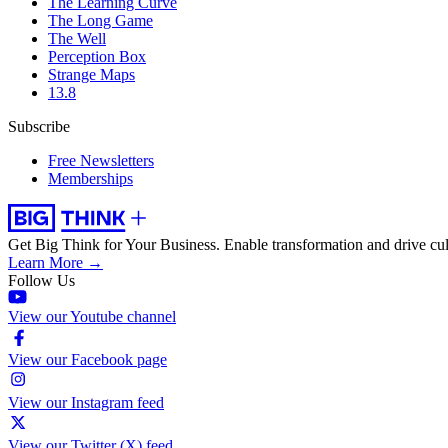
The Learning Curve
The Long Game
The Well
Perception Box
Strange Maps
13.8
Subscribe
Free Newsletters
Memberships
Get Big Think for Your Business.
Enable transformation and drive cul
Learn More →
Follow Us
View our Youtube channel
View our Facebook page
View our Instagram feed
View our Twitter (X) feed