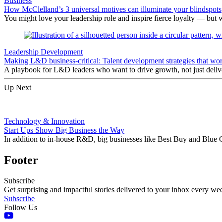
Business
How McClelland’s 3 universal motives can illuminate your blindspots
You might love your leadership role and inspire fierce loyalty — but 
Leadership Development
Making L&D business-critical: Talent development strategies that wo
A playbook for L&D leaders who want to drive growth, not just delive
Up Next
Technology & Innovation
Start Ups Show Big Business the Way
In addition to in-house R&D, big businesses like Best Buy and Blue C
Footer
Subscribe
Get surprising and impactful stories delivered to your inbox every we
Subscribe
Follow Us