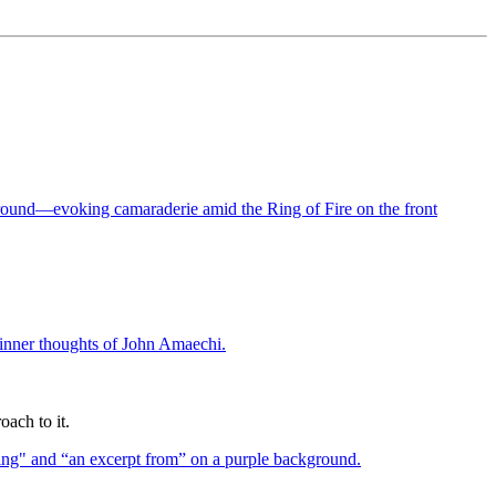
oach to it.