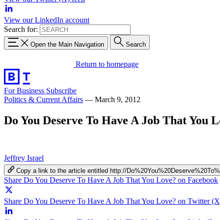
View our LinkedIn account
Search for:
Open the Main Navigation
Search
Return to homepage
For Business
Subscribe
Politics & Current Affairs
—
March 9, 2012
Do You Deserve To Have A Job That You L
Jeffrey Israel
Copy a link to the article entitled http://Do%20You%20Deserve
Share Do You Deserve To Have A Job That You Love? on Facebook
Share Do You Deserve To Have A Job That You Love? on Twitter (X