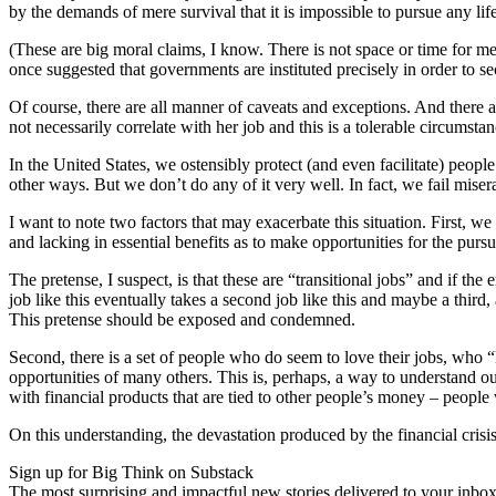
by the demands of mere survival that it is impossible to pursue any life
(These are big moral claims, I know. There is not space or time for me 
once suggested that governments are instituted precisely in order to s
Of course, there are all manner of caveats and exceptions. And there ar
not necessarily correlate with her job and this is a tolerable circumstan
In the United States, we ostensibly protect (and even facilitate) peopl
other ways. But we don’t do any of it very well. In fact, we fail mise
I want to note two factors that may exacerbate this situation. First, we
and lacking in essential benefits as to make opportunities for the pursu
The pretense, I suspect, is that these are “transitional jobs” and if t
job like this eventually takes a second job like this and maybe a third
This pretense should be exposed and condemned.
Second, there is a set of people who do seem to love their jobs, who 
opportunities of many others. This is, perhaps, a way to understand o
with financial products that are tied to other people’s money – people
On this understanding, the devastation produced by the financial cris
Sign up for Big Think on Substack
The most surprising and impactful new stories delivered to your inbox