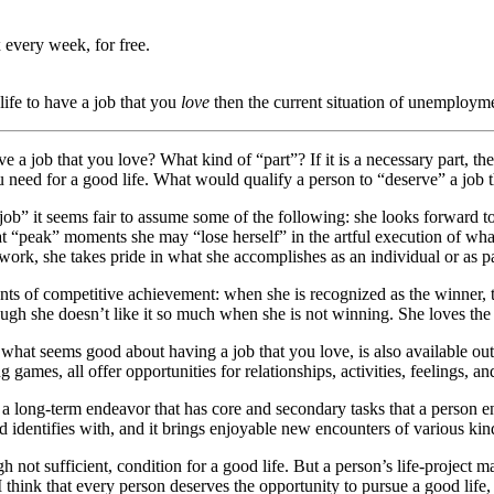
 every week, for free.
 life to have a job that you
love
then the current situation of unemploymen
ave a job that you love? What kind of “part”? If it is a necessary part, the
you need for a good life. What would qualify a person to “deserve” a job
y job” it seems fair to assume some of the following: she looks forward 
at “peak” moments she may “lose herself” in the artful execution of wha
work, she takes pride in what she accomplishes as an individual or as par
ts of competitive achievement: when she is recognized as the winner, the
though she doesn’t like it so much when she is not winning. She loves th
t seems good about having a job that you love, is also available outside
games, all offer opportunities for relationships, activities, feelings, a
t” a long-term endeavor that has core and secondary tasks that a person 
 identifies with, and it brings enjoyable new encounters of various kinds
ugh not sufficient, condition for a good life. But a person’s life-project 
 think that every person deserves the opportunity to pursue a good life, 