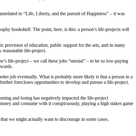
unrelated to “Life, Liberty, and the pursuit of Happiness” – it was
phy bookshelf. The point, here, is this: a person’s life-projects will
.
lic provision of education, public support for the arts, and in many
y reasonable life-project.
one’s life-project – we call these jobs “menial” – to be so low-paying
ckwards.
etter job eventually. What is probably more likely is that a person in a
further forecloses opportunities to develop and pursue a life-project.
nning and losing has negatively impacted the life-project
ig money and consume with it conspicuously, playing a high stakes game
 that we might actually want to discourage in some cases.