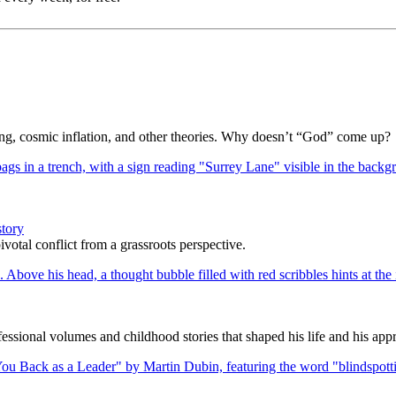
Bang, cosmic inflation, and other theories. Why doesn’t “God” come up?
story
votal conflict from a grassroots perspective.
ssional volumes and childhood stories that shaped his life and his appr