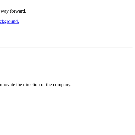
a way forward.
innovate the direction of the company.