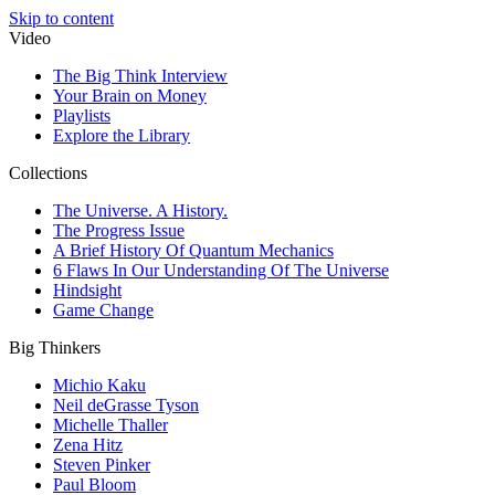
Skip to content
Video
The Big Think Interview
Your Brain on Money
Playlists
Explore the Library
Collections
The Universe. A History.
The Progress Issue
A Brief History Of Quantum Mechanics
6 Flaws In Our Understanding Of The Universe
Hindsight
Game Change
Big Thinkers
Michio Kaku
Neil deGrasse Tyson
Michelle Thaller
Zena Hitz
Steven Pinker
Paul Bloom