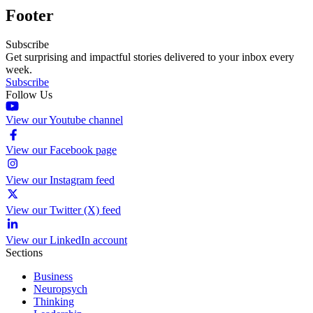
Footer
Subscribe
Get surprising and impactful stories delivered to your inbox every
week.
Subscribe
Follow Us
View our Youtube channel
View our Facebook page
View our Instagram feed
View our Twitter (X) feed
View our LinkedIn account
Sections
Business
Neuropsych
Thinking