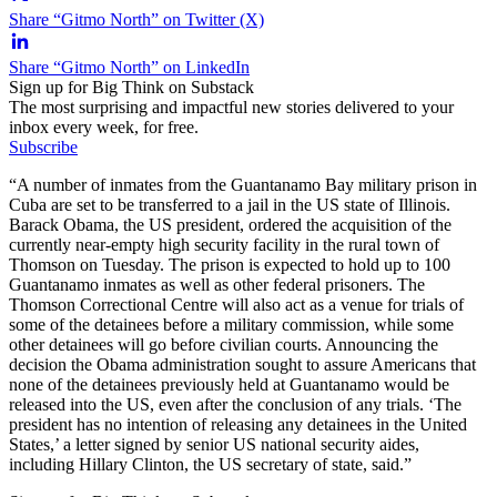
Share “Gitmo North” on Twitter (X)
Share “Gitmo North” on LinkedIn
Sign up for Big Think on Substack
The most surprising and impactful new stories delivered to your
inbox every week, for free.
Subscribe
“A number of inmates from the Guantanamo Bay military prison in
Cuba are set to be transferred to a jail in the US state of Illinois.
Barack Obama, the US president, ordered the acquisition of the
currently near-empty high security facility in the rural town of
Thomson on Tuesday. The prison is expected to hold up to 100
Guantanamo inmates as well as other federal prisoners. The
Thomson Correctional Centre will also act as a venue for trials of
some of the detainees before a military commission, while some
other detainees will go before civilian courts. Announcing the
decision the Obama administration sought to assure Americans that
none of the detainees previously held at Guantanamo would be
released into the US, even after the conclusion of any trials. ‘The
president has no intention of releasing any detainees in the United
States,’ a letter signed by senior US national security aides,
including Hillary Clinton, the US secretary of state, said.”