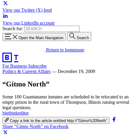
View our Twitter (X) feed
View our LinkedIn account
Search for:
Open the Main Navigation
Search
Return to homepage
For Business
Subscribe
Politics & Current Affairs
—
December 19, 2009
“Gitmo North”
Some 100 Guantanamo inmates are scheduled to be relocated to an
empty prison in the rural town of Thompson, Illinois raising several
legal questions.
bigthinkeditor
Copy a link to the article entitled http://“Gitmo%20North”
Share “Gitmo North” on Facebook