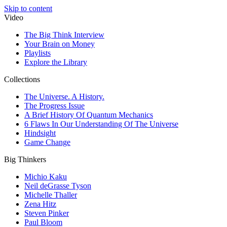
Skip to content
Video
The Big Think Interview
Your Brain on Money
Playlists
Explore the Library
Collections
The Universe. A History.
The Progress Issue
A Brief History Of Quantum Mechanics
6 Flaws In Our Understanding Of The Universe
Hindsight
Game Change
Big Thinkers
Michio Kaku
Neil deGrasse Tyson
Michelle Thaller
Zena Hitz
Steven Pinker
Paul Bloom