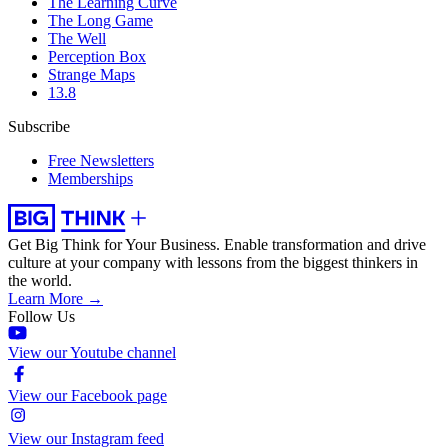
The Learning Curve
The Long Game
The Well
Perception Box
Strange Maps
13.8
Subscribe
Free Newsletters
Memberships
Get Big Think for Your Business.
Enable transformation and drive
culture at your company with lessons from the biggest thinkers in
the world.
Learn More →
Follow Us
View our Youtube channel
View our Facebook page
View our Instagram feed