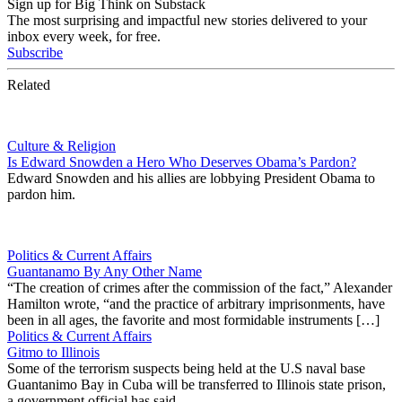
Sign up for Big Think on Substack
The most surprising and impactful new stories delivered to your
inbox every week, for free.
Subscribe
Related
Culture & Religion
Is Edward Snowden a Hero Who Deserves Obama’s Pardon?
Edward Snowden and his allies are lobbying President Obama to
pardon him.
Politics & Current Affairs
Guantanamo By Any Other Name
“The creation of crimes after the commission of the fact,” Alexander
Hamilton wrote, “and the practice of arbitrary imprisonments, have
been in all ages, the favorite and most formidable instruments […]
Politics & Current Affairs
Gitmo to Illinois
Some of the terrorism suspects being held at the U.S naval base
Guantanimo Bay in Cuba will be transferred to Illinois state prison,
a government official has said.