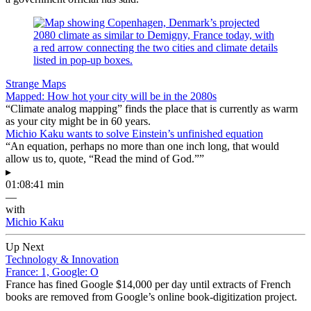
Strange Maps
Mapped: How hot your city will be in the 2080s
“Climate analog mapping” finds the place that is currently as warm
as your city might be in 60 years.
Michio Kaku wants to solve Einstein’s unfinished equation
“An equation, perhaps no more than one inch long, that would
allow us to, quote, “Read the mind of God.””
▸
01:08:41 min
—
with
Michio Kaku
Up Next
Technology & Innovation
France: 1, Google: O
France has fined Google $14,000 per day until extracts of French
books are removed from Google’s online book-digitization project.