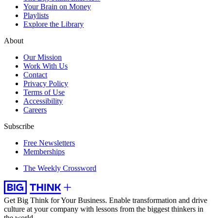
Your Brain on Money
Playlists
Explore the Library
About
Our Mission
Work With Us
Contact
Privacy Policy
Terms of Use
Accessibility
Careers
Subscribe
Free Newsletters
Memberships
The Weekly Crossword
Get Big Think for Your Business.
Enable transformation and drive
culture at your company with lessons from the biggest thinkers in
the world.