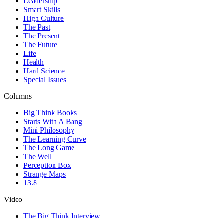
Leadership
Smart Skills
High Culture
The Past
The Present
The Future
Life
Health
Hard Science
Special Issues
Columns
Big Think Books
Starts With A Bang
Mini Philosophy
The Learning Curve
The Long Game
The Well
Perception Box
Strange Maps
13.8
Video
The Big Think Interview