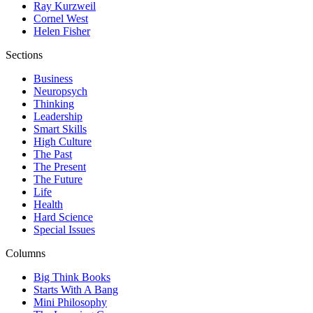
Ray Kurzweil
Cornel West
Helen Fisher
Sections
Business
Neuropsych
Thinking
Leadership
Smart Skills
High Culture
The Past
The Present
The Future
Life
Health
Hard Science
Special Issues
Columns
Big Think Books
Starts With A Bang
Mini Philosophy