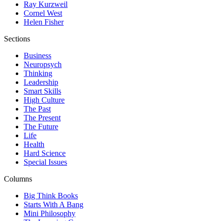
Ray Kurzweil
Cornel West
Helen Fisher
Sections
Business
Neuropsych
Thinking
Leadership
Smart Skills
High Culture
The Past
The Present
The Future
Life
Health
Hard Science
Special Issues
Columns
Big Think Books
Starts With A Bang
Mini Philosophy