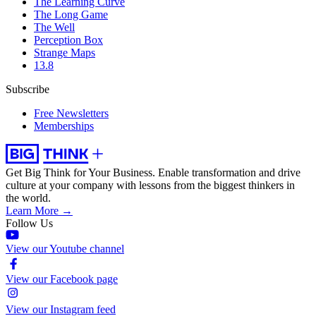
The Learning Curve
The Long Game
The Well
Perception Box
Strange Maps
13.8
Subscribe
Free Newsletters
Memberships
Get Big Think for Your Business.
Enable transformation and drive
culture at your company with lessons from the biggest thinkers in
the world.
Learn More →
Follow Us
View our Youtube channel
View our Facebook page
View our Instagram feed