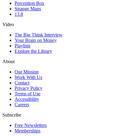
Perception Box
Strange Maps
13.8
Video
The Big Think Interview
Your Brain on Money
Playlists
Explore the Library
About
Our Mission
Work With Us
Contact
Privacy Policy
Terms of Use
Accessibility
Careers
Subscribe
Free Newsletters
Memberships