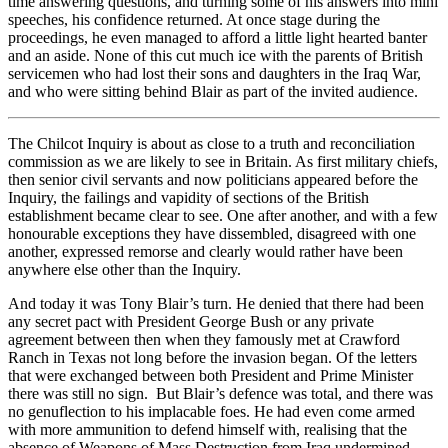
time answering questions, and turning some of his answers into mini
speeches, his confidence returned. At once stage during the
proceedings, he even managed to afford a little light hearted banter
and an aside. None of this cut much ice with the parents of British
servicemen who had lost their sons and daughters in the Iraq War,
and who were sitting behind Blair as part of the invited audience.
The Chilcot Inquiry is about as close to a truth and reconciliation
commission as we are likely to see in Britain. As first military chiefs,
then senior civil servants and now politicians appeared before the
Inquiry, the failings and vapidity of sections of the British
establishment became clear to see. One after another, and with a few
honourable exceptions they have dissembled, disagreed with one
another, expressed remorse and clearly would rather have been
anywhere else other than the Inquiry.
And today it was Tony Blair’s turn. He denied that there had been
any secret pact with President George Bush or any private
agreement between then when they famously met at Crawford
Ranch in Texas not long before the invasion began. Of the letters
that were exchanged between both President and Prime Minister
there was still no sign. But Blair’s defence was total, and there was
no genuflection to his implacable foes. He had even come armed
with more ammunition to defend himself with, realising that the
absence of Weapons of Mass Destruction from Iraq undermined