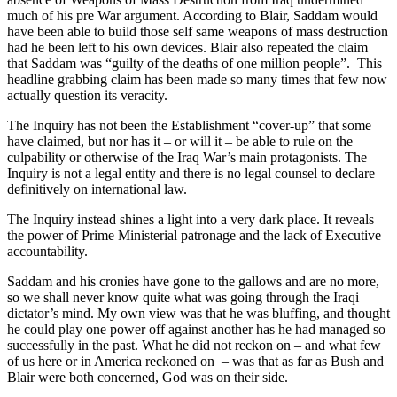
much of his pre War argument. According to Blair, Saddam would
have been able to build those self same weapons of mass destruction
had he been left to his own devices. Blair also repeated the claim
that Saddam was “guilty of the deaths of one million people”. This
headline grabbing claim has been made so many times that few now
actually question its veracity.
The Inquiry has not been the Establishment “cover-up” that some
have claimed, but nor has it – or will it – be able to rule on the
culpability or otherwise of the Iraq War’s main protagonists. The
Inquiry is not a legal entity and there is no legal counsel to declare
definitively on international law.
The Inquiry instead shines a light into a very dark place. It reveals
the power of Prime Ministerial patronage and the lack of Executive
accountability.
Saddam and his cronies have gone to the gallows and are no more,
so we shall never know quite what was going through the Iraqi
dictator’s mind. My own view was that he was bluffing, and thought
he could play one power off against another has he had managed so
successfully in the past. What he did not reckon on – and what few
of us here or in America reckoned on – was that as far as Bush and
Blair were both concerned, God was on their side.