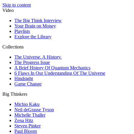
Skip to content
Video
The Big Think Interview
Your Brain on Money
Playlists
Explore the Library
Collections
The Universe. A History.
The Progress Issue
A Brief History Of Quantum Mechanics
6 Flaws In Our Understanding Of The Universe
Hindsight
Game Change
Big Thinkers
Michio Kaku
Neil deGrasse Tyson
Michelle Thaller
Zena Hitz
Steven Pinker
Paul Bloom