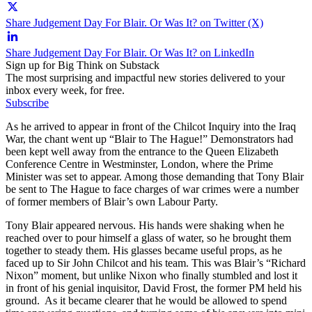
Share Judgement Day For Blair. Or Was It? on Twitter (X)
Share Judgement Day For Blair. Or Was It? on LinkedIn
Sign up for Big Think on Substack
The most surprising and impactful new stories delivered to your
inbox every week, for free.
Subscribe
As he arrived to appear in front of the Chilcot Inquiry into the Iraq
War, the chant went up “Blair to The Hague!” Demonstrators had
been kept well away from the entrance to the Queen Elizabeth
Conference Centre in Westminster, London, where the Prime
Minister was set to appear. Among those demanding that Tony Blair
be sent to The Hague to face charges of war crimes were a number
of former members of Blair’s own Labour Party.
Tony Blair appeared nervous. His hands were shaking when he
reached over to pour himself a glass of water, so he brought them
together to steady them. His glasses became useful props, as he
faced up to Sir John Chilcot and his team. This was Blair’s “Richard
Nixon” moment, but unlike Nixon who finally stumbled and lost it
in front of his genial inquisitor, David Frost, the former PM held his
ground. As it became clearer that he would be allowed to spend