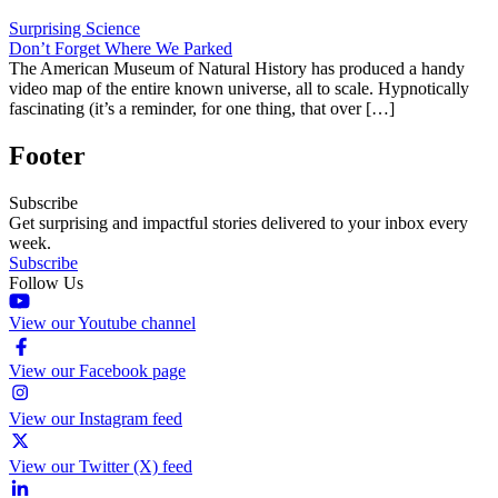
Surprising Science
Don’t Forget Where We Parked
The American Museum of Natural History has produced a handy
video map of the entire known universe, all to scale. Hypnotically
fascinating (it’s a reminder, for one thing, that over […]
Footer
Subscribe
Get surprising and impactful stories delivered to your inbox every
week.
Subscribe
Follow Us
View our Youtube channel
View our Facebook page
View our Instagram feed
View our Twitter (X) feed