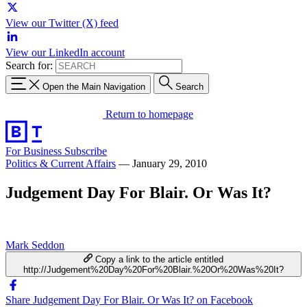
View our Twitter (X) feed
View our LinkedIn account
Search for:
Open the Main Navigation
Search
Return to homepage
For Business
Subscribe
Politics & Current Affairs
—
January 29, 2010
Judgement Day For Blair. Or Was It?
Mark Seddon
Copy a link to the article entitled
http://Judgement%20Day%20For%20Blair.%20Or%20Was%20It?
Share Judgement Day For Blair. Or Was It? on Facebook