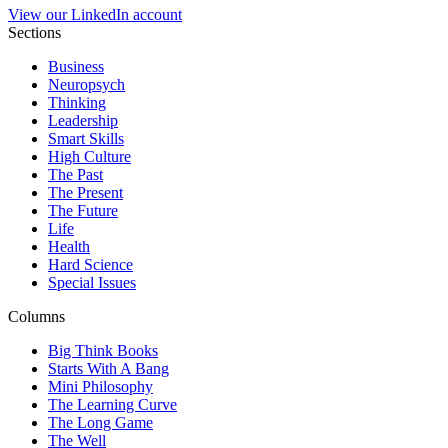
View our LinkedIn account
Sections
Business
Neuropsych
Thinking
Leadership
Smart Skills
High Culture
The Past
The Present
The Future
Life
Health
Hard Science
Special Issues
Columns
Big Think Books
Starts With A Bang
Mini Philosophy
The Learning Curve
The Long Game
The Well