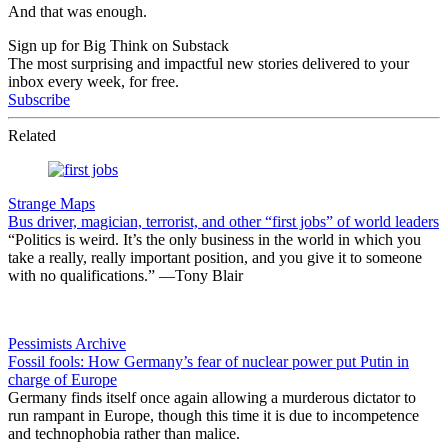
And that was enough.
Sign up for Big Think on Substack
The most surprising and impactful new stories delivered to your
inbox every week, for free.
Subscribe
Related
Strange Maps
Bus driver, magician, terrorist, and other “first jobs” of world leaders
“Politics is weird. It’s the only business in the world in which you
take a really, really important position, and you give it to someone
with no qualifications.” —Tony Blair
Pessimists Archive
Fossil fools: How Germany’s fear of nuclear power put Putin in
charge of Europe
Germany finds itself once again allowing a murderous dictator to
run rampant in Europe, though this time it is due to incompetence
and technophobia rather than malice.