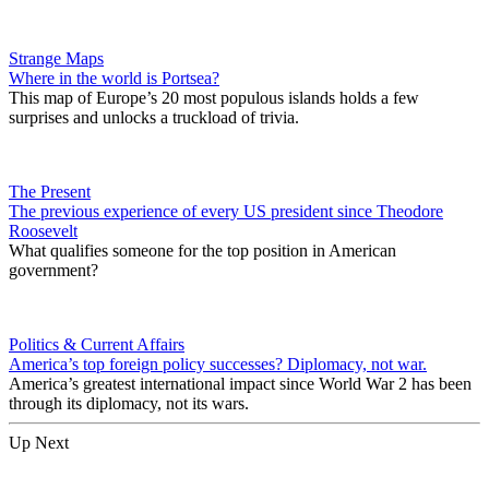
Strange Maps
Where in the world is Portsea?
This map of Europe’s 20 most populous islands holds a few
surprises and unlocks a truckload of trivia.
The Present
The previous experience of every US president since Theodore
Roosevelt
What qualifies someone for the top position in American
government?
Politics & Current Affairs
America’s top foreign policy successes? Diplomacy, not war.
America’s greatest international impact since World War 2 has been
through its diplomacy, not its wars.
Up Next