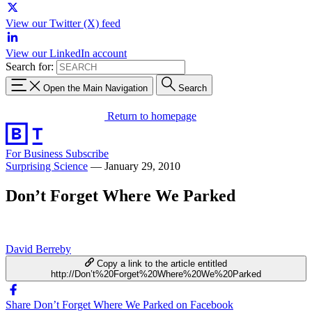
View our Twitter (X) feed
View our LinkedIn account
Search for:
Open the Main Navigation
Search
Return to homepage
For Business
Subscribe
Surprising Science
—
January 29, 2010
Don’t Forget Where We Parked
David Berreby
Copy a link to the article entitled
http://Don’t%20Forget%20Where%20We%20Parked
Share Don’t Forget Where We Parked on Facebook