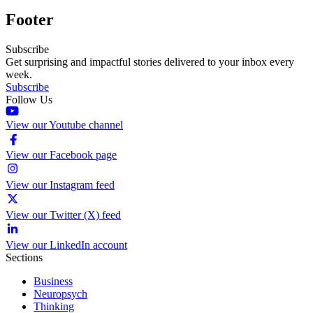
Footer
Subscribe
Get surprising and impactful stories delivered to your inbox every
week.
Subscribe
Follow Us
View our Youtube channel
View our Facebook page
View our Instagram feed
View our Twitter (X) feed
View our LinkedIn account
Sections
Business
Neuropsych
Thinking