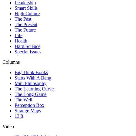
Leadership
Smart Skills
High Culture
The Past
The Present
The Future
Life
Health
Hard Science
Special Issues
Columns
Big Think Books
Starts With A Bang
Mini Philosophy
The Learning Curve
The Long Game
The Well
Perception Box
Strange Maps
13.8
Video