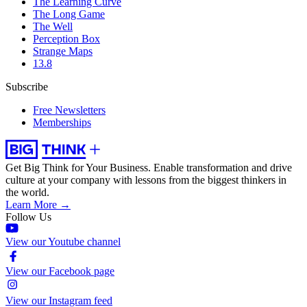
The Learning Curve
The Long Game
The Well
Perception Box
Strange Maps
13.8
Subscribe
Free Newsletters
Memberships
Get Big Think for Your Business.
Enable transformation and drive
culture at your company with lessons from the biggest thinkers in
the world.
Learn More →
Follow Us
View our Youtube channel
View our Facebook page
View our Instagram feed