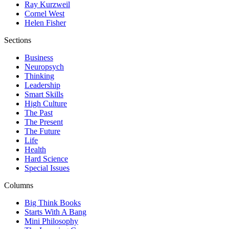
Ray Kurzweil
Cornel West
Helen Fisher
Sections
Business
Neuropsych
Thinking
Leadership
Smart Skills
High Culture
The Past
The Present
The Future
Life
Health
Hard Science
Special Issues
Columns
Big Think Books
Starts With A Bang
Mini Philosophy