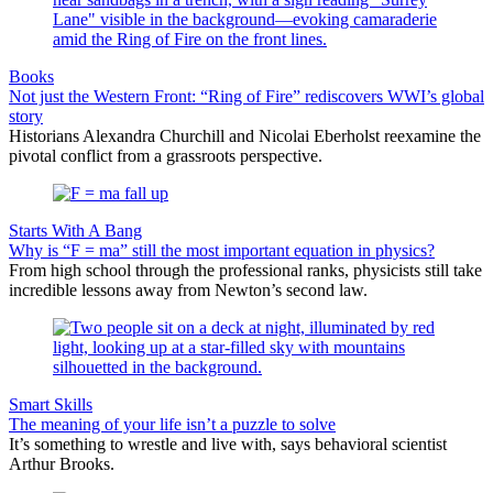
Books
Not just the Western Front: “Ring of Fire” rediscovers WWI’s global
story
Historians Alexandra Churchill and Nicolai Eberholst reexamine the
pivotal conflict from a grassroots perspective.
Starts With A Bang
Why is “F = ma” still the most important equation in physics?
From high school through the professional ranks, physicists still take
incredible lessons away from Newton’s second law.
Smart Skills
The meaning of your life isn’t a puzzle to solve
It’s something to wrestle and live with, says behavioral scientist
Arthur Brooks.