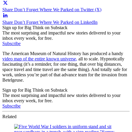
Share Don’t Forget Where We Parked on Twitter (X)
Share Don’t Forget Where We Parked on LinkedIn
Sign up for Big Think on Substack
The most surprising and impactful new stories delivered to your
inbox every week, for free.
Subscribe
The American Museum of Natural History has produced a handy
video map of the entire known universe,
all to scale. Hypnotically
fascinating (it’s a reminder, for one thing, that over big distances,
space travel and time travel are the same thing). And totally safe for
work, unless you’re part of that advance team for the invasion from
Betelgeuse.
Sign up for Big Think on Substack
The most surprising and impactful new stories delivered to your
inbox every week, for free.
Subscribe
Related