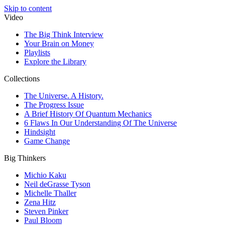
Skip to content
Video
The Big Think Interview
Your Brain on Money
Playlists
Explore the Library
Collections
The Universe. A History.
The Progress Issue
A Brief History Of Quantum Mechanics
6 Flaws In Our Understanding Of The Universe
Hindsight
Game Change
Big Thinkers
Michio Kaku
Neil deGrasse Tyson
Michelle Thaller
Zena Hitz
Steven Pinker
Paul Bloom