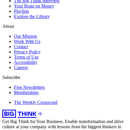
The Big Think Interview
Your Brain on Money
Playlists
Explore the Library
About
Our Mission
Work With Us
Contact
Privacy Policy
Terms of Use
Accessibility
Careers
Subscribe
Free Newsletters
Memberships
The Weekly Crossword
Get Big Think for Your Business.
Enable transformation and drive
culture at your company with lessons from the biggest thinkers in