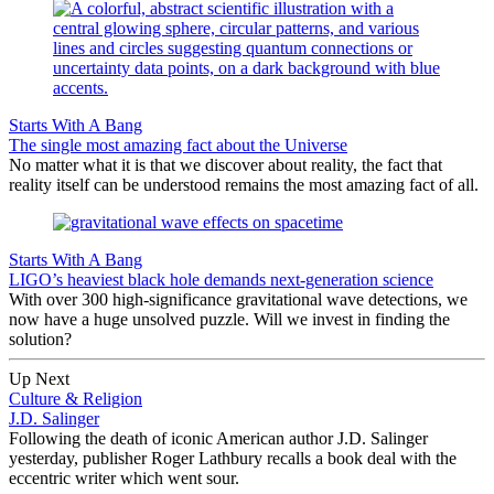
Starts With A Bang
The single most amazing fact about the Universe
No matter what it is that we discover about reality, the fact that
reality itself can be understood remains the most amazing fact of all.
Starts With A Bang
LIGO’s heaviest black hole demands next-generation science
With over 300 high-significance gravitational wave detections, we
now have a huge unsolved puzzle. Will we invest in finding the
solution?
Up Next
Culture & Religion
J.D. Salinger
Following the death of iconic American author J.D. Salinger
yesterday, publisher Roger Lathbury recalls a book deal with the
eccentric writer which went sour.