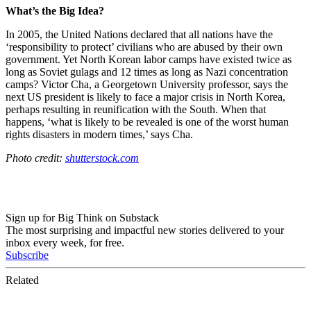
What’s the Big Idea?
In 2005, the United Nations declared that all nations have the
‘responsibility to protect’ civilians who are abused by their own
government. Yet North Korean labor camps have existed twice as
long as Soviet gulags and 12 times as long as Nazi concentration
camps?
Victor Cha, a Georgetown University professor, says the
next US president is likely to face a major crisis in North Korea,
perhaps resulting in reunification with the South.
When that
happens, ‘what is likely to be revealed is one of the worst human
rights disasters in modern times,’ says Cha.
Photo credit:
shutterstock.com
Sign up for Big Think on Substack
The most surprising and impactful new stories delivered to your
inbox every week, for free.
Subscribe
Related