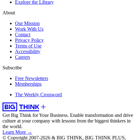
Explore the Library
About
Our Mission
Work With Us
Contact
Privacy Policy
Terms of Use
Accessibility
Careers
Subscribe
Free Newsletters
Memberships
The Weekly Crossword
Get Big Think for Your Business.
Enable transformation and drive
culture at your company with lessons from the biggest thinkers in
the world.
Learn More →
© Copyright 2007-2026 & BIG THINK, BIG THINK PLUS,