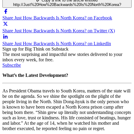
Copy a link to the article entitled
http://Just%20How%20Backwards%20Is%20North%20Korea?
Share Just How Backwards Is North Korea? on Facebook
Share Just How Backwards Is North Korea? on Twitter (X)
Share Just How Backwards Is North Korea? on LinkedIn
Sign up for Big Think on Substack
The most surprising and impactful new stories delivered to your
inbox every week, for free.
Subscribe
What’s the Latest Development?
As President Obama travels to South Korea, matters of the state will
be on the agenda. So we shine the spotlight on the plight of the
people living in the North.
Shin Dong-hyuk is the only person who
is known to have been escaped a North Korea prison camp after
being born there. “
Shin grew up literally not understanding concepts
such as love, trust or kindness. His life consisted of beatings, hunger
and labor.” At the age of 14, when he watched his mother and
brother executed, he reported feeling no pain or regret.