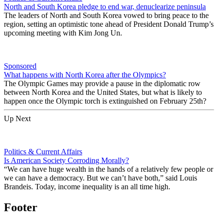
North and South Korea pledge to end war, denuclearize peninsula
The leaders of North and South Korea vowed to bring peace to the
region, setting an optimistic tone ahead of President Donald Trump’s
upcoming meeting with Kim Jong Un.
Sponsored
What happens with North Korea after the Olympics?
The Olympic Games may provide a pause in the diplomatic row
between North Korea and the United States, but what is likely to
happen once the Olympic torch is extinguished on February 25th?
Up Next
Politics & Current Affairs
Is American Society Corroding Morally?
“We can have huge wealth in the hands of a relatively few people or
we can have a democracy. But we can’t have both,” said Louis
Brandeis. Today, income inequality is an all time high.
Footer