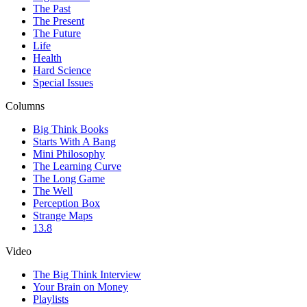
The Past
The Present
The Future
Life
Health
Hard Science
Special Issues
Columns
Big Think Books
Starts With A Bang
Mini Philosophy
The Learning Curve
The Long Game
The Well
Perception Box
Strange Maps
13.8
Video
The Big Think Interview
Your Brain on Money
Playlists