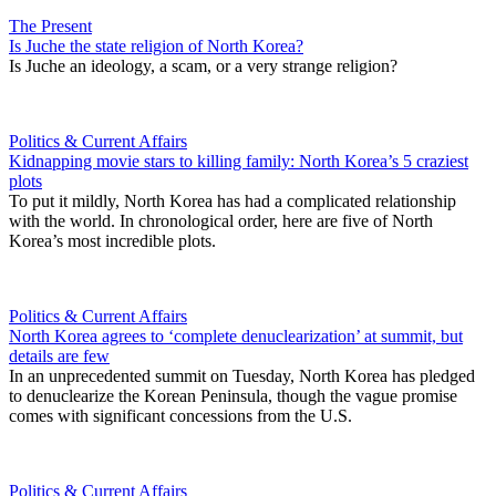
The Present
Is Juche the state religion of North Korea?
Is Juche an ideology, a scam, or a very strange religion?
Politics & Current Affairs
Kidnapping movie stars to killing family: North Korea’s 5 craziest
plots
To put it mildly, North Korea has had a complicated relationship
with the world. In chronological order, here are five of North
Korea’s most incredible plots.
Politics & Current Affairs
North Korea agrees to ‘complete denuclearization’ at summit, but
details are few
In an unprecedented summit on Tuesday, North Korea has pledged
to denuclearize the Korean Peninsula, though the vague promise
comes with significant concessions from the U.S.
Politics & Current Affairs