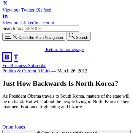
View our Twitter (X) feed
View our LinkedIn account
Search for:
Open the Main Navigation
Search
Return to homepage
For Business
Subscribe
Politics & Current Affairs
—
March 26, 2012
Just How Backwards Is North Korea?
As President Obama travels to South Korea, matters of the state will
be on hand. But what about the people living in North Korea? Their
treatment is at once frightening and bizarre.
Orion Jones