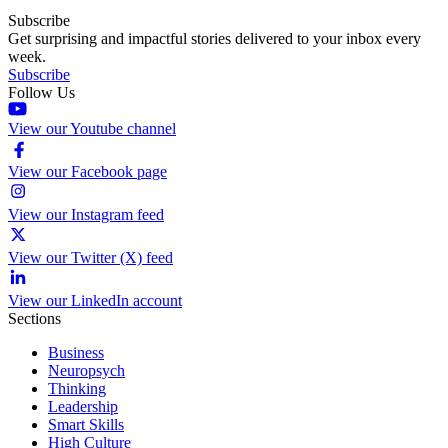
Subscribe
Get surprising and impactful stories delivered to your inbox every
week.
Subscribe
Follow Us
View our Youtube channel
View our Facebook page
View our Instagram feed
View our Twitter (X) feed
View our LinkedIn account
Sections
Business
Neuropsych
Thinking
Leadership
Smart Skills
High Culture