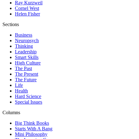
Ray Kurzweil
Cornel West
Helen Fisher
Sections
Business
Neuropsych
Thinking
Leadership
Smart Skills
High Culture
The Past
The Present
The Future
Life
Health
Hard Science
Special Issues
Columns
Big Think Books
Starts With A Bang
Mini Philosophy