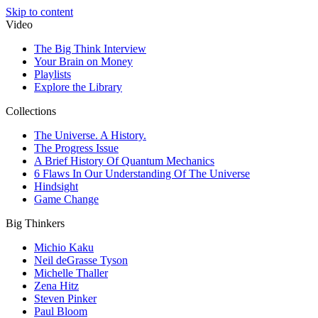
Skip to content
Video
The Big Think Interview
Your Brain on Money
Playlists
Explore the Library
Collections
The Universe. A History.
The Progress Issue
A Brief History Of Quantum Mechanics
6 Flaws In Our Understanding Of The Universe
Hindsight
Game Change
Big Thinkers
Michio Kaku
Neil deGrasse Tyson
Michelle Thaller
Zena Hitz
Steven Pinker
Paul Bloom