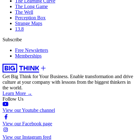
The Learning Curve
The Long Game
The Well
Perception Box
Strange Maps
13.8
Subscribe
Free Newsletters
Memberships
Get Big Think for Your Business.
Enable transformation and drive
culture at your company with lessons from the biggest thinkers in
the world.
Learn More →
Follow Us
View our Youtube channel
View our Facebook page
View our Instagram feed