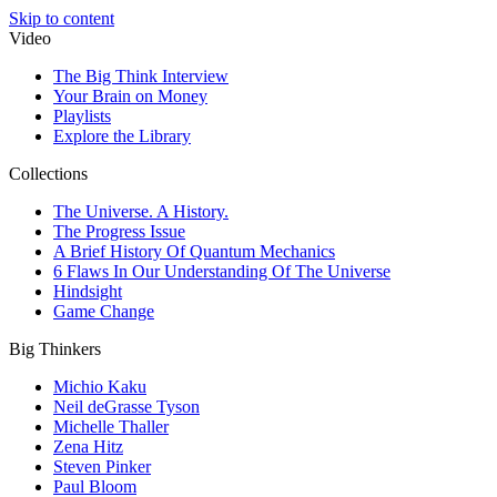
Skip to content
Video
The Big Think Interview
Your Brain on Money
Playlists
Explore the Library
Collections
The Universe. A History.
The Progress Issue
A Brief History Of Quantum Mechanics
6 Flaws In Our Understanding Of The Universe
Hindsight
Game Change
Big Thinkers
Michio Kaku
Neil deGrasse Tyson
Michelle Thaller
Zena Hitz
Steven Pinker
Paul Bloom