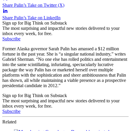
Share Palin’s Take on Twitter (X)
Share Palin’s Take on LinkedIn
Sign up for Big Think on Substack
The most surprising and impactful new stories delivered to your
inbox every week, for free.
Subscribe
Former Alaska governor Sarah Palin has amassed a $12 million
fortune in the past year. She is “a singular national industry,” writes
Gabriel Sherman. “No one else has rolled politics and entertainment
into the same scintillating, infuriating, spectacularly lucrative
package the way Palin has or marketed herself over multiple
platforms with the sophistication and sheer ambitiousness that Palin
has shown, all while maintaining a viable presence as a prospective
presidential candidate in 2012.”
Sign up for Big Think on Substack
The most surprising and impactful new stories delivered to your
inbox every week, for free.
Subscribe
Related