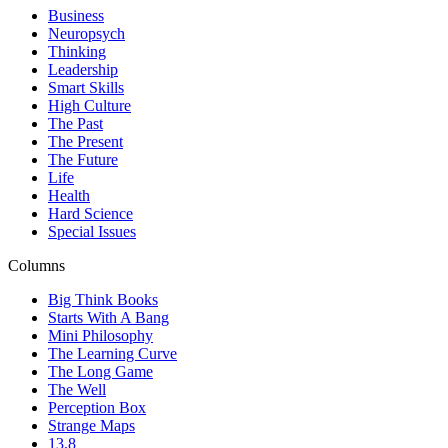
Business
Neuropsych
Thinking
Leadership
Smart Skills
High Culture
The Past
The Present
The Future
Life
Health
Hard Science
Special Issues
Columns
Big Think Books
Starts With A Bang
Mini Philosophy
The Learning Curve
The Long Game
The Well
Perception Box
Strange Maps
13.8