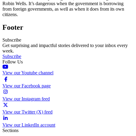
Robin Wells. It’s dangerous when the government is borrowing
from foreign governments, as well as when it does from its own
citizens.
Footer
Subscribe
Get surprising and impactful stories delivered to your inbox every
week.
Subscribe
Follow Us
View our Youtube channel
View our Facebook page
View our Instagram feed
View our Twitter (X) feed
View our LinkedIn account
Sections