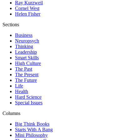
Ray Kurzweil
Cornel West
Helen Fisher
Sections
Business
Neuropsych
Thinking
Leadership
Smart Skills
High Culture
The Past
The Present
The Future
Life
Health
Hard Science
Special Issues
Columns
Big Think Books
Starts With A Bang
Mini Philosophy