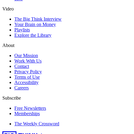
Video
The Big Think Interview
Your Brain on Money
Playlists
Explore the Library
About
Our Mission
Work With Us
Contact
Privacy Policy
Terms of Use
Accessibility
Careers
Subscribe
Free Newsletters
Memberships
The Weekly Crossword