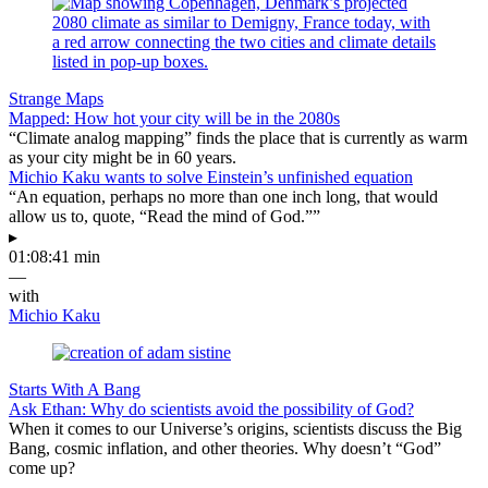
Strange Maps
Mapped: How hot your city will be in the 2080s
“Climate analog mapping” finds the place that is currently as warm
as your city might be in 60 years.
Michio Kaku wants to solve Einstein’s unfinished equation
“An equation, perhaps no more than one inch long, that would
allow us to, quote, “Read the mind of God.””
▸
01:08:41 min
—
with
Michio Kaku
Starts With A Bang
Ask Ethan: Why do scientists avoid the possibility of God?
When it comes to our Universe’s origins, scientists discuss the Big
Bang, cosmic inflation, and other theories. Why doesn’t “God”
come up?