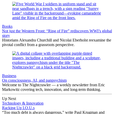
Books
Not just the Western Front: “Ring of Fire” rediscovers WWI’s global
story
Historians Alexandra Churchill and Nicolai Eberholst reexamine the
pivotal conflict from a grassroots perspective.
Business
On consciousness, AI, and panpsychism
Welcome to The Nightcrawler — a weekly newsletter from Eric
Markowitz covering tech, innovation, and long-term thinking.
Up Next
Technology & Innovation
Racking Up I.O.U.s
“Too much debt is always dangerous,” write Paul Krugman and