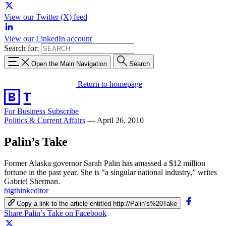
View our Twitter (X) feed
View our LinkedIn account
Search for:
Open the Main Navigation
Search
Return to homepage
For Business
Subscribe
Politics & Current Affairs
—
April 26, 2010
Palin’s Take
Former Alaska governor Sarah Palin has amassed a $12 million
fortune in the past year. She is “a singular national industry,” writes
Gabriel Sherman.
bigthinkeditor
Copy a link to the article entitled http://Palin’s%20Take
Share Palin’s Take on Facebook