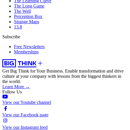
The Learning Curve
The Long Game
The Well
Perception Box
Strange Maps
13.8
Subscribe
Free Newsletters
Memberships
Get Big Think for Your Business.
Enable transformation and drive
culture at your company with lessons from the biggest thinkers in
the world.
Learn More →
Follow Us
View our Youtube channel
View our Facebook page
View our Instagram feed