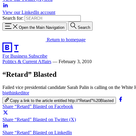
View our LinkedIn account
Search for:
Open the Main Navigation
Search
Return to homepage
For Business
Subscribe
Politics & Current Affairs
—
February 3, 2010
“Retard” Blasted
Failed vice presidential candidate Sarah Palin is calling on the White
bigthinkeditor
Copy a link to the article entitled http://“Retard”%20Blasted
Share “Retard” Blasted on Facebook
Share “Retard” Blasted on Twitter (X)
Share “Retard” Blasted on LinkedIn