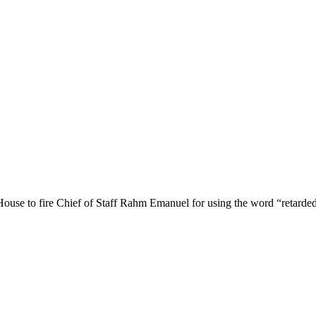
 House to fire Chief of Staff Rahm Emanuel for using the word “retarded”