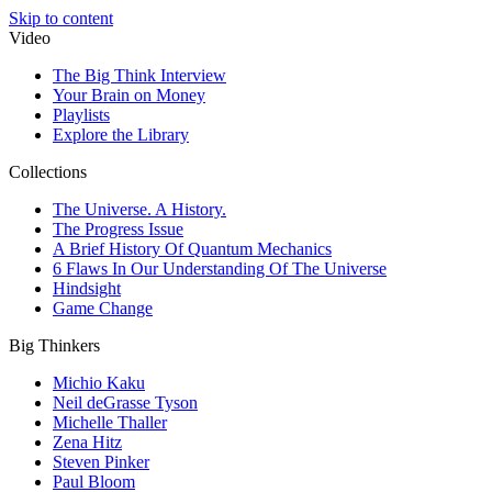
Skip to content
Video
The Big Think Interview
Your Brain on Money
Playlists
Explore the Library
Collections
The Universe. A History.
The Progress Issue
A Brief History Of Quantum Mechanics
6 Flaws In Our Understanding Of The Universe
Hindsight
Game Change
Big Thinkers
Michio Kaku
Neil deGrasse Tyson
Michelle Thaller
Zena Hitz
Steven Pinker
Paul Bloom