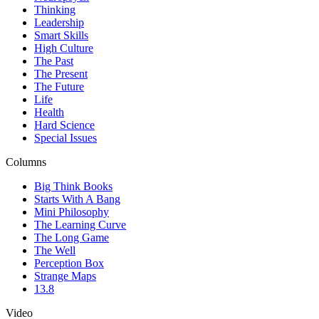
Thinking
Leadership
Smart Skills
High Culture
The Past
The Present
The Future
Life
Health
Hard Science
Special Issues
Columns
Big Think Books
Starts With A Bang
Mini Philosophy
The Learning Curve
The Long Game
The Well
Perception Box
Strange Maps
13.8
Video