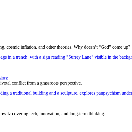
Bang, cosmic inflation, and other theories. Why doesn’t “God” come up?
story
votal conflict from a grassroots perspective.
itz covering tech, innovation, and long-term thinking.