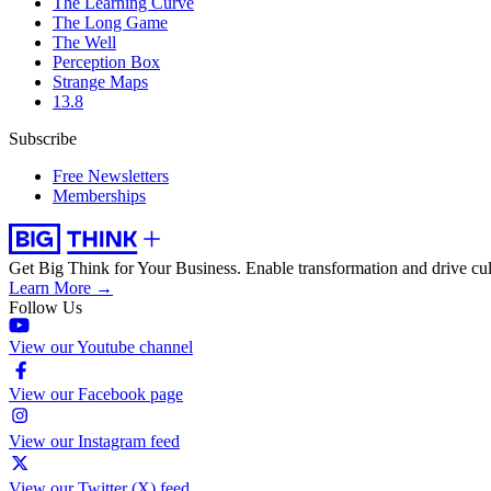
The Learning Curve
The Long Game
The Well
Perception Box
Strange Maps
13.8
Subscribe
Free Newsletters
Memberships
Get Big Think for Your Business.
Enable transformation and drive cul
Learn More →
Follow Us
View our Youtube channel
View our Facebook page
View our Instagram feed
View our Twitter (X) feed