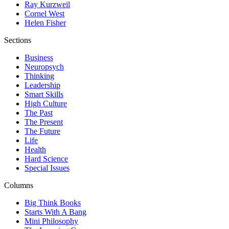
Ray Kurzweil
Cornel West
Helen Fisher
Sections
Business
Neuropsych
Thinking
Leadership
Smart Skills
High Culture
The Past
The Present
The Future
Life
Health
Hard Science
Special Issues
Columns
Big Think Books
Starts With A Bang
Mini Philosophy