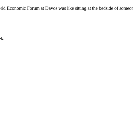
orld Economic Forum at Davos was like sitting at the bedside of someon
ek.