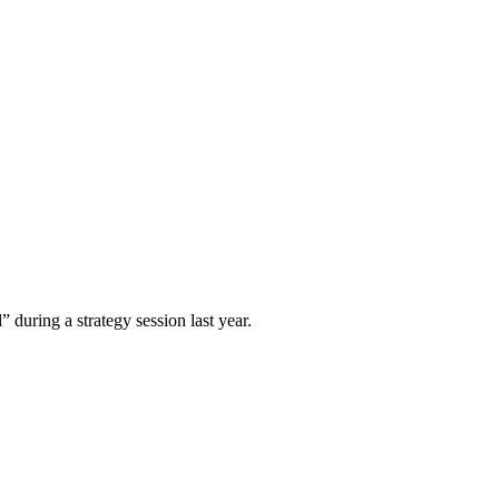
 during a strategy session last year.