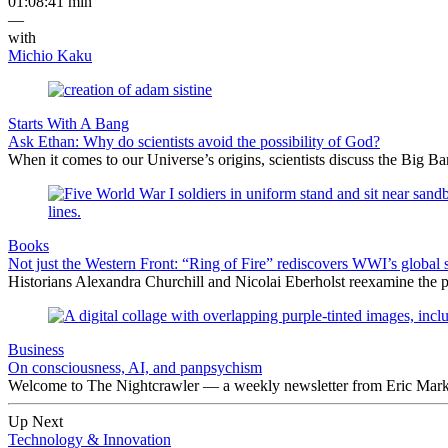
01:08:41 min
—
with
Michio Kaku
Starts With A Bang
Ask Ethan: Why do scientists avoid the possibility of God?
When it comes to our Universe’s origins, scientists discuss the Big 
Books
Not just the Western Front: “Ring of Fire” rediscovers WWI’s global 
Historians Alexandra Churchill and Nicolai Eberholst reexamine the pi
Business
On consciousness, AI, and panpsychism
Welcome to The Nightcrawler — a weekly newsletter from Eric Markow
Up Next
Technology & Innovation