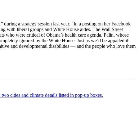
” during a strategy session last year. “In a posting on her Facebook
ng with liberal groups and White House aides. The Wall Street
ats who were critical of Obama’s health care agenda. Palin, whose
ompletely ignored by the White House. Just as we’d be appalled if
gnitive and developmental disabilities — and the people who love them