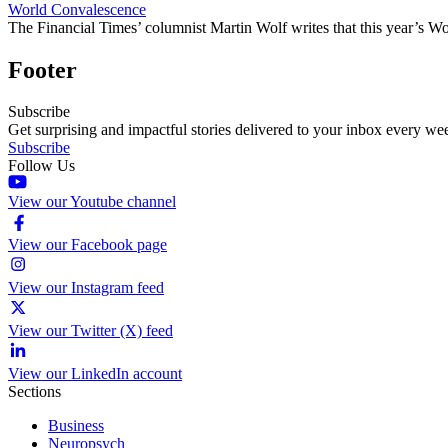
World Convalescence
The Financial Times’ columnist Martin Wolf writes that this year’s W
Footer
Subscribe
Get surprising and impactful stories delivered to your inbox every we
Subscribe
Follow Us
View our Youtube channel
View our Facebook page
View our Instagram feed
View our Twitter (X) feed
View our LinkedIn account
Sections
Business
Neuropsych