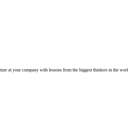
ture at your company with lessons from the biggest thinkers in the worl