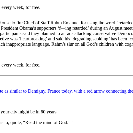
 every week, for free.
 House to fire Chief of Staff Rahm Emanuel for using the word “retarded
 President Obama’s supporters ‘f—ing retarded’ during an August meeti
participants said they planned to air ads attacking conservative Democr
ive was ‘heartbreaking’ and said his ‘degrading scolding’ has been ‘c
such inappropriate language, Rahm’s slur on all God’s children with co
 every week, for free.
your city might be in 60 years.
us to, quote, “Read the mind of God.””