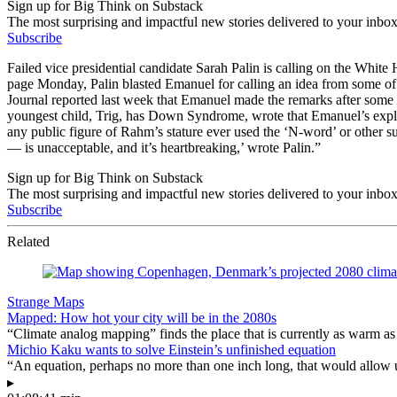
Sign up for Big Think on Substack
The most surprising and impactful new stories delivered to your inbox
Subscribe
Failed vice presidential candidate Sarah Palin is calling on the White
page Monday, Palin blasted Emanuel for calling an idea from some of
Journal reported last week that Emanuel made the remarks after some 
youngest child, Trig, has Down Syndrome, wrote that Emanuel’s explet
any public figure of Rahm’s stature ever used the ‘N-word’ or other 
— is unacceptable, and it’s heartbreaking,’ wrote Palin.”
Sign up for Big Think on Substack
The most surprising and impactful new stories delivered to your inbox
Subscribe
Related
Strange Maps
Mapped: How hot your city will be in the 2080s
“Climate analog mapping” finds the place that is currently as warm as 
Michio Kaku wants to solve Einstein’s unfinished equation
“An equation, perhaps no more than one inch long, that would allow 
▸