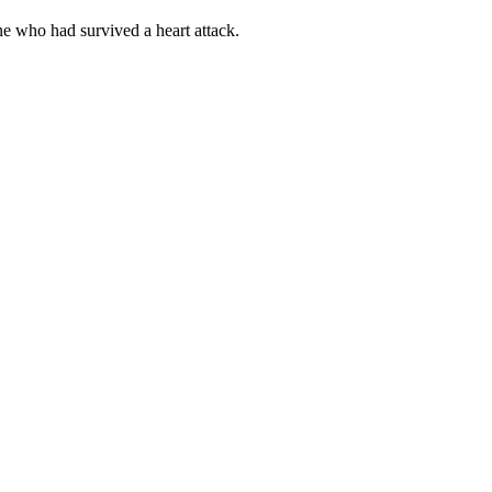
e who had survived a heart attack.