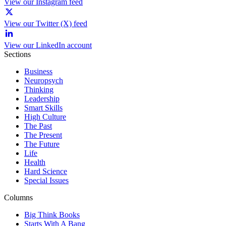
View our Instagram feed
View our Twitter (X) feed
View our LinkedIn account
Sections
Business
Neuropsych
Thinking
Leadership
Smart Skills
High Culture
The Past
The Present
The Future
Life
Health
Hard Science
Special Issues
Columns
Big Think Books
Starts With A Bang