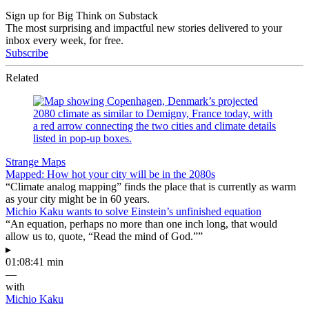
Sign up for Big Think on Substack
The most surprising and impactful new stories delivered to your
inbox every week, for free.
Subscribe
Related
Strange Maps
Mapped: How hot your city will be in the 2080s
“Climate analog mapping” finds the place that is currently as warm
as your city might be in 60 years.
Michio Kaku wants to solve Einstein’s unfinished equation
“An equation, perhaps no more than one inch long, that would
allow us to, quote, “Read the mind of God.””
▸
01:08:41 min
—
with
Michio Kaku