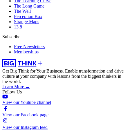
The Learning Curve
The Long Game
The Well
Perception Box
Strange Maps
13.8
Subscribe
Free Newsletters
Memberships
Get Big Think for Your Business.
Enable transformation and drive
culture at your company with lessons from the biggest thinkers in
the world.
Learn More →
Follow Us
View our Youtube channel
View our Facebook page
View our Instagram feed