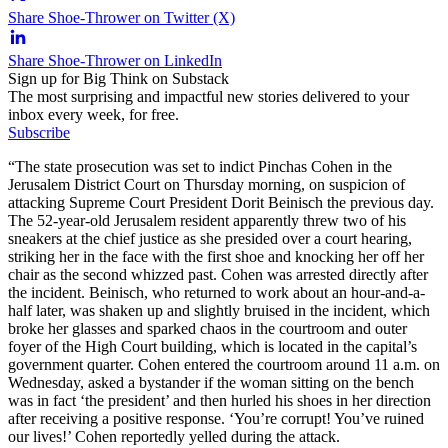
Share Shoe-Thrower on Twitter (X)
Share Shoe-Thrower on LinkedIn
Sign up for Big Think on Substack
The most surprising and impactful new stories delivered to your
inbox every week, for free.
Subscribe
“The state prosecution was set to indict Pinchas Cohen in the
Jerusalem District Court on Thursday morning, on suspicion of
attacking Supreme Court President Dorit Beinisch the previous day.
The 52-year-old Jerusalem resident apparently threw two of his
sneakers at the chief justice as she presided over a court hearing,
striking her in the face with the first shoe and knocking her off her
chair as the second whizzed past. Cohen was arrested directly after
the incident. Beinisch, who returned to work about an hour-and-a-
half later, was shaken up and slightly bruised in the incident, which
broke her glasses and sparked chaos in the courtroom and outer
foyer of the High Court building, which is located in the capital’s
government quarter. Cohen entered the courtroom around 11 a.m. on
Wednesday, asked a bystander if the woman sitting on the bench
was in fact ‘the president’ and then hurled his shoes in her direction
after receiving a positive response. ‘You’re corrupt! You’ve ruined
our lives!’ Cohen reportedly yelled during the attack.