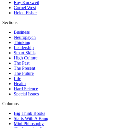
Ray Kurzweil
Cornel West
Helen Fisher
Sections
Business
Neuropsych
Thinking
Leadership
Smart Skills
High Culture
The Past
The Present
The Future
Life
Health
Hard Science
Special Issues
Columns
Big Think Books
Starts With A Bang
Mini Philosophy