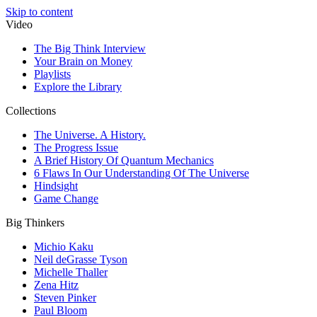
Skip to content
Video
The Big Think Interview
Your Brain on Money
Playlists
Explore the Library
Collections
The Universe. A History.
The Progress Issue
A Brief History Of Quantum Mechanics
6 Flaws In Our Understanding Of The Universe
Hindsight
Game Change
Big Thinkers
Michio Kaku
Neil deGrasse Tyson
Michelle Thaller
Zena Hitz
Steven Pinker
Paul Bloom