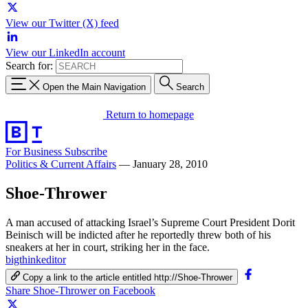
View our Twitter (X) feed
View our LinkedIn account
Search for:
Open the Main Navigation
Search
Return to homepage
For Business
Subscribe
Politics & Current Affairs
—
January 28, 2010
Shoe-Thrower
A man accused of attacking Israel’s Supreme Court President Dorit
Beinisch will be indicted after he reportedly threw both of his
sneakers at her in court, striking her in the face.
bigthinkeditor
Copy a link to the article entitled http://Shoe-Thrower
Share Shoe-Thrower on Facebook