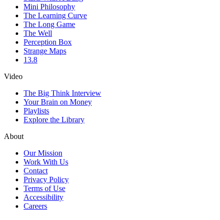
Mini Philosophy
The Learning Curve
The Long Game
The Well
Perception Box
Strange Maps
13.8
Video
The Big Think Interview
Your Brain on Money
Playlists
Explore the Library
About
Our Mission
Work With Us
Contact
Privacy Policy
Terms of Use
Accessibility
Careers