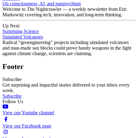
On consciousness, AI, and panpsychism
Welcome to The Nightcrawler — a weekly newsletter from Eric
Markowitz covering tech, innovation, and long-term thinking.
Up Next
Surprising Science
Simulated Volcanoes
Radical “geoengineering” projects including simulated volcanoes
and man-made sun blocks could prove handy weapons in the fight
against climate change, scientists are claiming.
Footer
Subscribe
Get surprising and impactful stories delivered to your inbox every
week.
Subscribe
Follow Us
View our Youtube channel
View our Facebook page