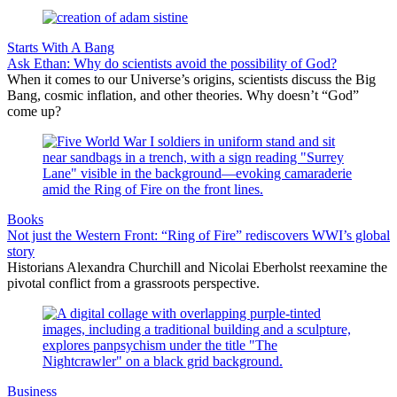
Starts With A Bang
Ask Ethan: Why do scientists avoid the possibility of God?
When it comes to our Universe’s origins, scientists discuss the Big
Bang, cosmic inflation, and other theories. Why doesn’t “God”
come up?
Books
Not just the Western Front: “Ring of Fire” rediscovers WWI’s global
story
Historians Alexandra Churchill and Nicolai Eberholst reexamine the
pivotal conflict from a grassroots perspective.
Business