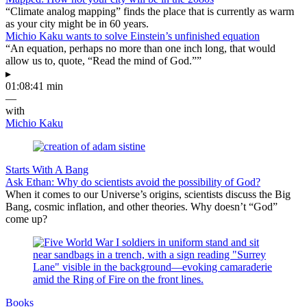
“Climate analog mapping” finds the place that is currently as warm
as your city might be in 60 years.
Michio Kaku wants to solve Einstein’s unfinished equation
“An equation, perhaps no more than one inch long, that would
allow us to, quote, “Read the mind of God.””
▸
01:08:41 min
—
with
Michio Kaku
Starts With A Bang
Ask Ethan: Why do scientists avoid the possibility of God?
When it comes to our Universe’s origins, scientists discuss the Big
Bang, cosmic inflation, and other theories. Why doesn’t “God”
come up?
Books