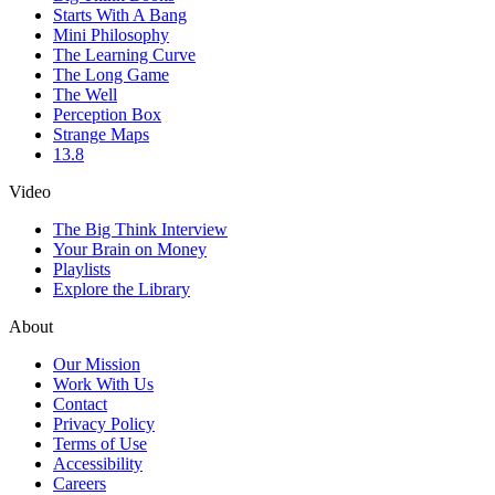
Starts With A Bang
Mini Philosophy
The Learning Curve
The Long Game
The Well
Perception Box
Strange Maps
13.8
Video
The Big Think Interview
Your Brain on Money
Playlists
Explore the Library
About
Our Mission
Work With Us
Contact
Privacy Policy
Terms of Use
Accessibility
Careers