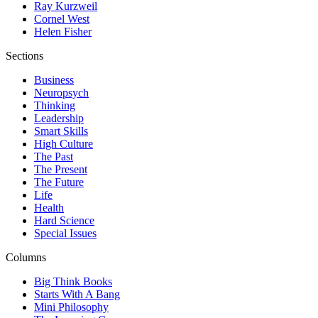
Ray Kurzweil
Cornel West
Helen Fisher
Sections
Business
Neuropsych
Thinking
Leadership
Smart Skills
High Culture
The Past
The Present
The Future
Life
Health
Hard Science
Special Issues
Columns
Big Think Books
Starts With A Bang
Mini Philosophy