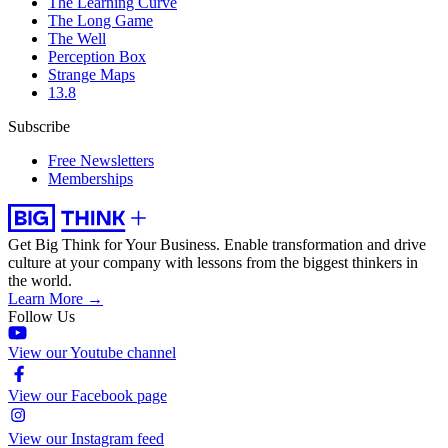
The Learning Curve
The Long Game
The Well
Perception Box
Strange Maps
13.8
Subscribe
Free Newsletters
Memberships
Get Big Think for Your Business.
Enable transformation and drive
culture at your company with lessons from the biggest thinkers in
the world.
Learn More →
Follow Us
View our Youtube channel
View our Facebook page
View our Instagram feed