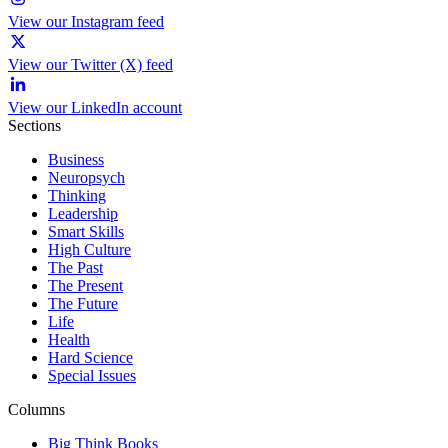
View our Instagram feed
View our Twitter (X) feed
View our LinkedIn account
Sections
Business
Neuropsych
Thinking
Leadership
Smart Skills
High Culture
The Past
The Present
The Future
Life
Health
Hard Science
Special Issues
Columns
Big Think Books