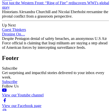
Not just the Western Front: “Ring of Fire” rediscovers WWI’s global
story
Historians Alexandra Churchill and Nicolai Eberholst reexamine the
pivotal conflict from a grassroots perspective.
Up Next
Guest Thinkers
Droning On…
Despite Pentagon denial of safety breaches, an anonymous U.S Air
Force official is claiming that Iraqi militants are staying a step ahead
of American forces by intercepting surveillance feeds.
Footer
Subscribe
Get surprising and impactful stories delivered to your inbox every
week.
Subscribe
Follow Us
View our Youtube channel
View our Facebook page