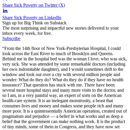
Share Sick Poverty on Twitter (X)
Share Sick Poverty on LinkedIn
Sign up for Big Think on Substack
The most surprising and impactful new stories delivered to your
inbox every week, for free.
Subscribe
“From the 14th floor of New York-Presbyterian Hospital, I could
look across the East River to much of Brooklyn and Queens.
Behind me in the hospital bed was the woman I love, who was sick,
very sick. She was attended by some remarkable doctors (including
her own indomitable daughter), and I would sometimes drift to the
window and look out over a city with several million people and
wonder: What do they do? What do they do if they have no health
insurance? That question has stuck with me. There have been
several more hospital stays and many more visits to the doctor, and
so I am, in a very painful way, an expert of sorts on the American
health-care system. It is an inelegant monstrosity, a beast that
consumes lives and money and makes some people rich and many
more poor. It is a quintessentially American operation, created out of
pragmatism and prejudice — a belief in what works and as deep a
belief that the government can make nothing work. It is the product
of tiny minds, some of them in Congress, and they have now set