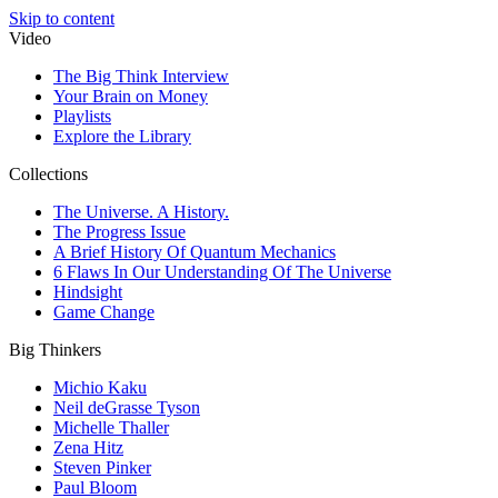
Skip to content
Video
The Big Think Interview
Your Brain on Money
Playlists
Explore the Library
Collections
The Universe. A History.
The Progress Issue
A Brief History Of Quantum Mechanics
6 Flaws In Our Understanding Of The Universe
Hindsight
Game Change
Big Thinkers
Michio Kaku
Neil deGrasse Tyson
Michelle Thaller
Zena Hitz
Steven Pinker
Paul Bloom