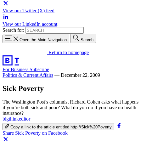
View our Twitter (X) feed
View our LinkedIn account
Search for:
Open the Main Navigation
Search
Return to homepage
For Business
Subscribe
Politics & Current Affairs
—
December 22, 2009
Sick Poverty
The Washington Post’s columnist Richard Cohen asks what happens
if you’re both sick and poor? What do you do if you have no health
insurance?
bigthinkeditor
Copy a link to the article entitled http://Sick%20Poverty
Share Sick Poverty on Facebook