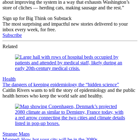
about improving the system in a way that exhausts Washington’s
store of cliches — herding cats, making sausage and the rest.”
Sign up for Big Think on Substack
The most surprising and impactful new stories delivered to your
inbox every week, for free.
Subscribe
Related
Health
The dangers of keeping epidemiology the “hidden science”
Caitlin Rivers wants to tell the story of epidemiology and the public
health heroes who keep the world safe and healthy.
Strange Maps
Mapped: How hot your city will be in the 2080s