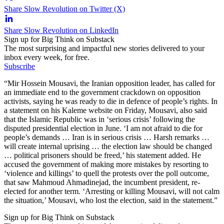
Share Slow Revolution on Twitter (X)
Share Slow Revolution on LinkedIn
Sign up for Big Think on Substack
The most surprising and impactful new stories delivered to your
inbox every week, for free.
Subscribe
“Mir Hossein Mousavi, the Iranian opposition leader, has called for
an immediate end to the government crackdown on opposition
activists, saying he was ready to die in defence of people’s rights. In
a statement on his Kaleme website on Friday, Mousavi, also said
that the Islamic Republic was in ‘serious crisis’ following the
disputed presidential election in June. ‘I am not afraid to die for
people’s demands … Iran is in serious crisis … Harsh remarks …
will create internal uprising … the election law should be changed
… political prisoners should be freed,’ his statement added. He
accused the government of making more mistakes by resorting to
‘violence and killings’ to quell the protests over the poll outcome,
that saw Mahmoud Ahmadinejad, the incumbent president, re-
elected for another term. ‘Arresting or killing Mousavi, will not calm
the situation,’ Mousavi, who lost the election, said in the statement.”
Sign up for Big Think on Substack