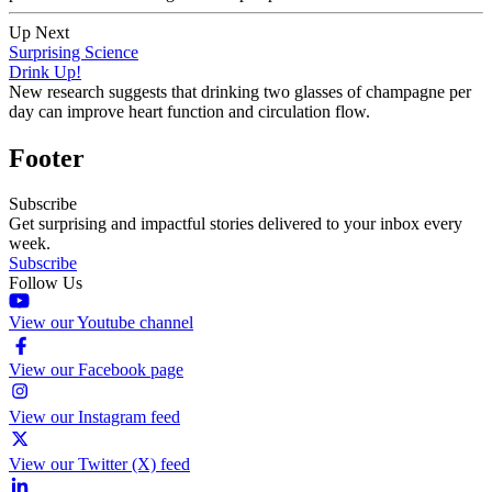
Up Next
Surprising Science
Drink Up!
New research suggests that drinking two glasses of champagne per
day can improve heart function and circulation flow.
Footer
Subscribe
Get surprising and impactful stories delivered to your inbox every
week.
Subscribe
Follow Us
View our Youtube channel
View our Facebook page
View our Instagram feed
View our Twitter (X) feed