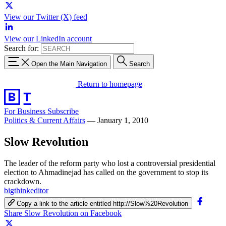
View our Twitter (X) feed
View our LinkedIn account
Search for:
Open the Main Navigation
Search
Return to homepage
For Business
Subscribe
Politics & Current Affairs
—
January 1, 2010
Slow Revolution
The leader of the reform party who lost a controversial presidential
election to Ahmadinejad has called on the government to stop its
crackdown.
bigthinkeditor
Copy a link to the article entitled http://Slow%20Revolution
Share Slow Revolution on Facebook