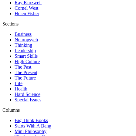
Ray Kurzweil
Cornel West
Helen Fisher
Sections
Business
Neuropsych
Thinking
Leadership
Smart Skills
High Culture
The Past
The Present
The Future
Life
Health
Hard Science
Special Issues
Columns
Big Think Books
Starts With A Bang
Mini Philosophy