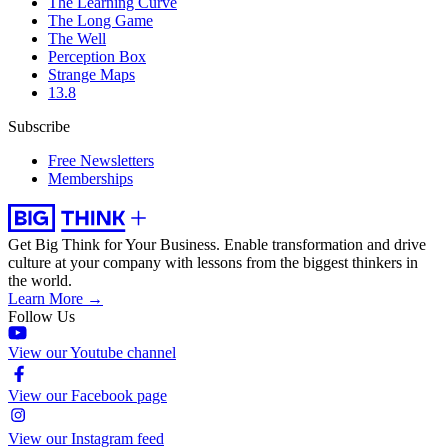
The Learning Curve
The Long Game
The Well
Perception Box
Strange Maps
13.8
Subscribe
Free Newsletters
Memberships
Get Big Think for Your Business.
Enable transformation and drive
culture at your company with lessons from the biggest thinkers in
the world.
Learn More →
Follow Us
View our Youtube channel
View our Facebook page
View our Instagram feed