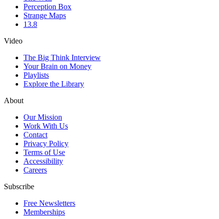
Perception Box
Strange Maps
13.8
Video
The Big Think Interview
Your Brain on Money
Playlists
Explore the Library
About
Our Mission
Work With Us
Contact
Privacy Policy
Terms of Use
Accessibility
Careers
Subscribe
Free Newsletters
Memberships