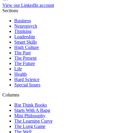
View our LinkedIn account
Sections
Business
Neuropsych
Thinking
Leadership
Smart Skills
High Culture
The Past
The Present
The Future
Life
Health
Hard Science
Special Issues
Columns
Big Think Books
Starts With A Bang
Mini Philosophy
The Learning Curve
The Long Game
The Well