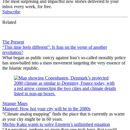
The most surprising and impactful new stories delivered to your
inbox every week, for free.
Subscribe
Related
The Present
“This time feels different”: Is Iran on the verge of another
revolution?
What began as public outcry against Iran’s so-called morality police
has snowballed into a mass movement targeting the very essence of
the Islamic republic.
Strange Maps
Mapped: How hot your city will be in the 2080s
“Climate analog mapping” finds the place that is currently as warm
as your city might be in 60 years.
Michio Kaku wants to solve Einstein’s unfinished equation
“An equation, perhaps no more than one inch long, that would