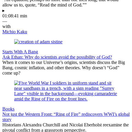
allow us to, quote, “Read the mind of God.””
▸
01:08:41 min
—
with
Michio Kaku
Starts With A Bang
Ask Ethan: Why do scientists avoid the possibility of God?
When it comes to our Universe’s origins, scientists discuss the Big
Bang, cosmic inflation, and other theories. Why doesn’t “God”
come up?
Books
Not just the Western Front: “Ring of Fire” rediscovers WWI’s global
story
Historians Alexandra Churchill and Nicolai Eberholst reexamine the
pivotal conflict from a grassroots perspective.