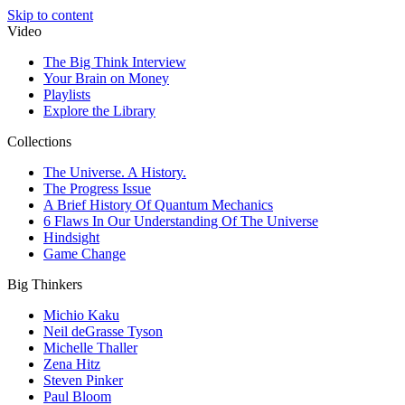
Skip to content
Video
The Big Think Interview
Your Brain on Money
Playlists
Explore the Library
Collections
The Universe. A History.
The Progress Issue
A Brief History Of Quantum Mechanics
6 Flaws In Our Understanding Of The Universe
Hindsight
Game Change
Big Thinkers
Michio Kaku
Neil deGrasse Tyson
Michelle Thaller
Zena Hitz
Steven Pinker
Paul Bloom