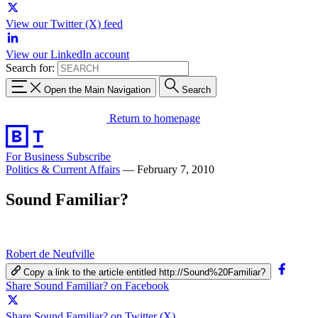
View our Twitter (X) feed
View our LinkedIn account
Search for:
Open the Main Navigation
Search
Return to homepage
For Business
Subscribe
Politics & Current Affairs
—
February 7, 2010
Sound Familiar?
Robert de Neufville
Copy a link to the article entitled http://Sound%20Familiar?
Share Sound Familiar? on Facebook
Share Sound Familiar? on Twitter (X)