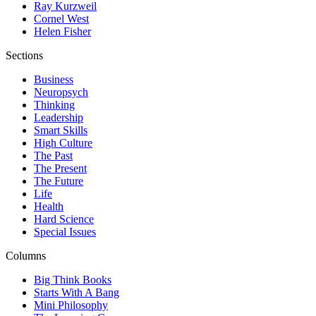
Ray Kurzweil
Cornel West
Helen Fisher
Sections
Business
Neuropsych
Thinking
Leadership
Smart Skills
High Culture
The Past
The Present
The Future
Life
Health
Hard Science
Special Issues
Columns
Big Think Books
Starts With A Bang
Mini Philosophy