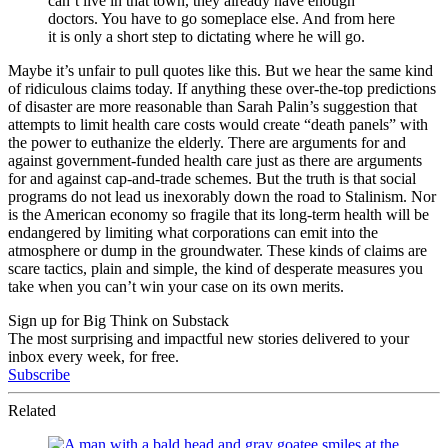
can’t live in that town, they already have enough
doctors. You have to go someplace else. And from here
it is only a short step to dictating where he will go.
Maybe it’s unfair to pull quotes like this. But we hear the same kind
of ridiculous claims today. If anything these over-the-top predictions
of disaster are more reasonable than Sarah Palin’s suggestion that
attempts to limit health care costs would create “death panels” with
the power to euthanize the elderly. There are arguments for and
against government-funded health care just as there are arguments
for and against cap-and-trade schemes. But the truth is that social
programs do not lead us inexorably down the road to Stalinism. Nor
is the American economy so fragile that its long-term health will be
endangered by limiting what corporations can emit into the
atmosphere or dump in the groundwater. These kinds of claims are
scare tactics, plain and simple, the kind of desperate measures you
take when you can’t win your case on its own merits.
Sign up for Big Think on Substack
The most surprising and impactful new stories delivered to your
inbox every week, for free.
Subscribe
Related