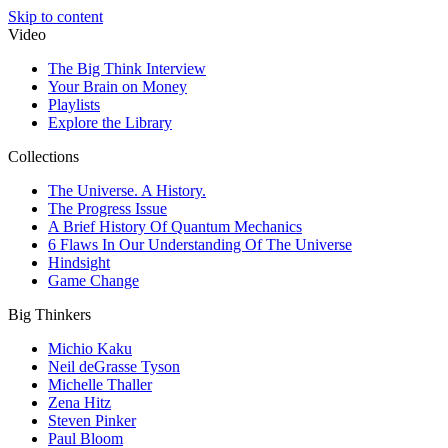
Skip to content
Video
The Big Think Interview
Your Brain on Money
Playlists
Explore the Library
Collections
The Universe. A History.
The Progress Issue
A Brief History Of Quantum Mechanics
6 Flaws In Our Understanding Of The Universe
Hindsight
Game Change
Big Thinkers
Michio Kaku
Neil deGrasse Tyson
Michelle Thaller
Zena Hitz
Steven Pinker
Paul Bloom