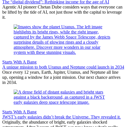
The “digital dividend”: Rethinking income for the age of AI
Agentic AI pioneer Chetan Dube considers ways that everyone can
be lifted by the tide of AI, not just those with the capital to leverage
it.
Starts With A Bang
A unique mission to both Uranus and Neptune could launch in 2034
Once every 12 years, Earth, Jupiter, Uranus, and Neptune all line
up, opening a window for a joint mission. Our next chance arrives
in 2034.
Starts With A Bang
JWST’s early galaxies didn’t break the Universe. They revealed it.
Originally, the abundance of bright, early galaxies shocked