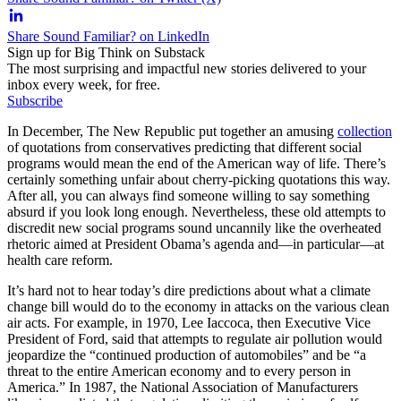
Share Sound Familiar? on LinkedIn
Sign up for Big Think on Substack
The most surprising and impactful new stories delivered to your
inbox every week, for free.
Subscribe
In December, The New Republic put together an amusing
collection
of quotations from conservatives predicting that different social
programs would mean the end of the American way of life. There’s
certainly something unfair about cherry-picking quotations this way.
After all, you can always find someone willing to say something
absurd if you look long enough. Nevertheless, these old attempts to
discredit new social programs sound uncannily like the overheated
rhetoric aimed at President Obama’s agenda and—in particular—at
health care reform.
It’s hard not to hear today’s dire predictions about what a climate
change bill would do to the economy in attacks on the various clean
air acts. For example, in 1970, Lee Iaccoca, then Executive Vice
President of Ford, said that attempts to regulate air pollution would
jeopardize the “continued production of automobiles” and be “a
threat to the entire American economy and to every person in
America.” In 1987, the National Association of Manufacturers