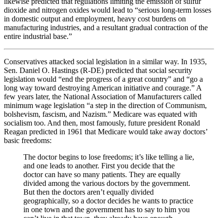
likewise predicted that regulations limiting the emission of sulfur
dioxide and nitrogen oxides would lead to “serious long-term losses
in domestic output and employment, heavy cost burdens on
manufacturing industries, and a resultant gradual contraction of the
entire industrial base.”
Conservatives attacked social legislation in a similar way. In 1935,
Sen. Daniel O. Hastings (R-DE) predicted that social security
legislation would “end the progress of a great country” and “go a
long way toward destroying American initiative and courage.” A
few years later, the National Association of Manufacturers called
minimum wage legislation “a step in the direction of Communism,
bolshevism, fascism, and Nazism.” Medicare was equated with
socialism too. And then, most famously, future president Ronald
Reagan predicted in 1961 that Medicare would take away doctors’
basic freedoms:
The doctor begins to lose freedoms; it’s like telling a lie,
and one leads to another. First you decide that the
doctor can have so many patients. They are equally
divided among the various doctors by the government.
But then the doctors aren’t equally divided
geographically, so a doctor decides he wants to practice
in one town and the government has to say to him you