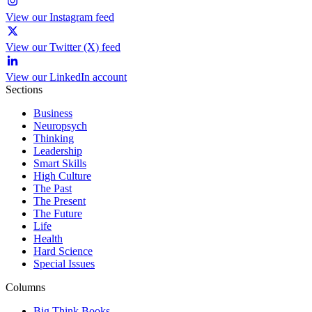
View our Instagram feed
View our Twitter (X) feed
View our LinkedIn account
Sections
Business
Neuropsych
Thinking
Leadership
Smart Skills
High Culture
The Past
The Present
The Future
Life
Health
Hard Science
Special Issues
Columns
Big Think Books