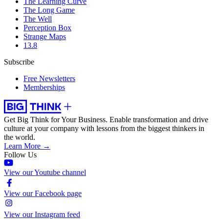
The Learning Curve
The Long Game
The Well
Perception Box
Strange Maps
13.8
Subscribe
Free Newsletters
Memberships
Get Big Think for Your Business.
Enable transformation and drive
culture at your company with lessons from the biggest thinkers in
the world.
Learn More →
Follow Us
View our Youtube channel
View our Facebook page
View our Instagram feed