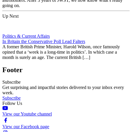
astronomers. After 3 years of JWST, we now know what’s really
going on.
Up Next
Politics & Current Affairs
In Britain the Conservative Poll Lead Falters
A former British Prime Minister, Harold Wilson, once famously
opined that a ‘week is a long-time in politics’. In which case a
month is surely an age. The current British […]
Footer
Subscribe
Get surprising and impactful stories delivered to your inbox every
week.
Subscribe
Follow Us
View our Youtube channel
View our Facebook page