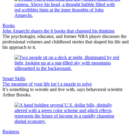
Books
John Amaechi shares the 6 books that changed his thinking
The psychologist, educator, and former NBA player discusses the
professional volumes and childhood stories that shaped his life and
his approach to it.
Smart Skills
The meaning of your life isn’t a puzzle to solve
It’s something to wrestle and live with, says behavioral scientist
Arthur Brooks.
Business