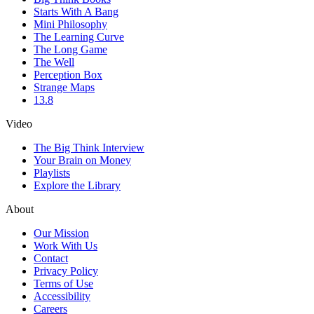
Starts With A Bang
Mini Philosophy
The Learning Curve
The Long Game
The Well
Perception Box
Strange Maps
13.8
Video
The Big Think Interview
Your Brain on Money
Playlists
Explore the Library
About
Our Mission
Work With Us
Contact
Privacy Policy
Terms of Use
Accessibility
Careers