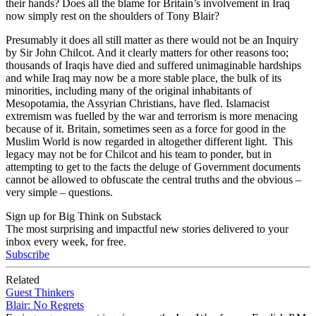
their hands? Does all the blame for Britain’s involvement in Iraq
now simply rest on the shoulders of Tony Blair?
Presumably it does all still matter as there would not be an Inquiry
by Sir John Chilcot. And it clearly matters for other reasons too;
thousands of Iraqis have died and suffered unimaginable hardships
and while Iraq may now be a more stable place, the bulk of its
minorities, including many of the original inhabitants of
Mesopotamia, the Assyrian Christians, have fled. Islamacist
extremism was fuelled by the war and terrorism is more menacing
because of it. Britain, sometimes seen as a force for good in the
Muslim World is now regarded in altogether different light. This
legacy may not be for Chilcot and his team to ponder, but in
attempting to get to the facts the deluge of Government documents
cannot be allowed to obfuscate the central truths and the obvious –
very simple – questions.
Sign up for Big Think on Substack
The most surprising and impactful new stories delivered to your
inbox every week, for free.
Subscribe
Related
Guest Thinkers
Blair: No Regrets