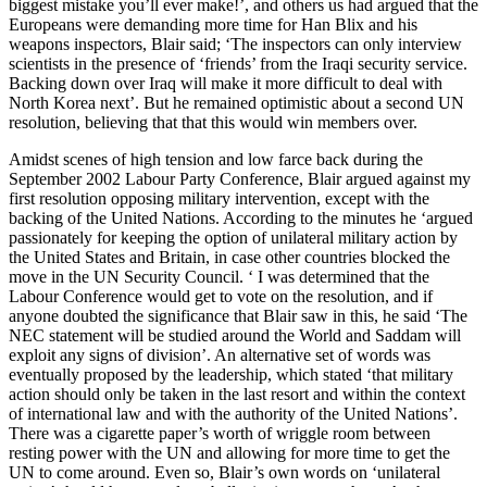
biggest mistake you’ll ever make!’, and others us had argued that the
Europeans were demanding more time for Han Blix and his
weapons inspectors, Blair said; ‘The inspectors can only interview
scientists in the presence of ‘friends’ from the Iraqi security service.
Backing down over Iraq will make it more difficult to deal with
North Korea next’. But he remained optimistic about a second UN
resolution, believing that that this would win members over.
Amidst scenes of high tension and low farce back during the
September 2002 Labour Party Conference, Blair argued against my
first resolution opposing military intervention, except with the
backing of the United Nations. According to the minutes he ‘argued
passionately for keeping the option of unilateral military action by
the United States and Britain, in case other countries blocked the
move in the UN Security Council. ‘ I was determined that the
Labour Conference would get to vote on the resolution, and if
anyone doubted the significance that Blair saw in this, he said ‘The
NEC statement will be studied around the World and Saddam will
exploit any signs of division’. An alternative set of words was
eventually proposed by the leadership, which stated ‘that military
action should only be taken in the last resort and within the context
of international law and with the authority of the United Nations’.
There was a cigarette paper’s worth of wriggle room between
resting power with the UN and allowing for more time to get the
UN to come around. Even so, Blair’s own words on ‘unilateral