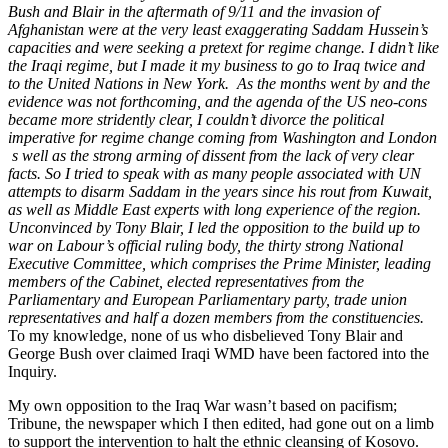
Bush and Blair in the aftermath of 9/11 and the invasion of
Afghanistan were at the very least exaggerating Saddam Hussein’s
capacities and were seeking a pretext for regime change. I didn’t like
the Iraqi regime, but I made it my business to go to Iraq twice and
to the United Nations in New York. As the months went by and the
evidence was not forthcoming, and the agenda of the US neo-cons
became more stridently clear, I couldn’t divorce the political
imperative for regime change coming from Washington and London
s well as the strong arming of dissent from the lack of very clear
facts. So I tried to speak with as many people associated with UN
attempts to disarm Saddam in the years since his rout from Kuwait,
as well as Middle East experts with long experience of the region.
Unconvinced by Tony Blair, I led the opposition to the build up to
war on Labour’s official ruling body, the thirty strong National
Executive Committee, which comprises the Prime Minister, leading
members of the Cabinet, elected representatives from the
Parliamentary and European Parliamentary party, trade union
representatives and half a dozen members from the constituencies.
To my knowledge, none of us who disbelieved Tony Blair and
George Bush over claimed Iraqi WMD have been factored into the
Inquiry.
My own opposition to the Iraq War wasn’t based on pacifism;
Tribune, the newspaper which I then edited, had gone out on a limb
to support the intervention to halt the ethnic cleansing of Kosovo.