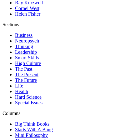
Ray Kurzweil
Cornel West
Helen Fisher
Sections
Business
Neuropsych
Thinking
Leadership
Smart Skills
High Culture
The Past
The Present
The Future
Life
Health
Hard Science
Special Issues
Columns
Big Think Books
Starts With A Bang
Mini Philosophy