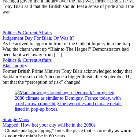
Facing a government inquiry over the Iraq War, former English P.M.
Tony Blair said that the British should feel a sense of pride about the
war.
Politics & Current Affairs
Judgement Day For Blair. Or Was It?
As he arrived to appear in front of the Chilcot Inquiry into the Iraq
War, the chant went up “Blair to The Hague!” Demonstrators had
been kept well away from […]
Politics & Current Affairs
Blair Inquiry
Former British Prime Minister Tony Blair acknowledged today that
Saddam Hussein didn’t become a bigger threat after September 11,
but that the “perception of risk” changed.
Strange Maps
Mapped: How hot your city will be in the 2080s
“Climate analog mapping” finds the place that is currently as warm
as your city might be in 60 years.