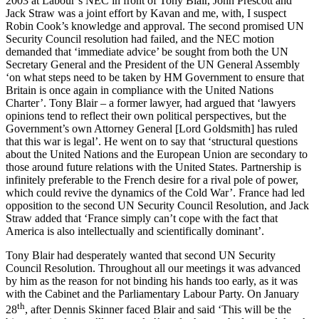
2003 at Labour’s NEC in front of Tony Blair, John Prescott and
Jack Straw was a joint effort by Kavan and me, with, I suspect
Robin Cook’s knowledge and approval. The second promised UN
Security Council resolution had failed, and the NEC motion
demanded that ‘immediate advice’ be sought from both the UN
Secretary General and the President of the UN General Assembly
‘on what steps need to be taken by HM Government to ensure that
Britain is once again in compliance with the United Nations
Charter’. Tony Blair – a former lawyer, had argued that ‘lawyers
opinions tend to reflect their own political perspectives, but the
Government’s own Attorney General [Lord Goldsmith] has ruled
that this war is legal’. He went on to say that ‘structural questions
about the United Nations and the European Union are secondary to
those around future relations with the United States. Partnership is
infinitely preferable to the French desire for a rival pole of power,
which could revive the dynamics of the Cold War’. France had led
opposition to the second UN Security Council Resolution, and Jack
Straw added that ‘France simply can’t cope with the fact that
America is also intellectually and scientifically dominant’.
Tony Blair had desperately wanted that second UN Security
Council Resolution. Throughout all our meetings it was advanced
by him as the reason for not binding his hands too early, as it was
with the Cabinet and the Parliamentary Labour Party. On January
th
28
, after Dennis Skinner faced Blair and said ‘This will be the