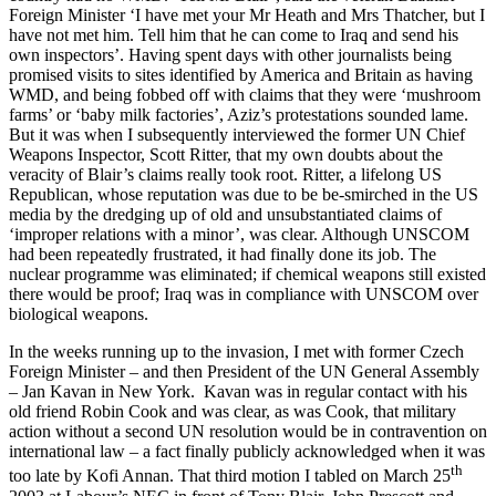
Foreign Minister ‘I have met your Mr Heath and Mrs Thatcher, but I
have not met him. Tell him that he can come to Iraq and send his
own inspectors’. Having spent days with other journalists being
promised visits to sites identified by America and Britain as having
WMD, and being fobbed off with claims that they were ‘mushroom
farms’ or ‘baby milk factories’, Aziz’s protestations sounded lame.
But it was when I subsequently interviewed the former UN Chief
Weapons Inspector, Scott Ritter, that my own doubts about the
veracity of Blair’s claims really took root. Ritter, a lifelong US
Republican, whose reputation was due to be be-smirched in the US
media by the dredging up of old and unsubstantiated claims of
‘improper relations with a minor’, was clear. Although UNSCOM
had been repeatedly frustrated, it had finally done its job. The
nuclear programme was eliminated; if chemical weapons still existed
there would be proof; Iraq was in compliance with UNSCOM over
biological weapons.
In the weeks running up to the invasion, I met with former Czech
Foreign Minister – and then President of the UN General Assembly
– Jan Kavan in New York. Kavan was in regular contact with his
old friend Robin Cook and was clear, as was Cook, that military
action without a second UN resolution would be in contravention on
international law – a fact finally publicly acknowledged when it was
th
too late by Kofi Annan. That third motion I tabled on March 25