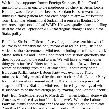
We had also supported former Foreign Secretary, Robin Cook’s
mission to bring an end to the murderous butchery in Sierra Leone.
But Iraq was different – not because Saddam Hussein wasn’t a
ruthless dictator (whom we had once helped to arm) – but because
Tony Blair was adamant that Saddam Hussein was flouting UN
weapons inspectors and had WMD. He was equally adamant, telling
us at the end of September 2002 that ‘regime change is not United
States policy’.
But I take Sir John Chilcot at face value, and have sent him what I
believe to be probably the only record of at which Tony Blair and
various senior Government Ministers, including John Prescott, Jack
Straw, John Reid and Geoff Hoon faced both serious questions and
direct opposition to the road to war. We will have to wait another
thirty years for the Cabinet records, and it is doubtful whether a
record of meetings from the Parliamentary Labour Party or the
European Parliamentary Labour Party was ever kept. These
minutes, faithfully recorded by the current chair of the Labour Party
National Executive Committee, Ann Black, provide a powerful
snapshot of Tony Blair and Ministers at three key meetings of what
is supposed to be the ‘sovereign policy making’ body of the Labour
th
Party from September 2002 to March 25
, when Britain, along with
America, was five days into ‘shock and awe’. While the Labour
Party maintains a somewhat abridged and pruned version of events,
Ann Black’s record has never been disputed. On three separate