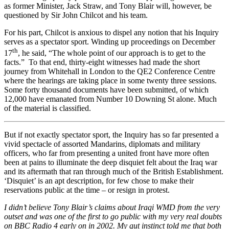
as former Minister, Jack Straw, and Tony Blair will, however, be
questioned by Sir John Chilcot and his team.
For his part, Chilcot is anxious to dispel any notion that his Inquiry
serves as a spectator sport. Winding up proceedings on December
th
17
, he said, “The whole point of our approach is to get to the
facts.” To that end, thirty-eight witnesses had made the short
journey from Whitehall in London to the QE2 Conference Centre
where the hearings are taking place in some twenty three sessions.
Some forty thousand documents have been submitted, of which
12,000 have emanated from Number 10 Downing St alone. Much
of the material is classified.
But if not exactly spectator sport, the Inquiry has so far presented a
vivid spectacle of assorted Mandarins, diplomats and military
officers, who far from presenting a united front have more often
been at pains to illuminate the deep disquiet felt about the Iraq war
and its aftermath that ran through much of the British Establishment.
‘Disquiet’ is an apt description, for few chose to make their
reservations public at the time – or resign in protest.
I didn’t believe Tony Blair’s claims about Iraqi WMD from the very
outset and was one of the first to go public with my very real doubts
on BBC Radio 4 early on in 2002. My gut instinct told me that both