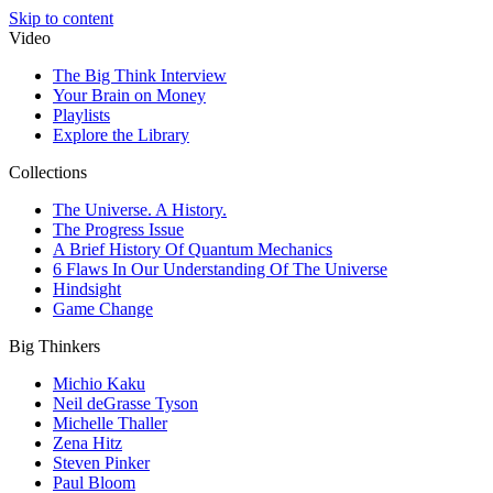
Skip to content
Video
The Big Think Interview
Your Brain on Money
Playlists
Explore the Library
Collections
The Universe. A History.
The Progress Issue
A Brief History Of Quantum Mechanics
6 Flaws In Our Understanding Of The Universe
Hindsight
Game Change
Big Thinkers
Michio Kaku
Neil deGrasse Tyson
Michelle Thaller
Zena Hitz
Steven Pinker
Paul Bloom