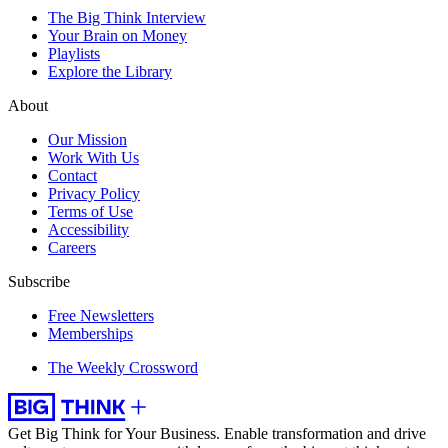
The Big Think Interview
Your Brain on Money
Playlists
Explore the Library
About
Our Mission
Work With Us
Contact
Privacy Policy
Terms of Use
Accessibility
Careers
Subscribe
Free Newsletters
Memberships
The Weekly Crossword
Get Big Think for Your Business.
Enable transformation and drive