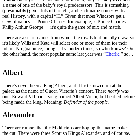
a name of one of the baby’s royal predecessors. This is something
(presumably) given lots of thought, and each name comes with a
real History, with a capital “H.” Given that most Windsors get a
slew of names — Prince Charles, for example, is Prince Charles
Philip Arthur George — it’s quite the game of mix and match.
There are a set of names from which the royals traditionally draw, so
it’s likely Wills and Kate will select one or more of them for their
infant. No guarantee, though. It’s modern times, so who knows? On
the other hand, the most popular name last year was “
Charlie
,” so…
Albert
There’s never been a King Albert, and it first showed up at the
palace as the name of Queen Victoria’s consort. There
nearly
was
one: Edward VII had a song named Albert Victor, but he died before
being made the king. Meaning:
Defender of the people.
Alexander
There are rumors that the Middletons are hoping this name makes
the cut. There were three Scottish Kings Alexander, and of course,