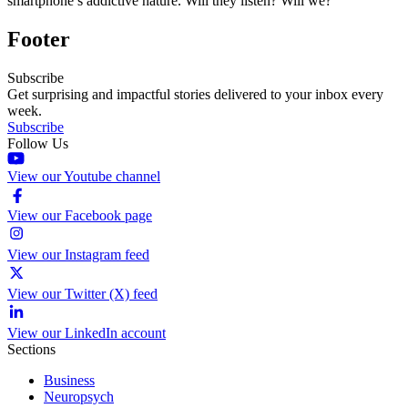
smartphone’s addictive nature. Will they listen? Will we?
Footer
Subscribe
Get surprising and impactful stories delivered to your inbox every
week.
Subscribe
Follow Us
View our Youtube channel
View our Facebook page
View our Instagram feed
View our Twitter (X) feed
View our LinkedIn account
Sections
Business
Neuropsych