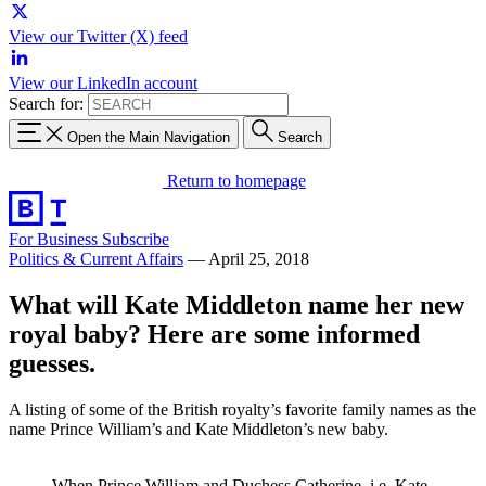
View our Twitter (X) feed
View our LinkedIn account
Search for:
Open the Main Navigation
Search
Return to homepage
For Business
Subscribe
Politics & Current Affairs
—
April 25, 2018
What will Kate Middleton name her new
royal baby? Here are some informed
guesses.
A listing of some of the British royalty’s favorite family names as the
name Prince William’s and Kate Middleton’s new baby.
When Prince William and Duchess Catherine, i.e. Kate