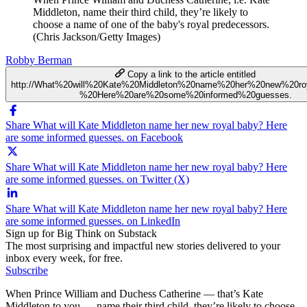
Middleton, name their third child, they’re likely to
choose a name of one of the baby's royal predecessors.
(Chris Jackson/Getty Images)
Robby Berman
Copy a link to the article entitled
http://What%20will%20Kate%20Middleton%20name%20her%20new%20ro
%20Here%20are%20some%20informed%20guesses.
Share What will Kate Middleton name her new royal baby? Here
are some informed guesses. on Facebook
Share What will Kate Middleton name her new royal baby? Here
are some informed guesses. on Twitter (X)
Share What will Kate Middleton name her new royal baby? Here
are some informed guesses. on LinkedIn
Sign up for Big Think on Substack
The most surprising and impactful new stories delivered to your
inbox every week, for free.
Subscribe
When Prince William and Duchess Catherine — that’s Kate
Middleton to you — name their third child, they’re likely to choose