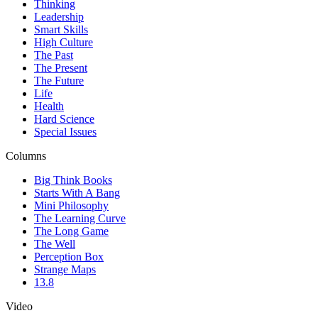
Thinking
Leadership
Smart Skills
High Culture
The Past
The Present
The Future
Life
Health
Hard Science
Special Issues
Columns
Big Think Books
Starts With A Bang
Mini Philosophy
The Learning Curve
The Long Game
The Well
Perception Box
Strange Maps
13.8
Video