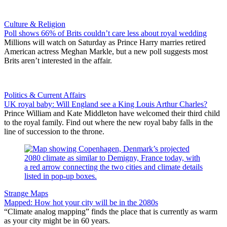
Culture & Religion
Poll shows 66% of Brits couldn’t care less about royal wedding
Millions will watch on Saturday as Prince Harry marries retired
American actress Meghan Markle, but a new poll suggests most
Brits aren’t interested in the affair.
Politics & Current Affairs
UK royal baby: Will England see a King Louis Arthur Charles?
Prince William and Kate Middleton have welcomed their third child
to the royal family. Find out where the new royal baby falls in the
line of succession to the throne.
Strange Maps
Mapped: How hot your city will be in the 2080s
“Climate analog mapping” finds the place that is currently as warm
as your city might be in 60 years.