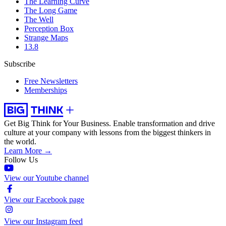
The Learning Curve
The Long Game
The Well
Perception Box
Strange Maps
13.8
Subscribe
Free Newsletters
Memberships
Get Big Think for Your Business.
Enable transformation and drive
culture at your company with lessons from the biggest thinkers in
the world.
Learn More →
Follow Us
View our Youtube channel
View our Facebook page
View our Instagram feed