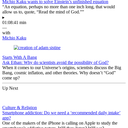
Michio Kaku wants to solve Einstein’s unfinished equation
“An equation, perhaps no more than one inch long, that would
allow us to, quote, “Read the mind of God.””
▸
01:08:41 min
—
with
Michio Kaku
Starts With A Bang
Ask Ethan: Why do scientists avoid the possibility of God?
When it comes to our Universe’s origins, scientists discuss the Big
Bang, cosmic inflation, and other theories. Why doesn’t “God”
come up?
Up Next
Culture & Religion
Smartphone addiction: Do we need a ‘recommended daily intake’
app?
One of the makers of the iPhone is calling on Apple to study the