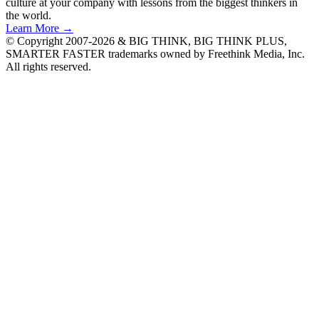
culture at your company with lessons from the biggest thinkers in
the world.
Learn More →
© Copyright 2007-2026 & BIG THINK, BIG THINK PLUS,
SMARTER FASTER trademarks owned by Freethink Media, Inc.
All rights reserved.