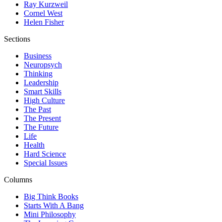
Ray Kurzweil
Cornel West
Helen Fisher
Sections
Business
Neuropsych
Thinking
Leadership
Smart Skills
High Culture
The Past
The Present
The Future
Life
Health
Hard Science
Special Issues
Columns
Big Think Books
Starts With A Bang
Mini Philosophy