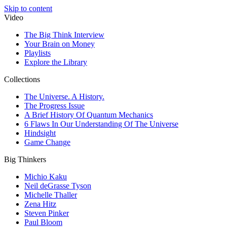
Skip to content
Video
The Big Think Interview
Your Brain on Money
Playlists
Explore the Library
Collections
The Universe. A History.
The Progress Issue
A Brief History Of Quantum Mechanics
6 Flaws In Our Understanding Of The Universe
Hindsight
Game Change
Big Thinkers
Michio Kaku
Neil deGrasse Tyson
Michelle Thaller
Zena Hitz
Steven Pinker
Paul Bloom