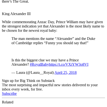
there’s The Great.
King Alexander III
While commemorating Anzac Day, Prince William may have given
the strongest indication yet that Alexander is the most likely name to
be chosen for the newest royal baby:
The man mentions the name “Alexander” and the Duke
of Cambridge replies “Funny you should say that!”
Is this the biggest clue we may have a Prince
Alexander?
#RoyalBaby
https://t.co/VXiYW3o8VI
— Laura (@Laura__Royal)
April 25, 2018
Sign up for Big Think on Substack
The most surprising and impactful new stories delivered to your
inbox every week, for free.
Subscribe
Related