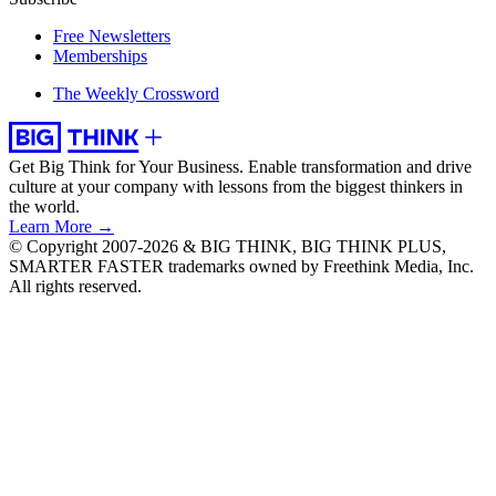
Free Newsletters
Memberships
The Weekly Crossword
Get Big Think for Your Business.
Enable transformation and drive
culture at your company with lessons from the biggest thinkers in
the world.
Learn More →
© Copyright 2007-2026 & BIG THINK, BIG THINK PLUS,
SMARTER FASTER trademarks owned by Freethink Media, Inc.
All rights reserved.