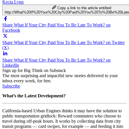
Kecia Lynn
Copy a link to the article entitled
http://What%20If%20Your%20City%20Paid%20You%20To%20Be%20La
Share What If Your City Paid You To Be Late To Work? on
Facebook
Share What If Your City Paid You To Be Late To Work? on Twitter
(X)
Share What If Your City Paid You To Be Late To Work? on
LinkedIn
Sign up for Big Think on Substack
The most surprising and impactful new stories delivered to your
inbox every week, for free.
Subscribe
What’s the Latest Development?
California-based Urban Engines thinks it may have the solution to
public transportation gridlock: Reward commuters who choose to
travel during off-peak hours. It works by collecting data from city
transit programs — card swipes, for example — and feeding it into