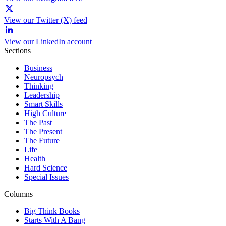
View our Twitter (X) feed
View our LinkedIn account
Sections
Business
Neuropsych
Thinking
Leadership
Smart Skills
High Culture
The Past
The Present
The Future
Life
Health
Hard Science
Special Issues
Columns
Big Think Books
Starts With A Bang