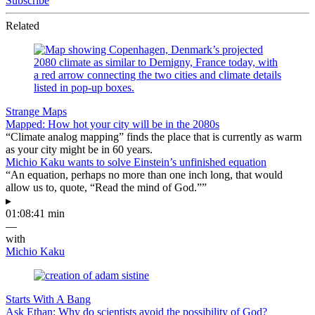
Subscribe
Related
Strange Maps
Mapped: How hot your city will be in the 2080s
“Climate analog mapping” finds the place that is currently as warm
as your city might be in 60 years.
Michio Kaku wants to solve Einstein’s unfinished equation
“An equation, perhaps no more than one inch long, that would
allow us to, quote, “Read the mind of God.””
▸
01:08:41 min
—
with
Michio Kaku
Starts With A Bang
Ask Ethan: Why do scientists avoid the possibility of God?