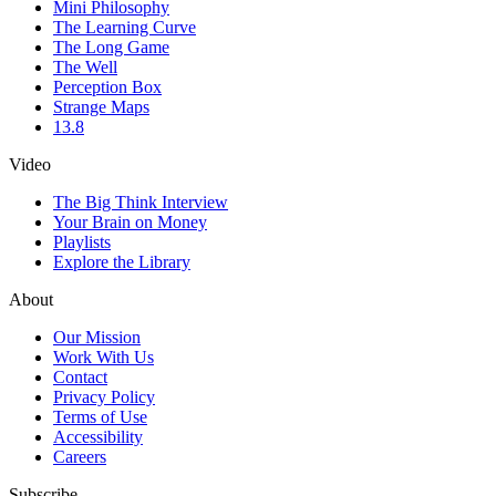
Mini Philosophy
The Learning Curve
The Long Game
The Well
Perception Box
Strange Maps
13.8
Video
The Big Think Interview
Your Brain on Money
Playlists
Explore the Library
About
Our Mission
Work With Us
Contact
Privacy Policy
Terms of Use
Accessibility
Careers
Subscribe