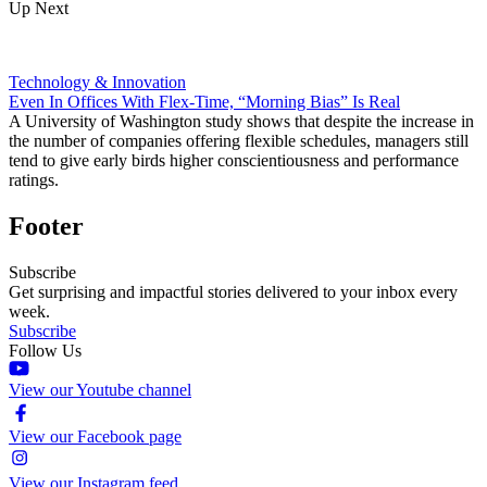
Up Next
Technology & Innovation
Even In Offices With Flex-Time, “Morning Bias” Is Real
A University of Washington study shows that despite the increase in
the number of companies offering flexible schedules, managers still
tend to give early birds higher conscientiousness and performance
ratings.
Footer
Subscribe
Get surprising and impactful stories delivered to your inbox every
week.
Subscribe
Follow Us
View our Youtube channel
View our Facebook page
View our Instagram feed