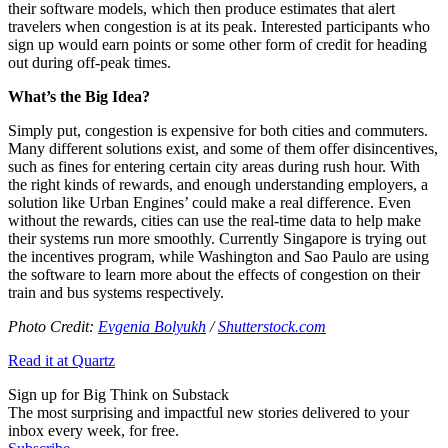
their software models, which then produce estimates that alert
travelers when congestion is at its peak. Interested participants who
sign up would earn points or some other form of credit for heading
out during off-peak times.
What’s the Big Idea?
Simply put, congestion is expensive for both cities and commuters.
Many different solutions exist, and some of them offer disincentives,
such as fines for entering certain city areas during rush hour. With
the right kinds of rewards, and enough understanding employers, a
solution like Urban Engines’ could make a real difference. Even
without the rewards, cities can use the real-time data to help make
their systems run more smoothly. Currently Singapore is trying out
the incentives program, while Washington and Sao Paulo are using
the software to learn more about the effects of congestion on their
train and bus systems respectively.
Photo Credit:
Evgenia Bolyukh
/
Shutterstock.com
Read it at Quartz
Sign up for Big Think on Substack
The most surprising and impactful new stories delivered to your
inbox every week, for free.