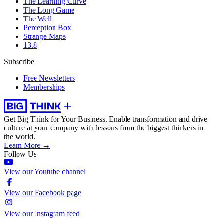
The Learning Curve
The Long Game
The Well
Perception Box
Strange Maps
13.8
Subscribe
Free Newsletters
Memberships
Get Big Think for Your Business.
Enable transformation and drive
culture at your company with lessons from the biggest thinkers in
the world.
Learn More →
Follow Us
View our Youtube channel
View our Facebook page
View our Instagram feed