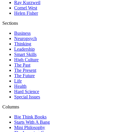
Ray Kurzweil
Cornel West
Helen Fisher
Sections
Business
Neuropsych
Thinking
Leadership
Smart Skills
High Culture
The Past
The Present
The Future
Life
Health
Hard Science
Special Issues
Columns
Big Think Books
Starts With A Bang
Mini Philosophy