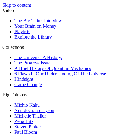
Skip to content
Video
The Big Think Interview
Your Brain on Money
Playlists
Explore the Library
Collections
The Universe. A History.
The Progress Issue
A Brief History Of Quantum Mechanics
6 Flaws In Our Understanding Of The Universe
Hindsight
Game Change
Big Thinkers
Michio Kaku
Neil deGrasse Tyson
Michelle Thaller
Zena Hitz
Steven Pinker
Paul Bloom