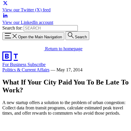
View our Twitter (X) feed
View our LinkedIn account
Search for:
Open the Main Navigation
Search
Return to homepage
For Business
Subscribe
Politics & Current Affairs
—
May 17, 2014
What If Your City Paid You To Be Late To
Work?
A new startup offers a solution to the problem of urban congestion:
Collect data from transit programs, calculate estimated peak travel
times, and offer rewards to commuters who avoid those periods.