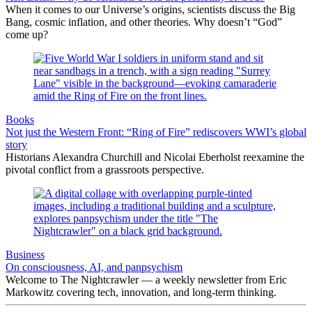
When it comes to our Universe’s origins, scientists discuss the Big
Bang, cosmic inflation, and other theories. Why doesn’t “God”
come up?
Books
Not just the Western Front: “Ring of Fire” rediscovers WWI’s global
story
Historians Alexandra Churchill and Nicolai Eberholst reexamine the
pivotal conflict from a grassroots perspective.
Business
On consciousness, AI, and panpsychism
Welcome to The Nightcrawler — a weekly newsletter from Eric
Markowitz covering tech, innovation, and long-term thinking.