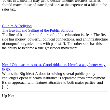
Voters in California may get to decide whether teachers’ salaries
should match those of state legislators at the expense of a hike in the
sales tax.
Culture & Religion
The Buying and Selling of the Public Schools
The line of battle for the future of public education is clear. The first
side has money, powerful political connections, and an infrastructure
of nonprofit organizations with paid staff. The other side has this:
the ability to become a true grassroots movement.
Next! Obamacare is toast. Good riddance. Here’s a way better way
to go.
What’s the Big Idea? A door to solving several public-policy
challenges opens if health insurance is separated from employment.
It’s an approach with features attractive to both major parties- and
[…]
Up Next