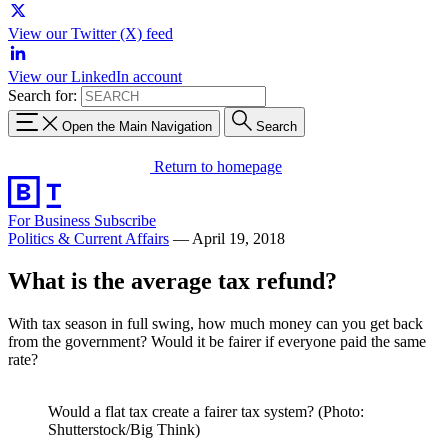
View our Twitter (X) feed
View our LinkedIn account
Search for:
Open the Main Navigation
Search
Return to homepage
For Business
Subscribe
Politics & Current Affairs
—
April 19, 2018
What is the average tax refund?
With tax season in full swing, how much money can you get back
from the government? Would it be fairer if everyone paid the same
rate?
Would a flat tax create a fairer tax system? (Photo:
Shutterstock/Big Think)