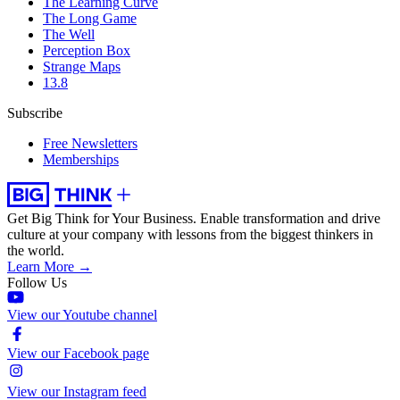
The Learning Curve
The Long Game
The Well
Perception Box
Strange Maps
13.8
Subscribe
Free Newsletters
Memberships
Get Big Think for Your Business.
Enable transformation and drive
culture at your company with lessons from the biggest thinkers in
the world.
Learn More →
Follow Us
View our Youtube channel
View our Facebook page
View our Instagram feed