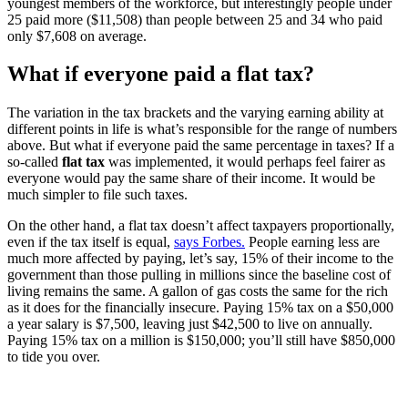
youngest members of the workforce, but interestingly people under
25 paid more ($11,508) than people between 25 and 34 who paid
only $7,608 on average.
What if everyone paid a flat tax?
The variation in the tax brackets and the varying earning ability at
different points in life is what’s responsible for the range of numbers
above. But what if everyone paid the same percentage in taxes? If a
so-called
flat tax
was implemented, it would perhaps feel fairer as
everyone would pay the same share of their income. It would be
much simpler to file such taxes.
On the other hand, a flat tax doesn’t affect taxpayers proportionally,
even if the tax itself is equal,
says Forbes.
People earning less are
much more affected by paying, let’s say, 15% of their income to the
government than those pulling in millions since the baseline cost of
living remains the same. A gallon of gas costs the same for the rich
as it does for the financially insecure. Paying 15% tax on a $50,000
a year salary is $7,500, leaving just $42,500 to live on annually.
Paying 15% tax on a million is $150,000; you’ll still have $850,000
to tide you over.