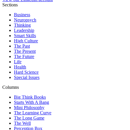
Sections
Business
Neuropsych
Thinking
Leadership
Smart Skills
High Culture
The Past
The Present
The Future
Life
Health
Hard Science
Special Issues
Columns
Big Think Books
Starts With A Bang
Mini Philosophy
The Learning Curve
The Long Game
The Well
Perception Box