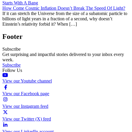
Starts With A Bang
How Come Cosmic Inflation Doesn’t Break The Speed Of Light?
If it can stretch the Universe from the size of a subatomic particle to
billions of light years in a fraction of a second, why doesn’t
Einstein’s relativity forbid it? When […]
Footer
Subscribe
Get surprising and impactful stories delivered to your inbox every
week.
Subscribe
Follow Us
View our Youtube channel
View our Facebook page
View our Instagram feed
View our Twitter (X) feed
View our LinkedIn account