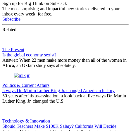
Sign up for Big Think on Substack
The most surprising and impactful new stories delivered to your
inbox every week, for free.
Subscribe
Related
The Present
Is the global economy sexist?
Answer: When 22 men make more money than all of the women in
Africa, an Oxfam study says absolutely.
Politics & Current Affairs
5 ways Dr. Martin Luther King Jr. changed American history
50 years after his assassination, a look back at five ways Dr. Martin
Luther King, Jr. changed the U.S.
Technology & Innovation
Should Teachers Make $100K Salary? California Will Decide