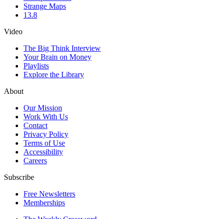
Strange Maps
13.8
Video
The Big Think Interview
Your Brain on Money
Playlists
Explore the Library
About
Our Mission
Work With Us
Contact
Privacy Policy
Terms of Use
Accessibility
Careers
Subscribe
Free Newsletters
Memberships