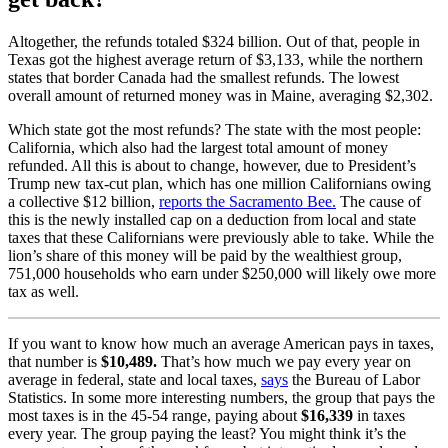
Altogether, the refunds totaled $324 billion. Out of that, people in
Texas got the highest average return of $3,133, while the northern
states that border Canada had the smallest refunds. The lowest
overall amount of returned money was in Maine, averaging $2,302.
Which state got the most refunds? The state with the most people:
California, which also had the largest total amount of money
refunded. All this is about to change, however, due to President’s
Trump new tax-cut plan, which has one million Californians owing
a collective $12 billion,
reports the Sacramento Bee.
The cause of
this is the newly installed cap on a deduction from local and state
taxes that these Californians were previously able to take.
While the
lion’s share of this money will be paid by the wealthiest group,
751,000 households who earn under $250,000 will likely owe more
tax as well.
If you want to know how much an average American pays in taxes,
that number is
$10,489.
That’s how much we pay every year on
average in federal, state and local taxes,
says
the Bureau of Labor
Statistics. In some more interesting numbers, the group that pays the
most taxes is in the 45-54 range, paying about
$16,339
in taxes
every year. The group paying the least? You might think it’s the