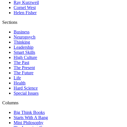
Ray Kurzweil
Cornel West
Helen Fisher
Sections
Business
Neuropsych
Thinking
Leadership
Smart Skills
High Culture
The Past
The Present
The Future
Life
Health
Hard Science
Special Issues
Columns
Big Think Books
Starts With A Bang
Mini Philosophy