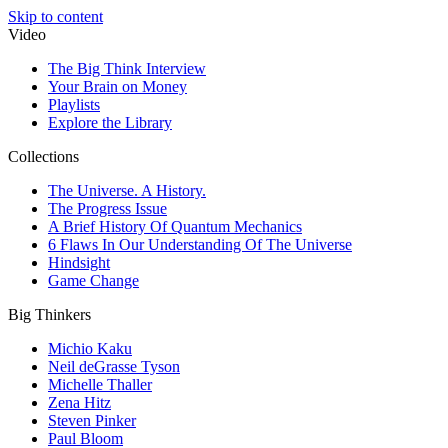
Skip to content
Video
The Big Think Interview
Your Brain on Money
Playlists
Explore the Library
Collections
The Universe. A History.
The Progress Issue
A Brief History Of Quantum Mechanics
6 Flaws In Our Understanding Of The Universe
Hindsight
Game Change
Big Thinkers
Michio Kaku
Neil deGrasse Tyson
Michelle Thaller
Zena Hitz
Steven Pinker
Paul Bloom