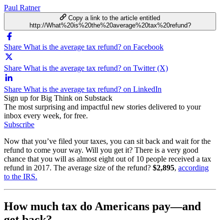
Paul Ratner
Copy a link to the article entitled
http://What%20is%20the%20average%20tax%20refund?
Share What is the average tax refund? on Facebook
Share What is the average tax refund? on Twitter (X)
Share What is the average tax refund? on LinkedIn
Sign up for Big Think on Substack
The most surprising and impactful new stories delivered to your
inbox every week, for free.
Subscribe
Now that you’ve filed your taxes, you can sit back and wait for the
refund to come your way. Will you get it? There is a very good
chance that you will as almost eight out of 10 people received a tax
refund in 2017. The average size of the refund?
$2,895
,
according
to the IRS.
How much tax do Americans pay—and
get back?