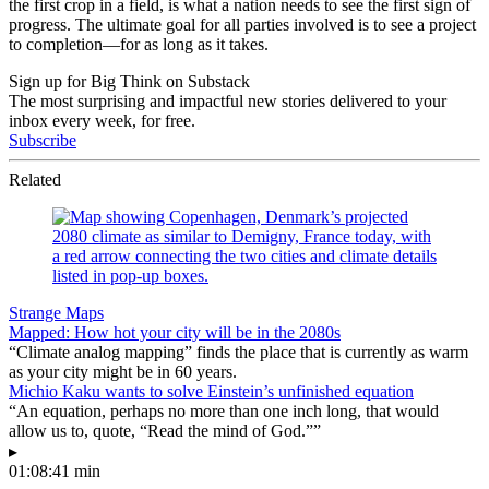
the first crop in a field, is what a nation needs to see the first sign of
progress. The ultimate goal for all parties involved is to see a project
to completion
—for as long as it takes.
Sign up for Big Think on Substack
The most surprising and impactful new stories delivered to your
inbox every week, for free.
Subscribe
Related
Strange Maps
Mapped: How hot your city will be in the 2080s
“Climate analog mapping” finds the place that is currently as warm
as your city might be in 60 years.
Michio Kaku wants to solve Einstein’s unfinished equation
“An equation, perhaps no more than one inch long, that would
allow us to, quote, “Read the mind of God.””
▸
01:08:41 min