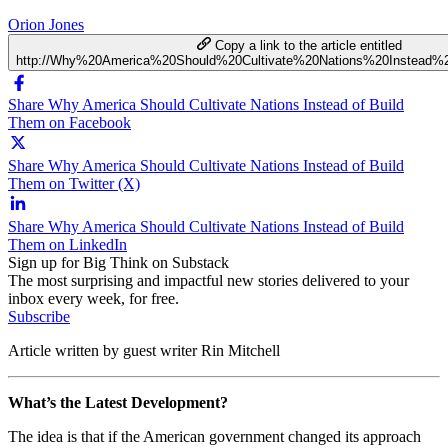
Orion Jones
Copy a link to the article entitled
http://Why%20America%20Should%20Cultivate%20Nations%20Instead
Share Why America Should Cultivate Nations Instead of Build
Them on Facebook
Share Why America Should Cultivate Nations Instead of Build
Them on Twitter (X)
Share Why America Should Cultivate Nations Instead of Build
Them on LinkedIn
Sign up for Big Think on Substack
The most surprising and impactful new stories delivered to your
inbox every week, for free.
Subscribe
Article written by guest writer Rin Mitchell
What’s the Latest Development?
The idea is that if the American government changed its approach