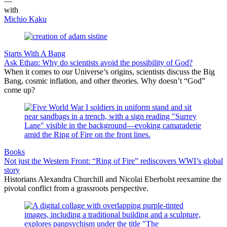
—
with
Michio Kaku
Starts With A Bang
Ask Ethan: Why do scientists avoid the possibility of God?
When it comes to our Universe’s origins, scientists discuss the Big
Bang, cosmic inflation, and other theories. Why doesn’t “God”
come up?
Books
Not just the Western Front: “Ring of Fire” rediscovers WWI’s global
story
Historians Alexandra Churchill and Nicolai Eberholst reexamine the
pivotal conflict from a grassroots perspective.