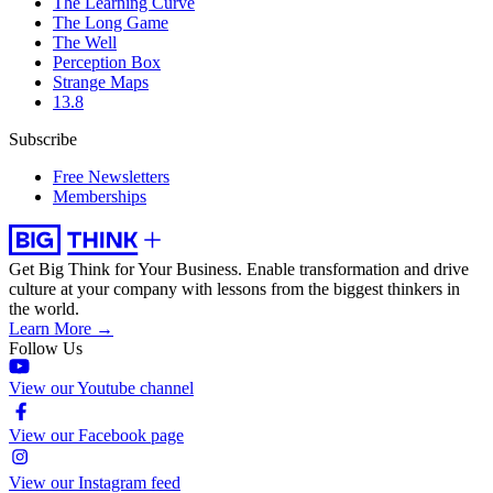
The Learning Curve
The Long Game
The Well
Perception Box
Strange Maps
13.8
Subscribe
Free Newsletters
Memberships
Get Big Think for Your Business.
Enable transformation and drive
culture at your company with lessons from the biggest thinkers in
the world.
Learn More →
Follow Us
View our Youtube channel
View our Facebook page
View our Instagram feed