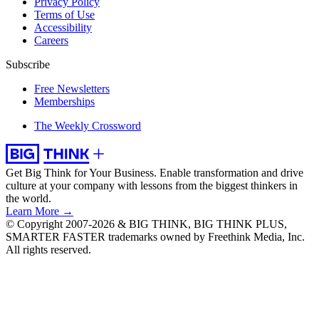
Privacy Policy
Terms of Use
Accessibility
Careers
Subscribe
Free Newsletters
Memberships
The Weekly Crossword
Get Big Think for Your Business.
Enable transformation and drive
culture at your company with lessons from the biggest thinkers in
the world.
Learn More →
© Copyright 2007-2026 & BIG THINK, BIG THINK PLUS,
SMARTER FASTER trademarks owned by Freethink Media, Inc.
All rights reserved.