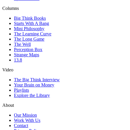
Columns
Big Think Books
Starts With A Bang
Mini Philosophy
The Learning Curve
The Long Game
The Well
Perception Box
Strange Maps
13.8
Video
The Big Think Interview
Your Brain on Money
Playlists
Explore the Library
About
Our Mission
Work With Us
Contact