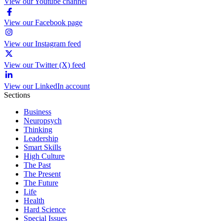
View our Youtube channel
View our Facebook page
View our Instagram feed
View our Twitter (X) feed
View our LinkedIn account
Sections
Business
Neuropsych
Thinking
Leadership
Smart Skills
High Culture
The Past
The Present
The Future
Life
Health
Hard Science
Special Issues