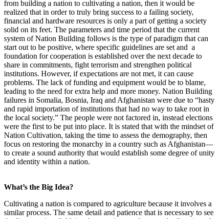
from building a nation to cultivating a nation, then it would be
realized that in order to truly bring success to a failing society,
financial and hardware resources is only a part of getting a society
solid on its feet. The parameters and time period that the current
system of Nation Building follows is the type of paradigm that can
start out to be positive, where specific guidelines are set and a
foundation for cooperation is established over the next decade to
share in commitments, fight terrorism and strengthen political
institutions. However, if expectations are not met
, it
can cause
problems. The lack of funding and equipment would be to blame,
leading to the need for extra help and more money. Nation Building
failures in Somalia, Bosnia, Iraq and Afghanistan were due to “hasty
and rapid importation of institutions that had no way to take root in
the local society.” The people were not factored in, instead elections
were the first to be put into place. It is stated that with the mindset of
Nation Cultivation, taking the time to assess the demography, then
focus on restoring the monarchy in a country such as Afghanistan—
to create a sound authority that would establish some degree of unity
and identity within a nation.
What’s the Big Idea?
Cultivating a nation is compared to agriculture because it involves a
similar process. The same detail and patience that is necessary to see