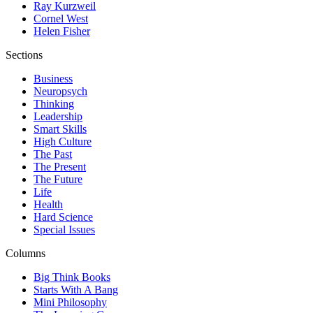
Ray Kurzweil
Cornel West
Helen Fisher
Sections
Business
Neuropsych
Thinking
Leadership
Smart Skills
High Culture
The Past
The Present
The Future
Life
Health
Hard Science
Special Issues
Columns
Big Think Books
Starts With A Bang
Mini Philosophy