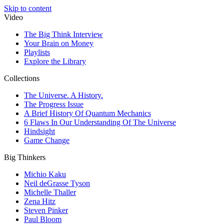
Skip to content
Video
The Big Think Interview
Your Brain on Money
Playlists
Explore the Library
Collections
The Universe. A History.
The Progress Issue
A Brief History Of Quantum Mechanics
6 Flaws In Our Understanding Of The Universe
Hindsight
Game Change
Big Thinkers
Michio Kaku
Neil deGrasse Tyson
Michelle Thaller
Zena Hitz
Steven Pinker
Paul Bloom