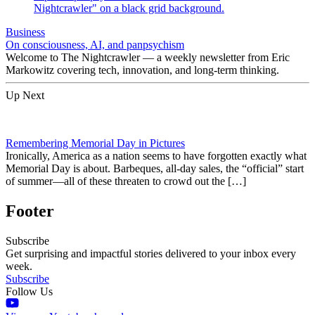
Business
On consciousness, AI, and panpsychism
Welcome to The Nightcrawler — a weekly newsletter from Eric
Markowitz covering tech, innovation, and long-term thinking.
Up Next
Remembering Memorial Day in Pictures
Ironically, America as a nation seems to have forgotten exactly what
Memorial Day is about. Barbeques, all-day sales, the “official” start
of summer—all of these threaten to crowd out the […]
Footer
Subscribe
Get surprising and impactful stories delivered to your inbox every
week.
Subscribe
Follow Us