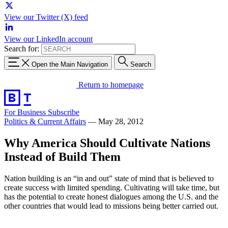
View our Twitter (X) feed
View our LinkedIn account
Search for:
Open the Main Navigation
Search
Return to homepage
For Business
Subscribe
Politics & Current Affairs
—
May 28, 2012
Why America Should Cultivate Nations
Instead of Build Them
Nation building is an “in and out” state of mind that is believed to
create success with limited spending. Cultivating will take time, but
has the potential to create honest dialogues among the U.S. and the
other countries that would lead to missions being better carried out.